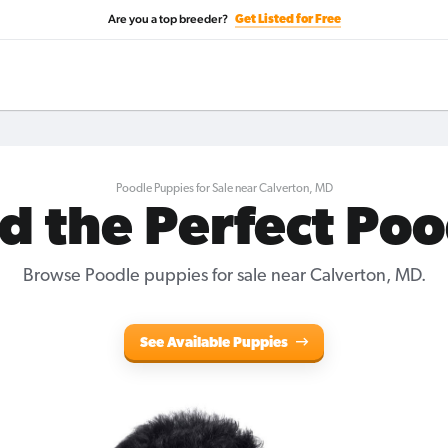
Are you a top breeder?
Get Listed for Free
Poodle Puppies for Sale near Calverton, MD
d the Perfect Po
Browse Poodle puppies for sale near Calverton, MD.
See Available Puppies