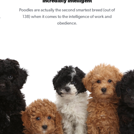
Incredibly Intelligent
Poodles are actually the second smartest breed (out of
,
138) when it comes to the intelligence of work and
obedience.