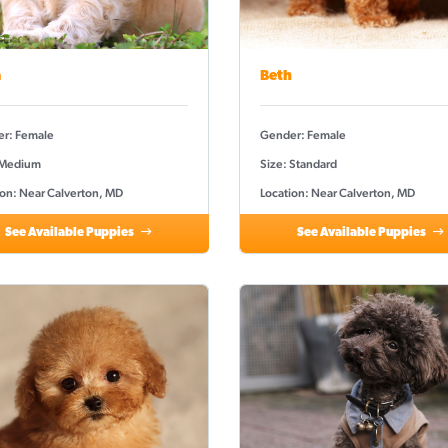
a
Beth
r: Female
Gender: Female
 Medium
Size: Standard
ion: Near Calverton, MD
Location: Near Calverton, MD
See Available Puppies
See Available Puppies