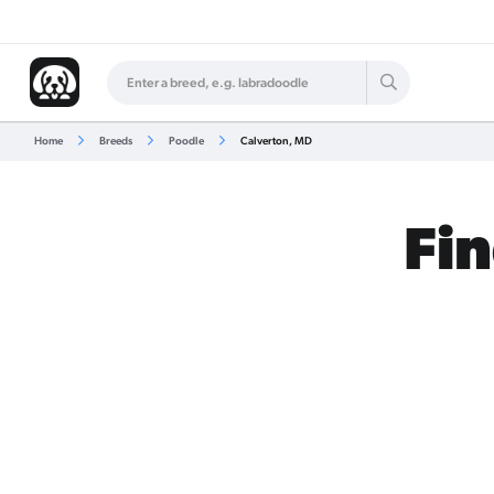
Home
Breeds
Poodle
Calverton, MD
Fin