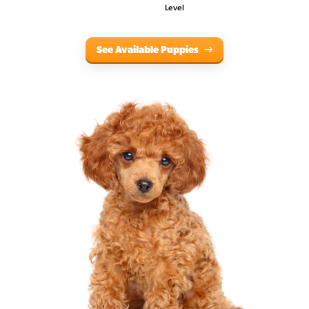
Level
See Available Puppies