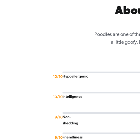
Abou
Poodles are one of th
a little goofy
Hypoallergenic
10/10
Intelligence
10/10
Non-
9/10
shedding
Friendliness
9/10