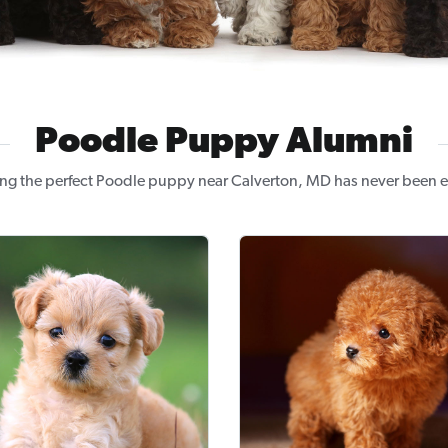
Poodle Puppy Alumni
ng the perfect Poodle puppy near Calverton, MD has never been e