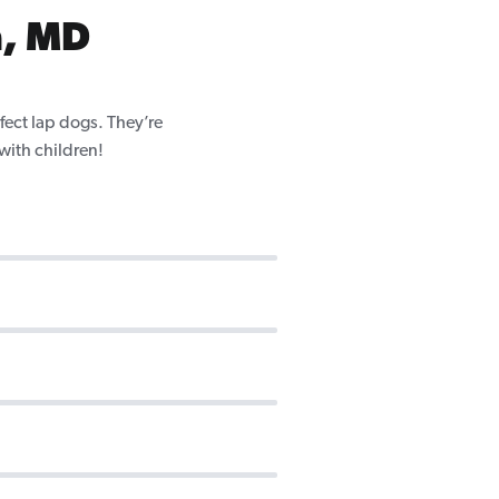
n, MD
fect lap dogs. They’re
 with children!