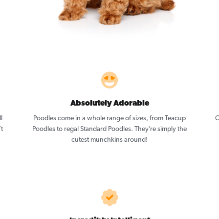
Absolutely Adorable
l
Poodles come in a whole range of sizes, from Teacup
O
’t
Poodles to regal Standard Poodles. They’re simply the
cutest munchkins around!