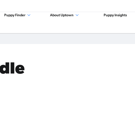
Puppy Finder
About Uptown
Puppy Insights
odle