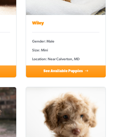
Wiley
Gender: Male
Size: Mini
Location: Near Calverton, MD
See Available Puppies