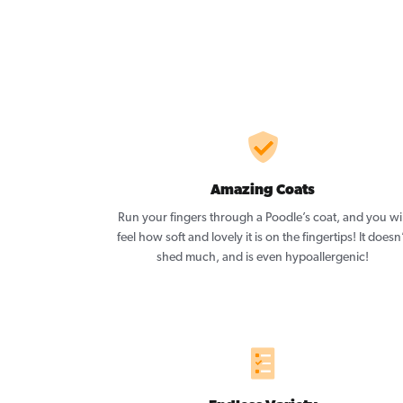
Amazing Coats
Run your fingers through a Poodle’s coat, and you wil
feel how soft and lovely it is on the fingertips! It doesn
shed much, and is even hypoallergenic!