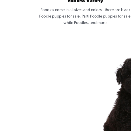
Endless Variety
Poodles come in all sizes and colors - there are black
Poodle puppies for sale, Parti Poodle puppies for sale
white Poodles, and more!