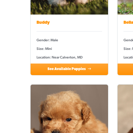
Buddy
Bell
Gender: Male
Gende
Size: Mini
Size:
Location: Near Calverton, MD
Locat
See Available Puppies