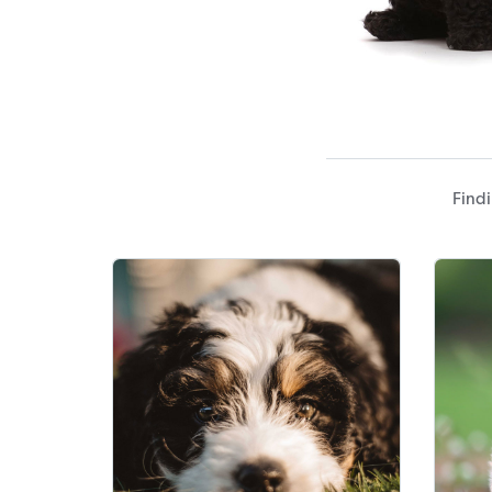
Findi