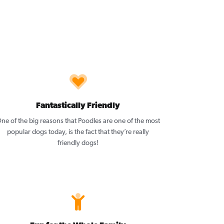
Fantastically Friendly
ne of the big reasons that Poodles are one of the most
popular dogs today, is the fact that they’re really
friendly dogs!