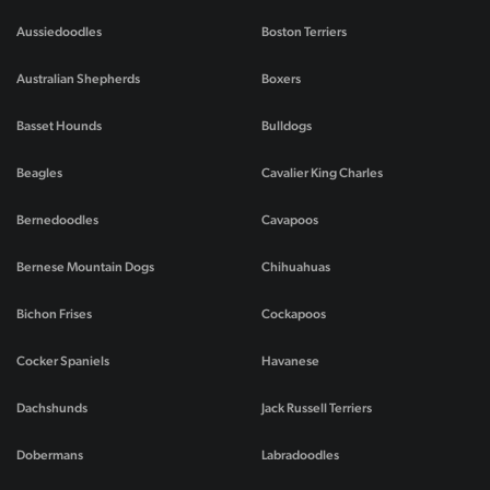
Aussiedoodles
Boston Terriers
Australian Shepherds
Boxers
Basset Hounds
Bulldogs
Beagles
Cavalier King Charles
Bernedoodles
Cavapoos
Bernese Mountain Dogs
Chihuahuas
Bichon Frises
Cockapoos
Cocker Spaniels
Havanese
Dachshunds
Jack Russell Terriers
Dobermans
Labradoodles