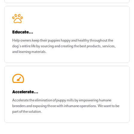
Educate...
Help owners keep their puppies
happy and healthy
throughout the
dog's entire life by sourcing and creating the best products, services,
and learning materials.
Accelerate...
Accelerate the elimination of puppy mills by empowering humane
breeders and exposing those with inhumane operations. We want to be
part of the solution
.