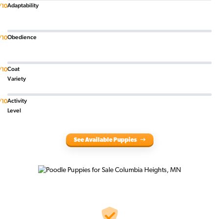
Adaptability
/10
Obedience
/10
Coat
/10
Variety
Activity
/10
Level
See Available Puppies