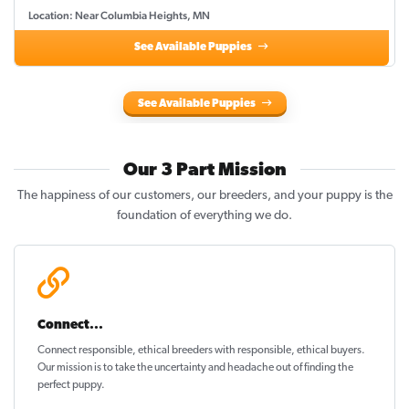
Location: Near Columbia Heights, MN
See Available Puppies
See Available Puppies
Our 3 Part Mission
The happiness of our customers, our breeders, and your puppy is the
foundation of everything we do.
Connect...
Connect responsible, ethical breeders with responsible, ethical buyers.
Our mission is to take the uncertainty and headache out of
finding the
perfect puppy
.