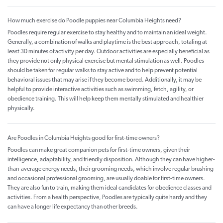
How much exercise do Poodle puppies near Columbia Heights need?
Poodles require regular exercise to stay healthy and to maintain an ideal weight.
Generally, a combination of walks and playtime is the best approach, totaling at
least 30 minutes of activity per day. Outdoor activities are especially beneficial as
they provide not only physical exercise but mental stimulation as well. Poodles
should be taken for regular walks to stay active and to help prevent potential
behavioral issues that may arise if they become bored. Additionally, it may be
helpful to provide interactive activities such as swimming, fetch, agility, or
obedience training. This will help keep them mentally stimulated and healthier
physically.
Are Poodles in Columbia Heights good for first-time owners?
Poodles can make great companion pets for first-time owners, given their
intelligence, adaptability, and friendly disposition. Although they can have higher-
than-average energy needs, their grooming needs, which involve regular brushing
and occasional professional grooming, are usually doable for first-time owners.
They are also fun to train, making them ideal candidates for obedience classes and
activities. From a health perspective, Poodles are typically quite hardy and they
can have a longer life expectancy than other breeds.