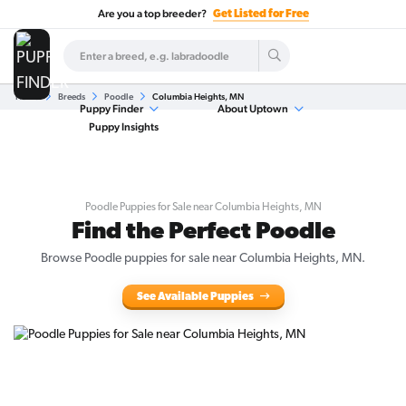
Are you a top breeder?
Get Listed for Free
Home
Breeds
Poodle
Columbia Heights, MN
Puppy Finder
About Uptown
Puppy Insights
Poodle Puppies for Sale near Columbia Heights, MN
Find the Perfect Poodle
Browse Poodle puppies for sale near Columbia Heights, MN.
See Available Puppies