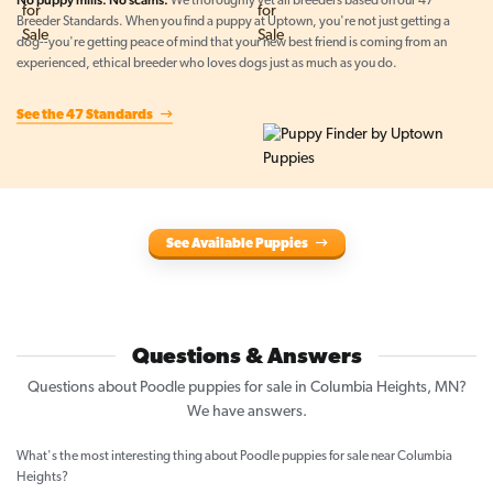
No puppy mills. No scams.
We thoroughly vet all breeders based on our 47
Breeder Standards. When you find a puppy at Uptown, you're not just getting a
dog--you're getting peace of mind that your new best friend is coming from an
experienced, ethical breeder who loves dogs just as much as you do.
See the 47 Standards
See Available Puppies
Questions & Answers
Questions about Poodle puppies for sale in Columbia Heights, MN?
We have answers.
What's the most interesting thing about Poodle puppies for sale near Columbia
Heights?