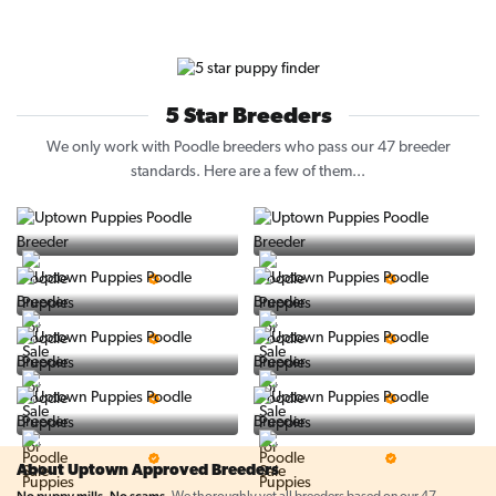
5 Star Breeders
We only work with Poodle breeders who pass our 47 breeder
standards. Here are a few of them...
Vintage Pups
Puppy Place
5 Star Breeder
5 Star Breeder
PuppySpot
Ralphs Puppies
5 Star Breeder
5 Star Breeder
BigBoys
PuppyTime
5 Star Breeder
5 Star Breeder
Top Line Pups
Prestigious Pups
5 Star Breeder
5 Star Breeder
About Uptown Approved Breeders