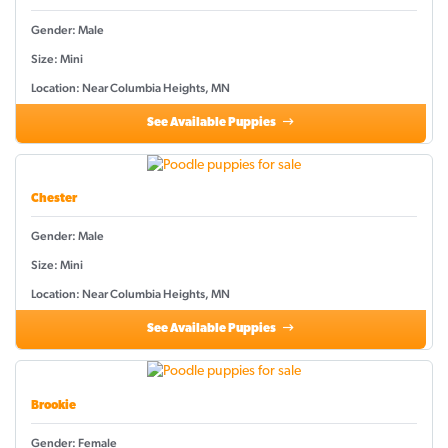
Gender: Male
Size: Mini
Location: Near Columbia Heights, MN
See Available Puppies
Chester
Gender: Male
Size: Mini
Location: Near Columbia Heights, MN
See Available Puppies
Brookie
Gender: Female