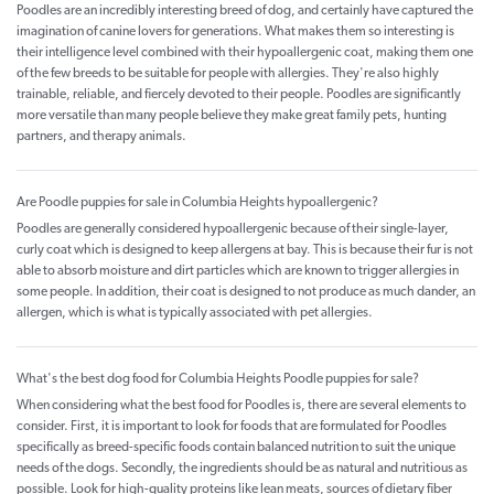
Poodles are an incredibly interesting breed of dog, and certainly have captured the
imagination of canine lovers for generations. What makes them so interesting is
their intelligence level combined with their hypoallergenic coat, making them one
of the few breeds to be suitable for people with allergies. They're also highly
trainable, reliable, and fiercely devoted to their people. Poodles are significantly
more versatile than many people believe they make great family pets, hunting
partners, and therapy animals.
Are Poodle puppies for sale in Columbia Heights hypoallergenic?
Poodles are generally considered hypoallergenic because of their single-layer,
curly coat which is designed to keep allergens at bay. This is because their fur is not
able to absorb moisture and dirt particles which are known to trigger allergies in
some people. In addition, their coat is designed to not produce as much dander, an
allergen, which is what is typically associated with pet allergies.
What's the best dog food for Columbia Heights Poodle puppies for sale?
When considering what the best food for Poodles is, there are several elements to
consider. First, it is important to look for foods that are formulated for Poodles
specifically as breed-specific foods contain balanced nutrition to suit the unique
needs of the dogs. Secondly, the ingredients should be as natural and nutritious as
possible. Look for high-quality proteins like lean meats, sources of dietary fiber