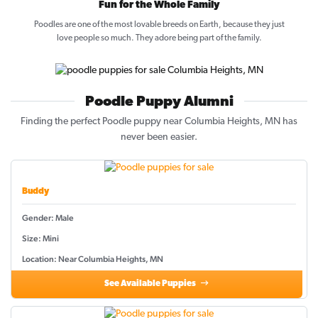
Fun for the Whole Family
Poodles are one of the most lovable breeds on Earth, because they just
love people so much. They adore being part of the family.
Poodle Puppy Alumni
Finding the perfect Poodle puppy near Columbia Heights, MN has
never been easier.
Buddy
Gender: Male
Size: Mini
Location: Near Columbia Heights, MN
See Available Puppies