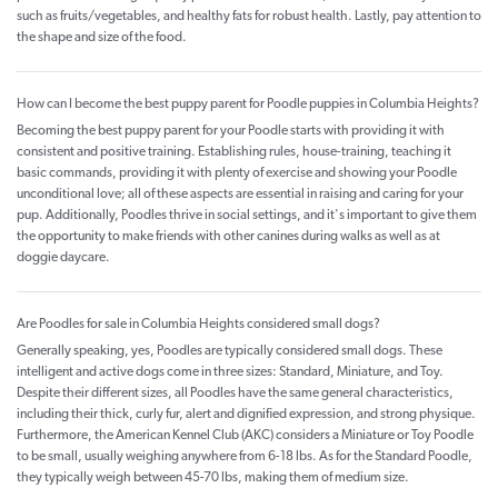
such as fruits/vegetables, and healthy fats for robust health. Lastly, pay attention to
the shape and size of the food.
How can I become the best puppy parent for Poodle puppies in Columbia Heights?
Becoming the best puppy parent for your Poodle starts with providing it with
consistent and positive training. Establishing rules, house-training, teaching it
basic commands, providing it with plenty of exercise and showing your Poodle
unconditional love; all of these aspects are essential in raising and caring for your
pup. Additionally, Poodles thrive in social settings, and it's important to give them
the opportunity to make friends with other canines during walks as well as at
doggie daycare.
Are Poodles for sale in Columbia Heights considered small dogs?
Generally speaking, yes, Poodles are typically considered small dogs. These
intelligent and active dogs come in three sizes: Standard, Miniature, and Toy.
Despite their different sizes, all Poodles have the same general characteristics,
including their thick, curly fur, alert and dignified expression, and strong physique.
Furthermore, the American Kennel Club (AKC) considers a Miniature or Toy Poodle
to be small, usually weighing anywhere from 6-18 lbs. As for the Standard Poodle,
they typically weigh between 45-70 lbs, making them of medium size.