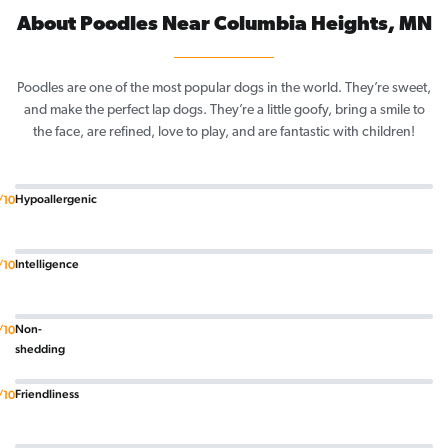
About Poodles Near Columbia Heights, MN
Poodles are one of the most popular dogs in the world. They’re sweet,
and make the perfect lap dogs. They’re a little goofy, bring a smile to
the face, are refined, love to play, and are fantastic with children!
Hypoallergenic
/10
Intelligence
/10
Non-
/10
shedding
Friendliness
/10