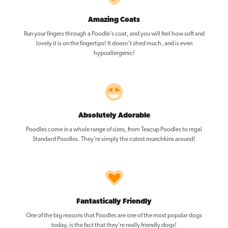
Amazing Coats
Run your fingers through a Poodle’s coat, and you will feel how soft and
lovely it is on the fingertips! It doesn’t shed much, and is even
hypoallergenic!
Absolutely Adorable
Poodles come in a whole range of sizes, from Teacup Poodles to regal
Standard Poodles. They’re simply the cutest munchkins around!
Fantastically Friendly
One of the big reasons that Poodles are one of the most popular dogs
today, is the fact that they’re really friendly dogs!