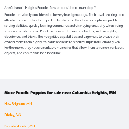
Are Columbia Heights Poodles for sale considered smart dogs?
Poodles are widely considered to be very intelligent dogs. Their loyal, trusting, and
attentive nature makes them perfect family pets. They have exceptional problem-
solving abilities, quickly learning commands and displaying creativity when trying
to solve a puzzle or task. Poodles often excel in many activities, such as agility,
obedience, and tricks. Their cognitive capabilities and eagerness to please their
owners make them highly trainable and able to recall multiple instructions given.
Furthermore, they have remarkable memories that allow them to remember faces,
objects, and commands for a long time.
More Poodle Puppies for sale near Columbia Heights, MN
New Brighton, MN
Fridley, MN
Brooklyn Center, MN