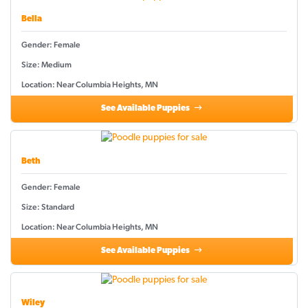
Bella
Gender: Female
Size: Medium
Location: Near Columbia Heights, MN
See Available Puppies
Beth
Gender: Female
Size: Standard
Location: Near Columbia Heights, MN
See Available Puppies
Wiley