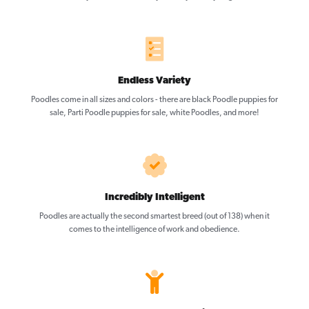
Endless Variety
Poodles come in all sizes and colors - there are black Poodle puppies for
sale, Parti Poodle puppies for sale, white Poodles, and more!
Incredibly Intelligent
Poodles are actually the second smartest breed (out of 138) when it
comes to the intelligence of work and obedience.