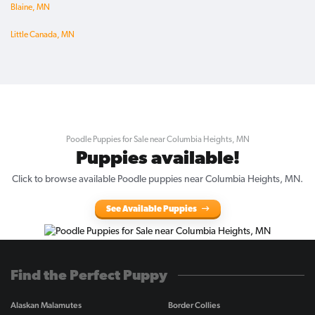
Blaine, MN
Little Canada, MN
Poodle Puppies for Sale near Columbia Heights, MN
Puppies available!
Click to browse available Poodle puppies near Columbia Heights, MN.
See Available Puppies
Find the Perfect Puppy
Alaskan Malamutes
Border Collies