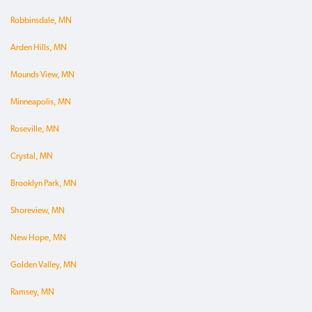
Robbinsdale, MN
Arden Hills, MN
Mounds View, MN
Minneapolis, MN
Roseville, MN
Crystal, MN
Brooklyn Park, MN
Shoreview, MN
New Hope, MN
Golden Valley, MN
Ramsey, MN