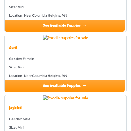
Size: Mini
Location: Near Columbia Heights, MN
See Available Puppies
Avril
Gender: Female
Size: Mini
Location: Near Columbia Heights, MN
See Available Puppies
Jaybird
Gender: Male
Size: Mini