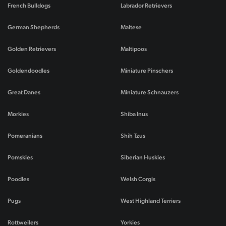
French Bulldogs
Labrador Retrievers
German Shepherds
Maltese
Golden Retrievers
Maltipoos
Goldendoodles
Miniature Pinschers
Great Danes
Miniature Schnauzers
Morkies
Shiba Inus
Pomeranians
Shih Tzus
Pomskies
Siberian Huskies
Poodles
Welsh Corgis
Pugs
West Highland Terriers
Rottweilers
Yorkies