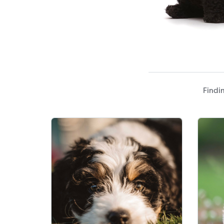
Findin