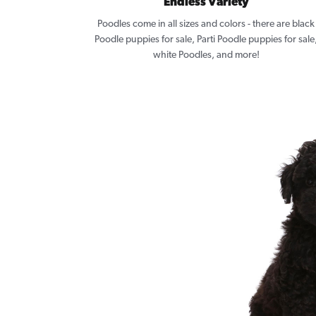
Endless Variety
Poodles come in all sizes and colors - there are black
Poodle puppies for sale, Parti Poodle puppies for sale
white Poodles, and more!