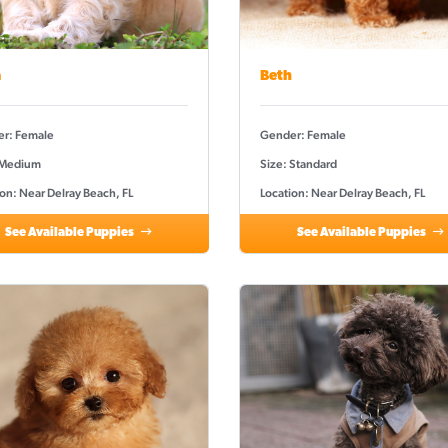
a
Beth
r: Female
Gender: Female
 Medium
Size: Standard
on: Near Delray Beach, FL
Location: Near Delray Beach, FL
See Available Puppies
See Available Puppies