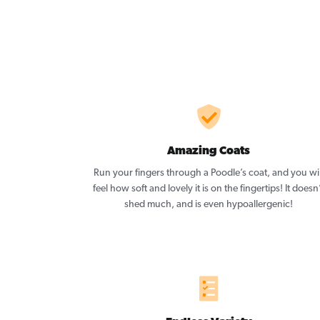
Amazing Coats
Run your fingers through a Poodle’s coat, and you wil
feel how soft and lovely it is on the fingertips! It doesn
shed much, and is even hypoallergenic!