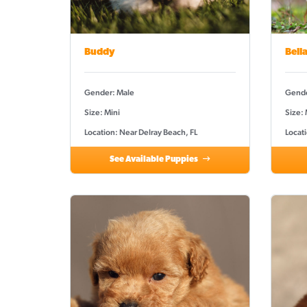
Buddy
Bell
Gender: Male
Gende
Size: Mini
Size:
Location: Near Delray Beach, FL
Locati
See Available Puppies