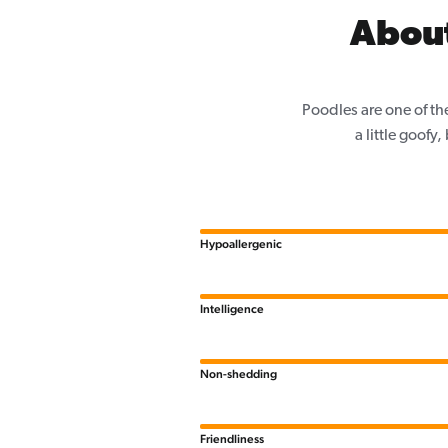
About
Poodles are one of th
a little goofy
Hypoallergenic
Intelligence
Non-shedding
Friendliness