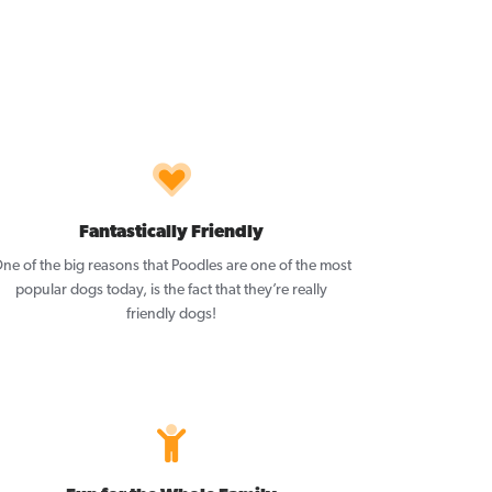
Fantastically Friendly
ne of the big reasons that Poodles are one of the most
popular dogs today, is the fact that they’re really
friendly dogs!