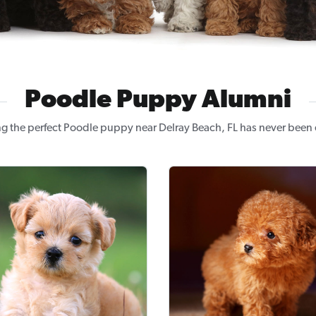
Poodle Puppy Alumni
g the perfect Poodle puppy near Delray Beach, FL has never been 