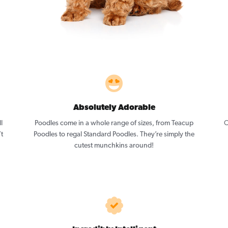
Absolutely Adorable
l
Poodles come in a whole range of sizes, from Teacup
O
’t
Poodles to regal Standard Poodles. They’re simply the
cutest munchkins around!