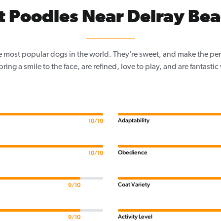
 Poodles Near Delray Bea
e most popular dogs in the world. They’re sweet, and make the per
, bring a smile to the face, are refined, love to play, and are fantastic
Adaptability
10/10
Obedience
10/10
Coat Variety
9/10
Activity Level
9/10