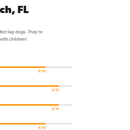
ch, FL
fect lap dogs. They’re
 with children!
8/10
9/10
9/10
8/10