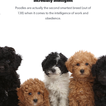
Incredibly Intelligent
Poodles are actually the second smartest breed (out of
,
138) when it comes to the intelligence of work and
obedience.