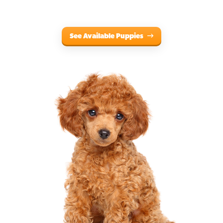
See Available Puppies