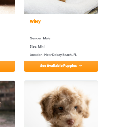
Wiley
Gender: Male
Size: Mini
Location: Near Delray Beach, FL
See Available Puppies