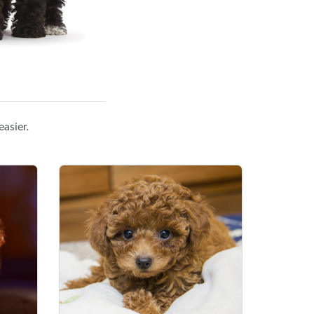
easier.