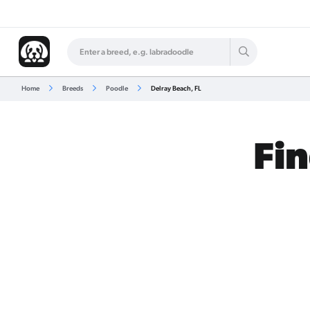
Home
Breeds
Poodle
Delray Beach, FL
Fin