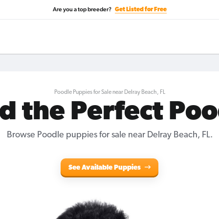
Are you a top breeder?
Get Listed for Free
Poodle Puppies for Sale near Delray Beach, FL
d the Perfect Po
Browse Poodle puppies for sale near Delray Beach, FL.
See Available Puppies