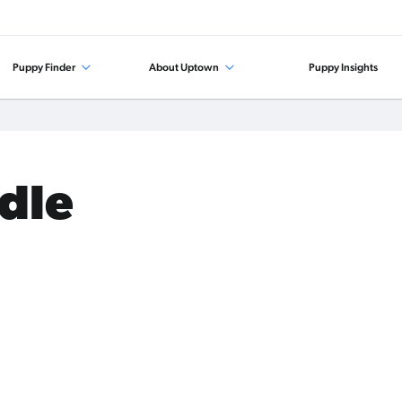
Puppy Finder
About Uptown
Puppy Insights
odle