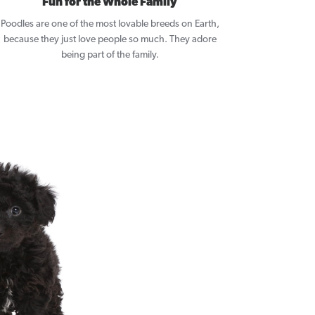
Fun for the Whole Family
Poodles are one of the most lovable breeds on Earth,
because they just love people so much. They adore
being part of the family.