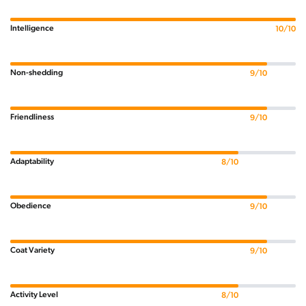
Intelligence
10/10
Non-shedding
9/10
Friendliness
9/10
Adaptability
8/10
Obedience
9/10
Coat Variety
9/10
Activity Level
8/10