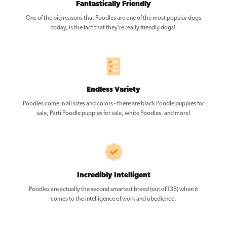
Fantastically Friendly
One of the big reasons that Poodles are one of the most popular dogs
today, is the fact that they’re really friendly dogs!
Endless Variety
Poodles come in all sizes and colors - there are black Poodle puppies for
sale, Parti Poodle puppies for sale, white Poodles, and more!
Incredibly Intelligent
Poodles are actually the second smartest breed (out of 138) when it
comes to the intelligence of work and obedience.