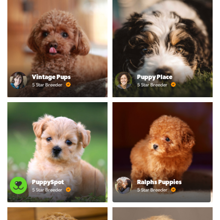
Vintage Pups
Puppy Place
5 Star Breeder
5 Star Breeder
PuppySpot
Ralphs Puppies
5 Star Breeder
5 Star Breeder