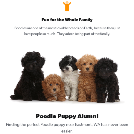
Fun for the Whole Family
Poodles are one of the most lovable breeds on Earth, because they just
love people so much. They adore being part of the family.
Poodle Puppy Alumni
Finding the perfect Poodle puppy near Eastmont, WA has never been
easier.