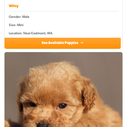
Wiley
Gender: Male
Size: Mini
Location: Near Eastmont, WA
See Available Puppies