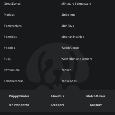
Great Danes
Miniature Schnauzers
Morkies
Shiba Inus
Pomeranians
Shih Tzus
Pomskies
Siberian Huskies
Poodles
Welsh Corgis
Pugs
West Highland Terriers
Rottweilers
Yorkies
Saint Bernards
Yorkiepoos
Puppy Finder
About Us
MatchMaker
47 Standards
Breeders
Contact