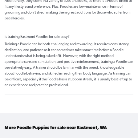
Additionally, they come in a variety of sizes and looks, so there's a Poodle breed to
fit any lifestyle and preference. Plus, Poodles are low-maintenance in terms of
grooming and don't shed, making them great additions for those who suffer from
pet allergies.
Is training Eastmont Poodles for sale easy?
Training a Poodle can be both challenging and rewarding. It requires consistency,
dedication, and patience as it can sometimes take some time before a Poodle
understands what is being asked of it. However, with the right method,
appropriate care and stimulation, and positive reinforcement, training a Poodle can
be relatively easy. A trainer should be familiar with the breed, knowledgeable
about Poodle behavior, and skilled in reading their body language. As training can
be difficult, especially if the Poodle has a stubborn streak, it is usually best left up to
an experienced and practice professional.
More Poodle Puppies for sale near Eastmont, WA