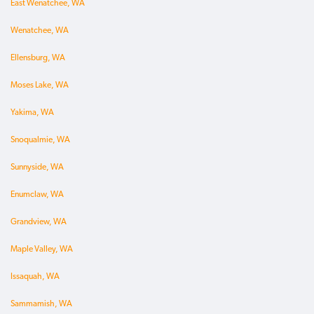
East Wenatchee, WA
Wenatchee, WA
Ellensburg, WA
Moses Lake, WA
Yakima, WA
Snoqualmie, WA
Sunnyside, WA
Enumclaw, WA
Grandview, WA
Maple Valley, WA
Issaquah, WA
Sammamish, WA