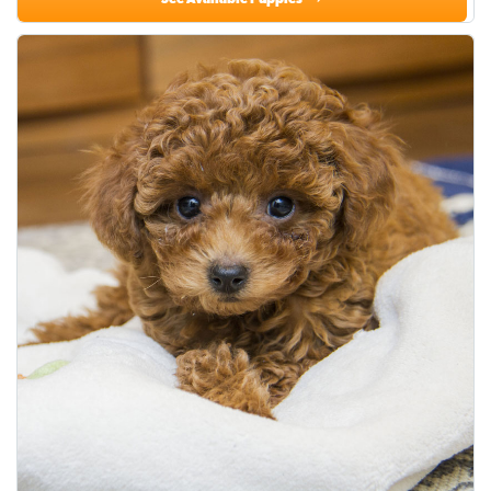
See Available Puppies