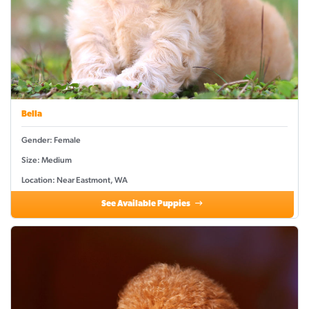
Bella
Gender: Female
Size: Medium
Location: Near Eastmont, WA
See Available Puppies