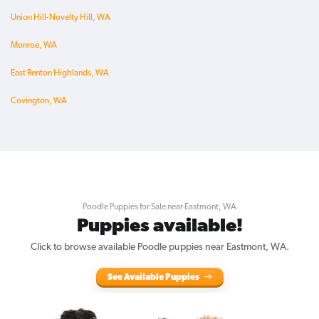
Union Hill-Novelty Hill, WA
Monroe, WA
East Renton Highlands, WA
Covington, WA
Poodle Puppies for Sale near Eastmont, WA
Puppies available!
Click to browse available Poodle puppies near Eastmont, WA.
See Available Puppies