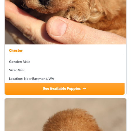
Chester
Gender: Male
Size: Mini
Location: Near Eastmont, WA
See Available Puppies