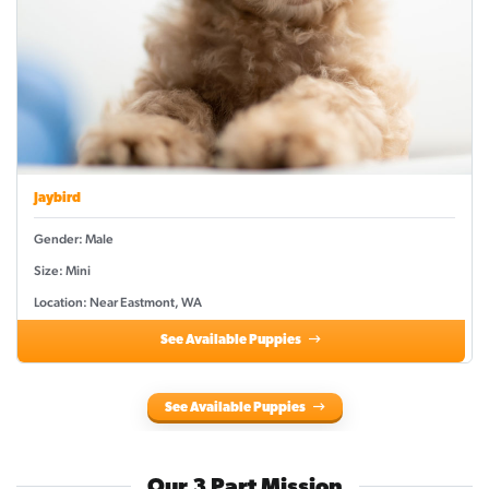
Jaybird
Gender: Male
Size: Mini
Location: Near Eastmont, WA
See Available Puppies
See Available Puppies
Our 3 Part Mission