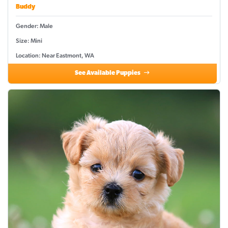
Buddy
Gender: Male
Size: Mini
Location: Near Eastmont, WA
See Available Puppies