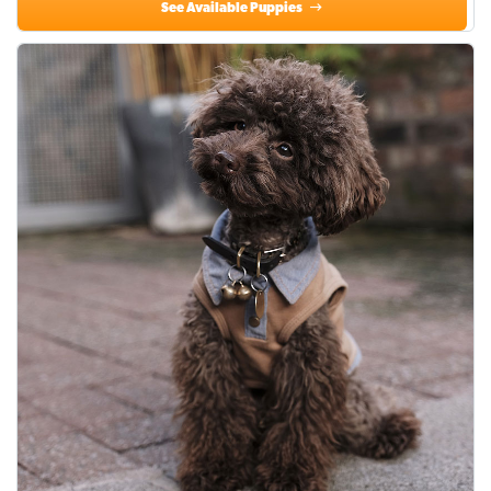
See Available Puppies