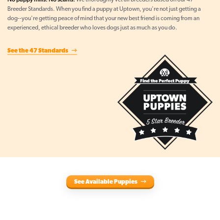
We thoroughly vet all breeders based on our 47
Breeder Standards. When you find a puppy at Uptown, you're not just getting a
dog--you're getting peace of mind that your new best friend is coming from an
experienced, ethical breeder who loves dogs just as much as you do.
See the 47 Standards
See Available Puppies