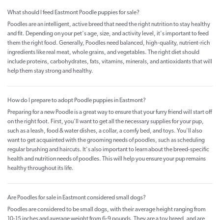
What should I feed Eastmont Poodle puppies for sale?
Poodles are an intelligent, active breed that need the right nutrition to stay healthy
and fit. Depending on your pet's age, size, and activity level, it's important to feed
them the right food. Generally, Poodles need balanced, high-quality, nutrient-rich
ingredients like real meat, whole grains, and vegetables. The right diet should
include proteins, carbohydrates, fats, vitamins, minerals, and antioxidants that will
help them stay strong and healthy.
How do I prepare to adopt Poodle puppies in Eastmont?
Preparing for a new Poodle is a great way to ensure that your furry friend will start off
on the right foot. First, you'll want to get all the necessary supplies for your pup,
such as a leash, food & water dishes, a collar, a comfy bed, and toys. You'll also
want to get acquainted with the grooming needs of poodles, such as scheduling
regular brushing and haircuts. It's also important to learn about the breed-specific
health and nutrition needs of poodles. This will help you ensure your pup remains
healthy throughout its life.
Are Poodles for sale in Eastmont considered small dogs?
Poodles are considered to be small dogs, with their average height ranging from
10-15 inches and average weight from 6-9 pounds. They are a toy breed, and are