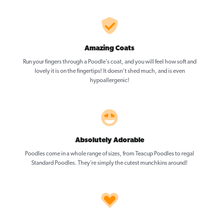
Amazing Coats
Run your fingers through a Poodle’s coat, and you will feel how soft and
lovely it is on the fingertips! It doesn’t shed much, and is even
hypoallergenic!
Absolutely Adorable
Poodles come in a whole range of sizes, from Teacup Poodles to regal
Standard Poodles. They’re simply the cutest munchkins around!