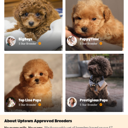
BigBoys
PuppyTime
5 Star Breeder
5 Star Breeder
Top Line Pups
Prestigious Pups
5 Star Breeder
5 Star Breeder
About Uptown Approved Breeders
No puppy mills. No scams.