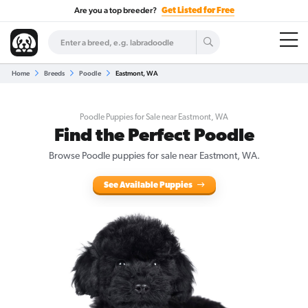
Are you a top breeder?
Get Listed for Free
Home
Breeds
Poodle
Eastmont, WA
Poodle Puppies for Sale near Eastmont, WA
Find the Perfect Poodle
Browse Poodle puppies for sale near Eastmont, WA.
See Available Puppies