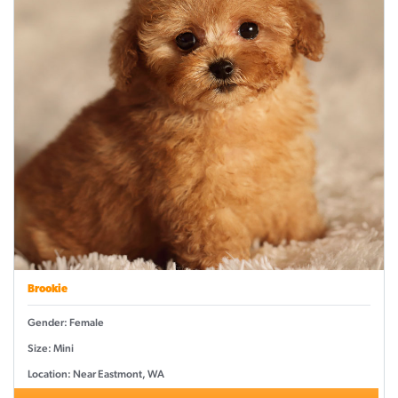
Brookie
Gender: Female
Size: Mini
Location: Near Eastmont, WA