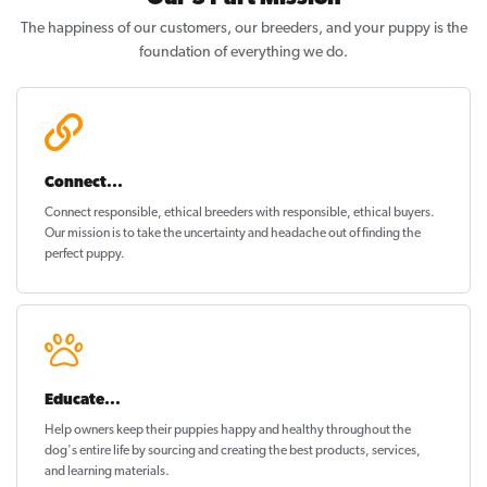
The happiness of our customers, our breeders, and your puppy is the
foundation of everything we do.
Connect...
Connect responsible, ethical breeders with responsible, ethical buyers.
Our mission is to take the uncertainty and headache out of
finding the
perfect puppy
.
Educate...
Help owners keep their puppies
happy and healthy
throughout the
dog's entire life by sourcing and creating the best products, services,
and learning materials.