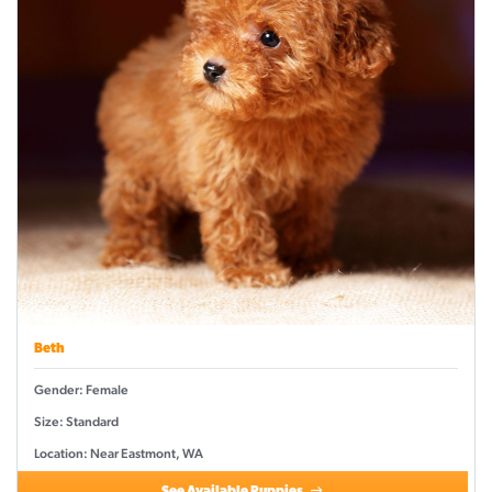
Beth
Gender: Female
Size: Standard
Location: Near Eastmont, WA