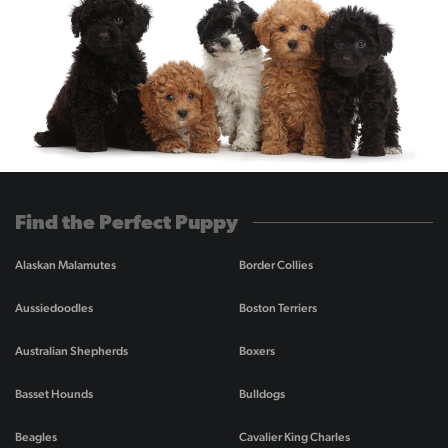
Find the Perfect Puppy
Alaskan Malamutes
Border Collies
Aussiedoodles
Boston Terriers
Australian Shepherds
Boxers
Basset Hounds
Bulldogs
Beagles
Cavalier King Charles