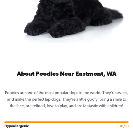
About Poodles Near Eastmont, WA
Poodles are one of the most popular dogs in the world. They’re sweet,
and make the perfect lap dogs. They’re a little goofy, bring a smile to
the face, are refined, love to play, and are fantastic with children!
Hypoallergenic
10/10