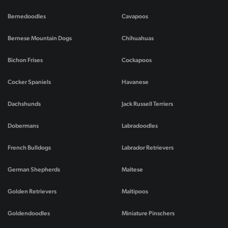
Bernedoodles
Cavapoos
Bernese Mountain Dogs
Chihuahuas
Bichon Frises
Cockapoos
Cocker Spaniels
Havanese
Dachshunds
Jack Russell Terriers
Dobermans
Labradoodles
French Bulldogs
Labrador Retrievers
German Shepherds
Maltese
Golden Retrievers
Maltipoos
Goldendoodles
Miniature Pinschers