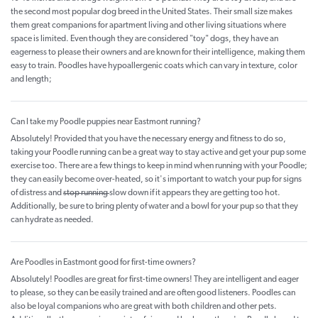
the second most popular dog breed in the United States. Their small size makes
them great companions for apartment living and other living situations where
space is limited. Even though they are considered "toy" dogs, they have an
eagerness to please their owners and are known for their intelligence, making them
easy to train. Poodles have hypoallergenic coats which can vary in texture, color
and length;
Can I take my Poodle puppies near Eastmont running?
Absolutely! Provided that you have the necessary energy and fitness to do so,
taking your Poodle running can be a great way to stay active and get your pup some
exercise too. There are a few things to keep in mind when running with your Poodle;
they can easily become over-heated, so it's important to watch your pup for signs
of distress and
stop running
slow down if it appears they are getting too hot.
Additionally, be sure to bring plenty of water and a bowl for your pup so that they
can hydrate as needed.
Are Poodles in Eastmont good for first-time owners?
Absolutely! Poodles are great for first-time owners! They are intelligent and eager
to please, so they can be easily trained and are often good listeners. Poodles can
also be loyal companions who are great with both children and other pets.