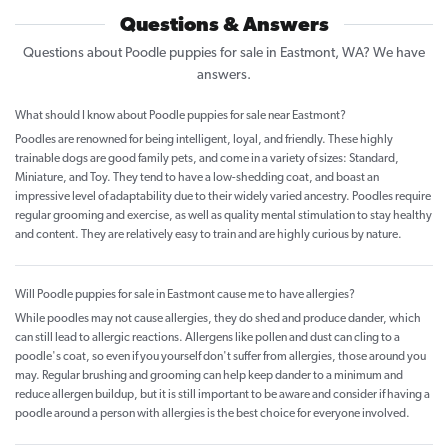
Questions & Answers
Questions about Poodle puppies for sale in Eastmont, WA? We have
answers.
What should I know about Poodle puppies for sale near Eastmont?
Poodles are renowned for being intelligent, loyal, and friendly. These highly
trainable dogs are good family pets, and come in a variety of sizes: Standard,
Miniature, and Toy. They tend to have a low-shedding coat, and boast an
impressive level of adaptability due to their widely varied ancestry. Poodles require
regular grooming and exercise, as well as quality mental stimulation to stay healthy
and content. They are relatively easy to train and are highly curious by nature.
Will Poodle puppies for sale in Eastmont cause me to have allergies?
While poodles may not cause allergies, they do shed and produce dander, which
can still lead to allergic reactions. Allergens like pollen and dust can cling to a
poodle's coat, so even if you yourself don't suffer from allergies, those around you
may. Regular brushing and grooming can help keep dander to a minimum and
reduce allergen buildup, but it is still important to be aware and consider if having a
poodle around a person with allergies is the best choice for everyone involved.