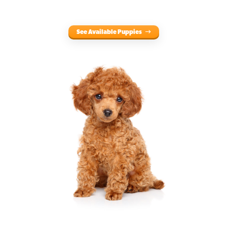
See Available Puppies