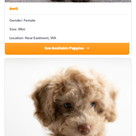
Avril
Gender: Female
Size: Mini
Location: Near Eastmont, WA
See Available Puppies