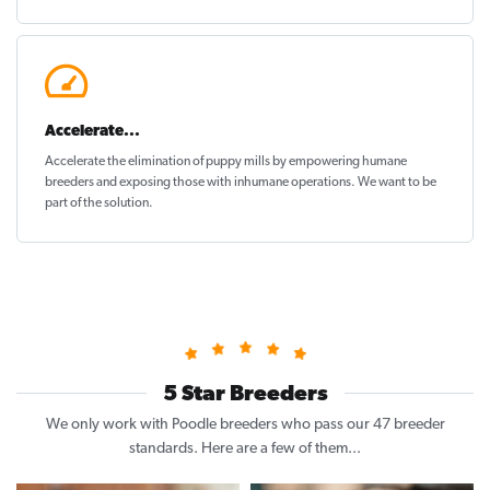
Accelerate...
Accelerate the elimination of puppy mills by empowering humane
breeders and exposing those with inhumane operations. We want to be
part of the solution
.
5 Star Breeders
We only work with Poodle breeders who pass our 47 breeder
standards. Here are a few of them...