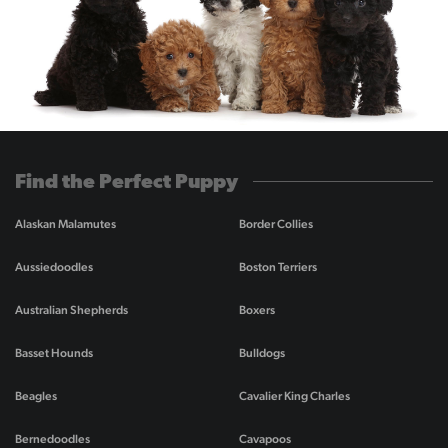
Find the Perfect Puppy
Alaskan Malamutes
Border Collies
Aussiedoodles
Boston Terriers
Australian Shepherds
Boxers
Basset Hounds
Bulldogs
Beagles
Cavalier King Charles
Bernedoodles
Cavapoos