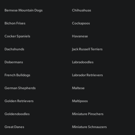
Bernese Mountain Dogs
Chihuahuas
Bichon Frises
Cockapoos
Cocker Spaniels
Havanese
Dachshunds
Jack Russell Terriers
Dobermans
Labradoodles
French Bulldogs
Labrador Retrievers
German Shepherds
Maltese
Golden Retrievers
Maltipoos
Goldendoodles
Miniature Pinschers
Great Danes
Miniature Schnauzers