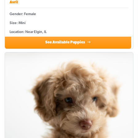
Avril
Gender: Female
Size: Mini
Location: Near Elgin, IL
See Available Puppies