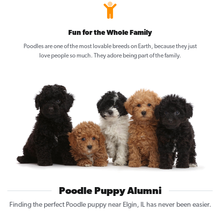
Fun for the Whole Family
Poodles are one of the most lovable breeds on Earth, because they just
love people so much. They adore being part of the family.
Poodle Puppy Alumni
Finding the perfect Poodle puppy near Elgin, IL has never been easier.