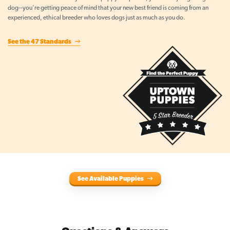
dog--you're getting peace of mind that your new best friend is coming from an
experienced, ethical breeder who loves dogs just as much as you do.
See the 47 Standards
See Available Puppies