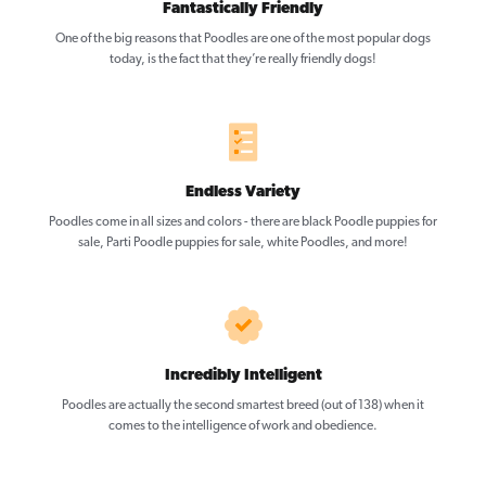
Fantastically Friendly
One of the big reasons that Poodles are one of the most popular dogs
today, is the fact that they’re really friendly dogs!
Endless Variety
Poodles come in all sizes and colors - there are black Poodle puppies for
sale, Parti Poodle puppies for sale, white Poodles, and more!
Incredibly Intelligent
Poodles are actually the second smartest breed (out of 138) when it
comes to the intelligence of work and obedience.