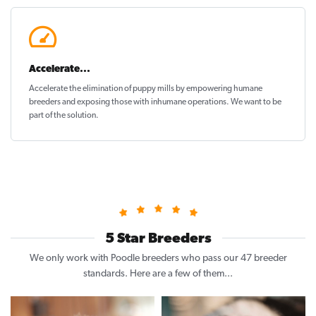
Accelerate...
Accelerate the elimination of puppy mills by empowering humane
breeders and exposing those with inhumane operations. We want to be
part of the solution
.
5 Star Breeders
We only work with Poodle breeders who pass our 47 breeder
standards. Here are a few of them...