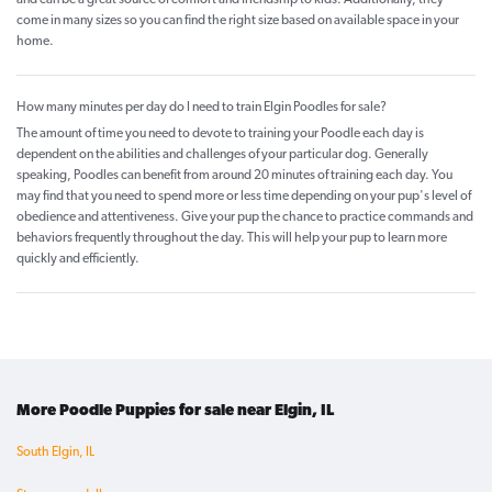
and can be a great source of comfort and friendship to kids. Additionally, they
come in many sizes so you can find the right size based on available space in your
home.
How many minutes per day do I need to train Elgin Poodles for sale?
The amount of time you need to devote to training your Poodle each day is
dependent on the abilities and challenges of your particular dog. Generally
speaking, Poodles can benefit from around 20 minutes of training each day. You
may find that you need to spend more or less time depending on your pup's level of
obedience and attentiveness. Give your pup the chance to practice commands and
behaviors frequently throughout the day. This will help your pup to learn more
quickly and efficiently.
More Poodle Puppies for sale near Elgin, IL
South Elgin, IL