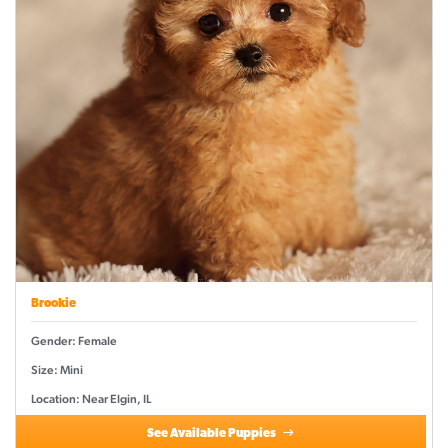
Brookie
Gender: Female
Size: Mini
Location: Near Elgin, IL
See Available Puppies