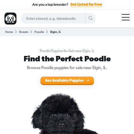
Are you a top breeder?
Get Listed for Free
Home
Breeds
Poodle
Elgin, IL
Poodle Puppies for Sale near Elgin, IL
Find the Perfect Poodle
Browse Poodle puppies for sale near Elgin, IL.
See Available Puppies