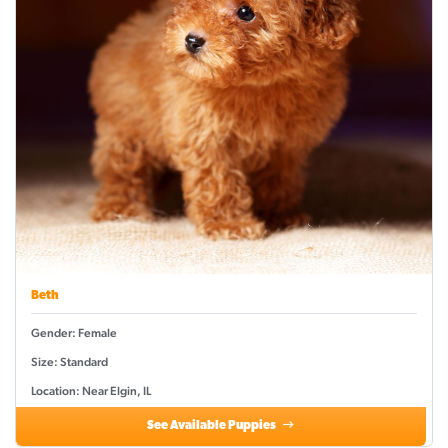
Beth
Gender: Female
Size: Standard
Location: Near Elgin, IL
See Available Puppies