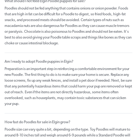
What should I not feed Elgin Poodle puppies for sale?
Poodles should not be fed anything that contains onions or onion powder. Foods
that are high in fat can be difficult for a Poodle to digest, so fried foods, high-fat
snacks, and processed meats should be avoided. Certain types of nuts such as
macadamia nuts are also dangerous for Poodles as they can cause muscle tremors
or paralysis. Chocolate is also poisonous to Poodles and should not be eaten. It's
best to also avoid giving your Poodle table scraps and things like bones as they can
choke or cause intestinal blockage.
Am I ready to adopt Poodle puppies in Elgin?
Preparation is an important step in reinforcing a comfortable environment for your
new Poodle. The first thing to do is to make sure your home is secure. Replace any
loose screens, fix up any weak fences, and install a pet door if needed. Next, be sure
that any potentially hazardous items that could harm your pup are removed or kept
out of reach. Even if the items are not directly hazardous, some items often
overlooked, such as houseplants, may contain toxic substances that can sicken
your pup.
How fast do Poodles for sale in Elgin grow?
Poodle size can vary quite a bit, depending on the type. Toy Poodles will mature to
around 8-10 inches tall and weigh around 6-9 pounds while a Standard Poodle will