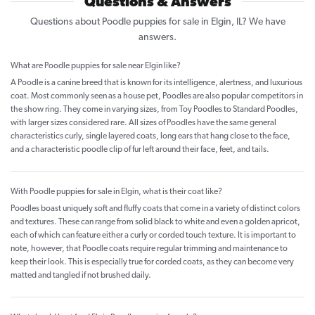
Questions & Answers
Questions about Poodle puppies for sale in Elgin, IL? We have
answers.
What are Poodle puppies for sale near Elgin like?
A Poodle is a canine breed that is known for its intelligence, alertness, and luxurious
coat. Most commonly seen as a house pet, Poodles are also popular competitors in
the show ring. They come in varying sizes, from Toy Poodles to Standard Poodles,
with larger sizes considered rare. All sizes of Poodles have the same general
characteristics curly, single layered coats, long ears that hang close to the face,
and a characteristic poodle clip of fur left around their face, feet, and tails.
With Poodle puppies for sale in Elgin, what is their coat like?
Poodles boast uniquely soft and fluffy coats that come in a variety of distinct colors
and textures. These can range from solid black to white and even a golden apricot,
each of which can feature either a curly or corded touch texture. It is important to
note, however, that Poodle coats require regular trimming and maintenance to
keep their look. This is especially true for corded coats, as they can become very
matted and tangled if not brushed daily.