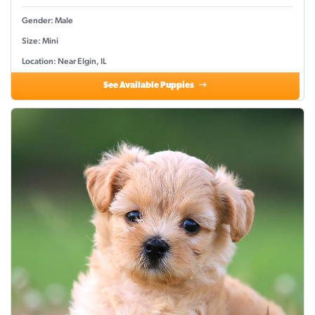
Gender: Male
Size: Mini
Location: Near Elgin, IL
See Available Puppies