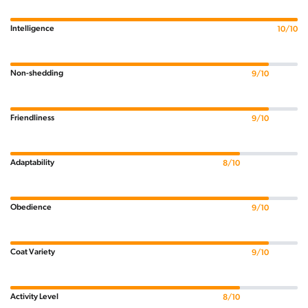
Intelligence
10/10
Non-shedding
9/10
Friendliness
9/10
Adaptability
8/10
Obedience
9/10
Coat Variety
9/10
Activity Level
8/10