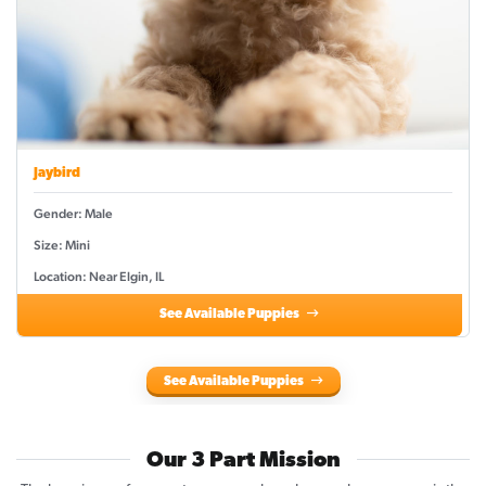
Jaybird
Gender: Male
Size: Mini
Location: Near Elgin, IL
See Available Puppies
See Available Puppies
Our 3 Part Mission