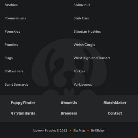
Morkies
Shiba Inus
Pomeranians
Shih Tzus
Pomskies
Siberian Huskies
Poodles
Welsh Corgis
Pugs
West Highland Terriers
Rottweilers
Yorkies
Saint Bernards
Yorkiepoos
Puppy Finder
About Us
MatchMaker
47 Standards
Breeders
Contact
Uptown Puppies © 2022
•
Site Map
•
By Klicker