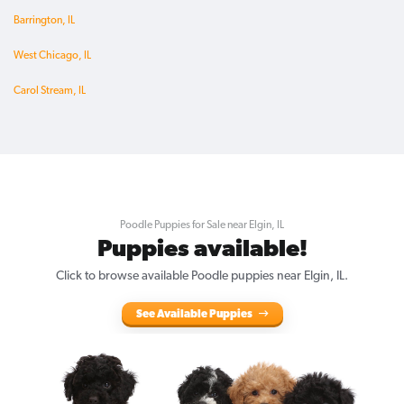
Barrington, IL
West Chicago, IL
Carol Stream, IL
Poodle Puppies for Sale near Elgin, IL
Puppies available!
Click to browse available Poodle puppies near Elgin, IL.
See Available Puppies