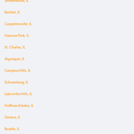
Streamwood, IL
Bartlett, IL
Carpentersville, IL
Hanover Park, IL
St. Charles, IL
Algonquin, IL
Campton Hills, IL
Schaumburg, IL
Lake in the Hills, IL
Hoffman Estates, IL
Geneva, IL
Roselle, IL