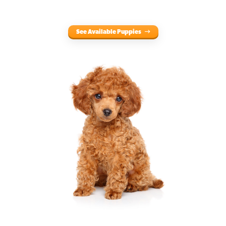
See Available Puppies