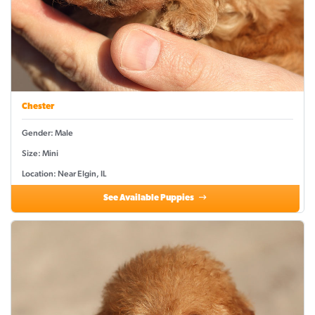
Chester
Gender: Male
Size: Mini
Location: Near Elgin, IL
See Available Puppies