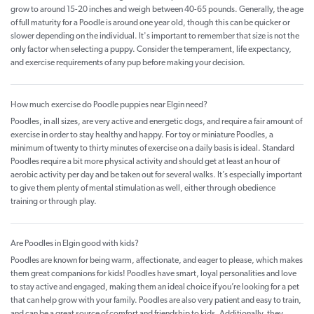
grow to around 15-20 inches and weigh between 40-65 pounds. Generally, the age
of full maturity for a Poodle is around one year old, though this can be quicker or
slower depending on the individual. It's important to remember that size is not the
only factor when selecting a puppy. Consider the temperament, life expectancy,
and exercise requirements of any pup before making your decision.
How much exercise do Poodle puppies near Elgin need?
Poodles, in all sizes, are very active and energetic dogs, and require a fair amount of
exercise in order to stay healthy and happy. For toy or miniature Poodles, a
minimum of twenty to thirty minutes of exercise on a daily basis is ideal. Standard
Poodles require a bit more physical activity and should get at least an hour of
aerobic activity per day and be taken out for several walks. It’s especially important
to give them plenty of mental stimulation as well, either through obedience
training or through play.
Are Poodles in Elgin good with kids?
Poodles are known for being warm, affectionate, and eager to please, which makes
them great companions for kids! Poodles have smart, loyal personalities and love
to stay active and engaged, making them an ideal choice if you’re looking for a pet
that can help grow with your family. Poodles are also very patient and easy to train,