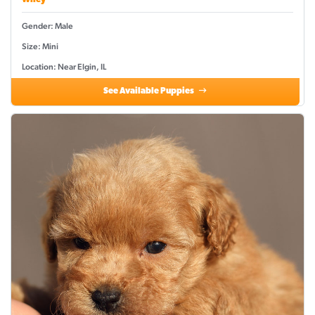
Wiley
Gender: Male
Size: Mini
Location: Near Elgin, IL
See Available Puppies