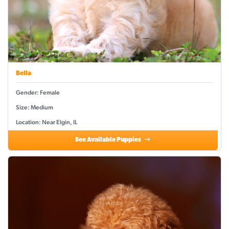
Bella
Gender: Female
Size: Medium
Location: Near Elgin, IL
See Available Puppies