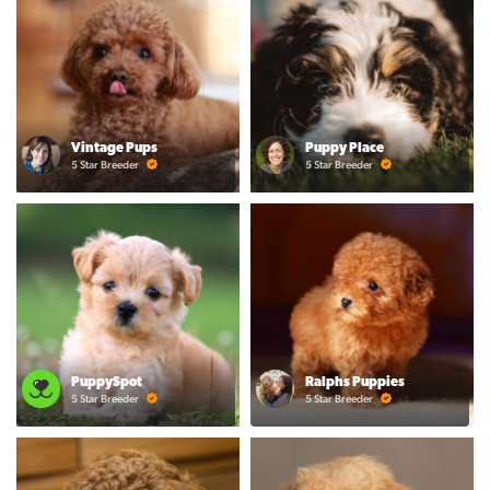
Vintage Pups
Puppy Place
5 Star Breeder
5 Star Breeder
PuppySpot
Ralphs Puppies
5 Star Breeder
5 Star Breeder