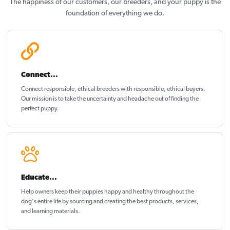
The happiness of our customers, our breeders, and your puppy is the
foundation of everything we do.
Connect...
Connect responsible, ethical breeders with responsible, ethical buyers.
Our mission is to take the uncertainty and headache out of
finding the
perfect puppy
.
Educate...
Help owners keep their puppies
happy and healthy
throughout the
dog's entire life by sourcing and creating the best products, services,
and learning materials.