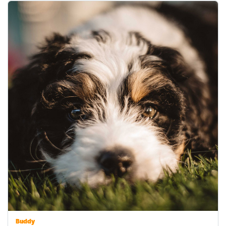
Buddy