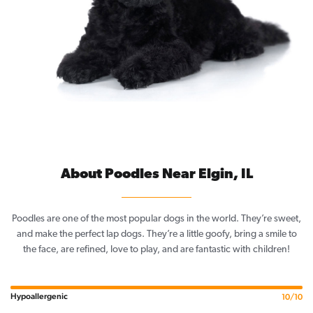
About Poodles Near Elgin, IL
Poodles are one of the most popular dogs in the world. They’re sweet,
and make the perfect lap dogs. They’re a little goofy, bring a smile to
the face, are refined, love to play, and are fantastic with children!
Hypoallergenic
10/10