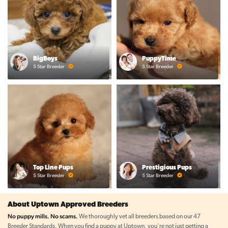
BigBoys
PuppyTime
5 Star Breeder
5 Star Breeder
Top Line Pups
Prestigious Pups
5 Star Breeder
5 Star Breeder
About Uptown Approved Breeders
No puppy mills. No scams.
We thoroughly vet all breeders based on our 47
Breeder Standards. When you find a puppy at Uptown, you're not just getting a