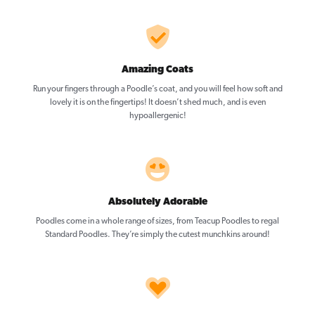
Amazing Coats
Run your fingers through a Poodle’s coat, and you will feel how soft and
lovely it is on the fingertips! It doesn’t shed much, and is even
hypoallergenic!
Absolutely Adorable
Poodles come in a whole range of sizes, from Teacup Poodles to regal
Standard Poodles. They’re simply the cutest munchkins around!