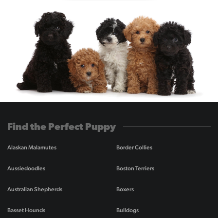
Find the Perfect Puppy
Alaskan Malamutes
Border Collies
Aussiedoodles
Boston Terriers
Australian Shepherds
Boxers
Basset Hounds
Bulldogs