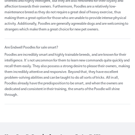
oriented and highly intelligent, but they are also renowned for their loyalty and
affection towards their owners. Furthermore, Poodles are a relatively low-
maintenance breed as they do not require a great deal of heavy exercise, thus
making them a great option for those who are unable to provide intense physical
activity. Additionally, Poodles are generally agreeable dogs and are welcoming to
strangers which make them a great choice for new pet owners.
Are Endwell Poodles for sale smart?
Poodles are incredibly smart and highly trainable breeds, and are known for their
intelligence. It's not uncommon for them to learn new commands quite quickly and
recall them easily. They also possess a strong desire to please their owners, making
them incredibly attentive and responsive. Beyond that, they have excellent
problem-solving abilities and can be taught to do all sorts of tricks. All in all,
Poodles already have the predisposition to be smart, and when the owners are
dedicated and consistent in their training, the smarts of the Poodle will shine
through.