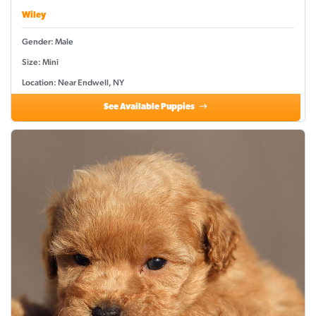
Wiley
Gender: Male
Size: Mini
Location: Near Endwell, NY
See Available Puppies