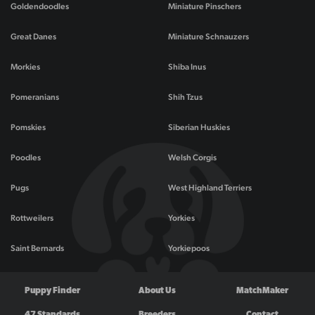
Goldendoodles
Miniature Pinschers
Great Danes
Miniature Schnauzers
Morkies
Shiba Inus
Pomeranians
Shih Tzus
Pomskies
Siberian Huskies
Poodles
Welsh Corgis
Pugs
West Highland Terriers
Rottweilers
Yorkies
Saint Bernards
Yorkiepoos
Puppy Finder
About Us
MatchMaker