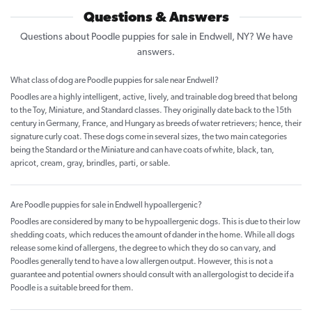
Questions & Answers
Questions about Poodle puppies for sale in Endwell, NY? We have
answers.
What class of dog are Poodle puppies for sale near Endwell?
Poodles are a highly intelligent, active, lively, and trainable dog breed that belong
to the Toy, Miniature, and Standard classes. They originally date back to the 15th
century in Germany, France, and Hungary as breeds of water retrievers; hence, their
signature curly coat. These dogs come in several sizes, the two main categories
being the Standard or the Miniature and can have coats of white, black, tan,
apricot, cream, gray, brindles, parti, or sable.
Are Poodle puppies for sale in Endwell hypoallergenic?
Poodles are considered by many to be hypoallergenic dogs. This is due to their low
shedding coats, which reduces the amount of dander in the home. While all dogs
release some kind of allergens, the degree to which they do so can vary, and
Poodles generally tend to have a low allergen output. However, this is not a
guarantee and potential owners should consult with an allergologist to decide if a
Poodle is a suitable breed for them.