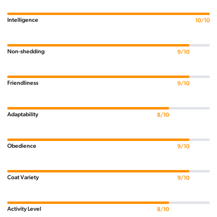
Intelligence
10/10
Non-shedding
9/10
Friendliness
9/10
Adaptability
8/10
Obedience
9/10
Coat Variety
9/10
Activity Level
8/10