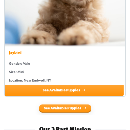
Jaybird
Gender: Male
Size: Mini
Location: Near Endwell, NY
See Available Puppies
See Available Puppies
Our 3 Part Mission