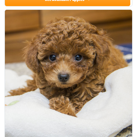
See Available Puppies