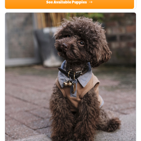
See Available Puppies