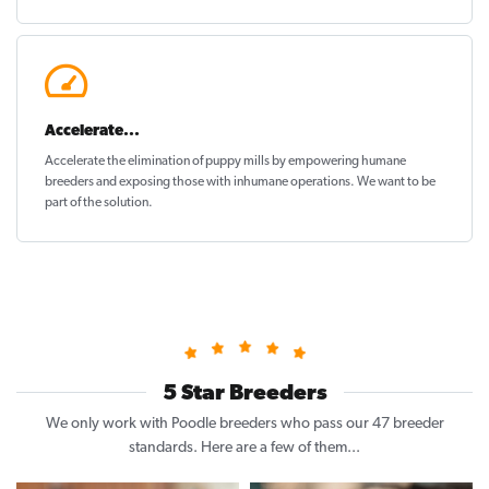
Accelerate...
Accelerate the elimination of puppy mills by empowering humane
breeders and exposing those with inhumane operations. We want to be
part of the solution
.
5 Star Breeders
We only work with Poodle breeders who pass our 47 breeder
standards. Here are a few of them...