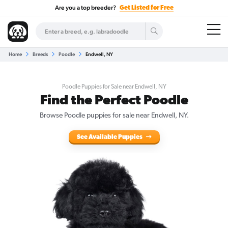
Are you a top breeder?
Get Listed for Free
Home
Breeds
Poodle
Endwell, NY
Poodle Puppies for Sale near Endwell, NY
Find the Perfect Poodle
Browse Poodle puppies for sale near Endwell, NY.
See Available Puppies