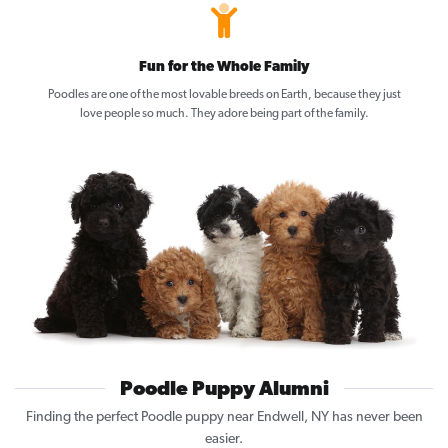
Fun for the Whole Family
Poodles are one of the most lovable breeds on Earth, because they just
love people so much. They adore being part of the family.
Poodle Puppy Alumni
Finding the perfect Poodle puppy near Endwell, NY has never been
easier.