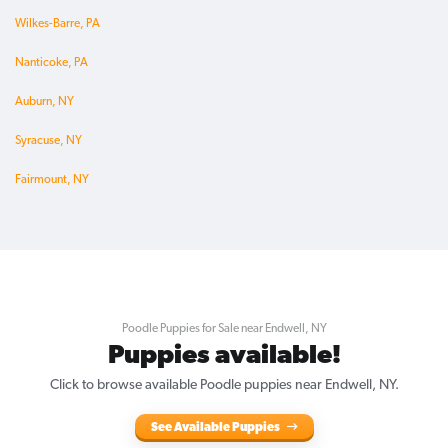
Wilkes-Barre, PA
Nanticoke, PA
Auburn, NY
Syracuse, NY
Fairmount, NY
Poodle Puppies for Sale near Endwell, NY
Puppies available!
Click to browse available Poodle puppies near Endwell, NY.
See Available Puppies