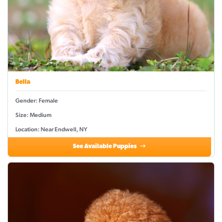
Bella
Gender: Female
Size: Medium
Location: Near Endwell, NY
See Available Puppies