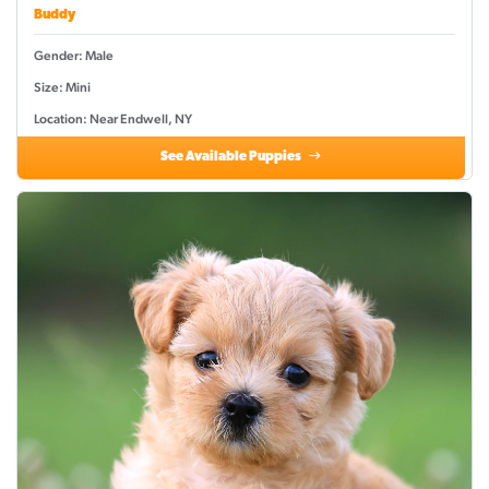
Buddy
Gender: Male
Size: Mini
Location: Near Endwell, NY
See Available Puppies