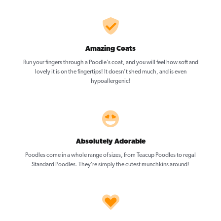
Amazing Coats
Run your fingers through a Poodle’s coat, and you will feel how soft and
lovely it is on the fingertips! It doesn’t shed much, and is even
hypoallergenic!
Absolutely Adorable
Poodles come in a whole range of sizes, from Teacup Poodles to regal
Standard Poodles. They’re simply the cutest munchkins around!