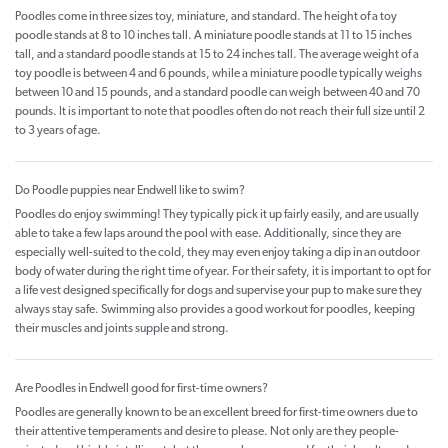
Poodles come in three sizes toy, miniature, and standard. The height of a toy
poodle stands at 8 to 10 inches tall. A miniature poodle stands at 11 to 15 inches
tall, and a standard poodle stands at 15 to 24 inches tall. The average weight of a
toy poodle is between 4 and 6 pounds, while a miniature poodle typically weighs
between 10 and 15 pounds, and a standard poodle can weigh between 40 and 70
pounds. It is important to note that poodles often do not reach their full size until 2
to 3 years of age.
Do Poodle puppies near Endwell like to swim?
Poodles do enjoy swimming! They typically pick it up fairly easily, and are usually
able to take a few laps around the pool with ease. Additionally, since they are
especially well-suited to the cold, they may even enjoy taking a dip in an outdoor
body of water during the right time of year. For their safety, it is important to opt for
a life vest designed specifically for dogs and supervise your pup to make sure they
always stay safe. Swimming also provides a good workout for poodles, keeping
their muscles and joints supple and strong.
Are Poodles in Endwell good for first-time owners?
Poodles are generally known to be an excellent breed for first-time owners due to
their attentive temperaments and desire to please. Not only are they people-