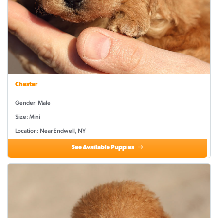
Chester
Gender: Male
Size: Mini
Location: Near Endwell, NY
See Available Puppies