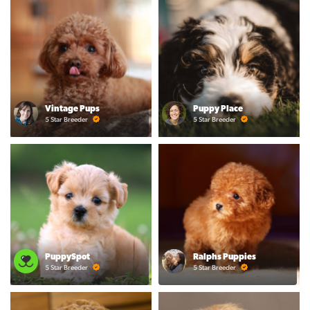
Vintage Pups
Puppy Place
5 Star Breeder
5 Star Breeder
PuppySpot
Ralphs Puppies
5 Star Breeder
5 Star Breeder