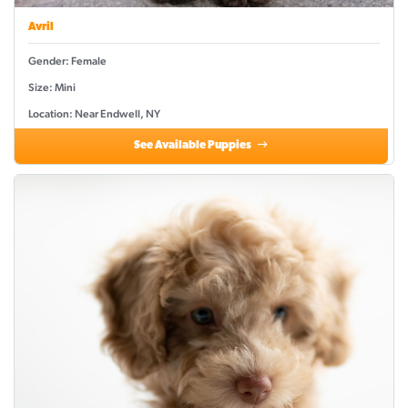
Avril
Gender: Female
Size: Mini
Location: Near Endwell, NY
See Available Puppies