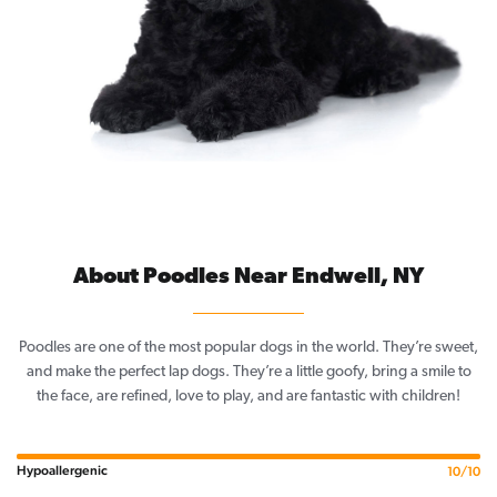
About Poodles Near Endwell, NY
Poodles are one of the most popular dogs in the world. They’re sweet,
and make the perfect lap dogs. They’re a little goofy, bring a smile to
the face, are refined, love to play, and are fantastic with children!
Hypoallergenic
10/10