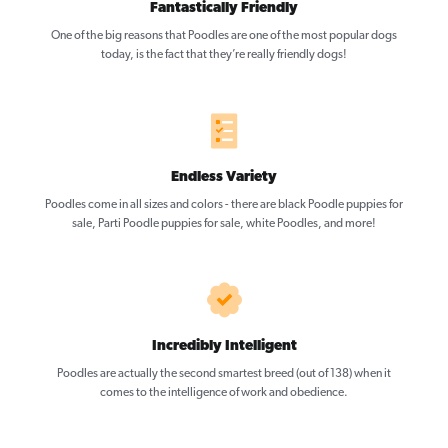
Fantastically Friendly
One of the big reasons that Poodles are one of the most popular dogs
today, is the fact that they’re really friendly dogs!
Endless Variety
Poodles come in all sizes and colors - there are black Poodle puppies for
sale, Parti Poodle puppies for sale, white Poodles, and more!
Incredibly Intelligent
Poodles are actually the second smartest breed (out of 138) when it
comes to the intelligence of work and obedience.