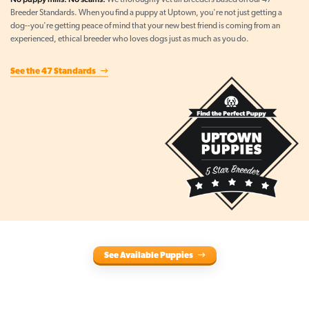
We thoroughly vet all breeders based on our 47
Breeder Standards. When you find a puppy at Uptown, you're not just getting a
dog--you're getting peace of mind that your new best friend is coming from an
experienced, ethical breeder who loves dogs just as much as you do.
See the 47 Standards
See Available Puppies