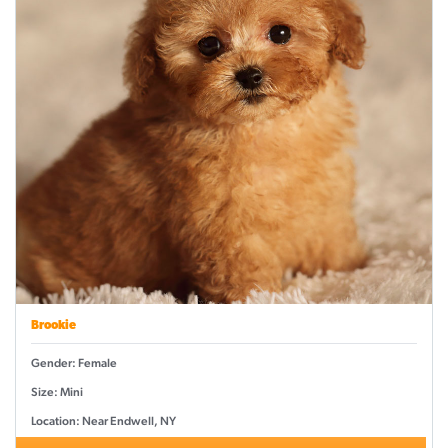
Brookie
Gender: Female
Size: Mini
Location: Near Endwell, NY