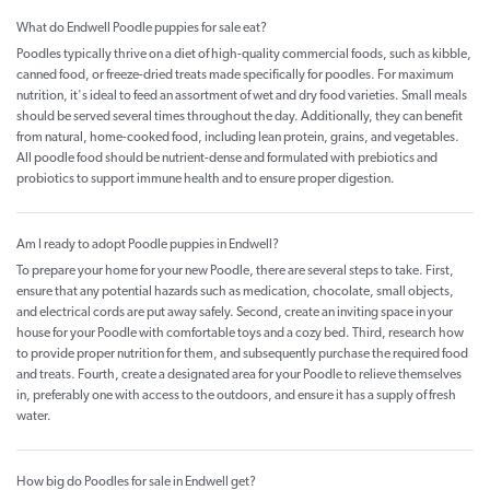
What do Endwell Poodle puppies for sale eat?
Poodles typically thrive on a diet of high-quality commercial foods, such as kibble,
canned food, or freeze-dried treats made specifically for poodles. For maximum
nutrition, it's ideal to feed an assortment of wet and dry food varieties. Small meals
should be served several times throughout the day. Additionally, they can benefit
from natural, home-cooked food, including lean protein, grains, and vegetables.
All poodle food should be nutrient-dense and formulated with prebiotics and
probiotics to support immune health and to ensure proper digestion.
Am I ready to adopt Poodle puppies in Endwell?
To prepare your home for your new Poodle, there are several steps to take. First,
ensure that any potential hazards such as medication, chocolate, small objects,
and electrical cords are put away safely. Second, create an inviting space in your
house for your Poodle with comfortable toys and a cozy bed. Third, research how
to provide proper nutrition for them, and subsequently purchase the required food
and treats. Fourth, create a designated area for your Poodle to relieve themselves
in, preferably one with access to the outdoors, and ensure it has a supply of fresh
water.
How big do Poodles for sale in Endwell get?