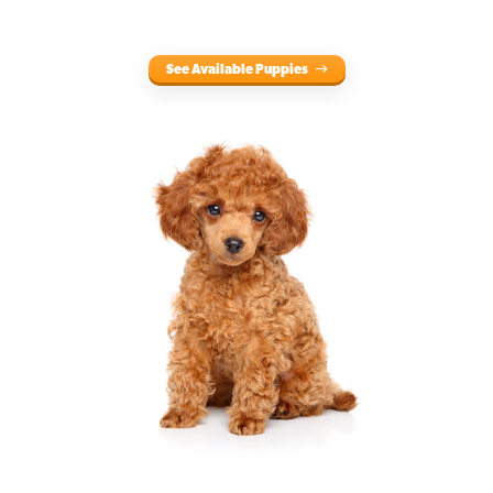
See Available Puppies