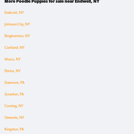
More Poodle Puppies for sale near Endwell, NY
Endicott, NY
Johnson City, NY
Binghamton, NY
Cortland, NY
Ithaca, NY
Elmira, NY
Dunmore, PA
Scranton, PA
Corning, NY
Oneonta, NY
Kingston, PA