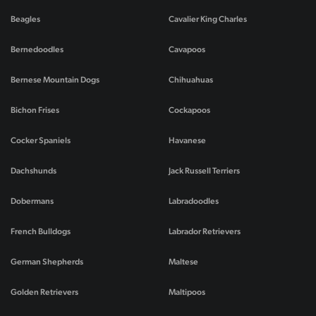
Beagles
Cavalier King Charles
Bernedoodles
Cavapoos
Bernese Mountain Dogs
Chihuahuas
Bichon Frises
Cockapoos
Cocker Spaniels
Havanese
Dachshunds
Jack Russell Terriers
Dobermans
Labradoodles
French Bulldogs
Labrador Retrievers
German Shepherds
Maltese
Golden Retrievers
Maltipoos