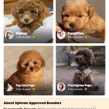
BigBoys
PuppyTime
5 Star Breeder
5 Star Breeder
Top Line Pups
Prestigious Pups
5 Star Breeder
5 Star Breeder
About Uptown Approved Breeders
No puppy mills. No scams.