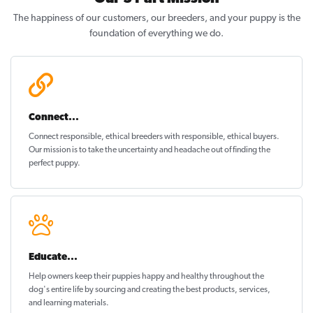
The happiness of our customers, our breeders, and your puppy is the
foundation of everything we do.
Connect...
Connect responsible, ethical breeders with responsible, ethical buyers.
Our mission is to take the uncertainty and headache out of
finding the
perfect puppy
.
Educate...
Help owners keep their puppies
happy and healthy
throughout the
dog's entire life by sourcing and creating the best products, services,
and learning materials.