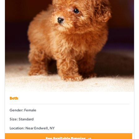
Beth
Gender: Female
Size: Standard
Location: Near Endwell, NY