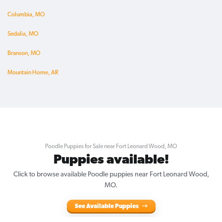
Columbia, MO
Sedalia, MO
Branson, MO
Mountain Home, AR
Poodle Puppies for Sale near Fort Leonard Wood, MO
Puppies available!
Click to browse available Poodle puppies near Fort Leonard Wood,
MO.
See Available Puppies