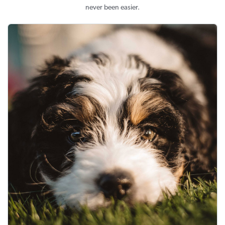
never been easier.