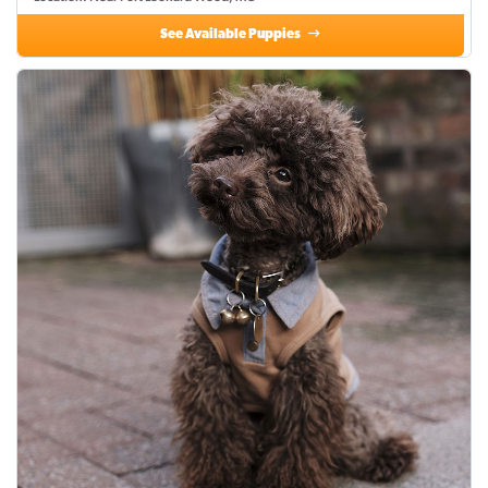
See Available Puppies