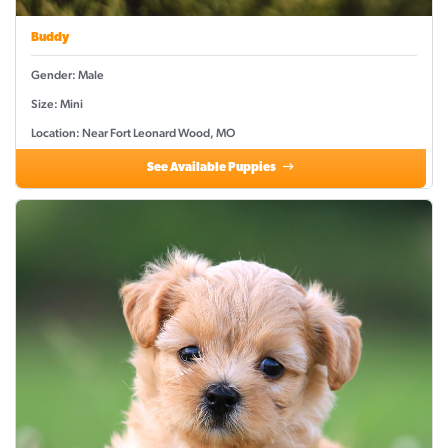
Buddy
Gender: Male
Size: Mini
Location: Near Fort Leonard Wood, MO
See Available Puppies