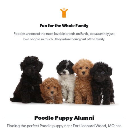
Fun for the Whole Family
Poodles are one of the most lovable breeds on Earth, because they just
love people so much. They adore being part of the family.
Poodle Puppy Alumni
Finding the perfect Poodle puppy near Fort Leonard Wood, MO has