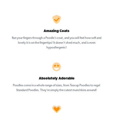
Amazing Coats
Run your fingers through a Poodle’s coat, and you will feel how soft and
lovely it is on the fingertips! It doesn’t shed much, and is even
hypoallergenic!
Absolutely Adorable
Poodles come in a whole range of sizes, from Teacup Poodles to regal
Standard Poodles. They’re simply the cutest munchkins around!