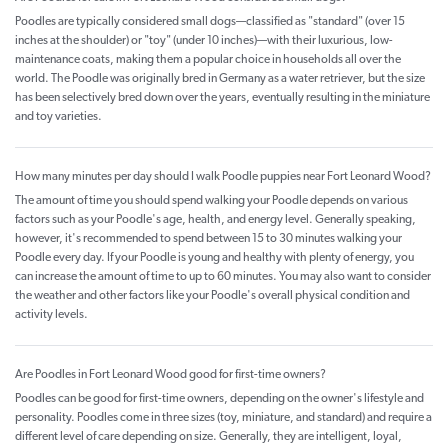
Poodles are typically considered small dogs—classified as "standard" (over 15
inches at the shoulder) or "toy" (under 10 inches)—with their luxurious, low-
maintenance coats, making them a popular choice in households all over the
world. The Poodle was originally bred in Germany as a water retriever, but the size
has been selectively bred down over the years, eventually resulting in the miniature
and toy varieties.
How many minutes per day should I walk Poodle puppies near Fort Leonard Wood?
The amount of time you should spend walking your Poodle depends on various
factors such as your Poodle's age, health, and energy level. Generally speaking,
however, it's recommended to spend between 15 to 30 minutes walking your
Poodle every day. If your Poodle is young and healthy with plenty of energy, you
can increase the amount of time to up to 60 minutes. You may also want to consider
the weather and other factors like your Poodle's overall physical condition and
activity levels.
Are Poodles in Fort Leonard Wood good for first-time owners?
Poodles can be good for first-time owners, depending on the owner's lifestyle and
personality. Poodles come in three sizes (toy, miniature, and standard) and require a
different level of care depending on size. Generally, they are intelligent, loyal,