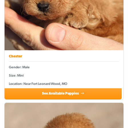
Chester
Gender: Male
Size: Mini
Location: Near Fort Leonard Wood, MO
See Available Puppies