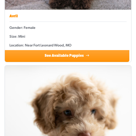
Avril
Gender: Female
Size: Mini
Location: Near Fort Leonard Wood, MO
See Available Puppies