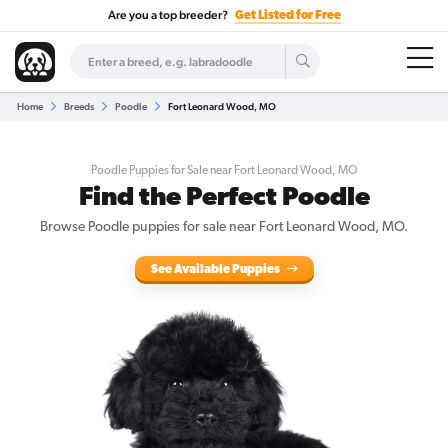
Are you a top breeder?
Get Listed for Free
Home
Breeds
Poodle
Fort Leonard Wood, MO
Poodle Puppies for Sale near Fort Leonard Wood, MO
Find the Perfect Poodle
Browse Poodle puppies for sale near Fort Leonard Wood, MO.
See Available Puppies