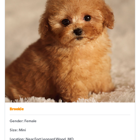
Brookie
Gender: Female
Size: Mini
Location: Near Fort Leonard Wood, MO