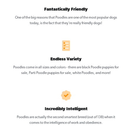
Fantastically Friendly
One of the big reasons that Poodles are one of the most popular dogs
today, is the fact that they’re really friendly dogs!
Endless Variety
Poodles come in all sizes and colors - there are black Poodle puppies for
sale, Parti Poodle puppies for sale, white Poodles, and more!
Incredibly Intelligent
Poodles are actually the second smartest breed (out of 138) when it
comes to the intelligence of work and obedience.