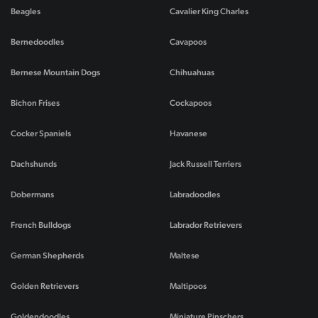
Beagles
Cavalier King Charles
Bernedoodles
Cavapoos
Bernese Mountain Dogs
Chihuahuas
Bichon Frises
Cockapoos
Cocker Spaniels
Havanese
Dachshunds
Jack Russell Terriers
Dobermans
Labradoodles
French Bulldogs
Labrador Retrievers
German Shepherds
Maltese
Golden Retrievers
Maltipoos
Goldendoodles
Miniature Pinschers