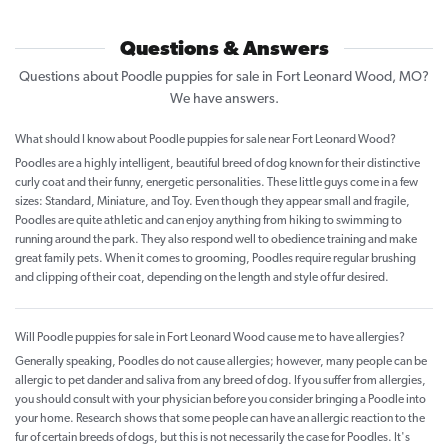
Questions & Answers
Questions about Poodle puppies for sale in Fort Leonard Wood, MO?
We have answers.
What should I know about Poodle puppies for sale near Fort Leonard Wood?
Poodles are a highly intelligent, beautiful breed of dog known for their distinctive
curly coat and their funny, energetic personalities. These little guys come in a few
sizes: Standard, Miniature, and Toy. Even though they appear small and fragile,
Poodles are quite athletic and can enjoy anything from hiking to swimming to
running around the park. They also respond well to obedience training and make
great family pets. When it comes to grooming, Poodles require regular brushing
and clipping of their coat, depending on the length and style of fur desired.
Will Poodle puppies for sale in Fort Leonard Wood cause me to have allergies?
Generally speaking, Poodles do not cause allergies; however, many people can be
allergic to pet dander and saliva from any breed of dog. If you suffer from allergies,
you should consult with your physician before you consider bringing a Poodle into
your home. Research shows that some people can have an allergic reaction to the
fur of certain breeds of dogs, but this is not necessarily the case for Poodles. It's