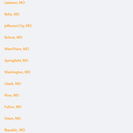
Lebanon, MO
Rolla, MO
Jefferson City, MO
Bolivar, MO
West Plains, MO
Springfield, MO
Washington, MO
Ozark, MO
Nixa, MO
Fulton, MO
Union, MO
Republic, MO