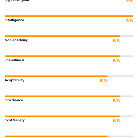
Hypoallergenic
10/10
Intelligence
10/10
Non-shedding
9/10
Friendliness
9/10
Adaptability
8/10
Obedience
9/10
Coat Variety
9/10