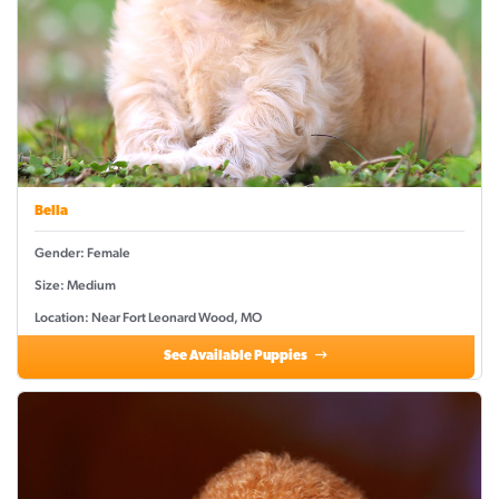
Bella
Gender: Female
Size: Medium
Location: Near Fort Leonard Wood, MO
See Available Puppies