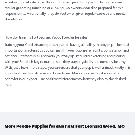
sensitive, and obedient, so they often make good family pets. The coat requires
regular grooming (brushing or clipping), so owners should be prepared for this
responsibility. Additionally, they do best when given regular exercise and mental
stimulation.
How do I train my Fort Leonard Wood Poodles for sale?
Training your Poodle is an important part of having a healthy, happy pup. The most
important characteristics you can instill in your pup are reliability, consistency, and
patience. Start off small and work your way up. Regularly exercising and playing
with your Poodle is key to making sure they stay physically and mentally healthy.
With just a few simple steps, you can ensure that your pup is well trained. Firstly, it is
important to establish rules and boundaries. Make sure your pup knows what
behaviors you expect--use positive reinforcement when they display the desired
trait.
More Poodle Puppies for sale near Fort Leonard Wood, MO