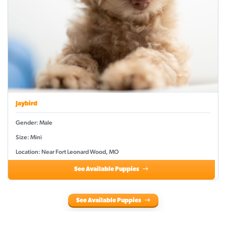
Jaybird
Gender: Male
Size: Mini
Location: Near Fort Leonard Wood, MO
See Available Puppies
See Available Puppies