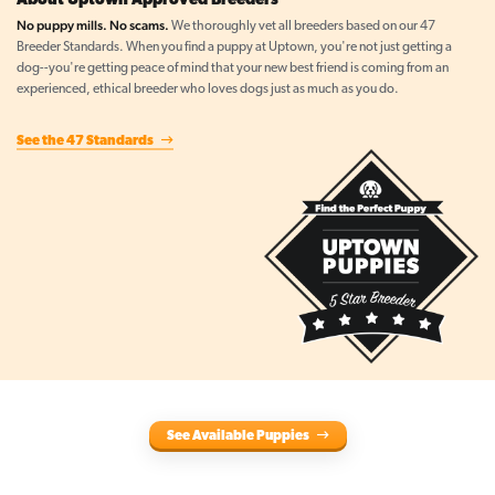
About Uptown Approved Breeders
No puppy mills. No scams.
We thoroughly vet all breeders based on our 47
Breeder Standards. When you find a puppy at Uptown, you're not just getting a
dog--you're getting peace of mind that your new best friend is coming from an
experienced, ethical breeder who loves dogs just as much as you do.
See the 47 Standards
See Available Puppies