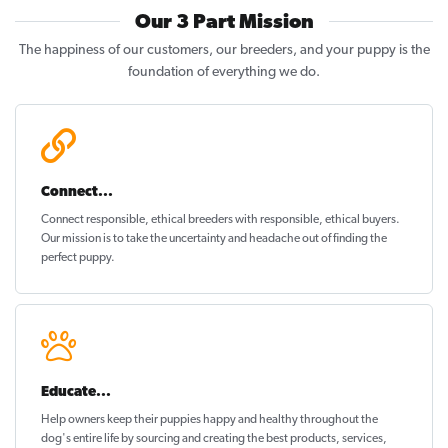
Our 3 Part Mission
The happiness of our customers, our breeders, and your puppy is the
foundation of everything we do.
Connect...
Connect responsible, ethical breeders with responsible, ethical buyers.
Our mission is to take the uncertainty and headache out of
finding the
perfect puppy
.
Educate...
Help owners keep their puppies
happy and healthy
throughout the
dog's entire life by sourcing and creating the best products, services,