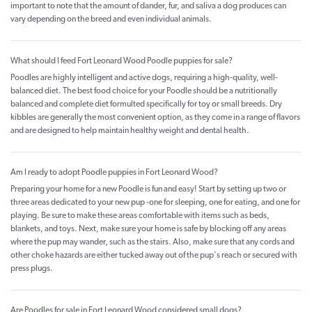
important to note that the amount of dander, fur, and saliva a dog produces can
vary depending on the breed and even individual animals.
What should I feed Fort Leonard Wood Poodle puppies for sale?
Poodles are highly intelligent and active dogs, requiring a high-quality, well-
balanced diet. The best food choice for your Poodle should be a nutritionally
balanced and complete diet formulted specifically for toy or small breeds. Dry
kibbles are generally the most convenient option, as they come in a range of flavors
and are designed to help maintain healthy weight and dental health.
Am I ready to adopt Poodle puppies in Fort Leonard Wood?
Preparing your home for a new Poodle is fun and easy! Start by setting up two or
three areas dedicated to your new pup -one for sleeping, one for eating, and one for
playing. Be sure to make these areas comfortable with items such as beds,
blankets, and toys. Next, make sure your home is safe by blocking off any areas
where the pup may wander, such as the stairs. Also, make sure that any cords and
other choke hazards are either tucked away out of the pup's reach or secured with
press plugs.
Are Poodles for sale in Fort Leonard Wood considered small dogs?