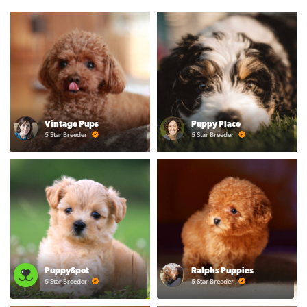
Vintage Pups
Puppy Place
5 Star Breeder
5 Star Breeder
PuppySpot
Ralphs Puppies
5 Star Breeder
5 Star Breeder