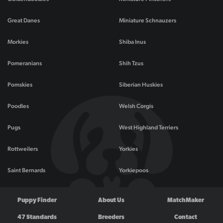
Great Danes
Miniature Schnauzers
Morkies
Shiba Inus
Pomeranians
Shih Tzus
Pomskies
Siberian Huskies
Poodles
Welsh Corgis
Pugs
West Highland Terriers
Rottweilers
Yorkies
Saint Bernards
Yorkiepoos
Puppy Finder
About Us
MatchMaker
47 Standards
Breeders
Contact