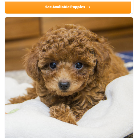
See Available Puppies