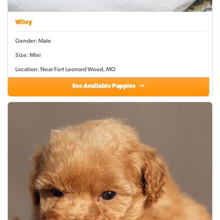
Wiley
Gender: Male
Size: Mini
Location: Near Fort Leonard Wood, MO
See Available Puppies