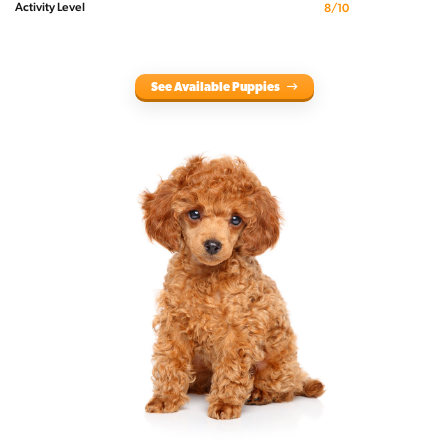
Activity Level
8/10
See Available Puppies