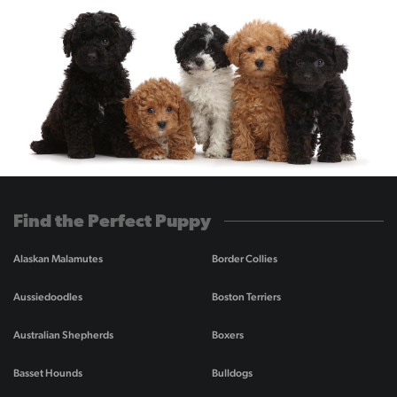
Find the Perfect Puppy
Alaskan Malamutes
Border Collies
Aussiedoodles
Boston Terriers
Australian Shepherds
Boxers
Basset Hounds
Bulldogs