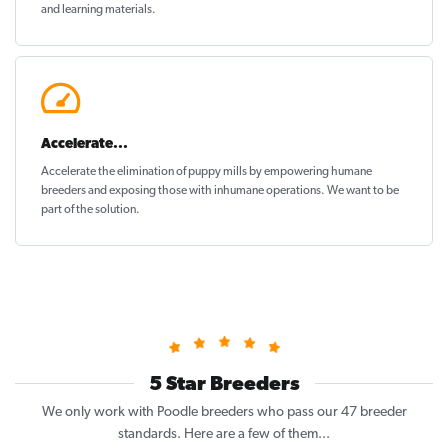
and learning materials.
Accelerate...
Accelerate the elimination of puppy mills by empowering humane
breeders and exposing those with inhumane operations. We want to be
part of the solution
.
5 Star Breeders
We only work with Poodle breeders who pass our 47 breeder
standards. Here are a few of them...