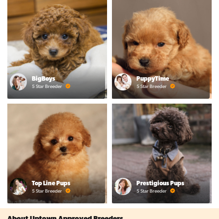
BigBoys
PuppyTime
5 Star Breeder
5 Star Breeder
Top Line Pups
Prestigious Pups
5 Star Breeder
5 Star Breeder