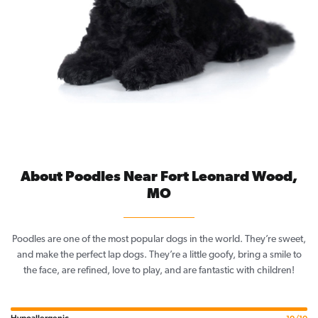
About Poodles Near Fort Leonard Wood,
MO
Poodles are one of the most popular dogs in the world. They’re sweet,
and make the perfect lap dogs. They’re a little goofy, bring a smile to
the face, are refined, love to play, and are fantastic with children!