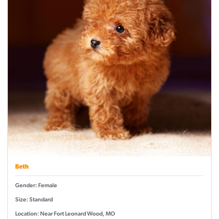
Beth
Gender: Female
Size: Standard
Location: Near Fort Leonard Wood, MO