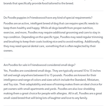
brands that specifically provide food tailored to the breed.
Do Poodle puppies in Friendswood have any kind of special requirements?
Poodles are an active, intelligent breed of dog that can require specific needs to
keep them healthy and happy. While all dogs benefit from proper nutrition,
exercise, and more, Poodles may require additional grooming and care to stay in
top condition. Depending on the specific type, Poodles may need regular trimming
and brushing to keep their coats looking nice and to avoid matting. Additionally,
they may need special dental care, something that is often neglected by their
owners.
Are Poodles for sale in Friendswood considered small dogs?
Yes, Poodles are considered small dogs. They are typically around 10 to 15 inches
tall and weigh anywhere between 6 to 15 pounds. Poodles are known for their
intelligence and range of colors and sizes which include the Standard, Miniature,
and Toy size. Their adaptability and ease of training makes them an ideal choice for
pet owners with small apartments and yards. Poodles are also low-shedding
making them a great choice for people with allergies. All in all, Poodles are a great
small-sized breed that will bring lots of laughter and love to any family.