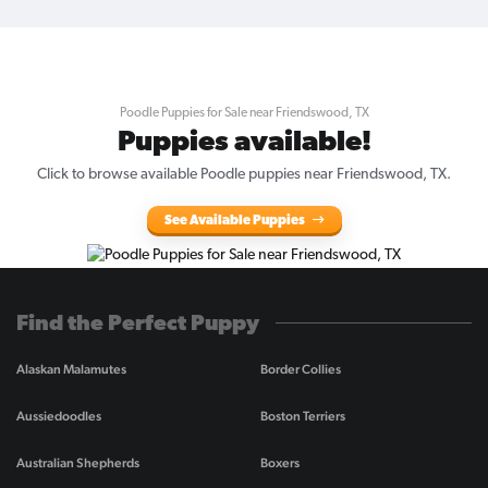
Poodle Puppies for Sale near Friendswood, TX
Puppies available!
Click to browse available Poodle puppies near Friendswood, TX.
See Available Puppies
Find the Perfect Puppy
Alaskan Malamutes
Border Collies
Aussiedoodles
Boston Terriers
Australian Shepherds
Boxers