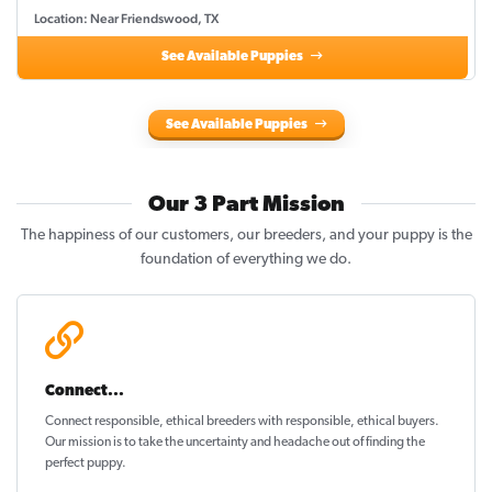
Location: Near Friendswood, TX
See Available Puppies
See Available Puppies
Our 3 Part Mission
The happiness of our customers, our breeders, and your puppy is the
foundation of everything we do.
Connect...
Connect responsible, ethical breeders with responsible, ethical buyers.
Our mission is to take the uncertainty and headache out of
finding the
perfect puppy
.