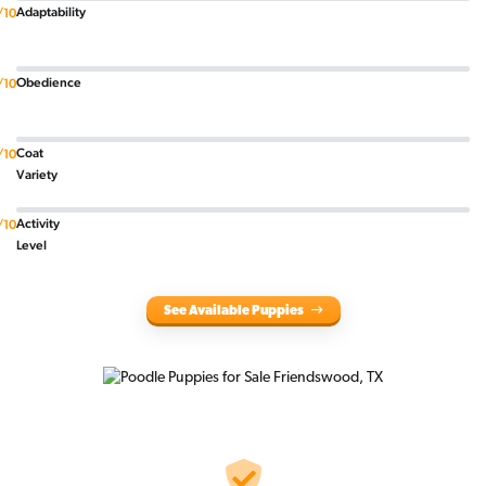
Adaptability
/10
Obedience
/10
Coat
/10
Variety
Activity
/10
Level
See Available Puppies