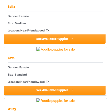
Bella
Gender: Female
Size: Medium
Location: Near Friendswood, TX
See Available Puppies
Beth
Gender: Female
Size: Standard
Location: Near Friendswood, TX
See Available Puppies
Wiley