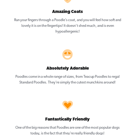
Amazing Coats
Run your fingers through a Poodle’s coat, and you will feel how soft and
lovely it is on the fingertips! It doesn’t shed much, and is even
hypoallergenic!
Absolutely Adorable
Poodles come in a whole range of sizes, from Teacup Poodles to regal
Standard Poodles. They’re simply the cutest munchkins around!
Fantastically Friendly
One of the big reasons that Poodles are one of the most popular dogs
today, is the fact that they’re really friendly dogs!