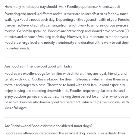
How many minutes per day should I walk Poodle puppies near Friendswood?
Every dog and breed is different and thus there are no steadfast rules for how much
walking a Poodle needs each day. Depending on the age and health of your Poodle,
the desired level of activity can range from a light walk to a more rigorous exercise
routine. Generally speaking, Poodles are active dogs and should have between 30
minutes and an hour of walking each day. However, it is important to monitor your
Poodle's energy level and modify the intensity and duration of the walk to suit their
individual needs.
Are Poodles in Friendswood good with kids?
Poodles are excellent dogs for families with children. They are loyal, friendly, and
terrific with kids. Poodles are known for their intelligence, which makes them easy
to train and eager to please. They tend to bond with their families and especially
enjoy playing and spending time with kids. Poodles require regular exercise and
enjoy outdoor games and activities, making them perfect for children who love to
be active. Poodles also have a good temperament, which helps them do well with
kids of all ages.
Are Friendswood Poodles for sale considered smart dogs?
Poodles are often considered one of the smartest dog breeds. This is due to their