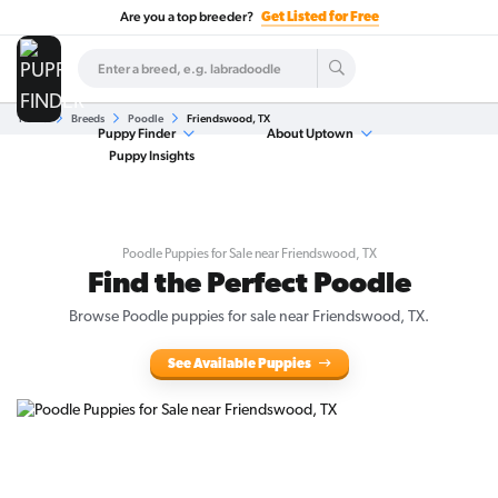
Are you a top breeder?
Get Listed for Free
Home
Breeds
Poodle
Friendswood, TX
Puppy Finder
About Uptown
Puppy Insights
Poodle Puppies for Sale near Friendswood, TX
Find the Perfect Poodle
Browse Poodle puppies for sale near Friendswood, TX.
See Available Puppies