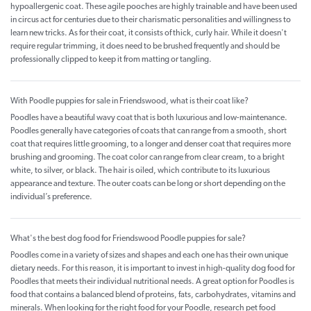
hypoallergenic coat. These agile pooches are highly trainable and have been used
in circus act for centuries due to their charismatic personalities and willingness to
learn new tricks. As for their coat, it consists of thick, curly hair. While it doesn't
require regular trimming, it does need to be brushed frequently and should be
professionally clipped to keep it from matting or tangling.
With Poodle puppies for sale in Friendswood, what is their coat like?
Poodles have a beautiful wavy coat that is both luxurious and low-maintenance.
Poodles generally have categories of coats that can range from a smooth, short
coat that requires little grooming, to a longer and denser coat that requires more
brushing and grooming. The coat color can range from clear cream, to a bright
white, to silver, or black. The hair is oiled, which contribute to its luxurious
appearance and texture. The outer coats can be long or short depending on the
individual’s preference.
What's the best dog food for Friendswood Poodle puppies for sale?
Poodles come in a variety of sizes and shapes and each one has their own unique
dietary needs. For this reason, it is important to invest in high-quality dog food for
Poodles that meets their individual nutritional needs. A great option for Poodles is
food that contains a balanced blend of proteins, fats, carbohydrates, vitamins and
minerals. When looking for the right food for your Poodle, research pet food