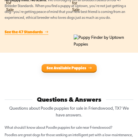
No puppy mills. No scams.
We thoroughly vet all breeders based on our 47
Breeder Standards. When you find a puppy at Uptown, you're not just getting a
dog--you're getting peace of mind that your new best friend is coming from an
experienced, ethical breeder who loves dogs just as much as you do.
See the 47 Standards
See Available Puppies
Questions & Answers
Questions about Poodle puppies for sale in Friendswood, TX? We
have answers.
What should I know about Poodle puppies for sale near Friendswood?
Poodles are great dogs for those seeking an intelligent pet with a low-maintenance,