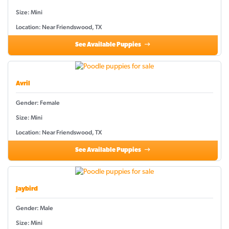
Size: Mini
Location: Near Friendswood, TX
See Available Puppies
Avril
Gender: Female
Size: Mini
Location: Near Friendswood, TX
See Available Puppies
Jaybird
Gender: Male
Size: Mini