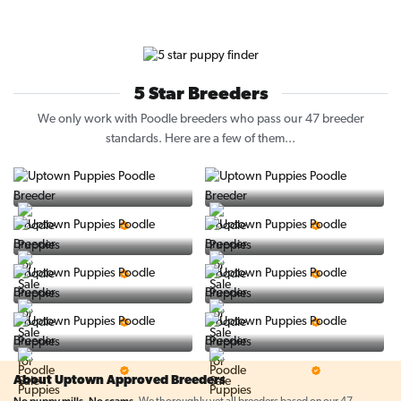
5 Star Breeders
We only work with Poodle breeders who pass our 47 breeder
standards. Here are a few of them...
Vintage Pups
Puppy Place
5 Star Breeder
5 Star Breeder
PuppySpot
Ralphs Puppies
5 Star Breeder
5 Star Breeder
BigBoys
PuppyTime
5 Star Breeder
5 Star Breeder
Top Line Pups
Prestigious Pups
5 Star Breeder
5 Star Breeder
About Uptown Approved Breeders