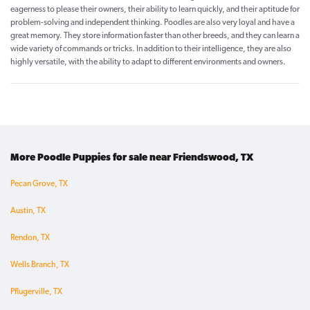
eagerness to please their owners, their ability to learn quickly, and their aptitude for
problem-solving and independent thinking. Poodles are also very loyal and have a
great memory. They store information faster than other breeds, and they can learn a
wide variety of commands or tricks. In addition to their intelligence, they are also
highly versatile, with the ability to adapt to different environments and owners.
More Poodle Puppies for sale near Friendswood, TX
Pecan Grove, TX
Austin, TX
Rendon, TX
Wells Branch, TX
Pflugerville, TX