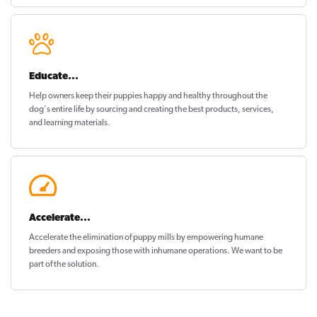
Educate...
Help owners keep their puppies
happy and healthy
throughout the
dog's entire life by sourcing and creating the best products, services,
and learning materials.
Accelerate...
Accelerate the elimination of puppy mills by empowering humane
breeders and exposing those with inhumane operations. We want to be
part of the solution
.