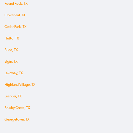
Round Rock, TX
Cloverleaf, TX
Cedar Park, TX
Hutto, TX
Buda, TX
Elgin, TX
Lakeway, TX
Highland Village, TX
Leander, TX
Brushy Creek, TX
Georgetown, TX