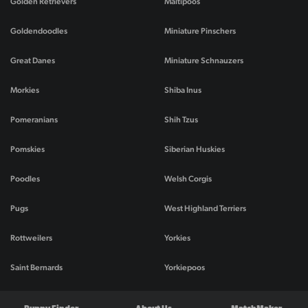
Golden Retrievers
Maltipoos
Goldendoodles
Miniature Pinschers
Great Danes
Miniature Schnauzers
Morkies
Shiba Inus
Pomeranians
Shih Tzus
Pomskies
Siberian Huskies
Poodles
Welsh Corgis
Pugs
West Highland Terriers
Rottweilers
Yorkies
Saint Bernards
Yorkiepoos