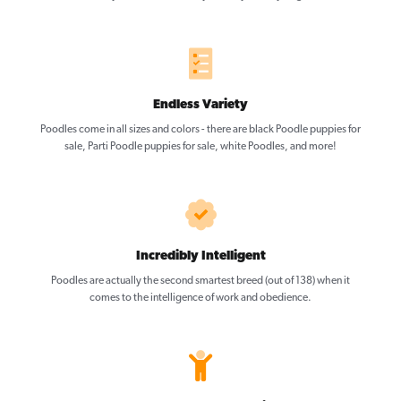
Endless Variety
Poodles come in all sizes and colors - there are black Poodle puppies for
sale, Parti Poodle puppies for sale, white Poodles, and more!
Incredibly Intelligent
Poodles are actually the second smartest breed (out of 138) when it
comes to the intelligence of work and obedience.