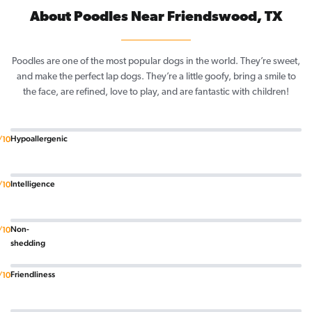
About Poodles Near Friendswood, TX
Poodles are one of the most popular dogs in the world. They’re sweet,
and make the perfect lap dogs. They’re a little goofy, bring a smile to
the face, are refined, love to play, and are fantastic with children!
Hypoallergenic
/10
Intelligence
/10
Non-
/10
shedding
Friendliness
/10