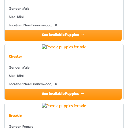
Gender: Male
Size: Mini
Location: Near Friendswood, TX
See Available Puppies
Chester
Gender: Male
Size: Mini
Location: Near Friendswood, TX
See Available Puppies
Brookie
Gender: Female