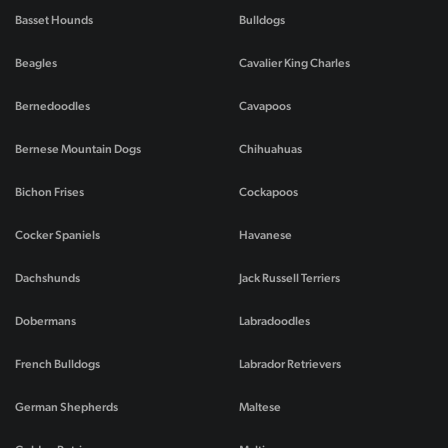
Basset Hounds
Bulldogs
Beagles
Cavalier King Charles
Bernedoodles
Cavapoos
Bernese Mountain Dogs
Chihuahuas
Bichon Frises
Cockapoos
Cocker Spaniels
Havanese
Dachshunds
Jack Russell Terriers
Dobermans
Labradoodles
French Bulldogs
Labrador Retrievers
German Shepherds
Maltese