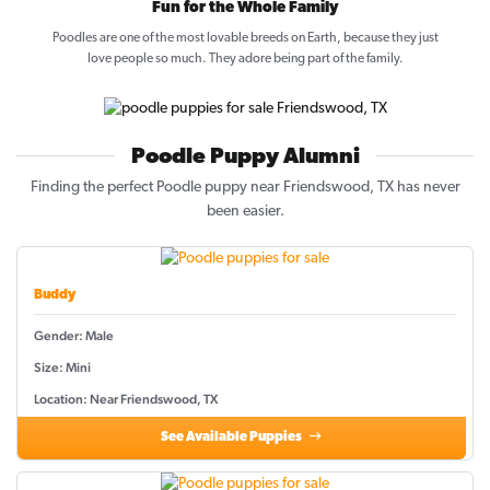
Fun for the Whole Family
Poodles are one of the most lovable breeds on Earth, because they just
love people so much. They adore being part of the family.
Poodle Puppy Alumni
Finding the perfect Poodle puppy near Friendswood, TX has never
been easier.
Buddy
Gender: Male
Size: Mini
Location: Near Friendswood, TX
See Available Puppies