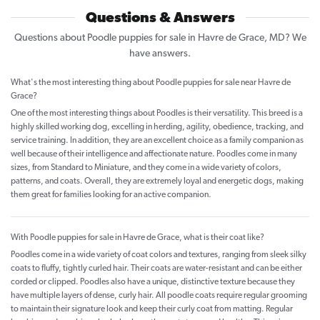
Questions & Answers
Questions about Poodle puppies for sale in Havre de Grace, MD? We
have answers.
What's the most interesting thing about Poodle puppies for sale near Havre de
Grace?
One of the most interesting things about Poodles is their versatility. This breed is a
highly skilled working dog, excelling in herding, agility, obedience, tracking, and
service training. In addition, they are an excellent choice as a family companion as
well because of their intelligence and affectionate nature. Poodles come in many
sizes, from Standard to Miniature, and they come in a wide variety of colors,
patterns, and coats. Overall, they are extremely loyal and energetic dogs, making
them great for families looking for an active companion.
With Poodle puppies for sale in Havre de Grace, what is their coat like?
Poodles come in a wide variety of coat colors and textures, ranging from sleek silky
coats to fluffy, tightly curled hair. Their coats are water-resistant and can be either
corded or clipped. Poodles also have a unique, distinctive texture because they
have multiple layers of dense, curly hair. All poodle coats require regular grooming
to maintain their signature look and keep their curly coat from matting. Regular