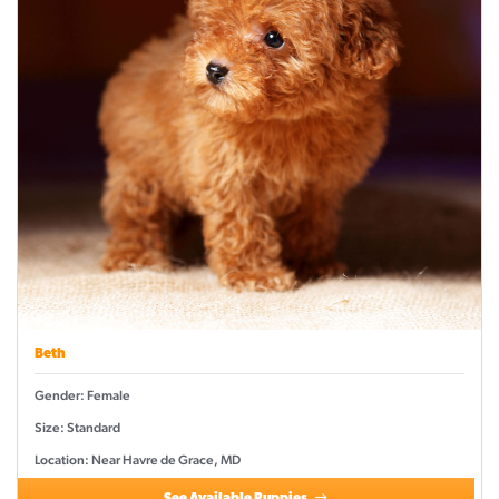
Beth
Gender: Female
Size: Standard
Location: Near Havre de Grace, MD