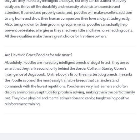
only are they incredibly intelligent and loyal, but they can be trained relatively
easily and thrive off the durability and necessity of consistent exercise and
attention. If trained and properly socialized, poodles will make excellent addition
to any home and show their human companions their love and gratitude greatly.
Also, being known for their grooming requirements, poodles can actually help
prevent pet-related allergies as they shed very little and have non-shedding coats.
All these qualities make them a great choice for first-time owners.
Are Havre de Grace Poodles for sale smart?
Absolutely, Poodles are incredibly intelligent breeds of dogs! In fact, they are so
smart that they rank second, only behind the Border Collie, in Stanley Coren's
Intelligence of Dogs book. On the book's list of the smartest dog breeds, he ranks
the Poodle as one of the most easily trainable breeds that can understand
commands with the fewest repetitions. Poodles are very fast learners and often
display an impressive aptitude for problem solving, making them the perfect family
pet. They love physical and mental stimulation and can be taught using positive
reinforcement training.