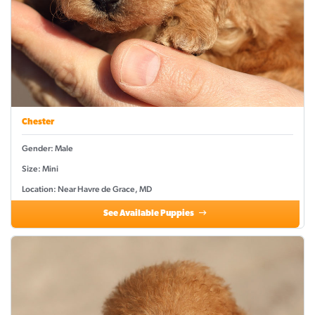
Chester
Gender: Male
Size: Mini
Location: Near Havre de Grace, MD
See Available Puppies