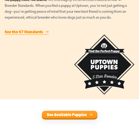
We thoroughly vet all breeders based on our 47
Breeder Standards. When you find a puppy at Uptown, you're not just getting a
dog--you're getting peace of mind that your new best friend is coming from an
experienced, ethical breeder who loves dogs just as much as you do.
See the 47 Standards
See Available Puppies