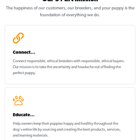
The happiness of our customers, our breeders, and your puppy is the
foundation of everything we do.
Connect...
Connect responsible, ethical breeders with responsible, ethical buyers.
Our mission is to take the uncertainty and headache out of
finding the
perfect puppy
.
Educate...
Help owners keep their puppies
happy and healthy
throughout the
dog's entire life by sourcing and creating the best products, services,
and learning materials.