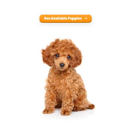
See Available Puppies