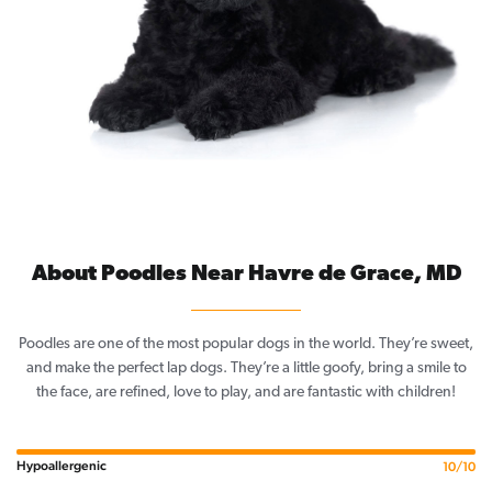
About Poodles Near Havre de Grace, MD
Poodles are one of the most popular dogs in the world. They’re sweet,
and make the perfect lap dogs. They’re a little goofy, bring a smile to
the face, are refined, love to play, and are fantastic with children!
Hypoallergenic
10/10