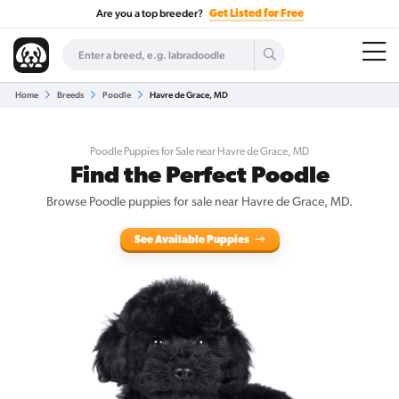
Are you a top breeder?
Get Listed for Free
Home
Breeds
Poodle
Havre de Grace, MD
Poodle Puppies for Sale near Havre de Grace, MD
Find the Perfect Poodle
Browse Poodle puppies for sale near Havre de Grace, MD.
See Available Puppies