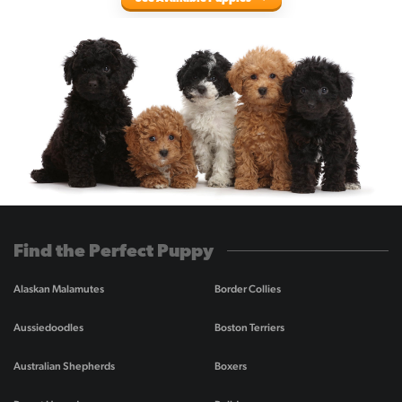
Find the Perfect Puppy
Alaskan Malamutes
Border Collies
Aussiedoodles
Boston Terriers
Australian Shepherds
Boxers