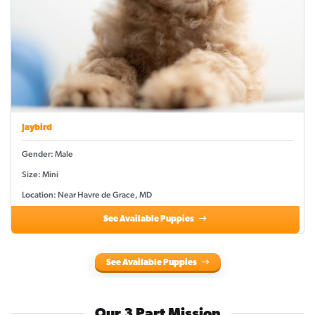
Jaybird
Gender: Male
Size: Mini
Location: Near Havre de Grace, MD
See Available Puppies
See Available Puppies
Our 3 Part Mission