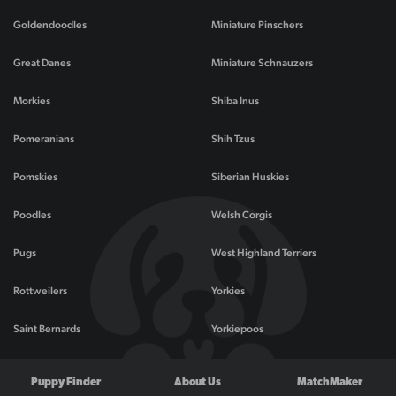
Goldendoodles
Miniature Pinschers
Great Danes
Miniature Schnauzers
Morkies
Shiba Inus
Pomeranians
Shih Tzus
Pomskies
Siberian Huskies
Poodles
Welsh Corgis
Pugs
West Highland Terriers
Rottweilers
Yorkies
Saint Bernards
Yorkiepoos
Puppy Finder
About Us
MatchMaker