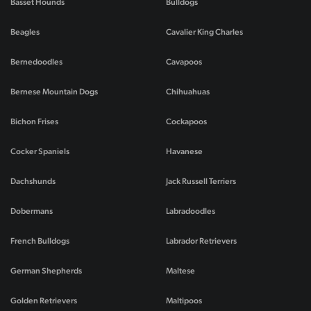
Basset Hounds
Bulldogs
Beagles
Cavalier King Charles
Bernedoodles
Cavapoos
Bernese Mountain Dogs
Chihuahuas
Bichon Frises
Cockapoos
Cocker Spaniels
Havanese
Dachshunds
Jack Russell Terriers
Dobermans
Labradoodles
French Bulldogs
Labrador Retrievers
German Shepherds
Maltese
Golden Retrievers
Maltipoos