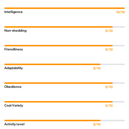
Intelligence
10/10
Non-shedding
9/10
Friendliness
9/10
Adaptability
8/10
Obedience
9/10
Coat Variety
9/10
Activity Level
8/10