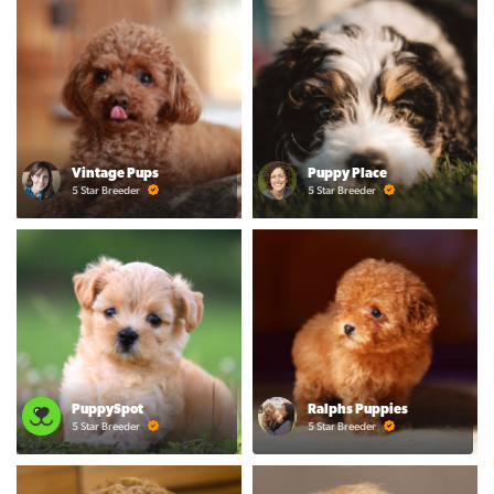
Vintage Pups
Puppy Place
5 Star Breeder
5 Star Breeder
PuppySpot
Ralphs Puppies
5 Star Breeder
5 Star Breeder