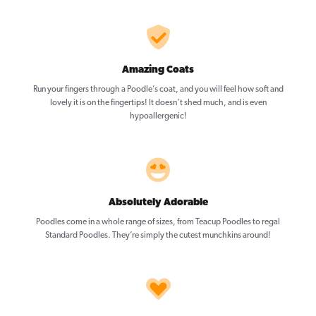
Amazing Coats
Run your fingers through a Poodle’s coat, and you will feel how soft and
lovely it is on the fingertips! It doesn’t shed much, and is even
hypoallergenic!
Absolutely Adorable
Poodles come in a whole range of sizes, from Teacup Poodles to regal
Standard Poodles. They’re simply the cutest munchkins around!