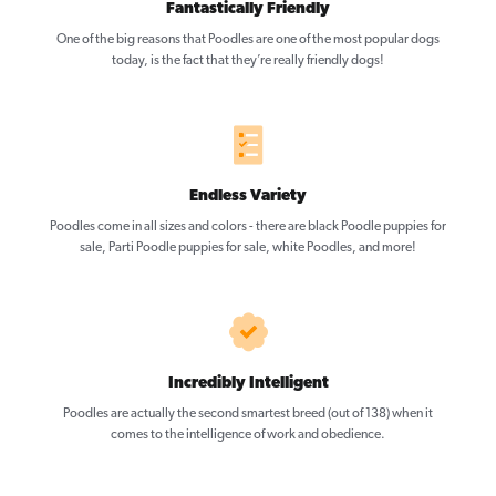
Fantastically Friendly
One of the big reasons that Poodles are one of the most popular dogs
today, is the fact that they’re really friendly dogs!
Endless Variety
Poodles come in all sizes and colors - there are black Poodle puppies for
sale, Parti Poodle puppies for sale, white Poodles, and more!
Incredibly Intelligent
Poodles are actually the second smartest breed (out of 138) when it
comes to the intelligence of work and obedience.