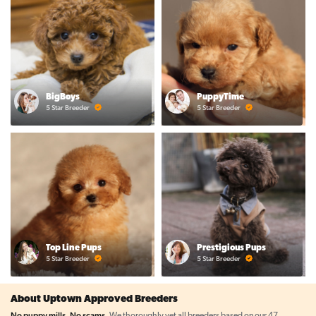
BigBoys
PuppyTime
5 Star Breeder
5 Star Breeder
Top Line Pups
Prestigious Pups
5 Star Breeder
5 Star Breeder
About Uptown Approved Breeders
No puppy mills. No scams.