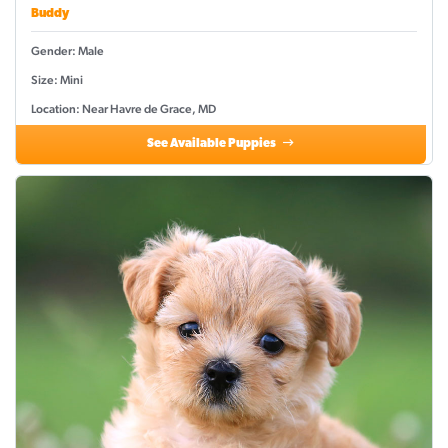
Buddy
Gender: Male
Size: Mini
Location: Near Havre de Grace, MD
See Available Puppies