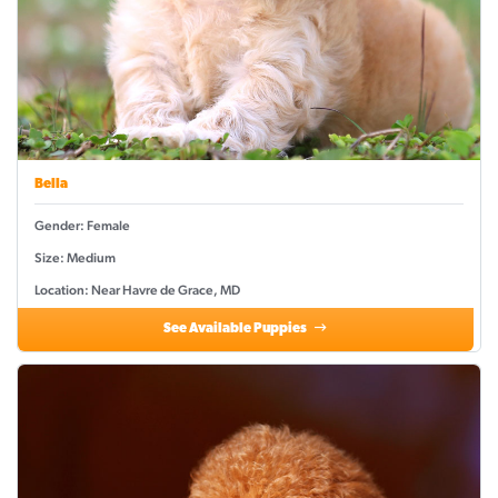
Bella
Gender: Female
Size: Medium
Location: Near Havre de Grace, MD
See Available Puppies