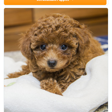
See Available Puppies