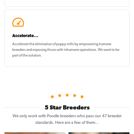
Accelerate...
Accelerate the elimination of puppy mills by empowering humane
breeders and exposing those with inhumane operations. We want to be
part of the solution
.
5 Star Breeders
We only work with Poodle breeders who pass our 47 breeder
standards. Here are a few of them...