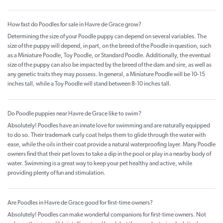
How fast do Poodles for sale in Havre de Grace grow?
Determining the size of your Poodle puppy can depend on several variables. The
size of the puppy will depend, in part, on the breed of the Poodle in question, such
as a Miniature Poodle, Toy Poodle, or Standard Poodle. Additionally, the eventual
size of the puppy can also be impacted by the breed of the dam and sire, as well as
any genetic traits they may possess. In general, a Miniature Poodle will be 10-15
inches tall, while a Toy Poodle will stand between 8-10 inches tall.
Do Poodle puppies near Havre de Grace like to swim?
Absolutely! Poodles have an innate love for swimming and are naturally equipped
to do so. Their trademark curly coat helps them to glide through the water with
ease, while the oils in their coat provide a natural waterproofing layer. Many Poodle
owners find that their pet loves to take a dip in the pool or play in a nearby body of
water. Swimming is a great way to keep your pet healthy and active, while
providing plenty of fun and stimulation.
Are Poodles in Havre de Grace good for first-time owners?
Absolutely! Poodles can make wonderful companions for first-time owners. Not