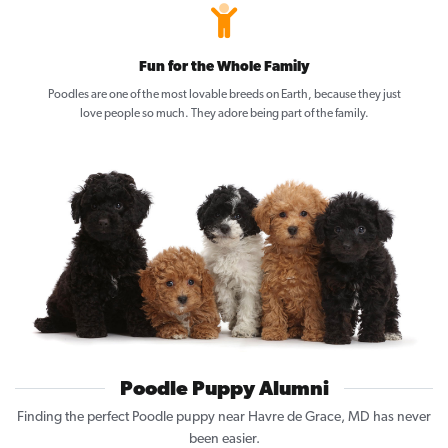
Fun for the Whole Family
Poodles are one of the most lovable breeds on Earth, because they just
love people so much. They adore being part of the family.
Poodle Puppy Alumni
Finding the perfect Poodle puppy near Havre de Grace, MD has never
been easier.