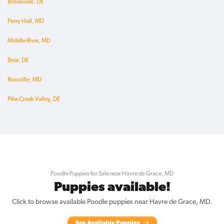
Brookside, DE
Perry Hall, MD
Middle River, MD
Bear, DE
Rossville, MD
Pike Creek Valley, DE
Poodle Puppies for Sale near Havre de Grace, MD
Puppies available!
Click to browse available Poodle puppies near Havre de Grace, MD.
See Available Puppies