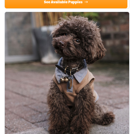
See Available Puppies