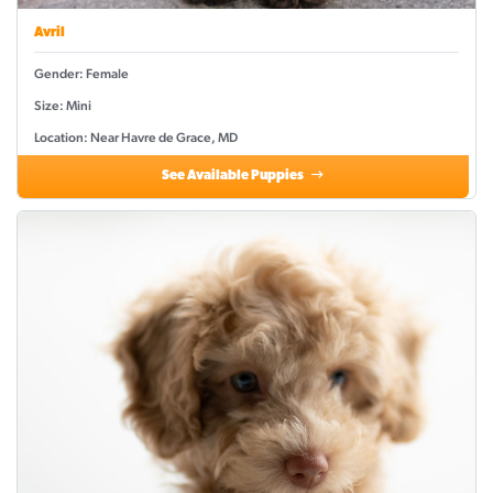
Avril
Gender: Female
Size: Mini
Location: Near Havre de Grace, MD
See Available Puppies