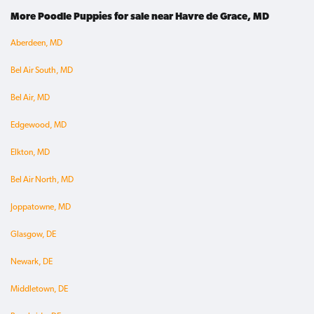
More Poodle Puppies for sale near Havre de Grace, MD
Aberdeen, MD
Bel Air South, MD
Bel Air, MD
Edgewood, MD
Elkton, MD
Bel Air North, MD
Joppatowne, MD
Glasgow, DE
Newark, DE
Middletown, DE