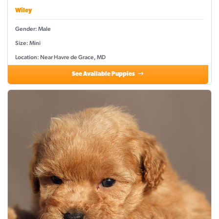
Wiley
Gender: Male
Size: Mini
Location: Near Havre de Grace, MD
See Available Puppies