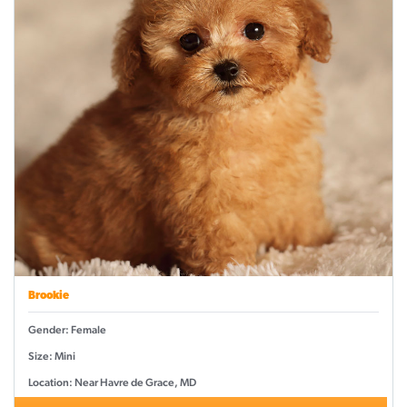
Brookie
Gender: Female
Size: Mini
Location: Near Havre de Grace, MD