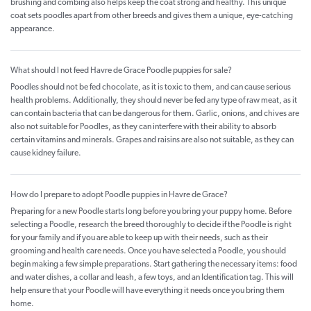
brushing and combing also helps keep the coat strong and healthy. This unique
coat sets poodles apart from other breeds and gives them a unique, eye-catching
appearance.
What should I not feed Havre de Grace Poodle puppies for sale?
Poodles should not be fed chocolate, as it is toxic to them, and can cause serious
health problems. Additionally, they should never be fed any type of raw meat, as it
can contain bacteria that can be dangerous for them. Garlic, onions, and chives are
also not suitable for Poodles, as they can interfere with their ability to absorb
certain vitamins and minerals. Grapes and raisins are also not suitable, as they can
cause kidney failure.
How do I prepare to adopt Poodle puppies in Havre de Grace?
Preparing for a new Poodle starts long before you bring your puppy home. Before
selecting a Poodle, research the breed thoroughly to decide if the Poodle is right
for your family and if you are able to keep up with their needs, such as their
grooming and health care needs. Once you have selected a Poodle, you should
begin making a few simple preparations. Start gathering the necessary items: food
and water dishes, a collar and leash, a few toys, and an Identification tag. This will
help ensure that your Poodle will have everything it needs once you bring them
home.