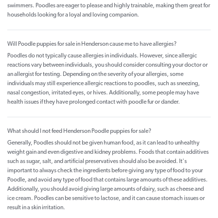
swimmers. Poodles are eager to please and highly trainable, making them great for
households looking for a loyal and loving companion.
Will Poodle puppies for sale in Henderson cause me to have allergies?
Poodles do not typically cause allergies in individuals. However, since allergic
reactions vary between individuals, you should consider consulting your doctor or
an allergist for testing. Depending on the severity of your allergies, some
individuals may still experience allergic reactions to poodles, such as sneezing,
nasal congestion, irritated eyes, or hives. Additionally, some people may have
health issues if they have prolonged contact with poodle fur or dander.
What should I not feed Henderson Poodle puppies for sale?
Generally, Poodles should not be given human food, as it can lead to unhealthy
weight gain and even digestive and kidney problems. Foods that contain additives
such as sugar, salt, and artificial preservatives should also be avoided. It's
important to always check the ingredients before giving any type of food to your
Poodle, and avoid any type of food that contains large amounts of these additives.
Additionally, you should avoid giving large amounts of dairy, such as cheese and
ice cream. Poodles can be sensitive to lactose, and it can cause stomach issues or
result in a skin irritation.