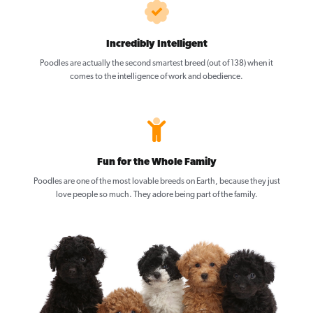
Incredibly Intelligent
Poodles are actually the second smartest breed (out of 138) when it
comes to the intelligence of work and obedience.
Fun for the Whole Family
Poodles are one of the most lovable breeds on Earth, because they just
love people so much. They adore being part of the family.