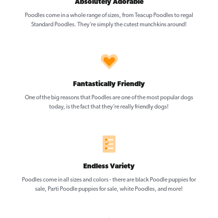
Absolutely Adorable
Poodles come in a whole range of sizes, from Teacup Poodles to regal
Standard Poodles. They’re simply the cutest munchkins around!
Fantastically Friendly
One of the big reasons that Poodles are one of the most popular dogs
today, is the fact that they’re really friendly dogs!
Endless Variety
Poodles come in all sizes and colors - there are black Poodle puppies for
sale, Parti Poodle puppies for sale, white Poodles, and more!