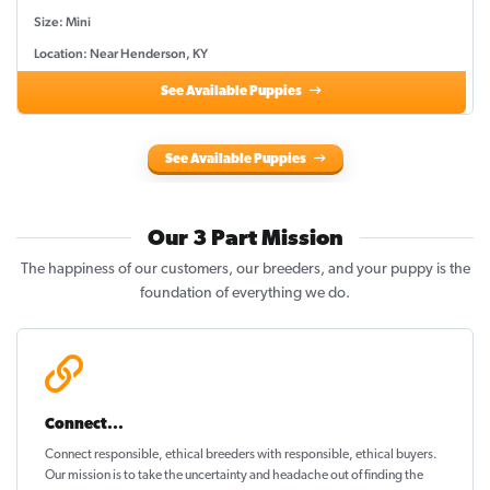
Size: Mini
Location: Near Henderson, KY
See Available Puppies
See Available Puppies
Our 3 Part Mission
The happiness of our customers, our breeders, and your puppy is the
foundation of everything we do.
Connect...
Connect responsible, ethical breeders with responsible, ethical buyers.
Our mission is to take the uncertainty and headache out of
finding the