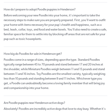
How do I prepare to adopt Poodle puppies in Henderson?
Before welcoming your new Poodle into your home, it's important to take the
necessary steps to make sure you are properly prepared. First, you'll want to outfit
your home with items necessary for your pup's health and happiness, such as a
bed, leash, collar, toys, and food and water bowls. You'll also need to create a safe,
familiar space for them to settle into by blocking off areas that are not safe for your
pup such as toxic houseplants.
How big do Poodles for sale in Henderson get?
Poodles come in a range of sizes, depending upon the type. Standard Poodles
typically range between 45 to 70 pounds and stand between 17 and 20 inches at
the shoulder, while Miniature Poodles weigh between 11 and 15 pounds and stand
between 11 and 16 inches. Toy Poodles are the smallest variety, typically weighing
less than 10 pounds and standing between 9 and 11 inches. Whichever type you
get, a Poodle can undoubtedly become a loving family member that will bring joy
and companionship into your home.
Are Poodle puppies near Henderson active dogs?
Absolutely! Poodles are incredibly active dogs that love to stay busy. Whether it's