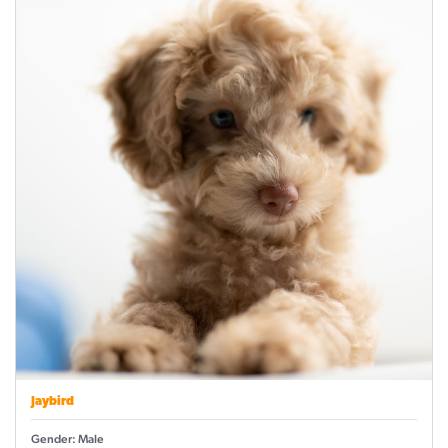
Jaybird
Gender: Male