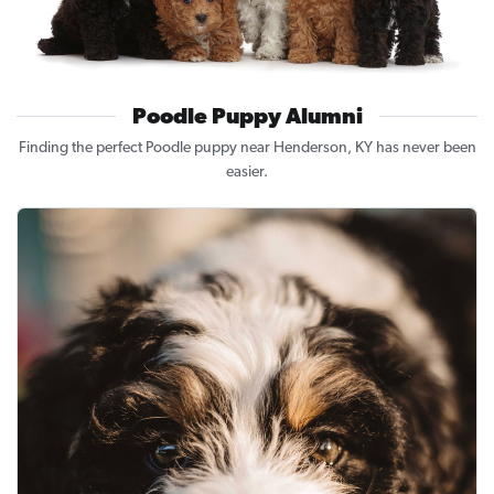
Poodle Puppy Alumni
Finding the perfect Poodle puppy near Henderson, KY has never been
easier.