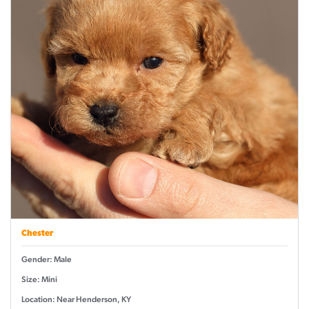
Chester
Gender: Male
Size: Mini
Location: Near Henderson, KY