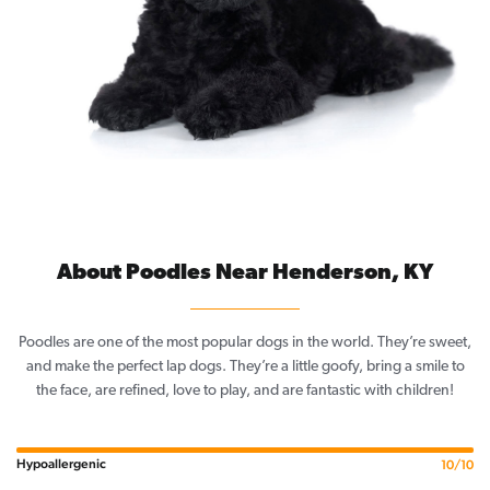
About Poodles Near Henderson, KY
Poodles are one of the most popular dogs in the world. They’re sweet,
and make the perfect lap dogs. They’re a little goofy, bring a smile to
the face, are refined, love to play, and are fantastic with children!
Hypoallergenic
10/10