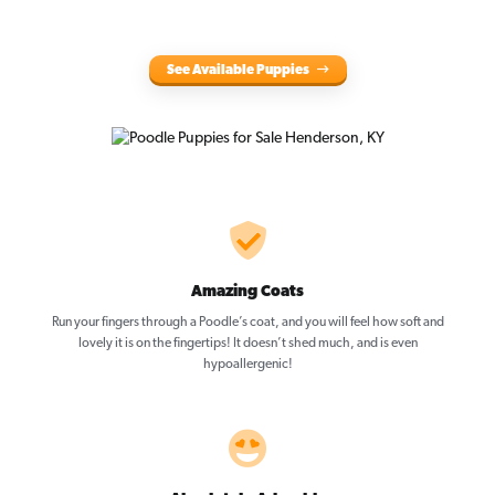
See Available Puppies
Amazing Coats
Run your fingers through a Poodle’s coat, and you will feel how soft and
lovely it is on the fingertips! It doesn’t shed much, and is even
hypoallergenic!