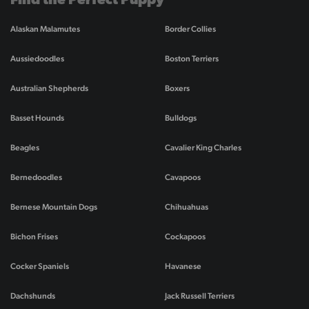
Find the Perfect Puppy
Alaskan Malamutes
Border Collies
Aussiedoodles
Boston Terriers
Australian Shepherds
Boxers
Basset Hounds
Bulldogs
Beagles
Cavalier King Charles
Bernedoodles
Cavapoos
Bernese Mountain Dogs
Chihuahuas
Bichon Frises
Cockapoos
Cocker Spaniels
Havanese
Dachshunds
Jack Russell Terriers