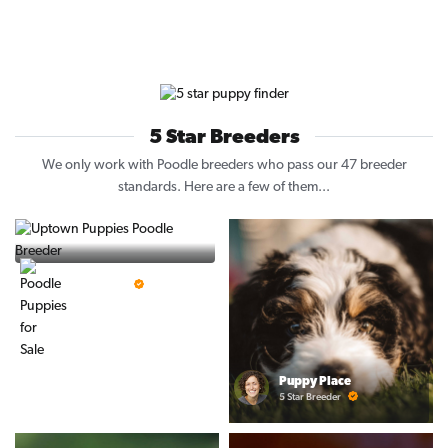
5 Star Breeders
We only work with Poodle breeders who pass our 47 breeder
standards. Here are a few of them...
Vintage Pups
5 Star Breeder
Puppy Place
5 Star Breeder