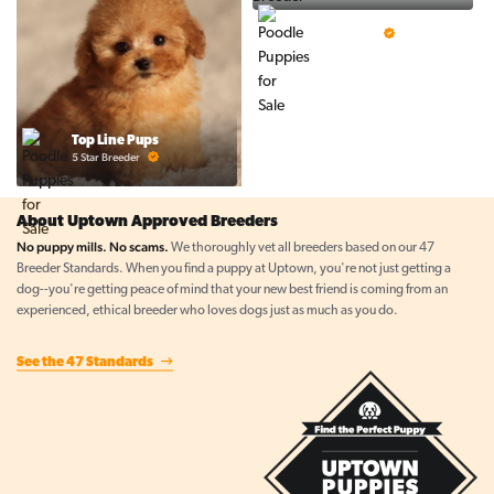
Prestigious Pups
5 Star Breeder
Top Line Pups
5 Star Breeder
About Uptown Approved Breeders
No puppy mills. No scams.
We thoroughly vet all breeders based on our 47
Breeder Standards. When you find a puppy at Uptown, you're not just getting a
dog--you're getting peace of mind that your new best friend is coming from an
experienced, ethical breeder who loves dogs just as much as you do.
See the 47 Standards