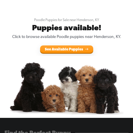
Poodle Puppies for Sale near Henderson, KY
Puppies available!
Click to browse available Poodle puppies near Henderson, KY.
See Available Puppies