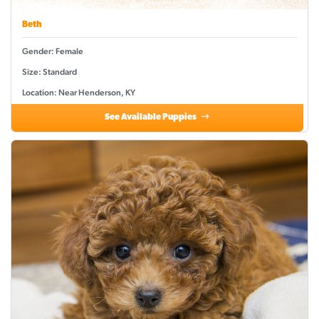
Beth
Gender: Female
Size: Standard
Location: Near Henderson, KY
See Available Puppies