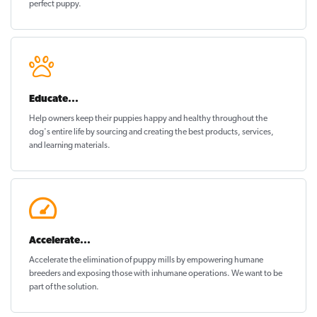
perfect puppy
.
Educate...
Help owners keep their puppies
happy and healthy
throughout the
dog's entire life by sourcing and creating the best products, services,
and learning materials.
Accelerate...
Accelerate the elimination of puppy mills by empowering humane
breeders and exposing those with inhumane operations. We want to be
part of the solution
.