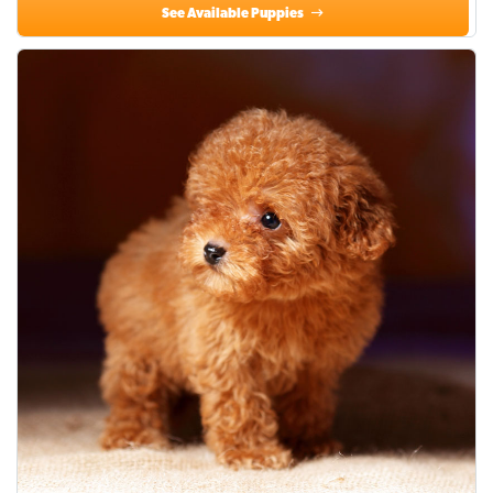
See Available Puppies