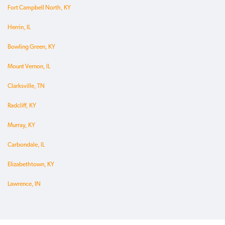
Fort Campbell North, KY
Herrin, IL
Bowling Green, KY
Mount Vernon, IL
Clarksville, TN
Radcliff, KY
Murray, KY
Carbondale, IL
Elizabethtown, KY
Lawrence, IN