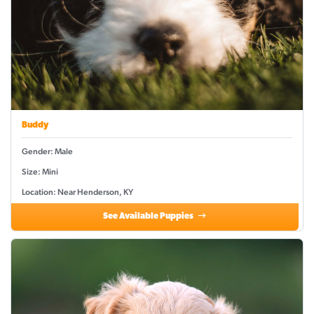
Buddy
Gender: Male
Size: Mini
Location: Near Henderson, KY
See Available Puppies