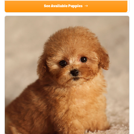
See Available Puppies