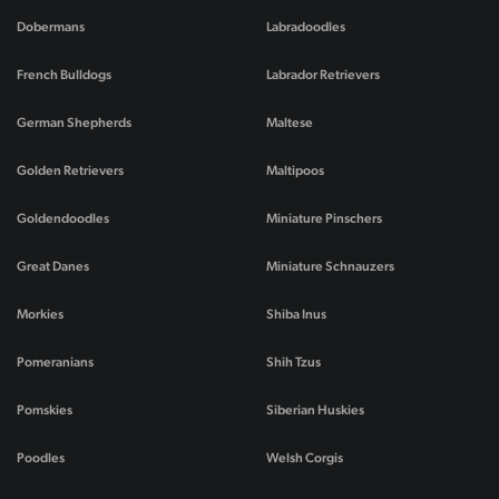
Dobermans
Labradoodles
French Bulldogs
Labrador Retrievers
German Shepherds
Maltese
Golden Retrievers
Maltipoos
Goldendoodles
Miniature Pinschers
Great Danes
Miniature Schnauzers
Morkies
Shiba Inus
Pomeranians
Shih Tzus
Pomskies
Siberian Huskies
Poodles
Welsh Corgis