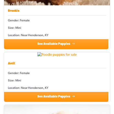
Brookie
Gender: Female
Size: Mini
Location: Near Henderson, KY
See Available Puppies
Avril
Gender: Female
Size: Mini
Location: Near Henderson, KY
See Available Puppies