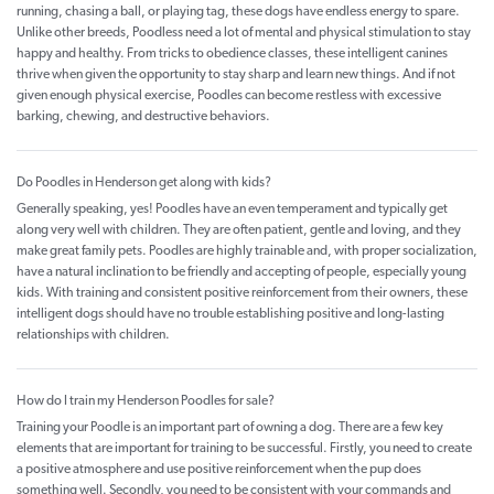
running, chasing a ball, or playing tag, these dogs have endless energy to spare.
Unlike other breeds, Poodless need a lot of mental and physical stimulation to stay
happy and healthy. From tricks to obedience classes, these intelligent canines
thrive when given the opportunity to stay sharp and learn new things. And if not
given enough physical exercise, Poodles can become restless with excessive
barking, chewing, and destructive behaviors.
Do Poodles in Henderson get along with kids?
Generally speaking, yes! Poodles have an even temperament and typically get
along very well with children. They are often patient, gentle and loving, and they
make great family pets. Poodles are highly trainable and, with proper socialization,
have a natural inclination to be friendly and accepting of people, especially young
kids. With training and consistent positive reinforcement from their owners, these
intelligent dogs should have no trouble establishing positive and long-lasting
relationships with children.
How do I train my Henderson Poodles for sale?
Training your Poodle is an important part of owning a dog. There are a few key
elements that are important for training to be successful. Firstly, you need to create
a positive atmosphere and use positive reinforcement when the pup does
something well. Secondly, you need to be consistent with your commands and