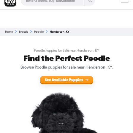
Are you a top breeder?
Get Listed for Free
Home
Breeds
Poodle
Henderson, KY
Poodle Puppies for Sale near Henderson, KY
Find the Perfect Poodle
Browse Poodle puppies for sale near Henderson, KY.
See Available Puppies