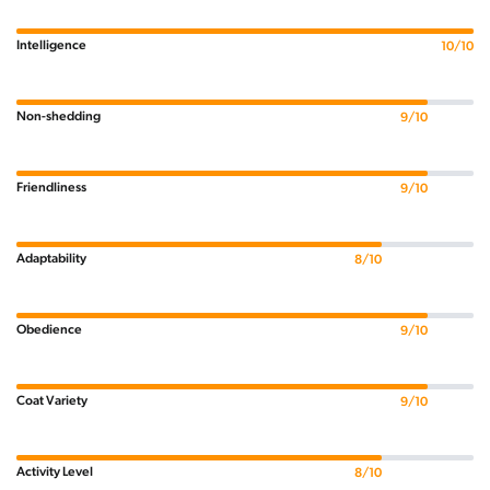
Intelligence
10/10
Non-shedding
9/10
Friendliness
9/10
Adaptability
8/10
Obedience
9/10
Coat Variety
9/10
Activity Level
8/10