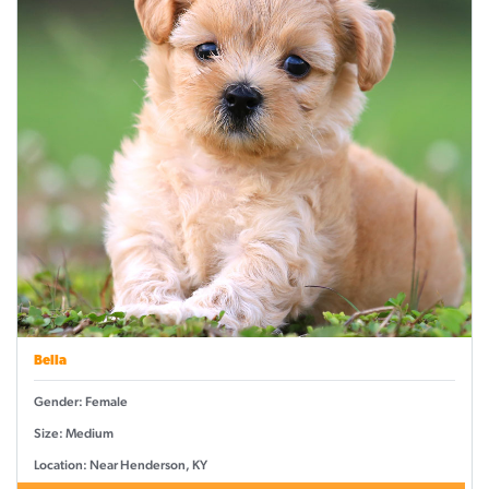
Bella
Gender: Female
Size: Medium
Location: Near Henderson, KY