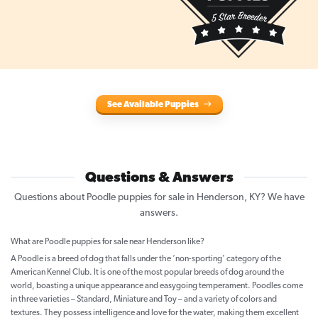
See Available Puppies
Questions & Answers
Questions about Poodle puppies for sale in Henderson, KY? We have
answers.
What are Poodle puppies for sale near Henderson like?
A Poodle is a breed of dog that falls under the ‘non-sporting’ category of the
American Kennel Club. It is one of the most popular breeds of dog around the
world, boasting a unique appearance and easygoing temperament. Poodles come
in three varieties – Standard, Miniature and Toy – and a variety of colors and
textures. They possess intelligence and love for the water, making them excellent