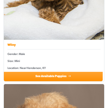
Wiley
Gender: Male
Size: Mini
Location: Near Henderson, KY
See Available Puppies