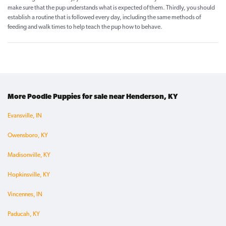
make sure that the pup understands what is expected of them. Thirdly, you should
establish a routine that is followed every day, including the same methods of
feeding and walk times to help teach the pup how to behave.
More Poodle Puppies for sale near Henderson, KY
Evansville, IN
Owensboro, KY
Madisonville, KY
Hopkinsville, KY
Vincennes, IN
Paducah, KY