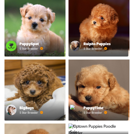
PuppySpot
Ralphs Puppies
5 Star Breeder
5 Star Breeder
BigBoys
PuppyTime
5 Star Breeder
5 Star Breeder