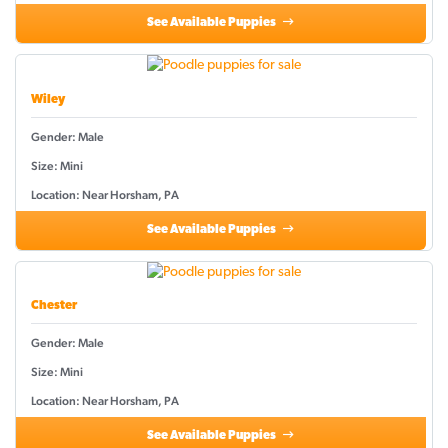
See Available Puppies
Wiley
Gender: Male
Size: Mini
Location: Near Horsham, PA
See Available Puppies
Chester
Gender: Male
Size: Mini
Location: Near Horsham, PA
See Available Puppies