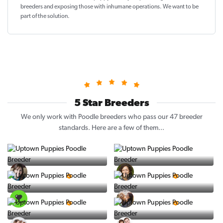
breeders and exposing those with inhumane operations. We want to be
part of the solution
.
5 Star Breeders
We only work with Poodle breeders who pass our 47 breeder
standards. Here are a few of them...
Vintage Pups
Puppy Place
5 Star Breeder
5 Star Breeder
PuppySpot
Ralphs Puppies
5 Star Breeder
5 Star Breeder
BigBoys
PuppyTime