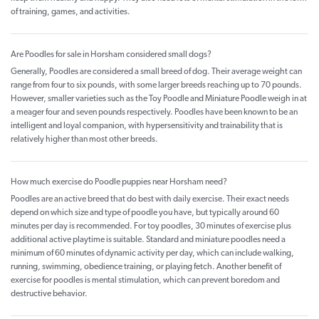
of training, games, and activities.
Are Poodles for sale in Horsham considered small dogs?
Generally, Poodles are considered a small breed of dog. Their average weight can
range from four to six pounds, with some larger breeds reaching up to 70 pounds.
However, smaller varieties such as the Toy Poodle and Miniature Poodle weigh in at
a meager four and seven pounds respectively. Poodles have been known to be an
intelligent and loyal companion, with hypersensitivity and trainability that is
relatively higher than most other breeds.
How much exercise do Poodle puppies near Horsham need?
Poodles are an active breed that do best with daily exercise. Their exact needs
depend on which size and type of poodle you have, but typically around 60
minutes per day is recommended. For toy poodles, 30 minutes of exercise plus
additional active playtime is suitable. Standard and miniature poodles need a
minimum of 60 minutes of dynamic activity per day, which can include walking,
running, swimming, obedience training, or playing fetch. Another benefit of
exercise for poodles is mental stimulation, which can prevent boredom and
destructive behavior.