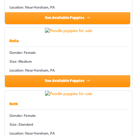
Location: Near Horsham, PA
See Available Puppies
Bella
Gender: Female
Size: Medium
Location: Near Horsham, PA
See Available Puppies
Beth
Gender: Female
Size: Standard
Location: Near Horsham, PA