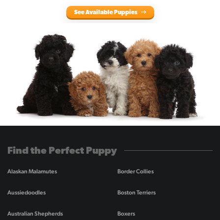
See Available Puppies
Find the Perfect Puppy
Alaskan Malamutes
Border Collies
Aussiedoodles
Boston Terriers
Australian Shepherds
Boxers