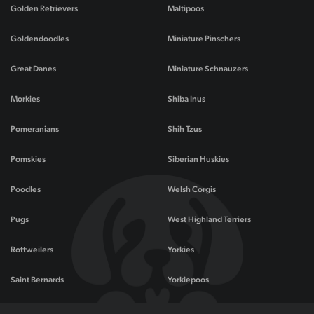
Golden Retrievers
Maltipoos
Goldendoodles
Miniature Pinschers
Great Danes
Miniature Schnauzers
Morkies
Shiba Inus
Pomeranians
Shih Tzus
Pomskies
Siberian Huskies
Poodles
Welsh Corgis
Pugs
West Highland Terriers
Rottweilers
Yorkies
Saint Bernards
Yorkiepoos