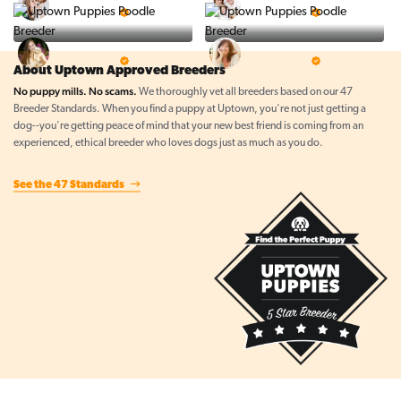
5 Star Breeder
5 Star Breeder
Top Line Pups
Prestigious Pups
5 Star Breeder
5 Star Breeder
About Uptown Approved Breeders
No puppy mills. No scams.
We thoroughly vet all breeders based on our 47
Breeder Standards. When you find a puppy at Uptown, you're not just getting a
dog--you're getting peace of mind that your new best friend is coming from an
experienced, ethical breeder who loves dogs just as much as you do.
See the 47 Standards