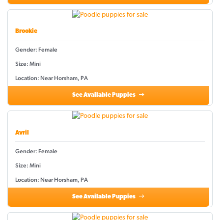
Brookie
Gender: Female
Size: Mini
Location: Near Horsham, PA
See Available Puppies
Avril
Gender: Female
Size: Mini
Location: Near Horsham, PA
See Available Puppies