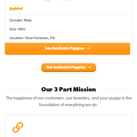
Jaybird
Gender: Male
Size: Mini
Location: Near Horsham, PA
See Available Puppies
See Available Puppies
Our 3 Part Mission
The happiness of our customers, our breeders, and your puppy is the
foundation of everything we do.