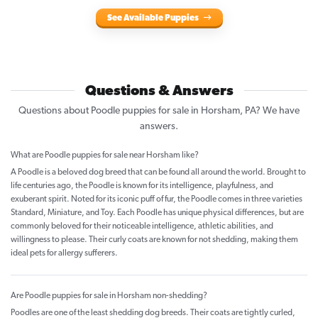
See Available Puppies
Questions & Answers
Questions about Poodle puppies for sale in Horsham, PA? We have
answers.
What are Poodle puppies for sale near Horsham like?
A Poodle is a beloved dog breed that can be found all around the world. Brought to
life centuries ago, the Poodle is known for its intelligence, playfulness, and
exuberant spirit. Noted for its iconic puff of fur, the Poodle comes in three varieties
Standard, Miniature, and Toy. Each Poodle has unique physical differences, but are
commonly beloved for their noticeable intelligence, athletic abilities, and
willingness to please. Their curly coats are known for not shedding, making them
ideal pets for allergy sufferers.
Are Poodle puppies for sale in Horsham non-shedding?
Poodles are one of the least shedding dog breeds. Their coats are tightly curled,