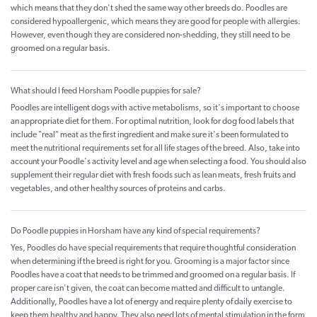
which means that they don't shed the same way other breeds do. Poodles are
considered hypoallergenic, which means they are good for people with allergies.
However, even though they are considered non-shedding, they still need to be
groomed on a regular basis.
What should I feed Horsham Poodle puppies for sale?
Poodles are intelligent dogs with active metabolisms, so it's important to choose
an appropriate diet for them. For optimal nutrition, look for dog food labels that
include "real" meat as the first ingredient and make sure it's been formulated to
meet the nutritional requirements set for all life stages of the breed. Also, take into
account your Poodle's activity level and age when selecting a food. You should also
supplement their regular diet with fresh foods such as lean meats, fresh fruits and
vegetables, and other healthy sources of proteins and carbs.
Do Poodle puppies in Horsham have any kind of special requirements?
Yes, Poodles do have special requirements that require thoughtful consideration
when determining if the breed is right for you. Grooming is a major factor since
Poodles have a coat that needs to be trimmed and groomed on a regular basis. If
proper care isn't given, the coat can become matted and difficult to untangle.
Additionally, Poodles have a lot of energy and require plenty of daily exercise to
keep them healthy and happy. They also need lots of mental stimulation in the form