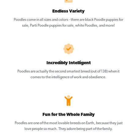
Endless Variety
Poodles come in all sizes and colors - there are black Poodle puppies for
sale, Parti Poodle puppies for sale, white Poodles, and more!
Incredibly Intelligent
Poodles are actually the second smartest breed (out of 138) when it
comes to the intelligence of work and obedience.
Fun for the Whole Family
Poodles are one of the most lovable breeds on Earth, because they just
love people so much. They adore being part of the family.