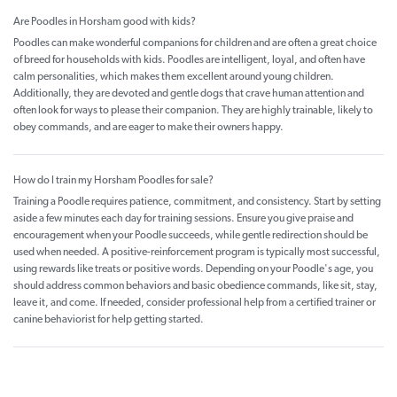
Are Poodles in Horsham good with kids?
Poodles can make wonderful companions for children and are often a great choice
of breed for households with kids. Poodles are intelligent, loyal, and often have
calm personalities, which makes them excellent around young children.
Additionally, they are devoted and gentle dogs that crave human attention and
often look for ways to please their companion. They are highly trainable, likely to
obey commands, and are eager to make their owners happy.
How do I train my Horsham Poodles for sale?
Training a Poodle requires patience, commitment, and consistency. Start by setting
aside a few minutes each day for training sessions. Ensure you give praise and
encouragement when your Poodle succeeds, while gentle redirection should be
used when needed. A positive-reinforcement program is typically most successful,
using rewards like treats or positive words. Depending on your Poodle's age, you
should address common behaviors and basic obedience commands, like sit, stay,
leave it, and come. If needed, consider professional help from a certified trainer or
canine behaviorist for help getting started.