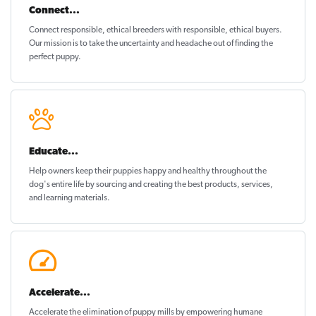
Connect...
Connect responsible, ethical breeders with responsible, ethical buyers.
Our mission is to take the uncertainty and headache out of
finding the
perfect puppy
.
Educate...
Help owners keep their puppies
happy and healthy
throughout the
dog's entire life by sourcing and creating the best products, services,
and learning materials.
Accelerate...
Accelerate the elimination of puppy mills by empowering humane