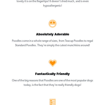
lovely it is on the fingertips! It doesn’t shed much, and is even
hypoallergenic!
Absolutely Adorable
Poodles come in a whole range of sizes, from Teacup Poodles to regal
Standard Poodles. They’re simply the cutest munchkins around!
Fantastically Friendly
One of the big reasons that Poodles are one of the most popular dogs
today, is the fact that they’re really friendly dogs!