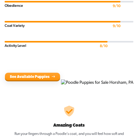
Obedience
9/10
Coat Variety
9/10
Activity Level
8/10
See Available Puppies
Amazing Coats
Run your fingers through a Poodle’s coat, and you will feel how soft and