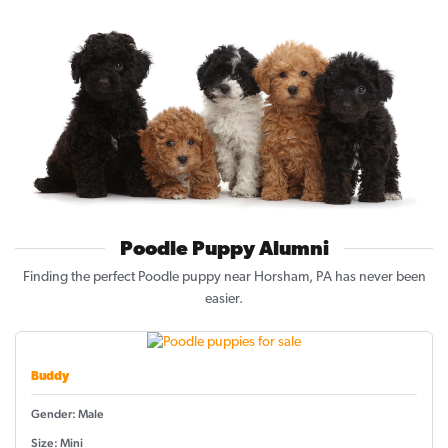
Poodle Puppy Alumni
Finding the perfect Poodle puppy near Horsham, PA has never been
easier.
Buddy
Gender: Male
Size: Mini