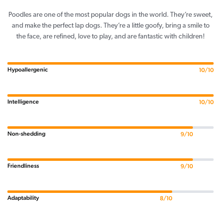
Poodles are one of the most popular dogs in the world. They’re sweet,
and make the perfect lap dogs. They’re a little goofy, bring a smile to
the face, are refined, love to play, and are fantastic with children!
Hypoallergenic
10/10
Intelligence
10/10
Non-shedding
9/10
Friendliness
9/10
Adaptability
8/10