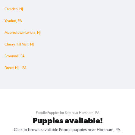
Camden, NJ
Yeadon, PA
Moorestown-Lenola, NJ
Cherry Hill Mall, NJ
Broomall, PA
Drexel Hill, PA
Poodle Puppies for Sale near Horsham, PA
Puppies available!
Click to browse available Poodle puppies near Horsham, PA.