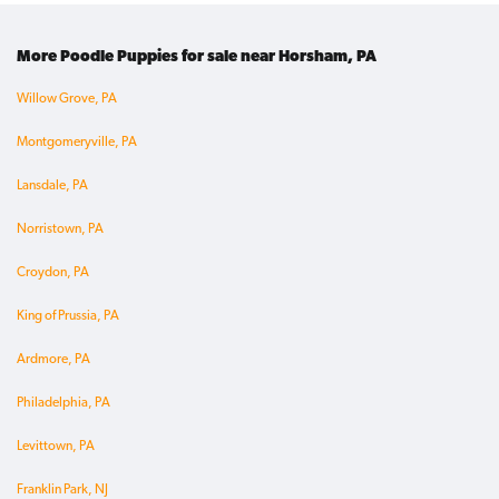
More Poodle Puppies for sale near Horsham, PA
Willow Grove, PA
Montgomeryville, PA
Lansdale, PA
Norristown, PA
Croydon, PA
King of Prussia, PA
Ardmore, PA
Philadelphia, PA
Levittown, PA
Franklin Park, NJ