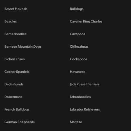
Basset Hounds
Bulldogs
Beagles
Cavalier King Charles
Bernedoodles
Cavapoos
Bernese Mountain Dogs
Chihuahuas
Bichon Frises
Cockapoos
Cocker Spaniels
Havanese
Dachshunds
Jack Russell Terriers
Dobermans
Labradoodles
French Bulldogs
Labrador Retrievers
German Shepherds
Maltese