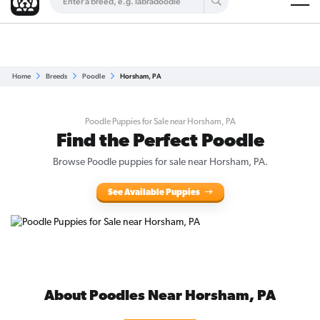
Are you a top breeder?
Get Listed for Free
Home
Breeds
Poodle
Horsham, PA
Poodle Puppies for Sale near Horsham, PA
Find the Perfect Poodle
Browse Poodle puppies for sale near Horsham, PA.
See Available Puppies
About Poodles Near Horsham, PA