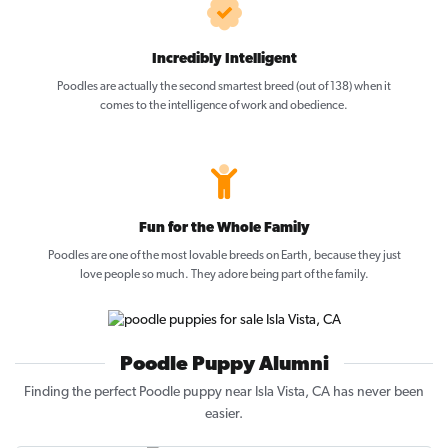
Incredibly Intelligent
Poodles are actually the second smartest breed (out of 138) when it
comes to the intelligence of work and obedience.
Fun for the Whole Family
Poodles are one of the most lovable breeds on Earth, because they just
love people so much. They adore being part of the family.
Poodle Puppy Alumni
Finding the perfect Poodle puppy near Isla Vista, CA has never been
easier.