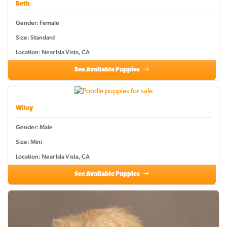
Beth
Gender: Female
Size: Standard
Location: Near Isla Vista, CA
See Available Puppies
Wiley
Gender: Male
Size: Mini
Location: Near Isla Vista, CA
See Available Puppies