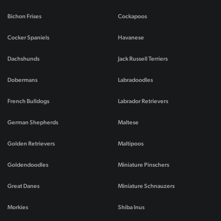
Bichon Frises
Cockapoos
Cocker Spaniels
Havanese
Dachshunds
Jack Russell Terriers
Dobermans
Labradoodles
French Bulldogs
Labrador Retrievers
German Shepherds
Maltese
Golden Retrievers
Maltipoos
Goldendoodles
Miniature Pinschers
Great Danes
Miniature Schnauzers
Morkies
Shiba Inus