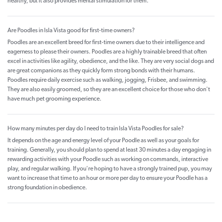
healthy, but it also provides mental stimulation for them.
Are Poodles in Isla Vista good for first-time owners?
Poodles are an excellent breed for first-time owners due to their intelligence and
eagerness to please their owners. Poodles are a highly trainable breed that often
excel in activities like agility, obedience, and the like. They are very social dogs and
are great companions as they quickly form strong bonds with their humans.
Poodles require daily exercise such as walking, jogging, Frisbee, and swimming.
They are also easily groomed, so they are an excellent choice for those who don't
have much pet grooming experience.
How many minutes per day do I need to train Isla Vista Poodles for sale?
It depends on the age and energy level of your Poodle as well as your goals for
training. Generally, you should plan to spend at least 30 minutes a day engaging in
rewarding activities with your Poodle such as working on commands, interactive
play, and regular walking. If you're hoping to have a strongly trained pup, you may
want to increase that time to an hour or more per day to ensure your Poodle has a
strong foundation in obedience.