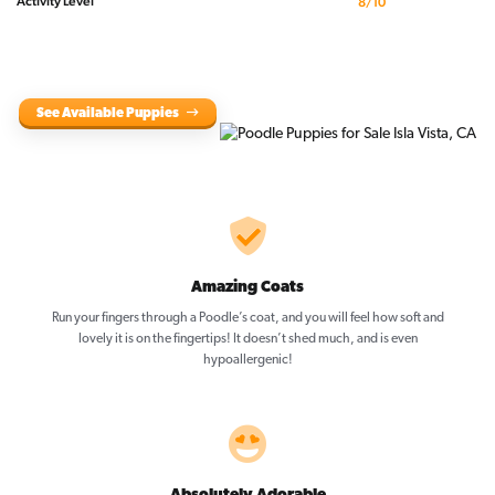
Activity Level
8/10
See Available Puppies
Amazing Coats
Run your fingers through a Poodle’s coat, and you will feel how soft and
lovely it is on the fingertips! It doesn’t shed much, and is even
hypoallergenic!