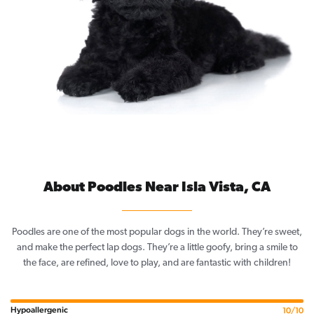
About Poodles Near Isla Vista, CA
Poodles are one of the most popular dogs in the world. They’re sweet,
and make the perfect lap dogs. They’re a little goofy, bring a smile to
the face, are refined, love to play, and are fantastic with children!
Hypoallergenic
10/10