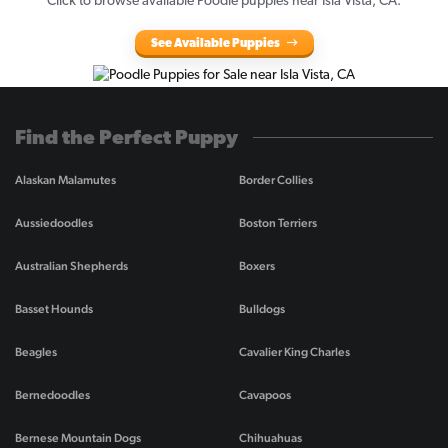
Click to browse available Poodle puppies near Isla Vista, CA.
See Available Puppies
Find the Perfect Puppy
Alaskan Malamutes
Border Collies
Aussiedoodles
Boston Terriers
Australian Shepherds
Boxers
Basset Hounds
Bulldogs
Beagles
Cavalier King Charles
Bernedoodles
Cavapoos
Bernese Mountain Dogs
Chihuahuas