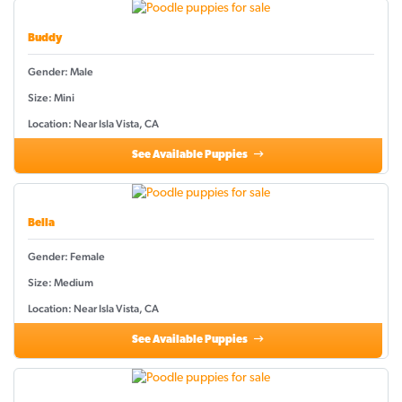
Buddy
Gender: Male
Size: Mini
Location: Near Isla Vista, CA
See Available Puppies
Bella
Gender: Female
Size: Medium
Location: Near Isla Vista, CA
See Available Puppies