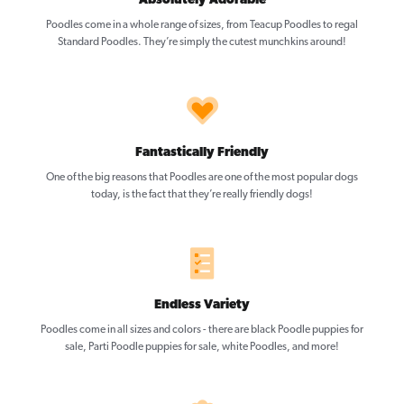
Absolutely Adorable
Poodles come in a whole range of sizes, from Teacup Poodles to regal
Standard Poodles. They’re simply the cutest munchkins around!
Fantastically Friendly
One of the big reasons that Poodles are one of the most popular dogs
today, is the fact that they’re really friendly dogs!
Endless Variety
Poodles come in all sizes and colors - there are black Poodle puppies for
sale, Parti Poodle puppies for sale, white Poodles, and more!