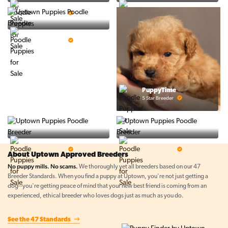
PuppySpot
Ralphs Puppies
5 Star Breeder
5 Star Breeder
BigBoys
5 Star Breeder
PuppyTime
5 Star Breeder
Top Line Pups
Prestigious Pups
5 Star Breeder
5 Star Breeder
About Uptown Approved Breeders
No puppy mills. No scams.
We thoroughly vet all breeders based on our 47
Breeder Standards. When you find a puppy at Uptown, you're not just getting a
dog--you're getting peace of mind that your new best friend is coming from an
experienced, ethical breeder who loves dogs just as much as you do.
See the 47 Standards