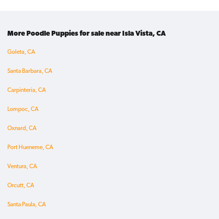
More Poodle Puppies for sale near Isla Vista, CA
Goleta, CA
Santa Barbara, CA
Carpinteria, CA
Lompoc, CA
Oxnard, CA
Port Hueneme, CA
Ventura, CA
Orcutt, CA
Santa Paula, CA