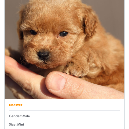
Chester
Gender: Male
Size: Mini