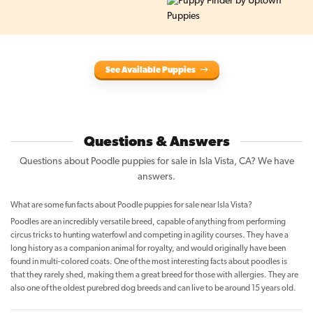
See Available Puppies
Questions & Answers
Questions about Poodle puppies for sale in Isla Vista, CA? We have
answers.
What are some fun facts about Poodle puppies for sale near Isla Vista?
Poodles are an incredibly versatile breed, capable of anything from performing
circus tricks to hunting waterfowl and competing in agility courses. They have a
long history as a companion animal for royalty, and would originally have been
found in multi-colored coats. One of the most interesting facts about poodles is
that they rarely shed, making them a great breed for those with allergies. They are
also one of the oldest purebred dog breeds and can live to be around 15 years old.