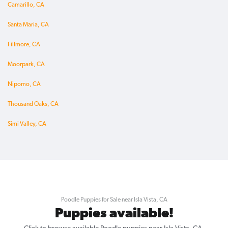
Camarillo, CA
Santa Maria, CA
Fillmore, CA
Moorpark, CA
Nipomo, CA
Thousand Oaks, CA
Simi Valley, CA
Poodle Puppies for Sale near Isla Vista, CA
Puppies available!