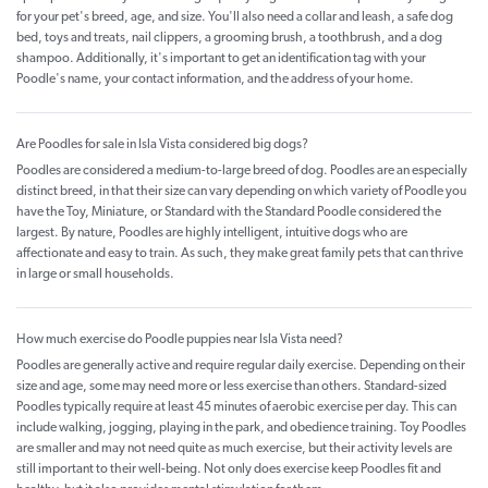
for your pet's breed, age, and size. You'll also need a collar and leash, a safe dog
bed, toys and treats, nail clippers, a grooming brush, a toothbrush, and a dog
shampoo. Additionally, it's important to get an identification tag with your
Poodle's name, your contact information, and the address of your home.
Are Poodles for sale in Isla Vista considered big dogs?
Poodles are considered a medium-to-large breed of dog. Poodles are an especially
distinct breed, in that their size can vary depending on which variety of Poodle you
have the Toy, Miniature, or Standard with the Standard Poodle considered the
largest. By nature, Poodles are highly intelligent, intuitive dogs who are
affectionate and easy to train. As such, they make great family pets that can thrive
in large or small households.
How much exercise do Poodle puppies near Isla Vista need?
Poodles are generally active and require regular daily exercise. Depending on their
size and age, some may need more or less exercise than others. Standard-sized
Poodles typically require at least 45 minutes of aerobic exercise per day. This can
include walking, jogging, playing in the park, and obedience training. Toy Poodles
are smaller and may not need quite as much exercise, but their activity levels are
still important to their well-being. Not only does exercise keep Poodles fit and