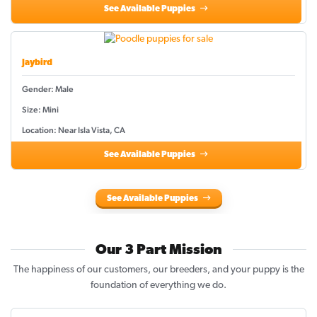
See Available Puppies
Jaybird
Gender: Male
Size: Mini
Location: Near Isla Vista, CA
See Available Puppies
See Available Puppies
Our 3 Part Mission
The happiness of our customers, our breeders, and your puppy is the
foundation of everything we do.