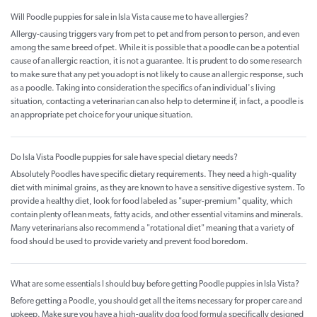
Will Poodle puppies for sale in Isla Vista cause me to have allergies?
Allergy-causing triggers vary from pet to pet and from person to person, and even
among the same breed of pet. While it is possible that a poodle can be a potential
cause of an allergic reaction, it is not a guarantee. It is prudent to do some research
to make sure that any pet you adopt is not likely to cause an allergic response, such
as a poodle. Taking into consideration the specifics of an individual's living
situation, contacting a veterinarian can also help to determine if, in fact, a poodle is
an appropriate pet choice for your unique situation.
Do Isla Vista Poodle puppies for sale have special dietary needs?
Absolutely Poodles have specific dietary requirements. They need a high-quality
diet with minimal grains, as they are known to have a sensitive digestive system. To
provide a healthy diet, look for food labeled as "super-premium" quality, which
contain plenty of lean meats, fatty acids, and other essential vitamins and minerals.
Many veterinarians also recommend a "rotational diet" meaning that a variety of
food should be used to provide variety and prevent food boredom.
What are some essentials I should buy before getting Poodle puppies in Isla Vista?
Before getting a Poodle, you should get all the items necessary for proper care and
upkeep. Make sure you have a high-quality dog food formula specifically designed