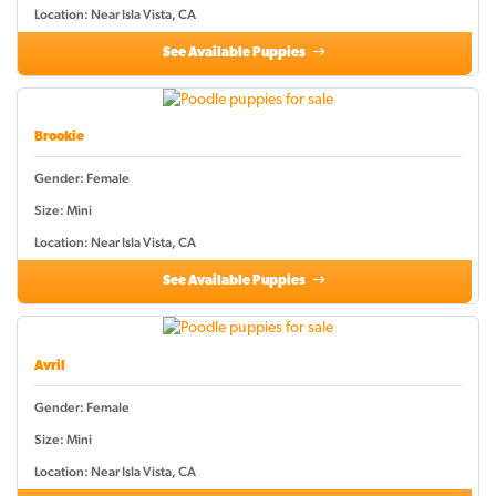
Location: Near Isla Vista, CA
See Available Puppies
Brookie
Gender: Female
Size: Mini
Location: Near Isla Vista, CA
See Available Puppies
Avril
Gender: Female
Size: Mini
Location: Near Isla Vista, CA