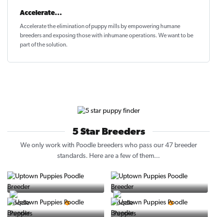
Accelerate...
Accelerate the elimination of puppy mills by empowering humane
breeders and exposing those with inhumane operations. We want to be
part of the solution
.
5 Star Breeders
We only work with Poodle breeders who pass our 47 breeder
standards. Here are a few of them...
Vintage Pups
Puppy Place
5 Star Breeder
5 Star Breeder