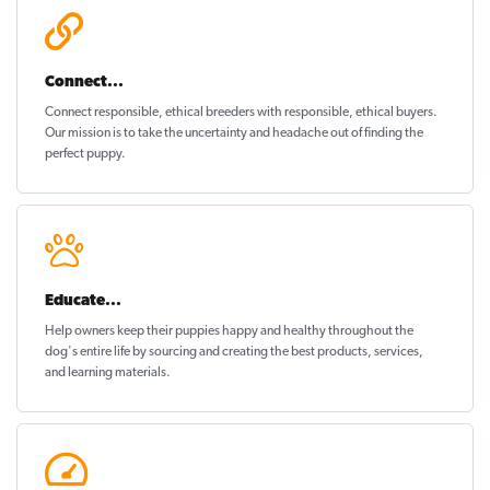
Connect...
Connect responsible, ethical breeders with responsible, ethical buyers.
Our mission is to take the uncertainty and headache out of
finding the
perfect puppy
.
Educate...
Help owners keep their puppies
happy and healthy
throughout the
dog's entire life by sourcing and creating the best products, services,
and learning materials.