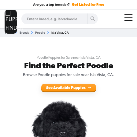
Are you a top breeder?
Get Listed for Free
Home
Breeds
Poodle
Isla Vista, CA
Poodle Puppies for Sale near Isla Vista, CA
Find the Perfect Poodle
Browse Poodle puppies for sale near Isla Vista, CA.
See Available Puppies