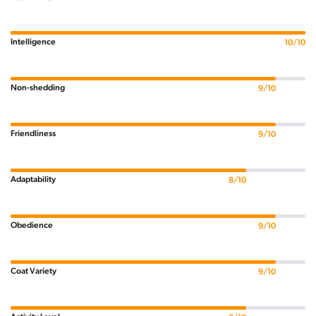
Intelligence
10/10
Non-shedding
9/10
Friendliness
9/10
Adaptability
8/10
Obedience
9/10
Coat Variety
9/10