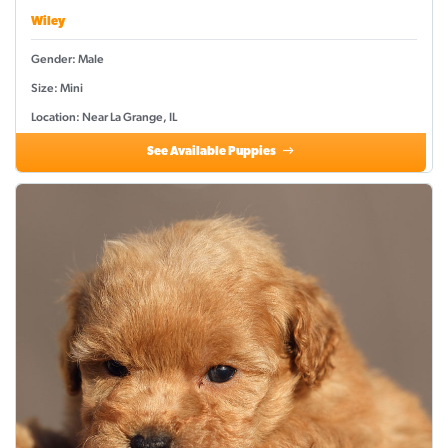
Wiley
Gender: Male
Size: Mini
Location: Near La Grange, IL
See Available Puppies