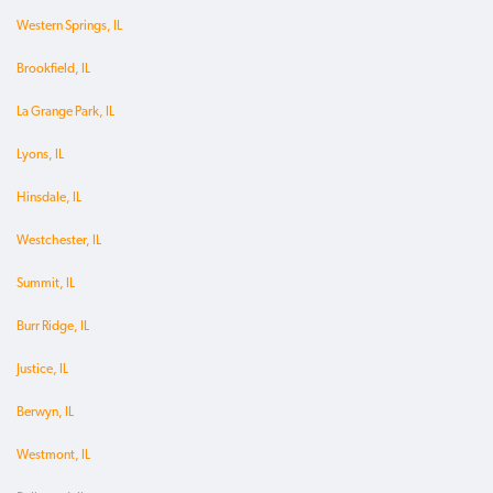
Western Springs, IL
Brookfield, IL
La Grange Park, IL
Lyons, IL
Hinsdale, IL
Westchester, IL
Summit, IL
Burr Ridge, IL
Justice, IL
Berwyn, IL
Westmont, IL