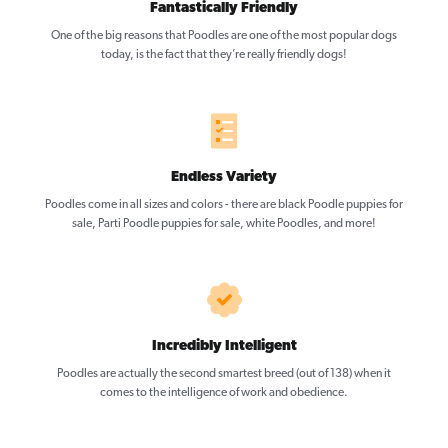
Fantastically Friendly
One of the big reasons that Poodles are one of the most popular dogs
today, is the fact that they’re really friendly dogs!
Endless Variety
Poodles come in all sizes and colors - there are black Poodle puppies for
sale, Parti Poodle puppies for sale, white Poodles, and more!
Incredibly Intelligent
Poodles are actually the second smartest breed (out of 138) when it
comes to the intelligence of work and obedience.