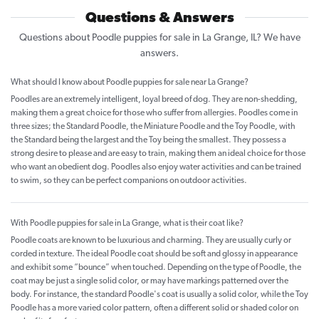
Questions & Answers
Questions about Poodle puppies for sale in La Grange, IL? We have
answers.
What should I know about Poodle puppies for sale near La Grange?
Poodles are an extremely intelligent, loyal breed of dog. They are non-shedding,
making them a great choice for those who suffer from allergies. Poodles come in
three sizes; the Standard Poodle, the Miniature Poodle and the Toy Poodle, with
the Standard being the largest and the Toy being the smallest. They possess a
strong desire to please and are easy to train, making them an ideal choice for those
who want an obedient dog. Poodles also enjoy water activities and can be trained
to swim, so they can be perfect companions on outdoor activities.
With Poodle puppies for sale in La Grange, what is their coat like?
Poodle coats are known to be luxurious and charming. They are usually curly or
corded in texture. The ideal Poodle coat should be soft and glossy in appearance
and exhibit some “bounce” when touched. Depending on the type of Poodle, the
coat may be just a single solid color, or may have markings patterned over the
body. For instance, the standard Poodle's coat is usually a solid color, while the Toy
Poodle has a more varied color pattern, often a different solid or shaded color on