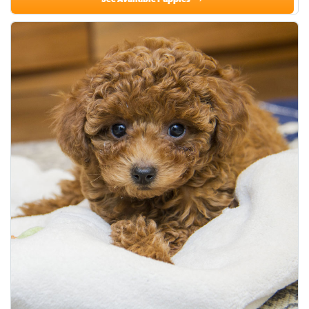
See Available Puppies