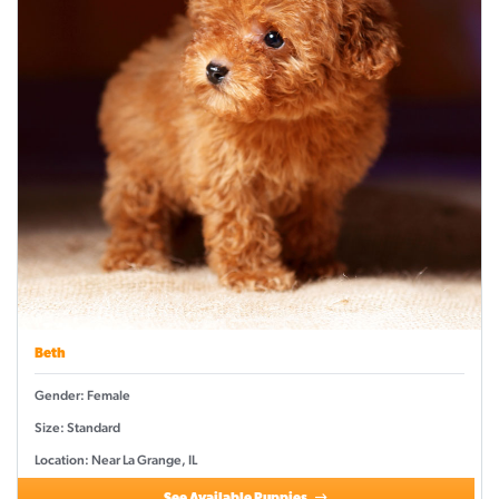
Beth
Gender: Female
Size: Standard
Location: Near La Grange, IL