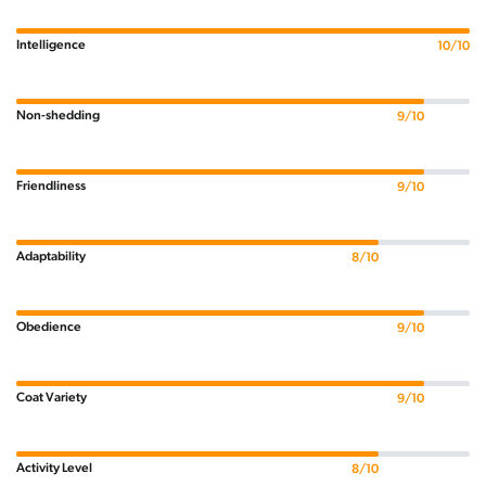
Intelligence
10/10
Non-shedding
9/10
Friendliness
9/10
Adaptability
8/10
Obedience
9/10
Coat Variety
9/10
Activity Level
8/10