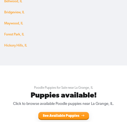
Bellwood, IL
Bridgeview, IL
Maywood, IL
Forest Park, IL
Hickory Hills, IL
Poodle Puppies for Sale near La Grange, IL
Puppies available!
Click to browse available Poodle puppies near La Grange, IL.
See Available Puppies