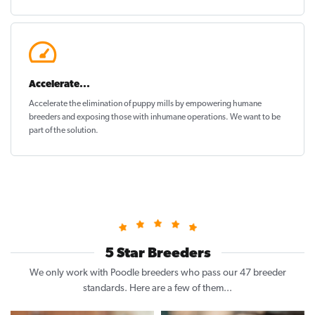
Accelerate...
Accelerate the elimination of puppy mills by empowering humane
breeders and exposing those with inhumane operations. We want to be
part of the solution
.
5 Star Breeders
We only work with Poodle breeders who pass our 47 breeder
standards. Here are a few of them...