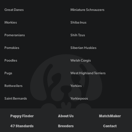
Great Danes
Miniature Schnauzers
Morkies
Shiba Inus
Pomeranians
Shih Tzus
Pomskies
Siberian Huskies
Poodles
Welsh Corgis
Pugs
West Highland Terriers
Rottweilers
Yorkies
Saint Bernards
Yorkiepoos
Puppy Finder
About Us
MatchMaker
47 Standards
Breeders
Contact