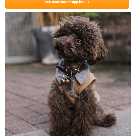
See Available Puppies