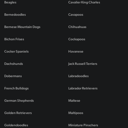
Beagles
Cavalier King Charles
Bernedoodles
Cavapoos
Bernese Mountain Dogs
Chihuahuas
Bichon Frises
Cockapoos
Cocker Spaniels
Havanese
Dachshunds
Jack Russell Terriers
Dobermans
Labradoodles
French Bulldogs
Labrador Retrievers
German Shepherds
Maltese
Golden Retrievers
Maltipoos
Goldendoodles
Miniature Pinschers