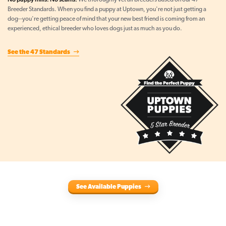
We thoroughly vet all breeders based on our 47
Breeder Standards. When you find a puppy at Uptown, you're not just getting a
dog--you're getting peace of mind that your new best friend is coming from an
experienced, ethical breeder who loves dogs just as much as you do.
See the 47 Standards
See Available Puppies