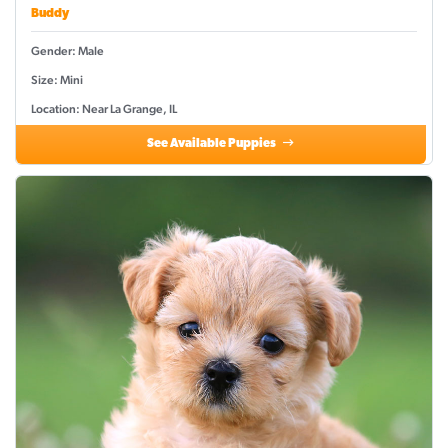
Buddy
Gender: Male
Size: Mini
Location: Near La Grange, IL
See Available Puppies