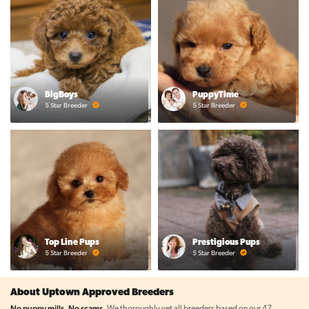
BigBoys
PuppyTime
5 Star Breeder
5 Star Breeder
Top Line Pups
Prestigious Pups
5 Star Breeder
5 Star Breeder
About Uptown Approved Breeders
No puppy mills. No scams.