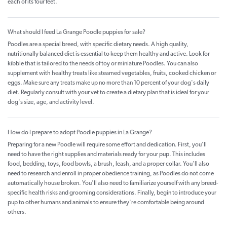
each of its four feet.
What should I feed La Grange Poodle puppies for sale?
Poodles are a special breed, with specific dietary needs. A high quality,
nutritionally balanced diet is essential to keep them healthy and active. Look for
kibble that is tailored to the needs of toy or miniature Poodles. You can also
supplement with healthy treats like steamed vegetables, fruits, cooked chicken or
eggs. Make sure any treats make up no more than 10 percent of your dog's daily
diet. Regularly consult with your vet to create a dietary plan that is ideal for your
dog's size, age, and activity level.
How do I prepare to adopt Poodle puppies in La Grange?
Preparing for a new Poodle will require some effort and dedication. First, you'll
need to have the right supplies and materials ready for your pup. This includes
food, bedding, toys, food bowls, a brush, leash, and a proper collar. You'll also
need to research and enroll in proper obedience training, as Poodles do not come
automatically house broken. You'll also need to familiarize yourself with any breed-
specific health risks and grooming considerations. Finally, begin to introduce your
pup to other humans and animals to ensure they're comfortable being around
others.