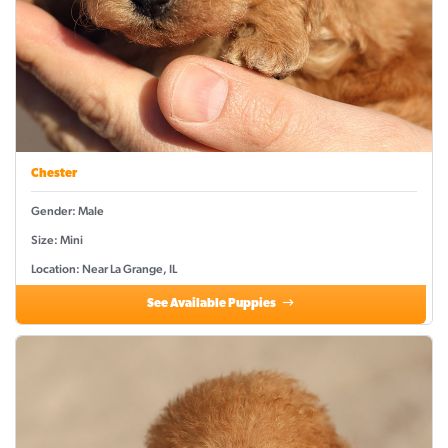
Chester
Gender: Male
Size: Mini
Location: Near La Grange, IL
See Available Puppies