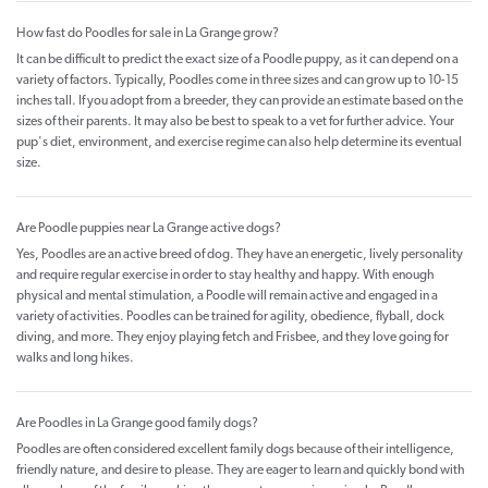
How fast do Poodles for sale in La Grange grow?
It can be difficult to predict the exact size of a Poodle puppy, as it can depend on a
variety of factors. Typically, Poodles come in three sizes and can grow up to 10-15
inches tall. If you adopt from a breeder, they can provide an estimate based on the
sizes of their parents. It may also be best to speak to a vet for further advice. Your
pup's diet, environment, and exercise regime can also help determine its eventual
size.
Are Poodle puppies near La Grange active dogs?
Yes, Poodles are an active breed of dog. They have an energetic, lively personality
and require regular exercise in order to stay healthy and happy. With enough
physical and mental stimulation, a Poodle will remain active and engaged in a
variety of activities. Poodles can be trained for agility, obedience, flyball, dock
diving, and more. They enjoy playing fetch and Frisbee, and they love going for
walks and long hikes.
Are Poodles in La Grange good family dogs?
Poodles are often considered excellent family dogs because of their intelligence,
friendly nature, and desire to please. They are eager to learn and quickly bond with