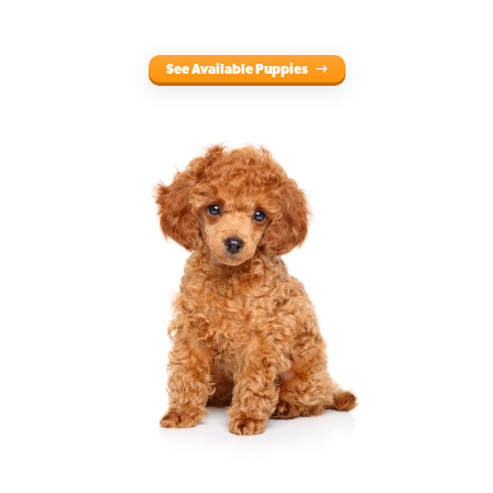
See Available Puppies