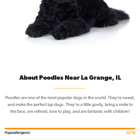
About Poodles Near La Grange, IL
Poodles are one of the most popular dogs in the world. They’re sweet,
and make the perfect lap dogs. They’re a little goofy, bring a smile to
the face, are refined, love to play, and are fantastic with children!
Hypoallergenic
10/10