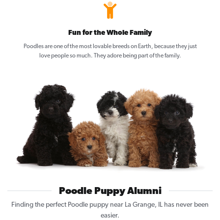
Fun for the Whole Family
Poodles are one of the most lovable breeds on Earth, because they just
love people so much. They adore being part of the family.
Poodle Puppy Alumni
Finding the perfect Poodle puppy near La Grange, IL has never been
easier.