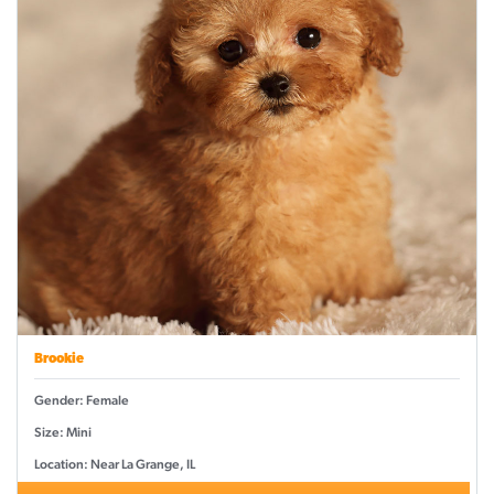
Brookie
Gender: Female
Size: Mini
Location: Near La Grange, IL