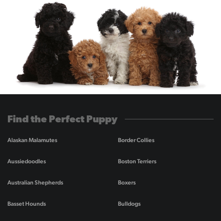
Find the Perfect Puppy
Alaskan Malamutes
Border Collies
Aussiedoodles
Boston Terriers
Australian Shepherds
Boxers
Basset Hounds
Bulldogs