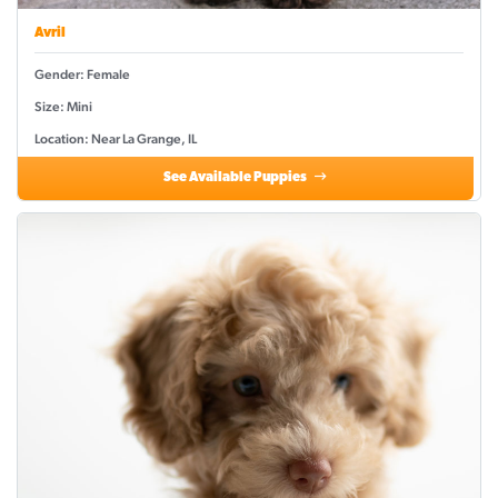
Avril
Gender: Female
Size: Mini
Location: Near La Grange, IL
See Available Puppies