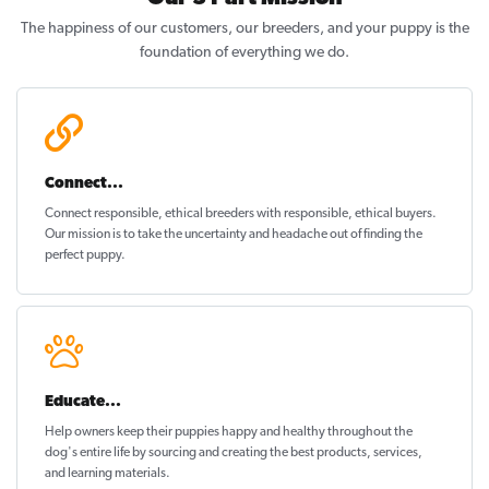
The happiness of our customers, our breeders, and your puppy is the
foundation of everything we do.
Connect...
Connect responsible, ethical breeders with responsible, ethical buyers.
Our mission is to take the uncertainty and headache out of
finding the
perfect puppy
.
Educate...
Help owners keep their puppies
happy and healthy
throughout the
dog's entire life by sourcing and creating the best products, services,
and learning materials.