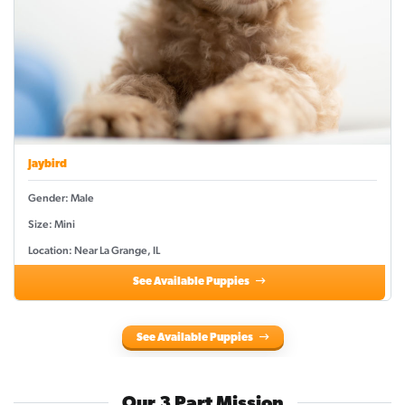
Jaybird
Gender: Male
Size: Mini
Location: Near La Grange, IL
See Available Puppies
See Available Puppies
Our 3 Part Mission