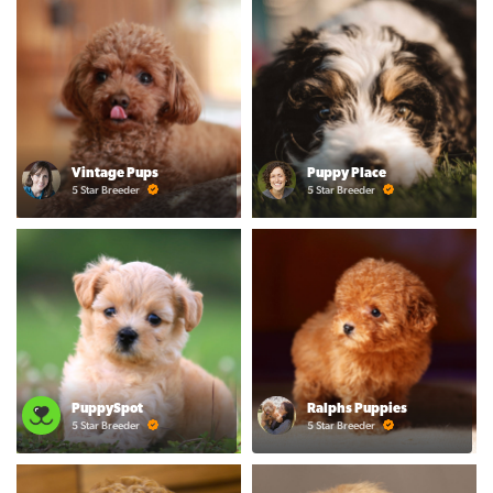
Vintage Pups
Puppy Place
5 Star Breeder
5 Star Breeder
PuppySpot
Ralphs Puppies
5 Star Breeder
5 Star Breeder