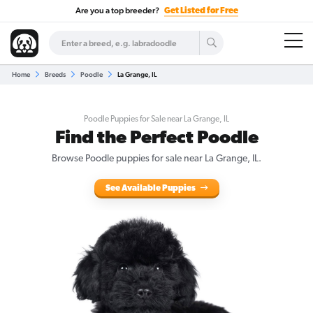
Are you a top breeder?
Get Listed for Free
Home
Breeds
Poodle
La Grange, IL
Poodle Puppies for Sale near La Grange, IL
Find the Perfect Poodle
Browse Poodle puppies for sale near La Grange, IL.
See Available Puppies