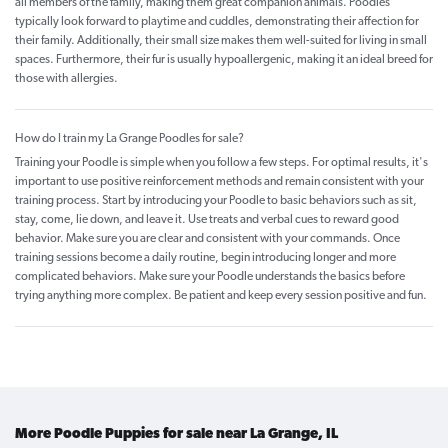
all members of the family, making them great companion animals. Poodles
typically look forward to playtime and cuddles, demonstrating their affection for
their family. Additionally, their small size makes them well-suited for living in small
spaces. Furthermore, their fur is usually hypoallergenic, making it an ideal breed for
those with allergies.
How do I train my La Grange Poodles for sale?
Training your Poodle is simple when you follow a few steps. For optimal results, it's
important to use positive reinforcement methods and remain consistent with your
training process. Start by introducing your Poodle to basic behaviors such as sit,
stay, come, lie down, and leave it. Use treats and verbal cues to reward good
behavior. Make sure you are clear and consistent with your commands. Once
training sessions become a daily routine, begin introducing longer and more
complicated behaviors. Make sure your Poodle understands the basics before
trying anything more complex. Be patient and keep every session positive and fun.
More Poodle Puppies for sale near La Grange, IL