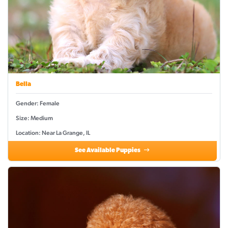
Bella
Gender: Female
Size: Medium
Location: Near La Grange, IL
See Available Puppies