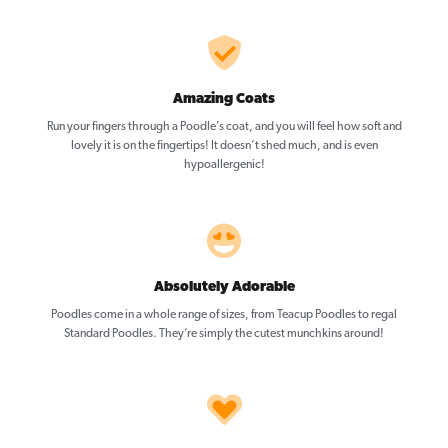
Amazing Coats
Run your fingers through a Poodle’s coat, and you will feel how soft and
lovely it is on the fingertips! It doesn’t shed much, and is even
hypoallergenic!
Absolutely Adorable
Poodles come in a whole range of sizes, from Teacup Poodles to regal
Standard Poodles. They’re simply the cutest munchkins around!