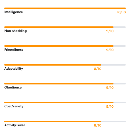
Intelligence
10/10
Non-shedding
9/10
Friendliness
9/10
Adaptability
8/10
Obedience
9/10
Coat Variety
9/10
Activity Level
8/10