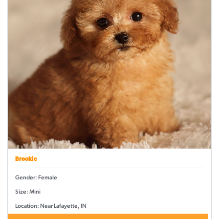
Brookie
Gender: Female
Size: Mini
Location: Near Lafayette, IN