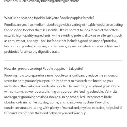
reactions, such as weekly brushing and regular baths.
What's the best dog food for Lafayette Poodle puppies for sale?
Poodles are small to medium-sized dogs with a variety of health needs, so selecting
the best dog food for them is essential. It’s important to look for a diet that offers
natural, high-quality ingredients, while avoiding potential toxins or allergens, such
as corn, wheat, and soy. Look for foods that include a good balance of proteins,
fats, carbohydrates, vitamins, and minerals, as well as natural sources of fiber and
prebiotics for a healthy digestive tract.
How do I prepare to adopt Poodle puppies in Lafayette?
Knowing how to prepare for a new Poodle can significantly reduce the amount of
stress for both you and your pet. It's important to research the breed, so you
understand the particular needs of a Poodle. Plan out the type of food your Poodle
will consume, as well as establishing an appropriate feeding schedule. Vet visits
and regular grooming sessions should also be scheduled. Incorporate basic
obedience training like sit, stay, come, and no into your routine. Providing
consistent structure, along with plenty of mental and physical exercise, helps build
trust and strengthens the bond between you and your pup.