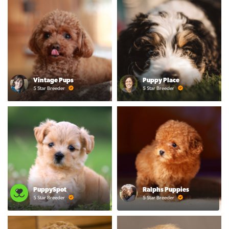
Vintage Pups
Puppy Place
5 Star Breeder
5 Star Breeder
PuppySpot
Ralphs Puppies
5 Star Breeder
5 Star Breeder