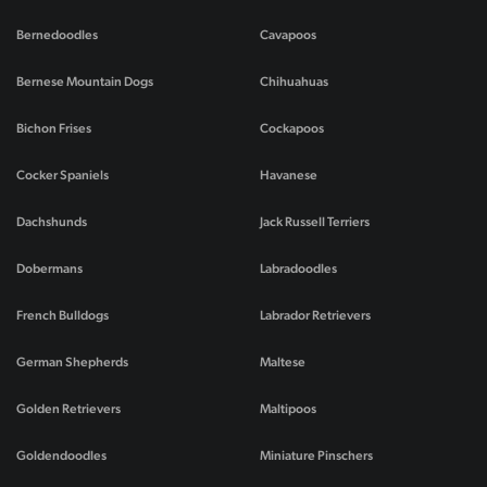
Bernedoodles
Cavapoos
Bernese Mountain Dogs
Chihuahuas
Bichon Frises
Cockapoos
Cocker Spaniels
Havanese
Dachshunds
Jack Russell Terriers
Dobermans
Labradoodles
French Bulldogs
Labrador Retrievers
German Shepherds
Maltese
Golden Retrievers
Maltipoos
Goldendoodles
Miniature Pinschers