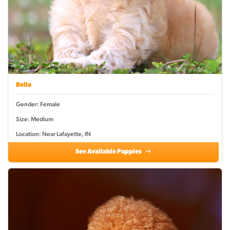
Bella
Gender: Female
Size: Medium
Location: Near Lafayette, IN
See Available Puppies