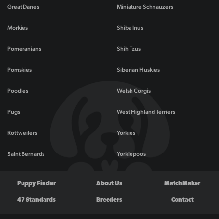
Great Danes
Miniature Schnauzers
Morkies
Shiba Inus
Pomeranians
Shih Tzus
Pomskies
Siberian Huskies
Poodles
Welsh Corgis
Pugs
West Highland Terriers
Rottweilers
Yorkies
Saint Bernards
Yorkiepoos
Puppy Finder
About Us
MatchMaker
47 Standards
Breeders
Contact