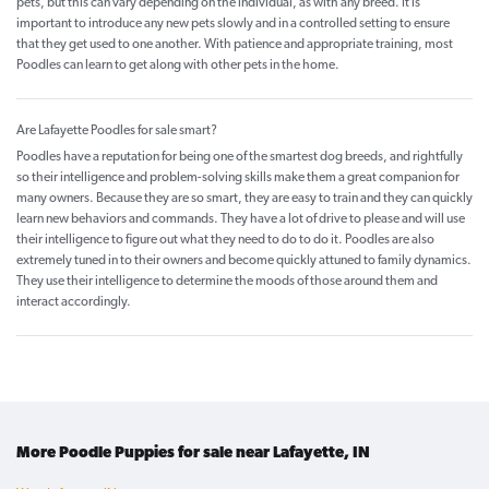
pets, but this can vary depending on the individual, as with any breed. It is
important to introduce any new pets slowly and in a controlled setting to ensure
that they get used to one another. With patience and appropriate training, most
Poodles can learn to get along with other pets in the home.
Are Lafayette Poodles for sale smart?
Poodles have a reputation for being one of the smartest dog breeds, and rightfully
so their intelligence and problem-solving skills make them a great companion for
many owners. Because they are so smart, they are easy to train and they can quickly
learn new behaviors and commands. They have a lot of drive to please and will use
their intelligence to figure out what they need to do to do it. Poodles are also
extremely tuned in to their owners and become quickly attuned to family dynamics.
They use their intelligence to determine the moods of those around them and
interact accordingly.
More Poodle Puppies for sale near Lafayette, IN