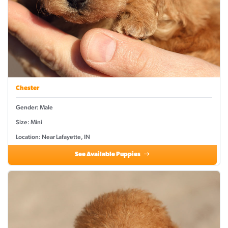
Chester
Gender: Male
Size: Mini
Location: Near Lafayette, IN
See Available Puppies