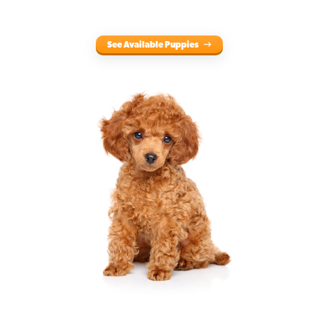
See Available Puppies