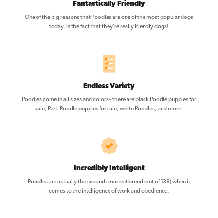
Fantastically Friendly
One of the big reasons that Poodles are one of the most popular dogs
today, is the fact that they’re really friendly dogs!
Endless Variety
Poodles come in all sizes and colors - there are black Poodle puppies for
sale, Parti Poodle puppies for sale, white Poodles, and more!
Incredibly Intelligent
Poodles are actually the second smartest breed (out of 138) when it
comes to the intelligence of work and obedience.