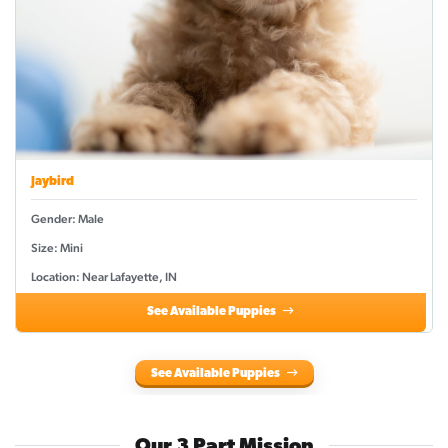
Jaybird
Gender: Male
Size: Mini
Location: Near Lafayette, IN
See Available Puppies
See Available Puppies
Our 3 Part Mission