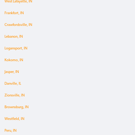
West Lafayette, IN
Frankfort, IN
Crawfordsville, IN
Lebanon, IN
Logansport, IN
Kokomo, IN
Jasper, IN
Danville, IL
Zionsville, IN
Brownsburg, IN
Westfield, IN
Peru, IN