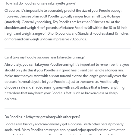
How fast do Poodles for sale in Lafayette grow?
Of course, it's impossible to accurately predict the size of your Poodle puppy;
however, the size of an adult Poodle typically ranges from small (toy) to large
(standard). Generally speaking, Toy Poodles are less than 10 inches tall at the
shoulders and weigh 4 to 6 pounds; Miniature Poodles fall within the 10 to 15 inch
height and weight range of 10 to 15 pounds; and Standard Poodles stand 15 inches
or more and can weigh up to an impressive 70 pounds.
Can I take my Poodle puppies near Lafayette running?
Absolutely, you can take your Poodle running! It's important to remember that you
should only do this if your Poodle is in good health and can handle a longer run.
Make sure that you start with a short run and extend the length gradually over the
course of several days to let your Poodle adjust to the exercise. Additionally,
choose a safe and shaded running area with a soft surface that is free of anything
hazardous that may harm your Poodle's feet, such as broken glass or sharp
objects.
Do Poodles in Lafayette get along with other pets?
Poodles are friendly and can generally get along well with other pets if properly
socialized. Many Poodles are very outgoing and enjoy spending time with other