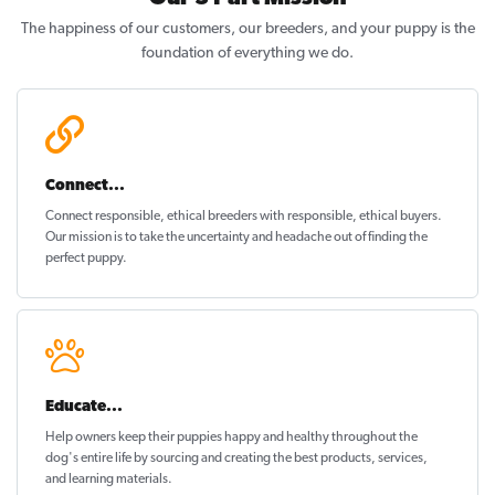
The happiness of our customers, our breeders, and your puppy is the
foundation of everything we do.
Connect...
Connect responsible, ethical breeders with responsible, ethical buyers.
Our mission is to take the uncertainty and headache out of
finding the
perfect puppy
.
Educate...
Help owners keep their puppies
happy and healthy
throughout the
dog's entire life by sourcing and creating the best products, services,
and learning materials.