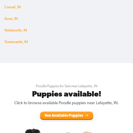
Carmel, IN
Avon, IN
Noblesville, IN
Greencastle, IN
Poodle Puppies for Sale near Lafayette, IN
Puppies available!
Click to browse available Poodle puppies near Lafayette, IN.
See Available Puppies