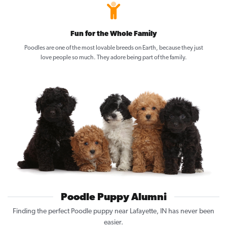
Fun for the Whole Family
Poodles are one of the most lovable breeds on Earth, because they just
love people so much. They adore being part of the family.
Poodle Puppy Alumni
Finding the perfect Poodle puppy near Lafayette, IN has never been
easier.