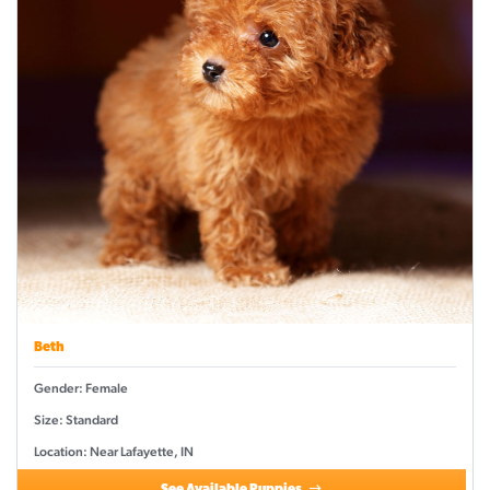
Beth
Gender: Female
Size: Standard
Location: Near Lafayette, IN