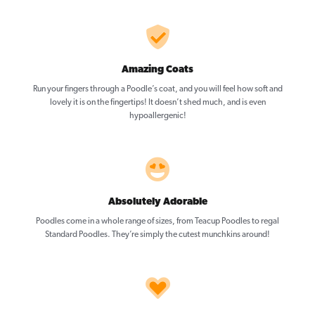
Amazing Coats
Run your fingers through a Poodle’s coat, and you will feel how soft and
lovely it is on the fingertips! It doesn’t shed much, and is even
hypoallergenic!
Absolutely Adorable
Poodles come in a whole range of sizes, from Teacup Poodles to regal
Standard Poodles. They’re simply the cutest munchkins around!