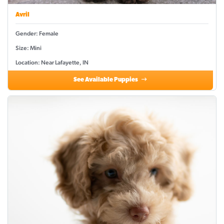
Avril
Gender: Female
Size: Mini
Location: Near Lafayette, IN
See Available Puppies