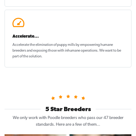
Accelerate...
Accelerate the elimination of puppy mills by empowering humane
breeders and exposing those with inhumane operations. We want to be
part of the solution
.
5 Star Breeders
We only work with Poodle breeders who pass our 47 breeder
standards. Here are a few of them...