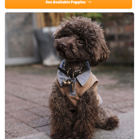
See Available Puppies