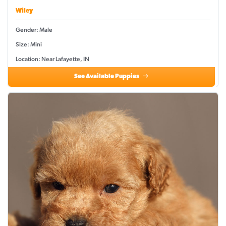
Wiley
Gender: Male
Size: Mini
Location: Near Lafayette, IN
See Available Puppies