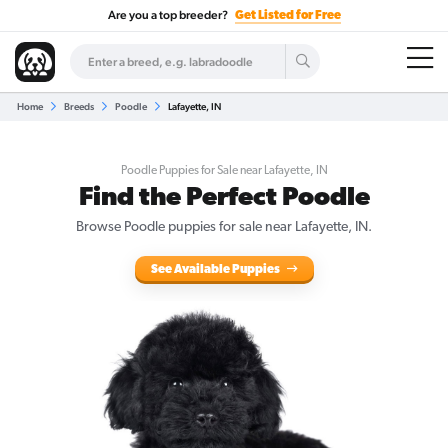
Are you a top breeder?
Get Listed for Free
Home
Breeds
Poodle
Lafayette, IN
Poodle Puppies for Sale near Lafayette, IN
Find the Perfect Poodle
Browse Poodle puppies for sale near Lafayette, IN.
See Available Puppies