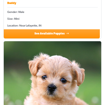
Buddy
Gender: Male
Size: Mini
Location: Near Lafayette, IN
See Available Puppies