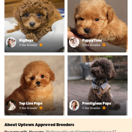
BigBoys
PuppyTime
5 Star Breeder
5 Star Breeder
Top Line Pups
Prestigious Pups
5 Star Breeder
5 Star Breeder
About Uptown Approved Breeders
No puppy mills. No scams.