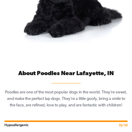
About Poodles Near Lafayette, IN
Poodles are one of the most popular dogs in the world. They’re sweet,
and make the perfect lap dogs. They’re a little goofy, bring a smile to
the face, are refined, love to play, and are fantastic with children!
Hypoallergenic
10/10