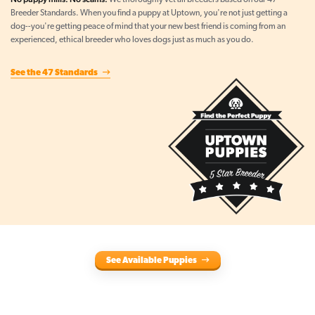
We thoroughly vet all breeders based on our 47
Breeder Standards. When you find a puppy at Uptown, you're not just getting a
dog--you're getting peace of mind that your new best friend is coming from an
experienced, ethical breeder who loves dogs just as much as you do.
See the 47 Standards
See Available Puppies