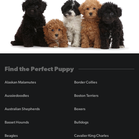
Find the Perfect Puppy
Alaskan Malamutes
Border Collies
Aussiedoodles
Boston Terriers
Australian Shepherds
Boxers
Basset Hounds
Bulldogs
Beagles
Cavalier King Charles