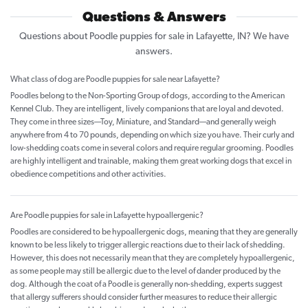
Questions & Answers
Questions about Poodle puppies for sale in Lafayette, IN? We have
answers.
What class of dog are Poodle puppies for sale near Lafayette?
Poodles belong to the Non-Sporting Group of dogs, according to the American
Kennel Club. They are intelligent, lively companions that are loyal and devoted.
They come in three sizes—Toy, Miniature, and Standard—and generally weigh
anywhere from 4 to 70 pounds, depending on which size you have. Their curly and
low-shedding coats come in several colors and require regular grooming. Poodles
are highly intelligent and trainable, making them great working dogs that excel in
obedience competitions and other activities.
Are Poodle puppies for sale in Lafayette hypoallergenic?
Poodles are considered to be hypoallergenic dogs, meaning that they are generally
known to be less likely to trigger allergic reactions due to their lack of shedding.
However, this does not necessarily mean that they are completely hypoallergenic,
as some people may still be allergic due to the level of dander produced by the
dog. Although the coat of a Poodle is generally non-shedding, experts suggest
that allergy sufferers should consider further measures to reduce their allergic