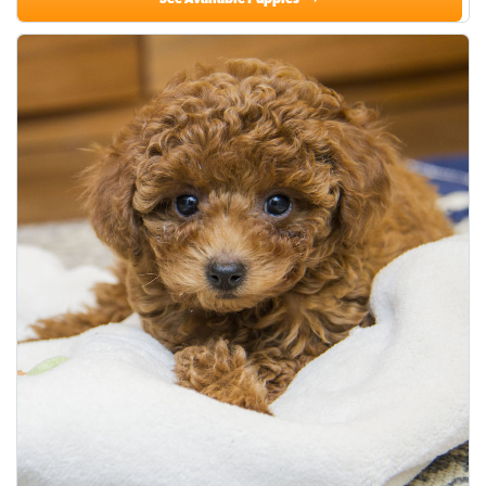
See Available Puppies