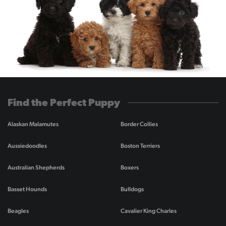
Find the Perfect Puppy
Alaskan Malamutes
Border Collies
Aussiedoodles
Boston Terriers
Australian Shepherds
Boxers
Basset Hounds
Bulldogs
Beagles
Cavalier King Charles