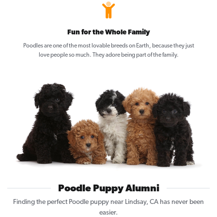
Fun for the Whole Family
Poodles are one of the most lovable breeds on Earth, because they just
love people so much. They adore being part of the family.
Poodle Puppy Alumni
Finding the perfect Poodle puppy near Lindsay, CA has never been
easier.