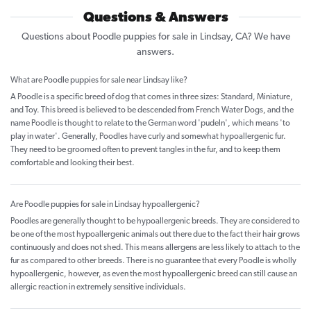
Questions & Answers
Questions about Poodle puppies for sale in Lindsay, CA? We have
answers.
What are Poodle puppies for sale near Lindsay like?
A Poodle is a specific breed of dog that comes in three sizes: Standard, Miniature,
and Toy. This breed is believed to be descended from French Water Dogs, and the
name Poodle is thought to relate to the German word 'pudeln', which means 'to
play in water'. Generally, Poodles have curly and somewhat hypoallergenic fur.
They need to be groomed often to prevent tangles in the fur, and to keep them
comfortable and looking their best.
Are Poodle puppies for sale in Lindsay hypoallergenic?
Poodles are generally thought to be hypoallergenic breeds. They are considered to
be one of the most hypoallergenic animals out there due to the fact their hair grows
continuously and does not shed. This means allergens are less likely to attach to the
fur as compared to other breeds. There is no guarantee that every Poodle is wholly
hypoallergenic, however, as even the most hypoallergenic breed can still cause an
allergic reaction in extremely sensitive individuals.