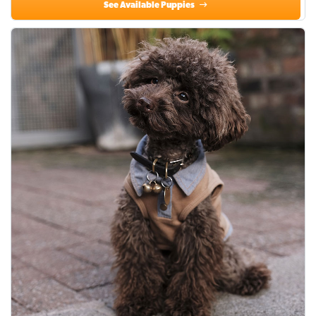
See Available Puppies