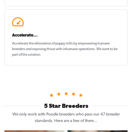
Accelerate...
Accelerate the elimination of puppy mills by empowering humane
breeders and exposing those with inhumane operations. We want to be
part of the solution
.
5 Star Breeders
We only work with Poodle breeders who pass our 47 breeder
standards. Here are a few of them...