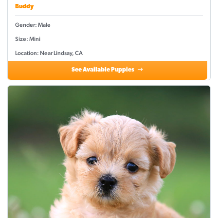
Buddy
Gender: Male
Size: Mini
Location: Near Lindsay, CA
See Available Puppies