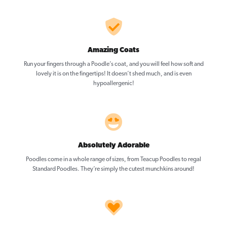
Amazing Coats
Run your fingers through a Poodle’s coat, and you will feel how soft and
lovely it is on the fingertips! It doesn’t shed much, and is even
hypoallergenic!
Absolutely Adorable
Poodles come in a whole range of sizes, from Teacup Poodles to regal
Standard Poodles. They’re simply the cutest munchkins around!