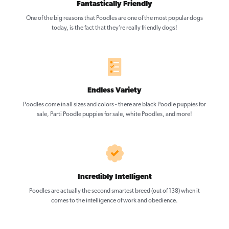
Fantastically Friendly
One of the big reasons that Poodles are one of the most popular dogs
today, is the fact that they’re really friendly dogs!
Endless Variety
Poodles come in all sizes and colors - there are black Poodle puppies for
sale, Parti Poodle puppies for sale, white Poodles, and more!
Incredibly Intelligent
Poodles are actually the second smartest breed (out of 138) when it
comes to the intelligence of work and obedience.