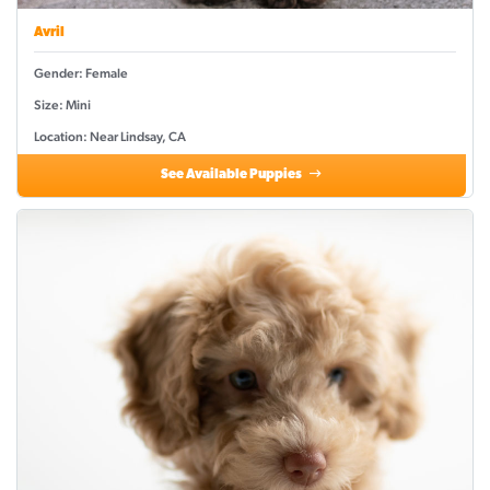
Avril
Gender: Female
Size: Mini
Location: Near Lindsay, CA
See Available Puppies