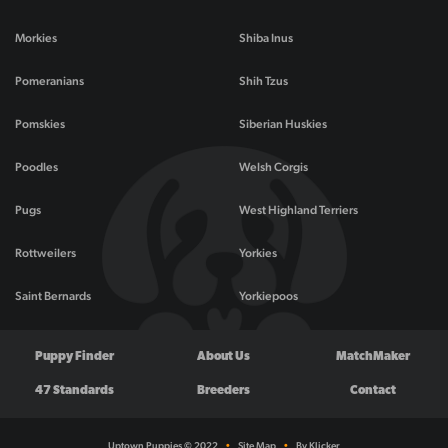
Morkies
Shiba Inus
Pomeranians
Shih Tzus
Pomskies
Siberian Huskies
Poodles
Welsh Corgis
Pugs
West Highland Terriers
Rottweilers
Yorkies
Saint Bernards
Yorkiepoos
Puppy Finder
About Us
MatchMaker
47 Standards
Breeders
Contact
Uptown Puppies © 2022
•
Site Map
•
By Klicker