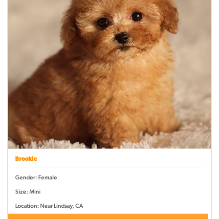
Brookie
Gender: Female
Size: Mini
Location: Near Lindsay, CA