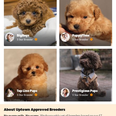
BigBoys
PuppyTime
5 Star Breeder
5 Star Breeder
Top Line Pups
Prestigious Pups
5 Star Breeder
5 Star Breeder
About Uptown Approved Breeders
No puppy mills. No scams.