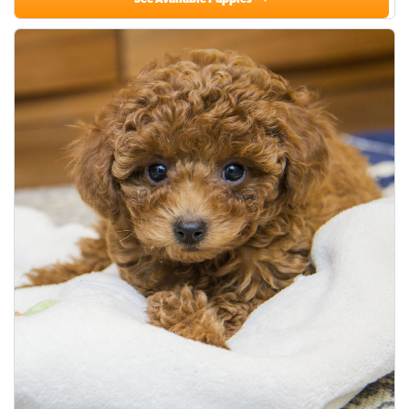
See Available Puppies