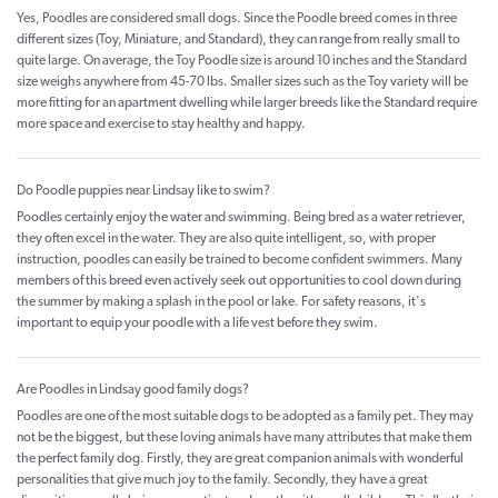
Yes, Poodles are considered small dogs. Since the Poodle breed comes in three
different sizes (Toy, Miniature, and Standard), they can range from really small to
quite large. On average, the Toy Poodle size is around 10 inches and the Standard
size weighs anywhere from 45-70 lbs. Smaller sizes such as the Toy variety will be
more fitting for an apartment dwelling while larger breeds like the Standard require
more space and exercise to stay healthy and happy.
Do Poodle puppies near Lindsay like to swim?
Poodles certainly enjoy the water and swimming. Being bred as a water retriever,
they often excel in the water. They are also quite intelligent, so, with proper
instruction, poodles can easily be trained to become confident swimmers. Many
members of this breed even actively seek out opportunities to cool down during
the summer by making a splash in the pool or lake. For safety reasons, it's
important to equip your poodle with a life vest before they swim.
Are Poodles in Lindsay good family dogs?
Poodles are one of the most suitable dogs to be adopted as a family pet. They may
not be the biggest, but these loving animals have many attributes that make them
the perfect family dog. Firstly, they are great companion animals with wonderful
personalities that give much joy to the family. Secondly, they have a great