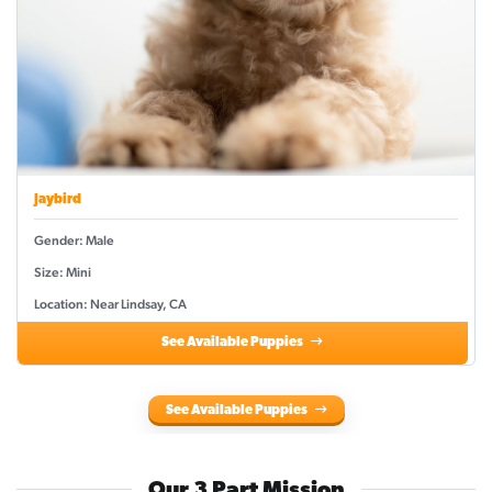
Jaybird
Gender: Male
Size: Mini
Location: Near Lindsay, CA
See Available Puppies
See Available Puppies
Our 3 Part Mission