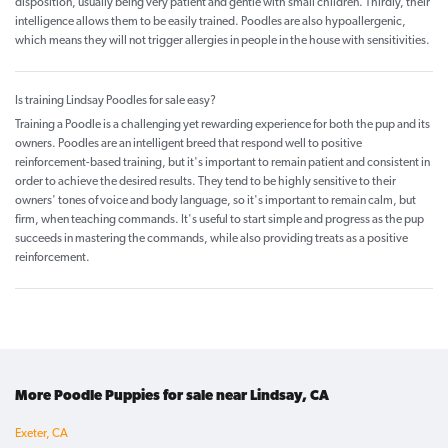
disposition, usually being very patient and gentle with small children. Thirdly, their
intelligence allows them to be easily trained. Poodles are also hypoallergenic,
which means they will not trigger allergies in people in the house with sensitivities.
Is training Lindsay Poodles for sale easy?
Training a Poodle is a challenging yet rewarding experience for both the pup and its
owners. Poodles are an intelligent breed that respond well to positive
reinforcement-based training, but it's important to remain patient and consistent in
order to achieve the desired results. They tend to be highly sensitive to their
owners' tones of voice and body language, so it's important to remain calm, but
firm, when teaching commands. It's useful to start simple and progress as the pup
succeeds in mastering the commands, while also providing treats as a positive
reinforcement.
More Poodle Puppies for sale near Lindsay, CA
Exeter, CA