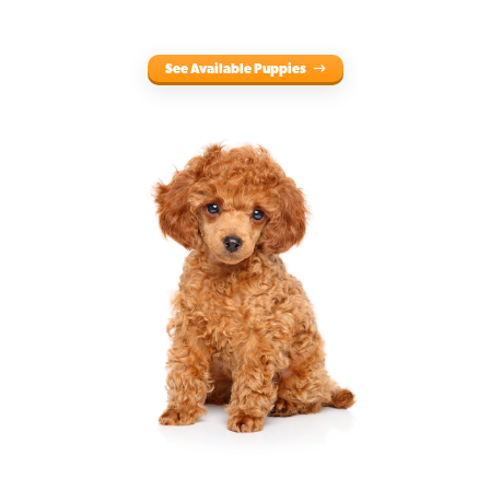
See Available Puppies