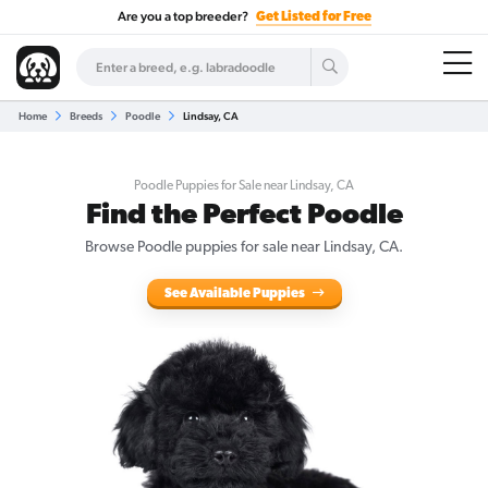
Are you a top breeder?
Get Listed for Free
Home
Breeds
Poodle
Lindsay, CA
Poodle Puppies for Sale near Lindsay, CA
Find the Perfect Poodle
Browse Poodle puppies for sale near Lindsay, CA.
See Available Puppies