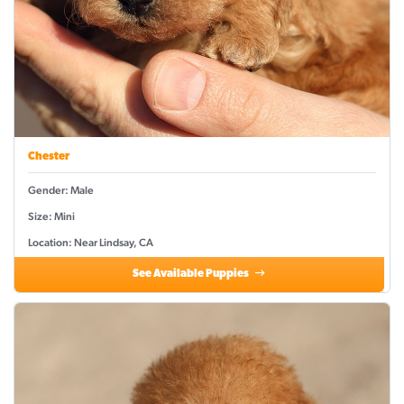
Chester
Gender: Male
Size: Mini
Location: Near Lindsay, CA
See Available Puppies