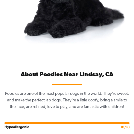
About Poodles Near Lindsay, CA
Poodles are one of the most popular dogs in the world. They’re sweet,
and make the perfect lap dogs. They’re a little goofy, bring a smile to
the face, are refined, love to play, and are fantastic with children!
Hypoallergenic
10/10