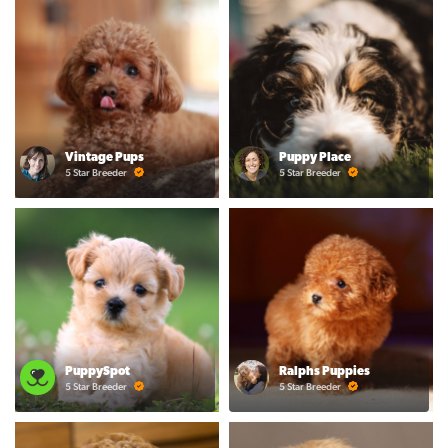
Vintage Pups
Puppy Place
5 Star Breeder
5 Star Breeder
PuppySpot
Ralphs Puppies
5 Star Breeder
5 Star Breeder