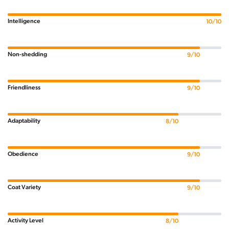
Intelligence
10/10
Non-shedding
9/10
Friendliness
9/10
Adaptability
8/10
Obedience
9/10
Coat Variety
9/10
Activity Level
8/10