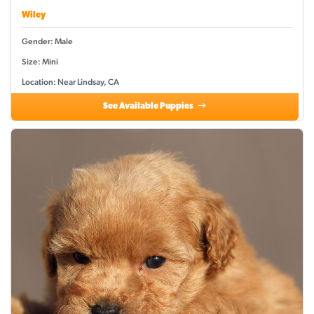
Wiley
Gender: Male
Size: Mini
Location: Near Lindsay, CA
See Available Puppies