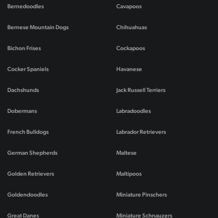
Bernedoodles
Cavapoos
Bernese Mountain Dogs
Chihuahuas
Bichon Frises
Cockapoos
Cocker Spaniels
Havanese
Dachshunds
Jack Russell Terriers
Dobermans
Labradoodles
French Bulldogs
Labrador Retrievers
German Shepherds
Maltese
Golden Retrievers
Maltipoos
Goldendoodles
Miniature Pinschers
Great Danes
Miniature Schnauzers