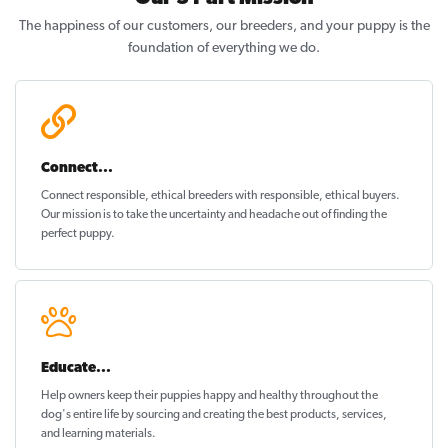
The happiness of our customers, our breeders, and your puppy is the
foundation of everything we do.
Connect...
Connect responsible, ethical breeders with responsible, ethical buyers.
Our mission is to take the uncertainty and headache out of
finding the
perfect puppy
.
Educate...
Help owners keep their puppies
happy and healthy
throughout the
dog's entire life by sourcing and creating the best products, services,
and learning materials.