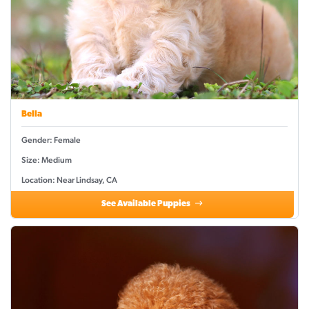
Bella
Gender: Female
Size: Medium
Location: Near Lindsay, CA
See Available Puppies