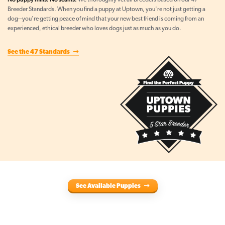
We thoroughly vet all breeders based on our 47
Breeder Standards. When you find a puppy at Uptown, you're not just getting a
dog--you're getting peace of mind that your new best friend is coming from an
experienced, ethical breeder who loves dogs just as much as you do.
See the 47 Standards
See Available Puppies