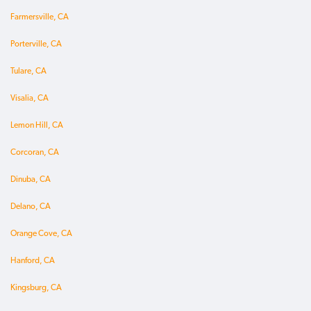
Farmersville, CA
Porterville, CA
Tulare, CA
Visalia, CA
Lemon Hill, CA
Corcoran, CA
Dinuba, CA
Delano, CA
Orange Cove, CA
Hanford, CA
Kingsburg, CA