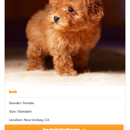
Beth
Gender: Female
Size: Standard
Location: Near Lindsay, CA