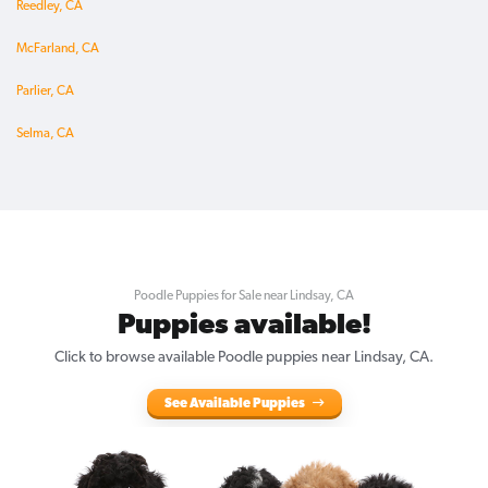
Reedley, CA
McFarland, CA
Parlier, CA
Selma, CA
Poodle Puppies for Sale near Lindsay, CA
Puppies available!
Click to browse available Poodle puppies near Lindsay, CA.
See Available Puppies