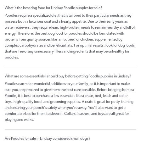
What's the best dog food for Lindsay Poodle puppies for sale?
Poodles require a specialized diet that is tailored to their particular needs as they
possess both a luxurious coat and a hearty appetite. Due to their early years as
water retrievers, they require lean, high-protein meals to remain healthy and full of
energy. Therefore, the best dog food for poodles should be formulated with
proteins from quality sources like lamb, beef, or chicken, supplemented by
complex carbohydrates and beneficial fats. For optimal results, look for dog foods
that are free of any unnecessary fillers and ingredients that may be unhealthy for
poodles.
What are some essentials I should buy before getting Poodle puppies in Lindsay?
Poodles can make wonderful additions to your family, so it is important to make
sure you are prepared to give them the best care possible. Before bringing home a
Poodle, it is best to purchase a few essentials like a crate, bed, leash and collar,
toys, high-quality food, and grooming supplies. A crate is great for potty-training
and ensuring your pooch's safety when you're away. You'll also want to get a
comfortable bed for them to sleep in. Collars, leashes, and toys are all great for
playing and walks.
Are Poodles for sale in Lindsay considered small dogs?