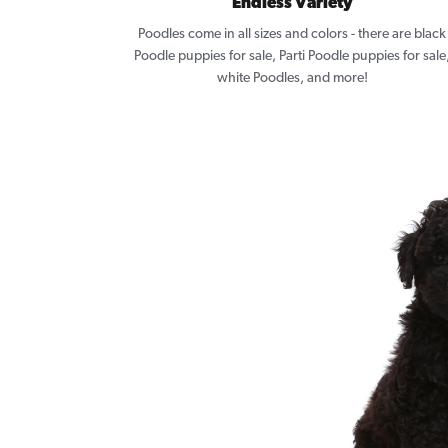
Endless Variety
Poodles come in all sizes and colors - there are black
Poodle puppies for sale, Parti Poodle puppies for sale
white Poodles, and more!