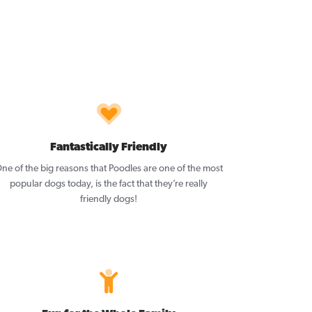
Fantastically Friendly
ne of the big reasons that Poodles are one of the most
popular dogs today, is the fact that they’re really
friendly dogs!