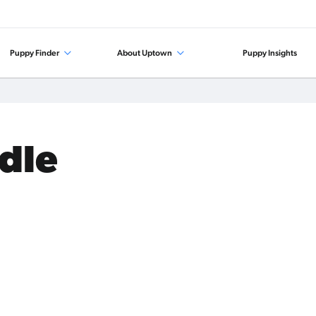
Puppy Finder
About Uptown
Puppy Insights
odle