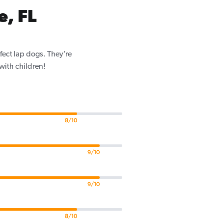
, FL
fect lap dogs. They’re
 with children!
8/10
9/10
9/10
8/10