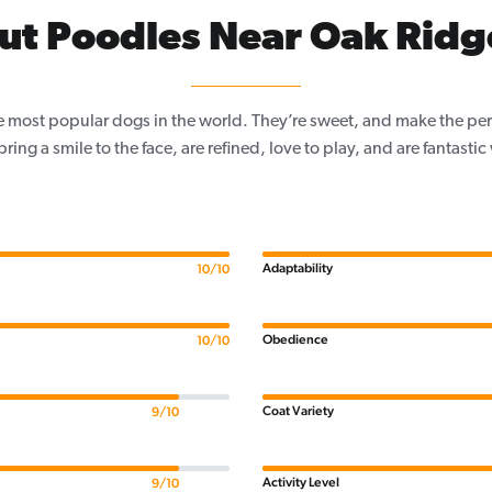
ut Poodles Near Oak Ridge
e most popular dogs in the world. They’re sweet, and make the per
, bring a smile to the face, are refined, love to play, and are fantastic
Adaptability
10/10
Obedience
10/10
Coat Variety
9/10
Activity Level
9/10