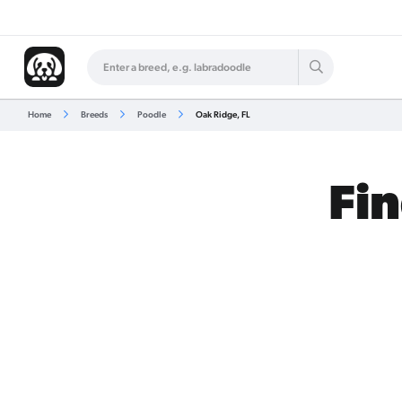
Home
Breeds
Poodle
Oak Ridge, FL
Fin