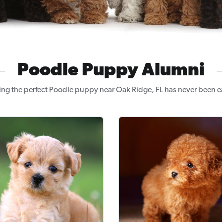
Poodle Puppy Alumni
ing the perfect Poodle puppy near Oak Ridge, FL has never been ea