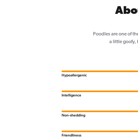
Abo
Poodles are one of th
a little goofy
Hypoallergenic
Intelligence
Non-shedding
Friendliness