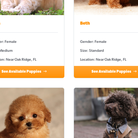
a
Beth
r: Female
Gender: Female
 Medium
Size: Standard
on: Near Oak Ridge, FL
Location: Near Oak Ridge, FL
See Available Puppies
See Available Puppies