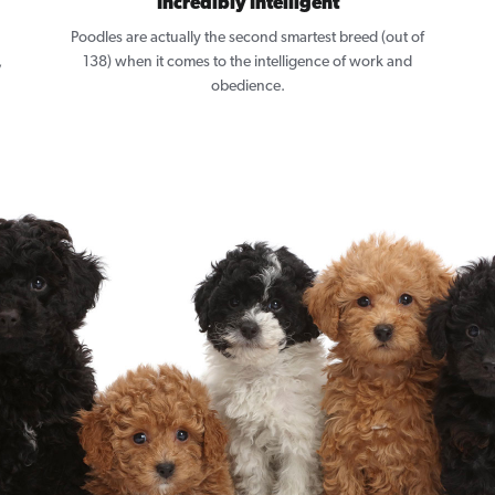
Incredibly Intelligent
Poodles are actually the second smartest breed (out of
,
138) when it comes to the intelligence of work and
obedience.