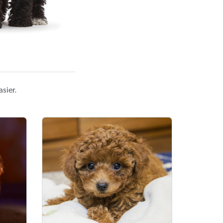
sier.