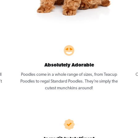
Absolutely Adorable
l
Poodles come in a whole range of sizes, from Teacup
O
’t
Poodles to regal Standard Poodles. They’re simply the
cutest munchkins around!