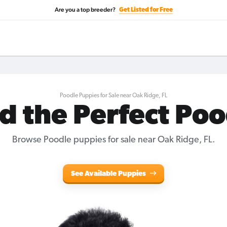
Are you a top breeder?
Get Listed for Free
Poodle Puppies for Sale near Oak Ridge, FL
d the Perfect Po
Browse Poodle puppies for sale near Oak Ridge, FL.
See Available Puppies