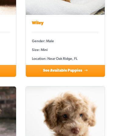
Wiley
Gender: Male
Size: Mini
Location: Near Oak Ridge, FL
See Available Puppies