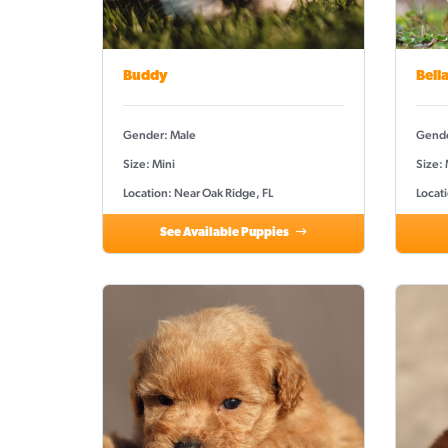
Buddy
Bell
Gender: Male
Gende
Size: Mini
Size:
Location: Near Oak Ridge, FL
Locati
See Available Puppies