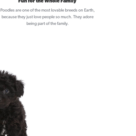
Fun for the Whole Family
Poodles are one of the most lovable breeds on Earth,
because they just love people so much. They adore
being part of the family.