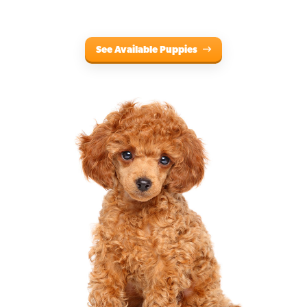
See Available Puppies