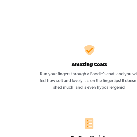
Amazing Coats
Run your fingers through a Poodle’s coat, and you wil
feel how soft and lovely it is on the fingertips! It doesn
shed much, and is even hypoallergenic!