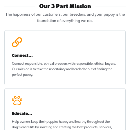
Our 3 Part Mission
The happiness of our customers, our breeders, and your puppy is the
foundation of everything we do.
Connect...
Connect responsible, ethical breeders with responsible, ethical buyers.
Our mission is to take the uncertainty and headache out of
finding the
perfect puppy
.
Educate...
Help owners keep their puppies
happy and healthy
throughout the
dog's entire life by sourcing and creating the best products, services,