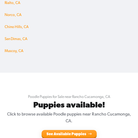
Rialto, CA
Norco, CA
Chino Hills, CA
San Dimas, CA
Muscoy, CA
Poodle Puppies for Sale near Rancho Cucamonga, CA
Puppies available!
Click to browse available Poodle puppies near Rancho Cucamonga,
CA.
See Available Puppies