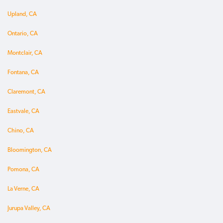
Upland, CA
Ontario, CA
Montclair, CA
Fontana, CA
Claremont, CA
Eastvale, CA
Chino, CA
Bloomington, CA
Pomona, CA
La Verne, CA
Jurupa Valley, CA