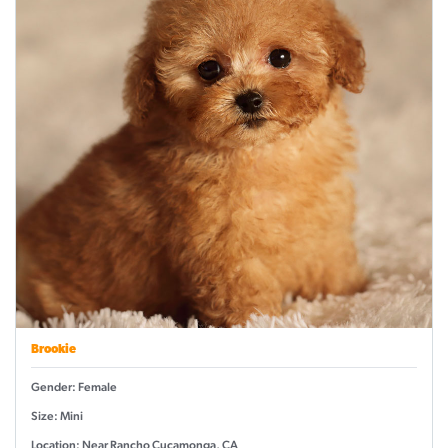
Brookie
Gender: Female
Size: Mini
Location: Near Rancho Cucamonga, CA