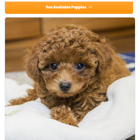
See Available Puppies