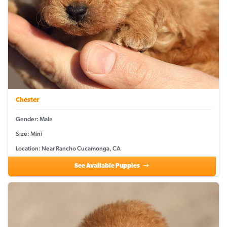
Chester
Gender: Male
Size: Mini
Location: Near Rancho Cucamonga, CA
See Available Puppies