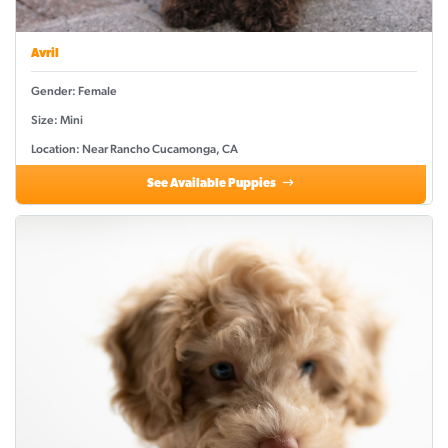
Avril
Gender: Female
Size: Mini
Location: Near Rancho Cucamonga, CA
See Available Puppies