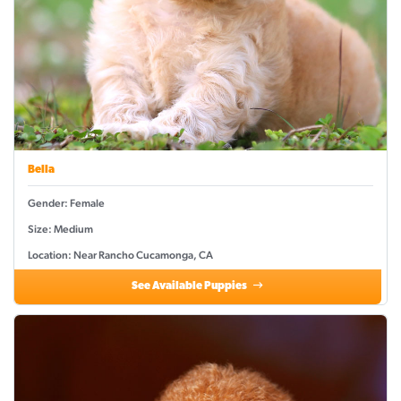
Bella
Gender: Female
Size: Medium
Location: Near Rancho Cucamonga, CA
See Available Puppies