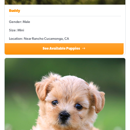
Buddy
Gender: Male
Size: Mini
Location: Near Rancho Cucamonga, CA
See Available Puppies