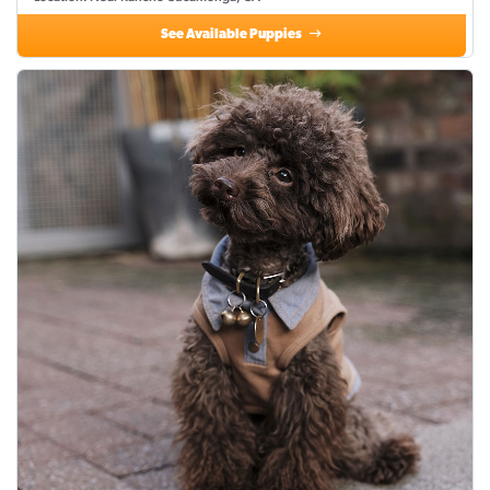
See Available Puppies