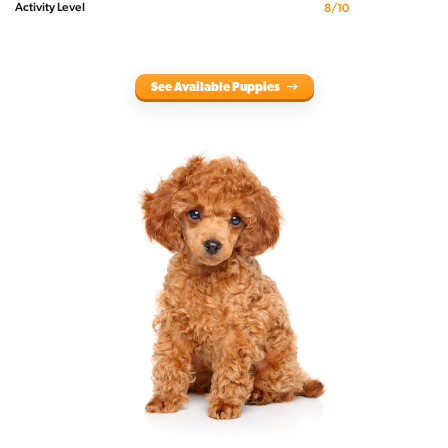
Activity Level
8/10
See Available Puppies