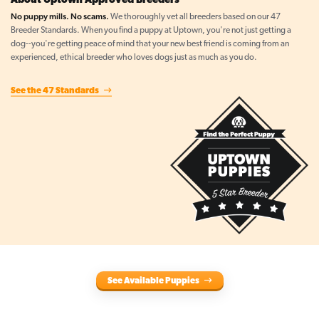
About Uptown Approved Breeders
No puppy mills. No scams.
We thoroughly vet all breeders based on our 47
Breeder Standards. When you find a puppy at Uptown, you're not just getting a
dog--you're getting peace of mind that your new best friend is coming from an
experienced, ethical breeder who loves dogs just as much as you do.
See the 47 Standards
See Available Puppies