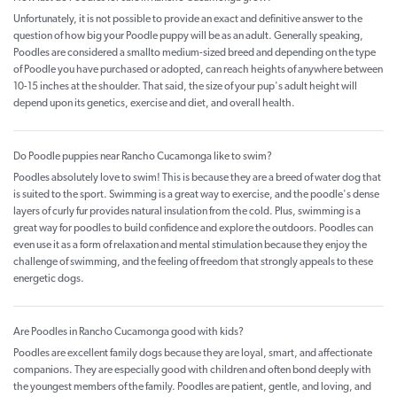
Unfortunately, it is not possible to provide an exact and definitive answer to the
question of how big your Poodle puppy will be as an adult. Generally speaking,
Poodles are considered a smallto medium-sized breed and depending on the type
of Poodle you have purchased or adopted, can reach heights of anywhere between
10-15 inches at the shoulder. That said, the size of your pup's adult height will
depend upon its genetics, exercise and diet, and overall health.
Do Poodle puppies near Rancho Cucamonga like to swim?
Poodles absolutely love to swim! This is because they are a breed of water dog that
is suited to the sport. Swimming is a great way to exercise, and the poodle's dense
layers of curly fur provides natural insulation from the cold. Plus, swimming is a
great way for poodles to build confidence and explore the outdoors. Poodles can
even use it as a form of relaxation and mental stimulation because they enjoy the
challenge of swimming, and the feeling of freedom that strongly appeals to these
energetic dogs.
Are Poodles in Rancho Cucamonga good with kids?
Poodles are excellent family dogs because they are loyal, smart, and affectionate
companions. They are especially good with children and often bond deeply with
the youngest members of the family. Poodles are patient, gentle, and loving, and