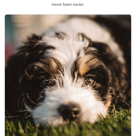
never been easier.