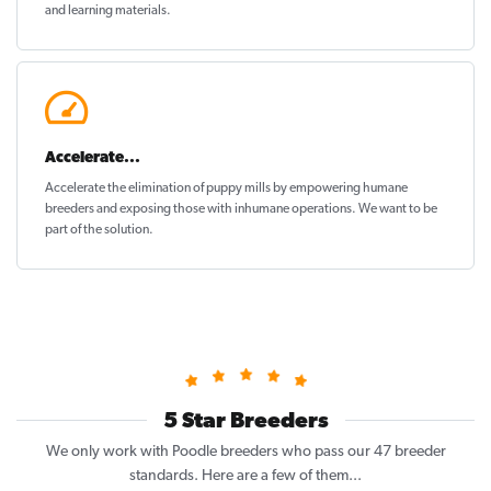
and learning materials.
Accelerate...
Accelerate the elimination of puppy mills by empowering humane
breeders and exposing those with inhumane operations. We want to be
part of the solution
.
5 Star Breeders
We only work with Poodle breeders who pass our 47 breeder
standards. Here are a few of them...