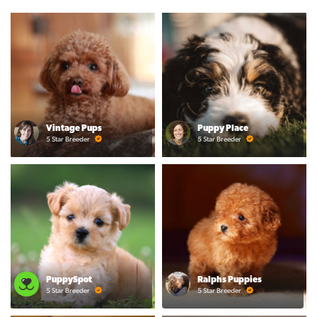
Vintage Pups
Puppy Place
5 Star Breeder
5 Star Breeder
PuppySpot
Ralphs Puppies
5 Star Breeder
5 Star Breeder