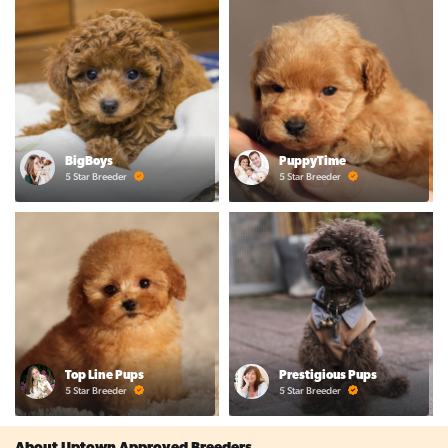
BigBoys
PuppyTime
5 Star Breeder
5 Star Breeder
Top Line Pups
Prestigious Pups
5 Star Breeder
5 Star Breeder