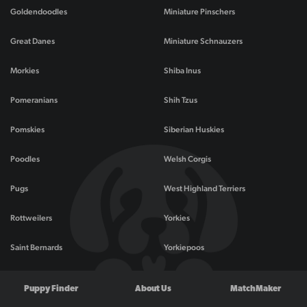
Goldendoodles
Miniature Pinschers
Great Danes
Miniature Schnauzers
Morkies
Shiba Inus
Pomeranians
Shih Tzus
Pomskies
Siberian Huskies
Poodles
Welsh Corgis
Pugs
West Highland Terriers
Rottweilers
Yorkies
Saint Bernards
Yorkiepoos
Puppy Finder
About Us
MatchMaker