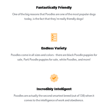
Fantastically Friendly
One of the big reasons that Poodles are one of the most popular dogs
today, is the fact that they’re really friendly dogs!
Endless Variety
Poodles come in all sizes and colors - there are black Poodle puppies for
sale, Parti Poodle puppies for sale, white Poodles, and more!
Incredibly Intelligent
Poodles are actually the second smartest breed (out of 138) when it
comes to the intelligence of work and obedience.