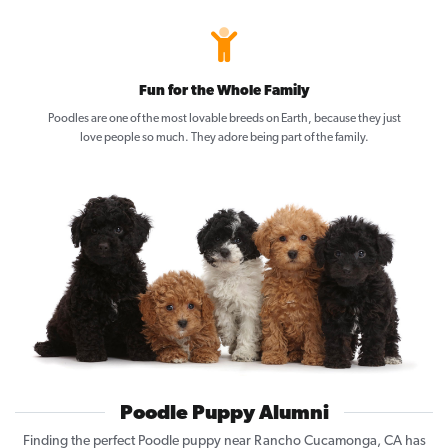
Fun for the Whole Family
Poodles are one of the most lovable breeds on Earth, because they just
love people so much. They adore being part of the family.
Poodle Puppy Alumni
Finding the perfect Poodle puppy near Rancho Cucamonga, CA has