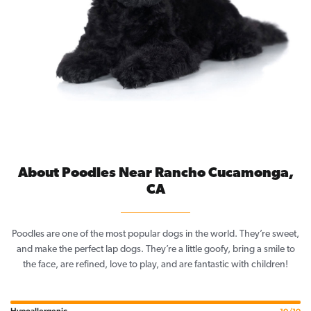
About Poodles Near Rancho Cucamonga,
CA
Poodles are one of the most popular dogs in the world. They’re sweet,
and make the perfect lap dogs. They’re a little goofy, bring a smile to
the face, are refined, love to play, and are fantastic with children!