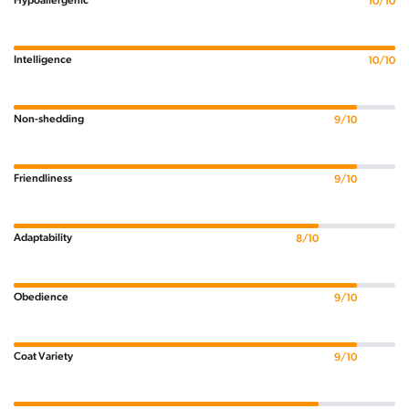
Hypoallergenic
10/10
Intelligence
10/10
Non-shedding
9/10
Friendliness
9/10
Adaptability
8/10
Obedience
9/10
Coat Variety
9/10