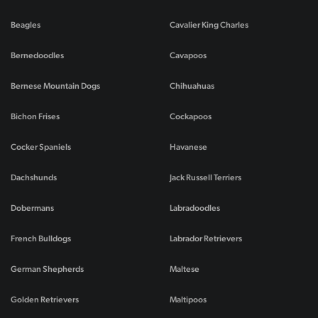
Beagles
Cavalier King Charles
Bernedoodles
Cavapoos
Bernese Mountain Dogs
Chihuahuas
Bichon Frises
Cockapoos
Cocker Spaniels
Havanese
Dachshunds
Jack Russell Terriers
Dobermans
Labradoodles
French Bulldogs
Labrador Retrievers
German Shepherds
Maltese
Golden Retrievers
Maltipoos