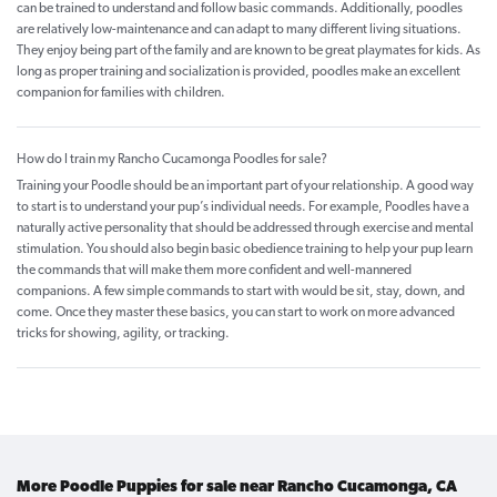
can be trained to understand and follow basic commands. Additionally, poodles
are relatively low-maintenance and can adapt to many different living situations.
They enjoy being part of the family and are known to be great playmates for kids. As
long as proper training and socialization is provided, poodles make an excellent
companion for families with children.
How do I train my Rancho Cucamonga Poodles for sale?
Training your Poodle should be an important part of your relationship. A good way
to start is to understand your pup’s individual needs. For example, Poodles have a
naturally active personality that should be addressed through exercise and mental
stimulation. You should also begin basic obedience training to help your pup learn
the commands that will make them more confident and well-mannered
companions. A few simple commands to start with would be sit, stay, down, and
come. Once they master these basics, you can start to work on more advanced
tricks for showing, agility, or tracking.
More Poodle Puppies for sale near Rancho Cucamonga, CA