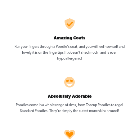
Amazing Coats
Run your fingers through a Poodle’s coat, and you will feel how soft and
lovely it is on the fingertips! It doesn’t shed much, and is even
hypoallergenic!
Absolutely Adorable
Poodles come in a whole range of sizes, from Teacup Poodles to regal
Standard Poodles. They’re simply the cutest munchkins around!