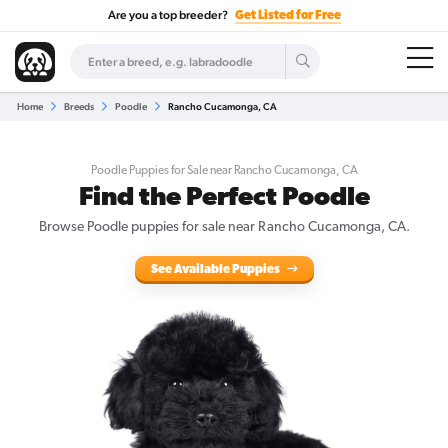
Are you a top breeder?
Get Listed for Free
Home
Breeds
Poodle
Rancho Cucamonga, CA
Poodle Puppies for Sale near Rancho Cucamonga, CA
Find the Perfect Poodle
Browse Poodle puppies for sale near Rancho Cucamonga, CA.
See Available Puppies