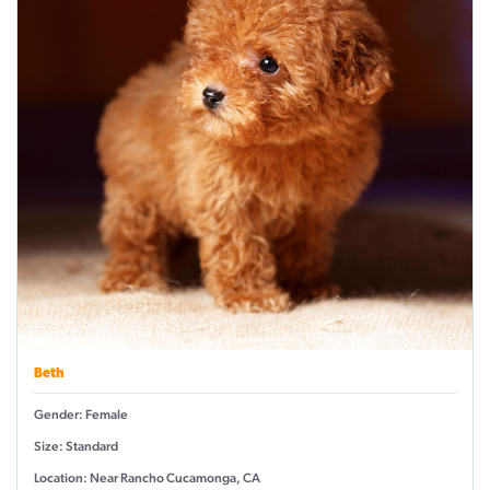
Beth
Gender: Female
Size: Standard
Location: Near Rancho Cucamonga, CA