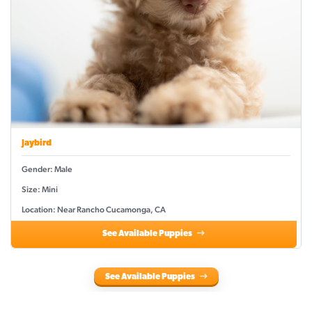
Jaybird
Gender: Male
Size: Mini
Location: Near Rancho Cucamonga, CA
See Available Puppies
See Available Puppies