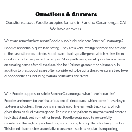
Questions & Answers
Questions about Poodle puppies for sale in Rancho Cucamonga, CA?
We have answers.
What are some fun facts about Poodle puppies for sale near Rancho Cucamonga?
Poodles are actually quite fascinating! They are a very intelligent breed and are one
of the easiest breeds to train. Poodles are also hypoallergenic which makes them a
great choice for people with allergies. Along with being smart, poodles also have
an amazing sense of smell that is said to be 40 times greater than a human's. In
addition to that, poodles are often considered to be quite the adventurers they love
outdoor activities including swimming in lakes and rivers.
With Poodle puppies for sale in Rancho Cucamonga, what is their coat like?
Poodles are known for their luxurious and distinct coats, which come in a variety of
textures and colors. Their coats are made up of fine hair with thick curls, which
gives them an air of extravagance. These curls help them to stay warm and create a
look that stands out from other breeds. Poodle coats need to be carefully
maintained through regular brushing and clipping to keep them looking their best.
This breed also requires a specialized treatment such as regular shampooing,