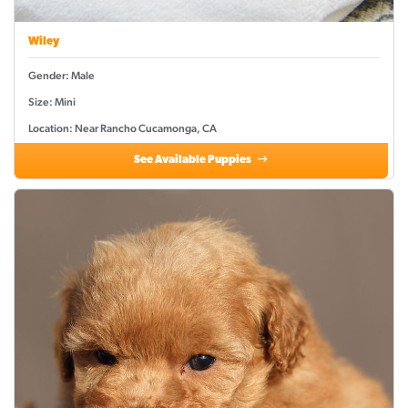
Wiley
Gender: Male
Size: Mini
Location: Near Rancho Cucamonga, CA
See Available Puppies