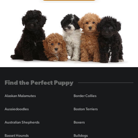
Find the Perfect Puppy
Alaskan Malamutes
Border Collies
Aussiedoodles
Boston Terriers
Australian Shepherds
Boxers
Basset Hounds
Bulldogs