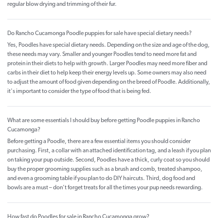
regular blow drying and trimming of their fur.
Do Rancho Cucamonga Poodle puppies for sale have special dietary needs?
Yes, Poodles have special dietary needs. Depending on the size and age of the dog,
these needs may vary. Smaller and younger Poodles tend to need more fat and
protein in their diets to help with growth. Larger Poodles may need more fiber and
carbs in their diet to help keep their energy levels up. Some owners may also need
to adjust the amount of food given depending on the breed of Poodle. Additionally,
it's important to consider the type of food that is being fed.
What are some essentials I should buy before getting Poodle puppies in Rancho
Cucamonga?
Before getting a Poodle, there are a few essential items you should consider
purchasing. First, a collar with an attached identification tag, and a leash if you plan
on taking your pup outside. Second, Poodles have a thick, curly coat so you should
buy the proper grooming supplies such as a brush and comb, treated shampoo,
and even a grooming table if you plan to do DIY haircuts. Third, dog food and
bowls are a must – don’t forget treats for all the times your pup needs rewarding.
How fast do Poodles for sale in Rancho Cucamonga grow?