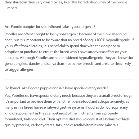
they starred in their very own movies, like 'The Incredible Journey of the Puddle
Jumpers'.
Are Poodle puppies for sale in Round Lake hypoallergenic?
Poodles are often thought to be hypoallergenic because of their low-shedding
coat, but it is important to be aware that no breed of dog is 100% hypoallergenic. If
you suffer from allergies, it is beneficial to spend time with the dog prior to
adoption or purchase to ensure the breed won't have an adverse affect on your
allergies. Although Poodles are not considered hypoallergenic, they are known for
generating less dander and saliva than most other breeds, and are often less likely
to trigger allergies.
Do Round Lake Poodle puppies for sale have special dietary needs?
Yes, Poodles do have special dietary needs because they are a small breed of dog.
It's important to provide them with nutrient dense food and adequate variety, as
many in this breed have sensitive digestive systems. Poodles do not require any
kind of supplement as they can get most of their nutrients from a properly
formulated, balanced diet. Their optimal diet should consist of a balance of high-
quality proteins, carbohydrates, fats, and essential vitamins and minerals.