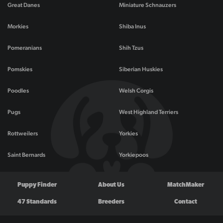
Great Danes
Miniature Schnauzers
Morkies
Shiba Inus
Pomeranians
Shih Tzus
Pomskies
Siberian Huskies
Poodles
Welsh Corgis
Pugs
West Highland Terriers
Rottweilers
Yorkies
Saint Bernards
Yorkiepoos
Puppy Finder
About Us
MatchMaker
47 Standards
Breeders
Contact