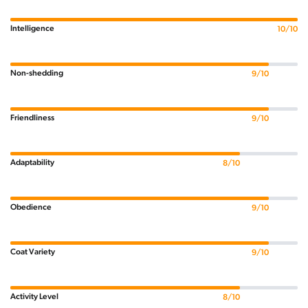
Intelligence
10/10
Non-shedding
9/10
Friendliness
9/10
Adaptability
8/10
Obedience
9/10
Coat Variety
9/10
Activity Level
8/10