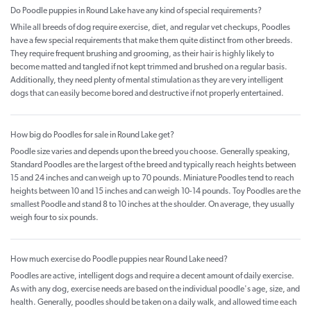
Do Poodle puppies in Round Lake have any kind of special requirements?
While all breeds of dog require exercise, diet, and regular vet checkups, Poodles
have a few special requirements that make them quite distinct from other breeds.
They require frequent brushing and grooming, as their hair is highly likely to
become matted and tangled if not kept trimmed and brushed on a regular basis.
Additionally, they need plenty of mental stimulation as they are very intelligent
dogs that can easily become bored and destructive if not properly entertained.
How big do Poodles for sale in Round Lake get?
Poodle size varies and depends upon the breed you choose. Generally speaking,
Standard Poodles are the largest of the breed and typically reach heights between
15 and 24 inches and can weigh up to 70 pounds. Miniature Poodles tend to reach
heights between 10 and 15 inches and can weigh 10-14 pounds. Toy Poodles are the
smallest Poodle and stand 8 to 10 inches at the shoulder. On average, they usually
weigh four to six pounds.
How much exercise do Poodle puppies near Round Lake need?
Poodles are active, intelligent dogs and require a decent amount of daily exercise.
As with any dog, exercise needs are based on the individual poodle's age, size, and
health. Generally, poodles should be taken on a daily walk, and allowed time each