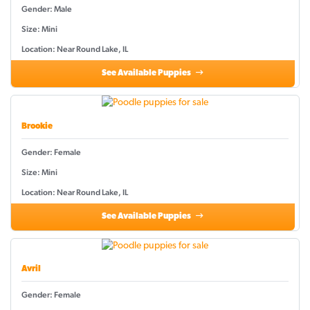
Gender: Male
Size: Mini
Location: Near Round Lake, IL
See Available Puppies
Brookie
Gender: Female
Size: Mini
Location: Near Round Lake, IL
See Available Puppies
Avril
Gender: Female