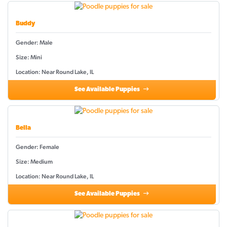
Buddy
Gender: Male
Size: Mini
Location: Near Round Lake, IL
See Available Puppies
Bella
Gender: Female
Size: Medium
Location: Near Round Lake, IL
See Available Puppies