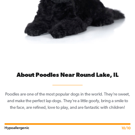
About Poodles Near Round Lake, IL
Poodles are one of the most popular dogs in the world. They’re sweet,
and make the perfect lap dogs. They’re a little goofy, bring a smile to
the face, are refined, love to play, and are fantastic with children!
Hypoallergenic
10/10