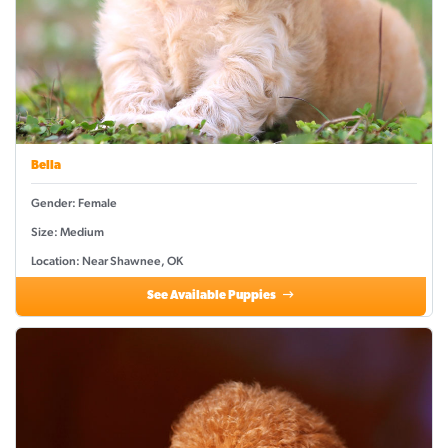
Bella
Gender: Female
Size: Medium
Location: Near Shawnee, OK
See Available Puppies