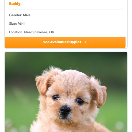
Buddy
Gender: Male
Size: Mini
Location: Near Shawnee, OK
See Available Puppies