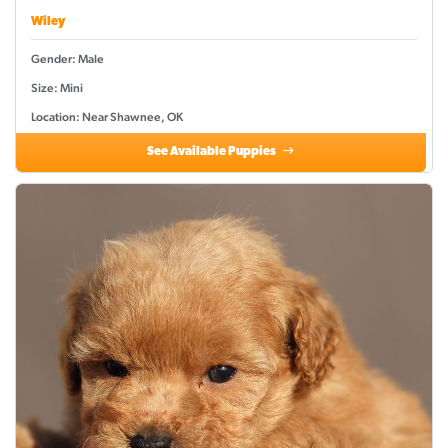
Wiley
Gender: Male
Size: Mini
Location: Near Shawnee, OK
See Available Puppies