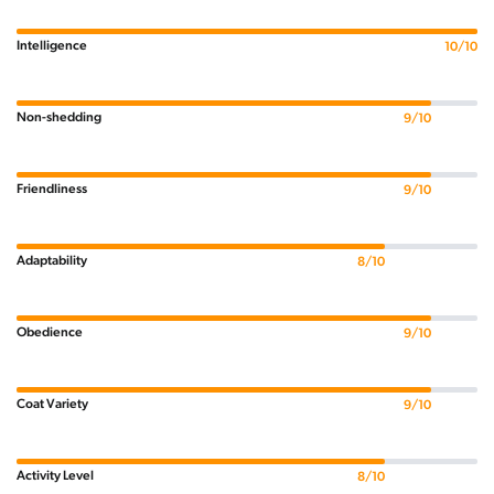
Intelligence
10/10
Non-shedding
9/10
Friendliness
9/10
Adaptability
8/10
Obedience
9/10
Coat Variety
9/10
Activity Level
8/10