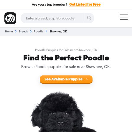
Are you a top breeder?
Get Listed for Free
Home
Breeds
Poodle
Shawnee, OK
Poodle Puppies for Sale near Shawnee, OK
Find the Perfect Poodle
Browse Poodle puppies for sale near Shawnee, OK.
See Available Puppies