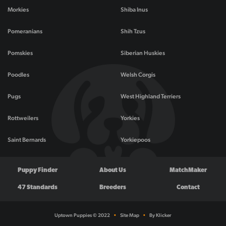
Morkies
Shiba Inus
Pomeranians
Shih Tzus
Pomskies
Siberian Huskies
Poodles
Welsh Corgis
Pugs
West Highland Terriers
Rottweilers
Yorkies
Saint Bernards
Yorkiepoos
Puppy Finder
About Us
MatchMaker
47 Standards
Breeders
Contact
Uptown Puppies © 2022
•
Site Map
•
By Klicker