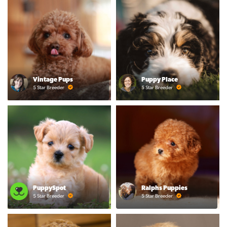
Vintage Pups
Puppy Place
5 Star Breeder
5 Star Breeder
PuppySpot
Ralphs Puppies
5 Star Breeder
5 Star Breeder