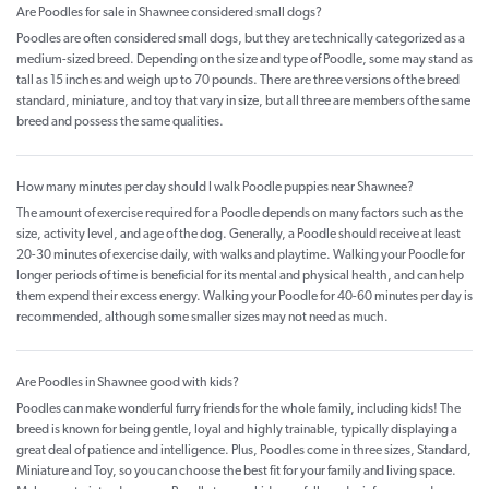
Are Poodles for sale in Shawnee considered small dogs?
Poodles are often considered small dogs, but they are technically categorized as a
medium-sized breed. Depending on the size and type of Poodle, some may stand as
tall as 15 inches and weigh up to 70 pounds. There are three versions of the breed
standard, miniature, and toy that vary in size, but all three are members of the same
breed and possess the same qualities.
How many minutes per day should I walk Poodle puppies near Shawnee?
The amount of exercise required for a Poodle depends on many factors such as the
size, activity level, and age of the dog. Generally, a Poodle should receive at least
20-30 minutes of exercise daily, with walks and playtime. Walking your Poodle for
longer periods of time is beneficial for its mental and physical health, and can help
them expend their excess energy. Walking your Poodle for 40-60 minutes per day is
recommended, although some smaller sizes may not need as much.
Are Poodles in Shawnee good with kids?
Poodles can make wonderful furry friends for the whole family, including kids! The
breed is known for being gentle, loyal and highly trainable, typically displaying a
great deal of patience and intelligence. Plus, Poodles come in three sizes, Standard,
Miniature and Toy, so you can choose the best fit for your family and living space.