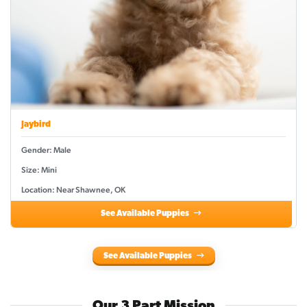
Jaybird
Gender: Male
Size: Mini
Location: Near Shawnee, OK
See Available Puppies
See Available Puppies
Our 3 Part Mission