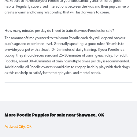
Make sure to introduce your Poodle to your kids carefully and reinforce good
habits. Regularly supervised interactions between the kids and their pup can help
create a warm and loving relationship that will last for years to come.
How many minutes per day do I need to train Shawnee Poodles for sale?
The amount of time you need to train your Poodle each day will depend on your
pup's age and experience level. Generally speaking, a good rule of thumb is to
provide your pet with at least 10-15 minutes of daily training. If your Poodle is a
puppy, they should receive around 25-30 minutes of training each day. For adult
Poodles, about 30-40 minutes of training multiple times per day is recommended.
Additionally, all Poodle owners should aim to engage in daily play with their dogs,
as this can help to satisfy both their physical and mental needs.
More Poodle Puppies for sale near Shawnee, OK
Midwest City, OK