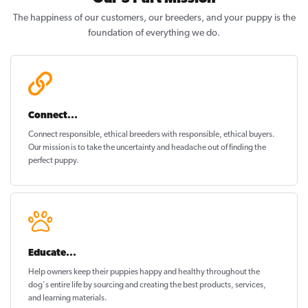
The happiness of our customers, our breeders, and your puppy is the
foundation of everything we do.
Connect...
Connect responsible, ethical breeders with responsible, ethical buyers.
Our mission is to take the uncertainty and headache out of
finding the
perfect puppy
.
Educate...
Help owners keep their puppies
happy and healthy
throughout the
dog's entire life by sourcing and creating the best products, services,
and learning materials.