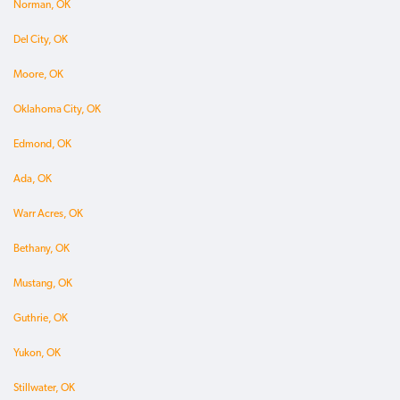
Norman, OK
Del City, OK
Moore, OK
Oklahoma City, OK
Edmond, OK
Ada, OK
Warr Acres, OK
Bethany, OK
Mustang, OK
Guthrie, OK
Yukon, OK
Stillwater, OK