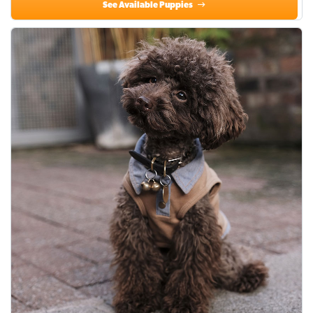
See Available Puppies