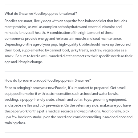
What do Shawnee Poodle puppies for sale eat?
Poodles are smart, lively dogs with an appetite for a balanced diet that includes
meat proteins, as well as complex carbohydrates and essential vitamins and
minerals for overall health. A combination of the right amount of these
components provide energy and help sustain muscle and coat maintenance.
Depending on the age of your pup, high-quality kibble should make up the core of
their food, supplemented by canned food, jerky treats, and raw vegetables as a
snack. Be sure to feed a well-rounded diet that reacts to their specific needs as their
age and lifestyle change.
How do I prepare to adopt Poodle puppies in Shawnee?
Prior to bringing home your new Poodle, it's important to prepared. Get a well-
equipped home for it with basic necessities such as food and water bowls,
bedding, a puppy-friendly crate, a leash and collar, toys, grooming equipment,
and a pet-safe flea and tick preventive. On the veterinary side, make sure you have
the paperwork for the pet's medical records and vaccinations. Additionally, pick
up a few books to study up on the breed and consider enrolling in an obedience and
training class.