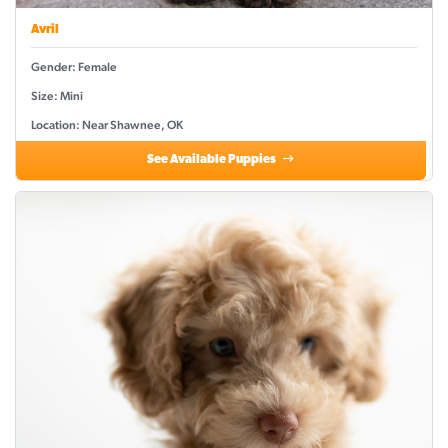
Avril
Gender: Female
Size: Mini
Location: Near Shawnee, OK
See Available Puppies