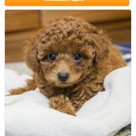
See Available Puppies