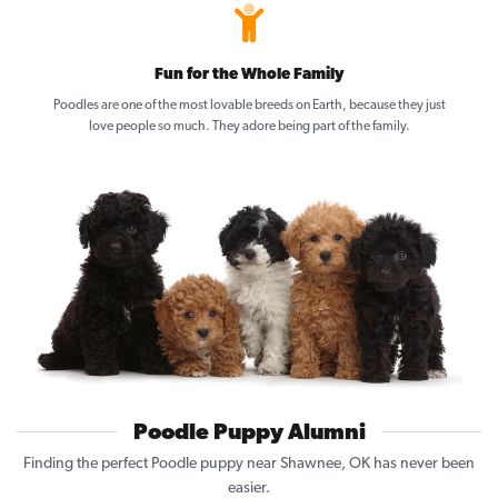
Fun for the Whole Family
Poodles are one of the most lovable breeds on Earth, because they just
love people so much. They adore being part of the family.
Poodle Puppy Alumni
Finding the perfect Poodle puppy near Shawnee, OK has never been
easier.