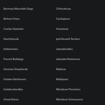
Bernese Mountain Dogs
Chihuahuas
Bichon Frises
Cockapoos
Cocker Spaniels
Havanese
Dachshunds
Jack Russell Terriers
Dobermans
Labradoodles
French Bulldogs
Labrador Retrievers
German Shepherds
Maltese
Golden Retrievers
Maltipoos
Goldendoodles
Miniature Pinschers
Great Danes
Miniature Schnauzers