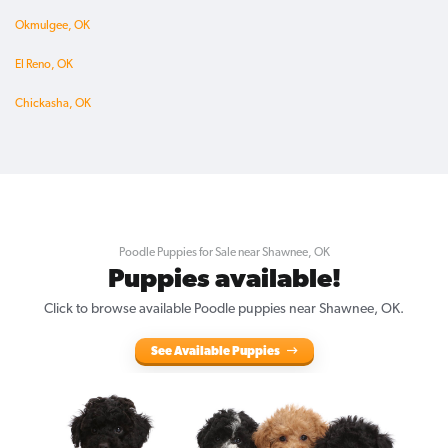
Okmulgee, OK
El Reno, OK
Chickasha, OK
Poodle Puppies for Sale near Shawnee, OK
Puppies available!
Click to browse available Poodle puppies near Shawnee, OK.
See Available Puppies