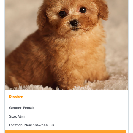
Brookie
Gender: Female
Size: Mini
Location: Near Shawnee, OK