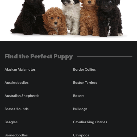
Find the Perfect Puppy
Alaskan Malamutes
Border Collies
Aussiedoodles
Boston Terriers
Australian Shepherds
Boxers
Basset Hounds
Bulldogs
Beagles
Cavalier King Charles
Bernedoodles
Cavapoos