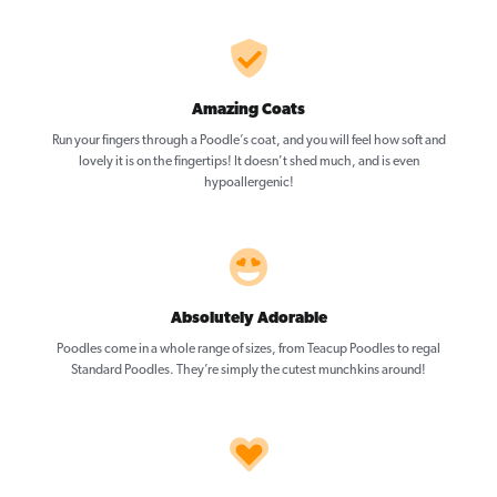
Amazing Coats
Run your fingers through a Poodle’s coat, and you will feel how soft and
lovely it is on the fingertips! It doesn’t shed much, and is even
hypoallergenic!
Absolutely Adorable
Poodles come in a whole range of sizes, from Teacup Poodles to regal
Standard Poodles. They’re simply the cutest munchkins around!