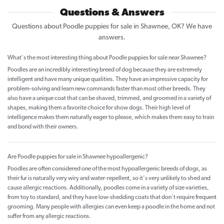
Questions & Answers
Questions about Poodle puppies for sale in Shawnee, OK? We have
answers.
What's the most interesting thing about Poodle puppies for sale near Shawnee?
Poodles are an incredibly interesting breed of dog because they are extremely
intelligent and have many unique qualities. They have an impressive capacity for
problem-solving and learn new commands faster than most other breeds. They
also have a unique coat that can be shaved, trimmed, and groomed in a variety of
shapes, making them a favorite choice for show dogs. Their high level of
intelligence makes them naturally eager to please, which makes them easy to train
and bond with their owners.
Are Poodle puppies for sale in Shawnee hypoallergenic?
Poodles are often considered one of the most hypoallergenic breeds of dogs, as
their fur is naturally very wiry and water-repellent, so it's very unlikely to shed and
cause allergic reactions. Additionally, poodles come in a variety of size varieties,
from toy to standard, and they have low-shedding coats that don't require frequent
grooming. Many people with allergies can even keep a poodle in the home and not
suffer from any allergic reactions.