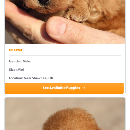
Chester
Gender: Male
Size: Mini
Location: Near Shawnee, OK
See Available Puppies