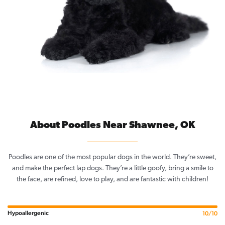
About Poodles Near Shawnee, OK
Poodles are one of the most popular dogs in the world. They’re sweet,
and make the perfect lap dogs. They’re a little goofy, bring a smile to
the face, are refined, love to play, and are fantastic with children!
Hypoallergenic
10/10