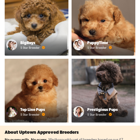
BigBoys
PuppyTime
5 Star Breeder
5 Star Breeder
Top Line Pups
Prestigious Pups
5 Star Breeder
5 Star Breeder
About Uptown Approved Breeders
No puppy mills. No scams.