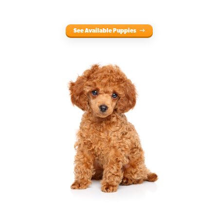
See Available Puppies