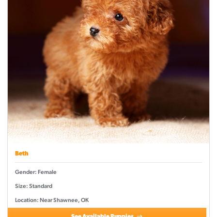
Beth
Gender: Female
Size: Standard
Location: Near Shawnee, OK