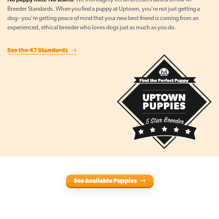
We thoroughly vet all breeders based on our 47
Breeder Standards. When you find a puppy at Uptown, you're not just getting a
dog--you're getting peace of mind that your new best friend is coming from an
experienced, ethical breeder who loves dogs just as much as you do.
See the 47 Standards
See Available Puppies