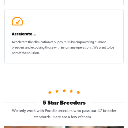
Accelerate...
Accelerate the elimination of puppy mills by empowering humane
breeders and exposing those with inhumane operations. We want to be
part of the solution
.
5 Star Breeders
We only work with Poodle breeders who pass our 47 breeder
standards. Here are a few of them...