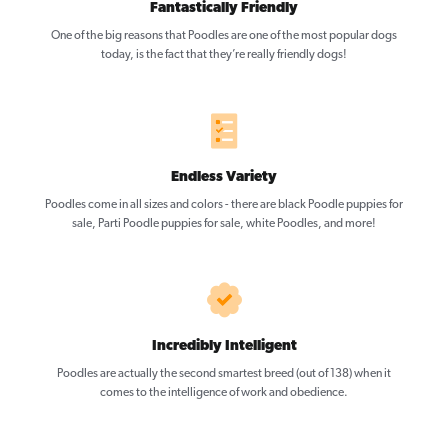
Fantastically Friendly
One of the big reasons that Poodles are one of the most popular dogs
today, is the fact that they’re really friendly dogs!
Endless Variety
Poodles come in all sizes and colors - there are black Poodle puppies for
sale, Parti Poodle puppies for sale, white Poodles, and more!
Incredibly Intelligent
Poodles are actually the second smartest breed (out of 138) when it
comes to the intelligence of work and obedience.