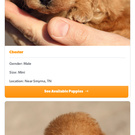
Chester
Gender: Male
Size: Mini
Location: Near Smyrna, TN
See Available Puppies