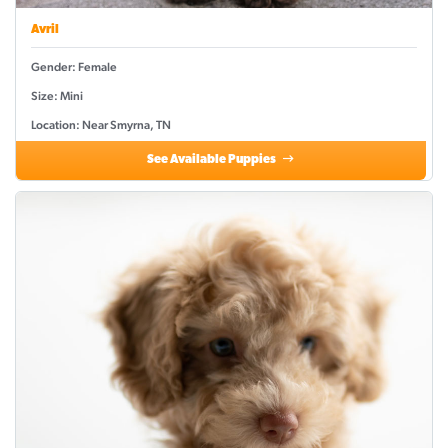
Avril
Gender: Female
Size: Mini
Location: Near Smyrna, TN
See Available Puppies