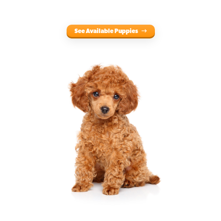
See Available Puppies