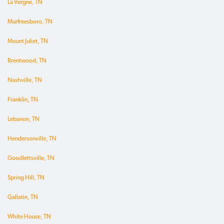
La Vergne, TN
Murfreesboro, TN
Mount Juliet, TN
Brentwood, TN
Nashville, TN
Franklin, TN
Lebanon, TN
Hendersonville, TN
Goodlettsville, TN
Spring Hill, TN
Gallatin, TN
White House, TN