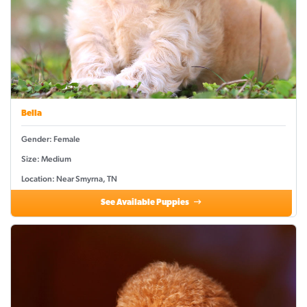
Bella
Gender: Female
Size: Medium
Location: Near Smyrna, TN
See Available Puppies