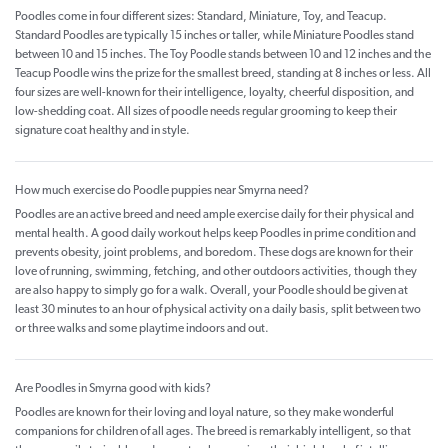
Poodles come in four different sizes: Standard, Miniature, Toy, and Teacup.
Standard Poodles are typically 15 inches or taller, while Miniature Poodles stand
between 10 and 15 inches. The Toy Poodle stands between 10 and 12 inches and the
Teacup Poodle wins the prize for the smallest breed, standing at 8 inches or less. All
four sizes are well-known for their intelligence, loyalty, cheerful disposition, and
low-shedding coat. All sizes of poodle needs regular grooming to keep their
signature coat healthy and in style.
How much exercise do Poodle puppies near Smyrna need?
Poodles are an active breed and need ample exercise daily for their physical and
mental health. A good daily workout helps keep Poodles in prime condition and
prevents obesity, joint problems, and boredom. These dogs are known for their
love of running, swimming, fetching, and other outdoors activities, though they
are also happy to simply go for a walk. Overall, your Poodle should be given at
least 30 minutes to an hour of physical activity on a daily basis, split between two
or three walks and some playtime indoors and out.
Are Poodles in Smyrna good with kids?
Poodles are known for their loving and loyal nature, so they make wonderful
companions for children of all ages. The breed is remarkably intelligent, so that