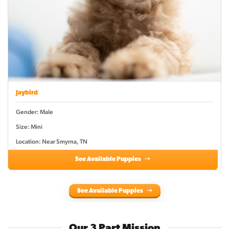
Jaybird
Gender: Male
Size: Mini
Location: Near Smyrna, TN
See Available Puppies
See Available Puppies
Our 3 Part Mission