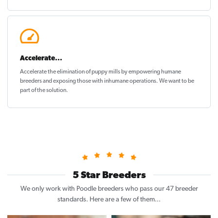
Accelerate...
Accelerate the elimination of puppy mills by empowering humane
breeders and exposing those with inhumane operations. We want to be
part of the solution
.
5 Star Breeders
We only work with Poodle breeders who pass our 47 breeder
standards. Here are a few of them...