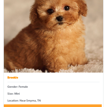
Brookie
Gender: Female
Size: Mini
Location: Near Smyrna, TN