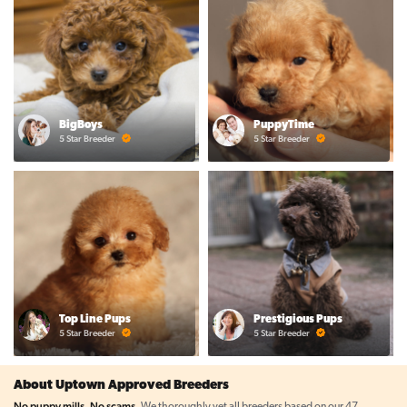
BigBoys
PuppyTime
5 Star Breeder
5 Star Breeder
Top Line Pups
Prestigious Pups
5 Star Breeder
5 Star Breeder
About Uptown Approved Breeders
No puppy mills. No scams.