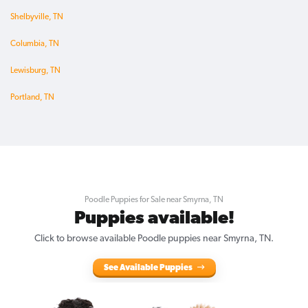
Shelbyville, TN
Columbia, TN
Lewisburg, TN
Portland, TN
Poodle Puppies for Sale near Smyrna, TN
Puppies available!
Click to browse available Poodle puppies near Smyrna, TN.
See Available Puppies