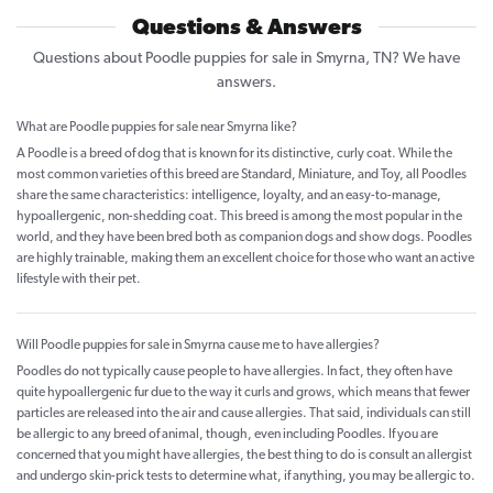
Questions & Answers
Questions about Poodle puppies for sale in Smyrna, TN? We have
answers.
What are Poodle puppies for sale near Smyrna like?
A Poodle is a breed of dog that is known for its distinctive, curly coat. While the
most common varieties of this breed are Standard, Miniature, and Toy, all Poodles
share the same characteristics: intelligence, loyalty, and an easy-to-manage,
hypoallergenic, non-shedding coat. This breed is among the most popular in the
world, and they have been bred both as companion dogs and show dogs. Poodles
are highly trainable, making them an excellent choice for those who want an active
lifestyle with their pet.
Will Poodle puppies for sale in Smyrna cause me to have allergies?
Poodles do not typically cause people to have allergies. In fact, they often have
quite hypoallergenic fur due to the way it curls and grows, which means that fewer
particles are released into the air and cause allergies. That said, individuals can still
be allergic to any breed of animal, though, even including Poodles. If you are
concerned that you might have allergies, the best thing to do is consult an allergist
and undergo skin-prick tests to determine what, if anything, you may be allergic to.