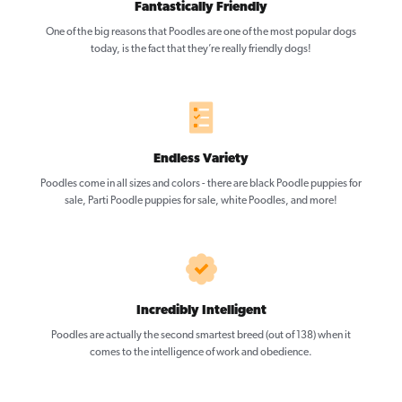
Fantastically Friendly
One of the big reasons that Poodles are one of the most popular dogs
today, is the fact that they’re really friendly dogs!
Endless Variety
Poodles come in all sizes and colors - there are black Poodle puppies for
sale, Parti Poodle puppies for sale, white Poodles, and more!
Incredibly Intelligent
Poodles are actually the second smartest breed (out of 138) when it
comes to the intelligence of work and obedience.