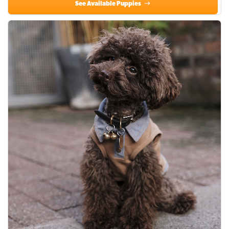
See Available Puppies