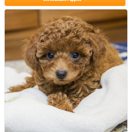
See Available Puppies