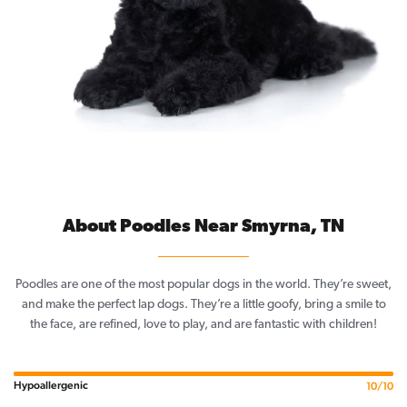
About Poodles Near Smyrna, TN
Poodles are one of the most popular dogs in the world. They’re sweet,
and make the perfect lap dogs. They’re a little goofy, bring a smile to
the face, are refined, love to play, and are fantastic with children!
Hypoallergenic
10/10