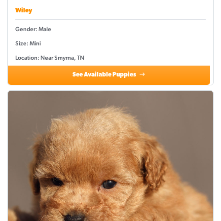
Wiley
Gender: Male
Size: Mini
Location: Near Smyrna, TN
See Available Puppies