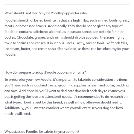
What should I not feed Smyrna Poodle puppies for sale?
Poodles should not be fed food items that are high in fat, such as fried foods, greasy
meats, or processed snacks. Additionally, they should not be given any type of
food that contains caffeine or alcohol, as these substances can be toxic for their
bodies. Chocolate, grapes, and raisins should also be avoided; these are highly
toxic to canines and can result in serious illness. Lastly, human food like french fries,
ice cream, butter, and cream should be avoided, as these can be unhealthy for your
Poodle.
How do I prepare to adopt Poodle puppies in Smyrna?
To prepare for your new Poodle, it's important to take into consideration the items
you'll need such as food and treats, grooming supplies, a leash and collar, bedding
and toys. Additionally, you'll want to dedicate time for it each day to ensure your
pup is getting the love and attention it needs. It's recommended to do research on
what type of food is best for this breed, as well as how often you should feed it.
Additionally, you'll want to consider where you will exercise your dog and how
much it will need.
What sizes do Poodles for sale in Smyrna come in?