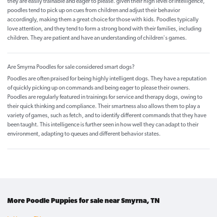
they are easily trainable and eager to please. given their high level of intelligence,
poodles tend to pick up on cues from children and adjust their behavior
accordingly, making them a great choice for those with kids. Poodles typically
love attention, and they tend to form a strong bond with their families, including
children. They are patient and have an understanding of children's games.
Are Smyrna Poodles for sale considered smart dogs?
Poodles are often praised for being highly intelligent dogs. They have a reputation
of quickly picking up on commands and being eager to please their owners.
Poodles are regularly featured in trainings for service and therapy dogs, owing to
their quick thinking and compliance. Their smartness also allows them to play a
variety of games, such as fetch, and to identify different commands that they have
been taught. This intelligence is further seen in how well they can adapt to their
environment, adapting to queues and different behavior states.
More Poodle Puppies for sale near Smyrna, TN