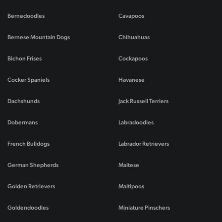
Bernedoodles
Cavapoos
Bernese Mountain Dogs
Chihuahuas
Bichon Frises
Cockapoos
Cocker Spaniels
Havanese
Dachshunds
Jack Russell Terriers
Dobermans
Labradoodles
French Bulldogs
Labrador Retrievers
German Shepherds
Maltese
Golden Retrievers
Maltipoos
Goldendoodles
Miniature Pinschers