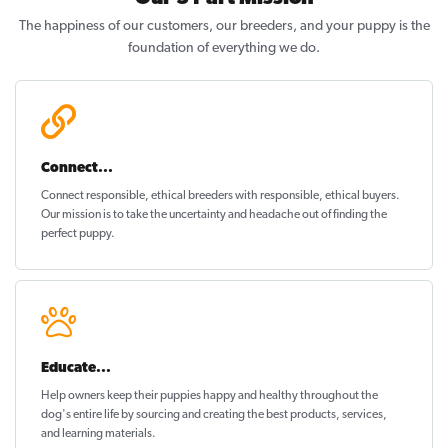
The happiness of our customers, our breeders, and your puppy is the
foundation of everything we do.
Connect...
Connect responsible, ethical breeders with responsible, ethical buyers.
Our mission is to take the uncertainty and headache out of
finding the
perfect puppy
.
Educate...
Help owners keep their puppies
happy and healthy
throughout the
dog's entire life by sourcing and creating the best products, services,
and learning materials.