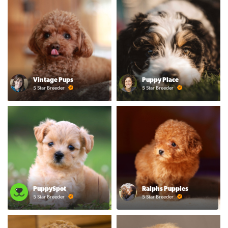
Vintage Pups
Puppy Place
5 Star Breeder
5 Star Breeder
PuppySpot
Ralphs Puppies
5 Star Breeder
5 Star Breeder