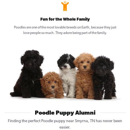
Fun for the Whole Family
Poodles are one of the most lovable breeds on Earth, because they just
love people so much. They adore being part of the family.
Poodle Puppy Alumni
Finding the perfect Poodle puppy near Smyrna, TN has never been
easier.