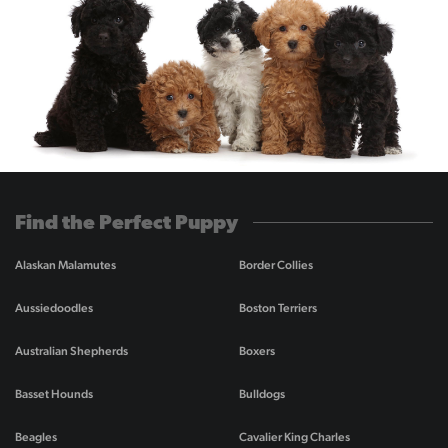
Find the Perfect Puppy
Alaskan Malamutes
Border Collies
Aussiedoodles
Boston Terriers
Australian Shepherds
Boxers
Basset Hounds
Bulldogs
Beagles
Cavalier King Charles