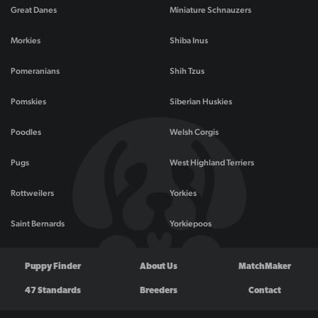
Great Danes
Miniature Schnauzers
Morkies
Shiba Inus
Pomeranians
Shih Tzus
Pomskies
Siberian Huskies
Poodles
Welsh Corgis
Pugs
West Highland Terriers
Rottweilers
Yorkies
Saint Bernards
Yorkiepoos
Puppy Finder
About Us
MatchMaker
47 Standards
Breeders
Contact