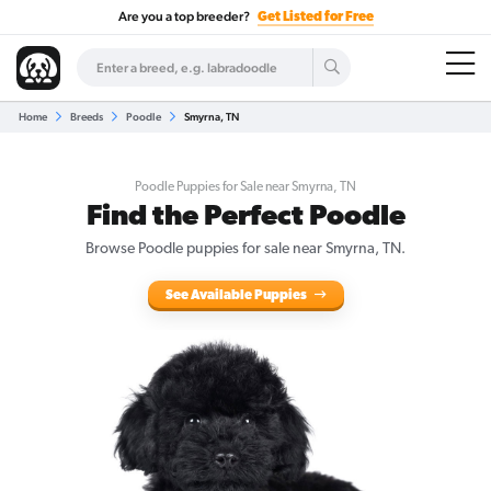
Are you a top breeder?
Get Listed for Free
Home
Breeds
Poodle
Smyrna, TN
Poodle Puppies for Sale near Smyrna, TN
Find the Perfect Poodle
Browse Poodle puppies for sale near Smyrna, TN.
See Available Puppies