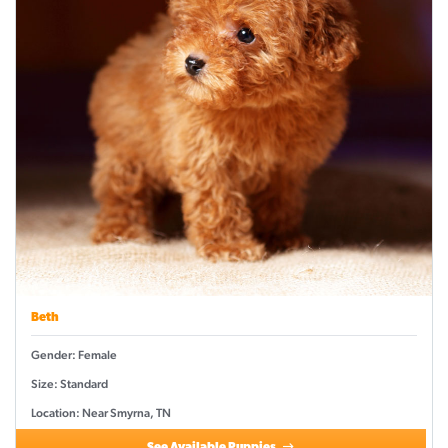
Beth
Gender: Female
Size: Standard
Location: Near Smyrna, TN