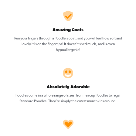
Amazing Coats
Run your fingers through a Poodle’s coat, and you will feel how soft and
lovely it is on the fingertips! It doesn’t shed much, and is even
hypoallergenic!
Absolutely Adorable
Poodles come in a whole range of sizes, from Teacup Poodles to regal
Standard Poodles. They’re simply the cutest munchkins around!