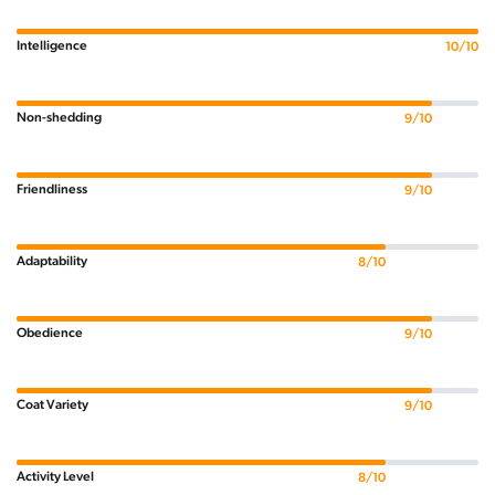
Intelligence
10/10
Non-shedding
9/10
Friendliness
9/10
Adaptability
8/10
Obedience
9/10
Coat Variety
9/10
Activity Level
8/10