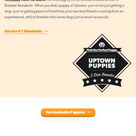
We thoroughly vet all breeders based on our 47
Breeder Standards. When you find a puppy at Uptown, you're not just getting a
dog--you're getting peace of mind that your new best friend is coming from an
experienced, ethical breeder who loves dogs just as much as you do.
See the 47 Standards
See Available Puppies