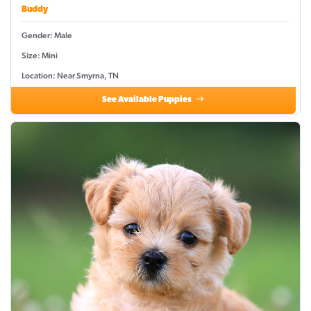
Buddy
Gender: Male
Size: Mini
Location: Near Smyrna, TN
See Available Puppies