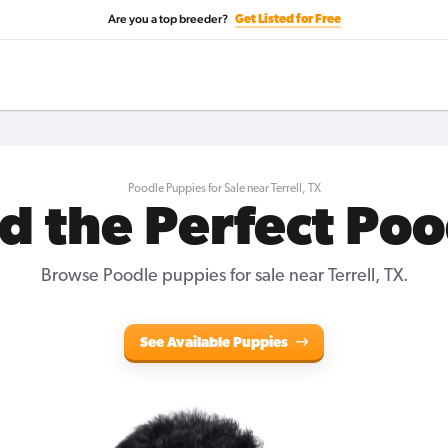
Are you a top breeder?
Get Listed for Free
Poodle Puppies for Sale near Terrell, TX
d the Perfect Po
Browse Poodle puppies for sale near Terrell, TX.
See Available Puppies