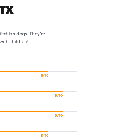
 TX
fect lap dogs. They’re
 with children!
8/10
9/10
9/10
8/10