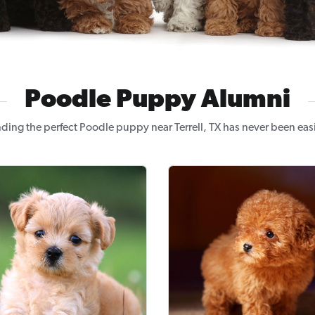
Poodle Puppy Alumni
nding the perfect Poodle puppy near Terrell, TX has never been easi