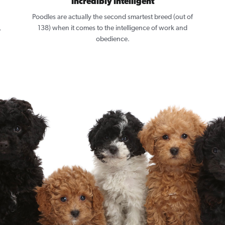
Incredibly Intelligent
Poodles are actually the second smartest breed (out of
,
138) when it comes to the intelligence of work and
obedience.