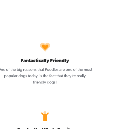
Fantastically Friendly
ne of the big reasons that Poodles are one of the most
popular dogs today, is the fact that they’re really
friendly dogs!