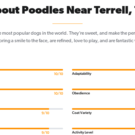
out Poodles Near Terrell,
e most popular dogs in the world. They’re sweet, and make the per
, bring a smile to the face, are refined, love to play, and are fantastic
Adaptability
10/10
Obedience
10/10
Coat Variety
9/10
Activity Level
9/10