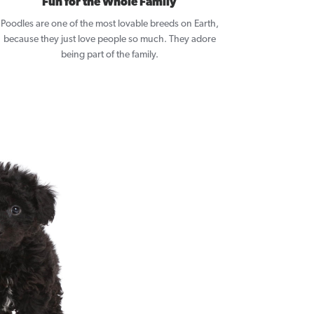
Fun for the Whole Family
Poodles are one of the most lovable breeds on Earth,
because they just love people so much. They adore
being part of the family.