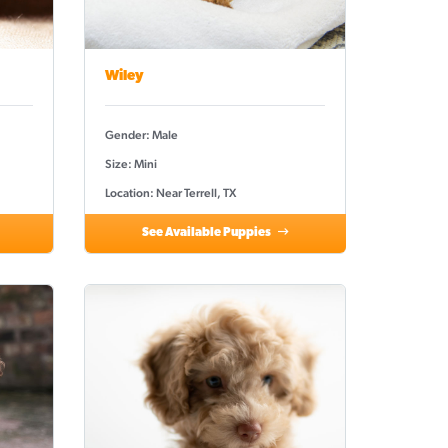
Wiley
Gender: Male
Size: Mini
Location: Near Terrell, TX
See Available Puppies