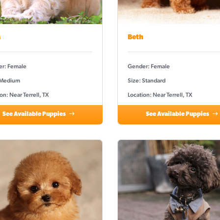
a
Beth
r: Female
Gender: Female
 Medium
Size: Standard
on: Near Terrell, TX
Location: Near Terrell, TX
See Available Puppies
See Available Puppies