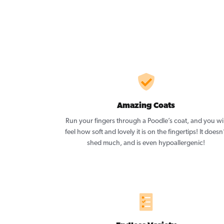
Amazing Coats
Run your fingers through a Poodle’s coat, and you wil
feel how soft and lovely it is on the fingertips! It doesn
shed much, and is even hypoallergenic!