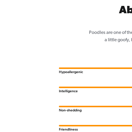
Ab
Poodles are one of th
a little goofy
Hypoallergenic
Intelligence
Non-shedding
Friendliness