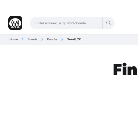
Home
Breeds
Poodle
Terrell, TX
Fin