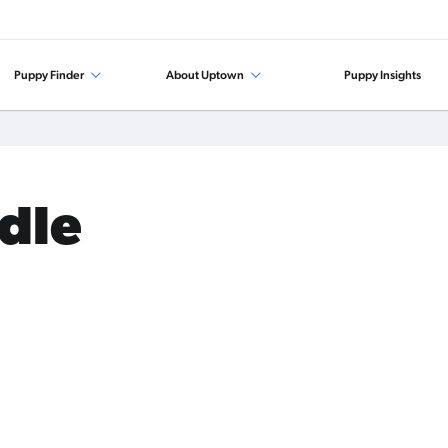
Puppy Finder
About Uptown
Puppy Insights
odle