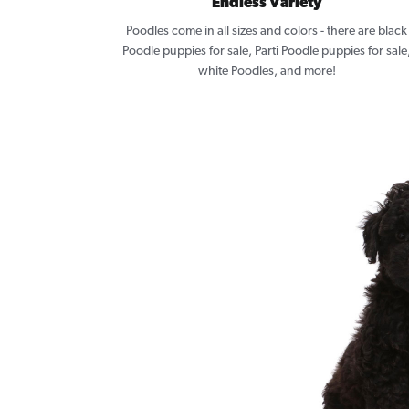
Endless Variety
Poodles come in all sizes and colors - there are black
Poodle puppies for sale, Parti Poodle puppies for sale
white Poodles, and more!