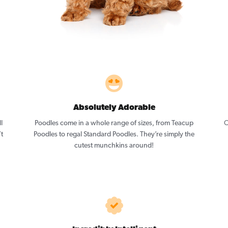
Absolutely Adorable
l
Poodles come in a whole range of sizes, from Teacup
O
’t
Poodles to regal Standard Poodles. They’re simply the
cutest munchkins around!