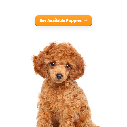
See Available Puppies