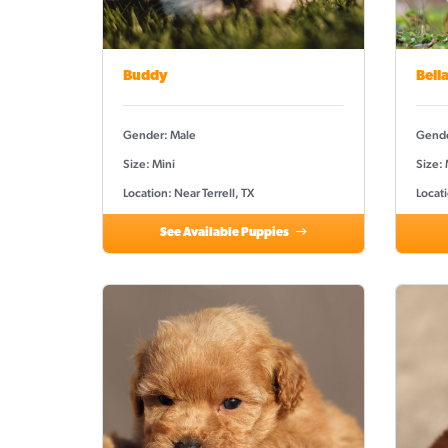
Buddy
Bell
Gender: Male
Gende
Size: Mini
Size:
Location: Near Terrell, TX
Locati
See Available Puppies