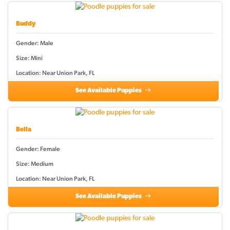
Buddy
Gender: Male
Size: Mini
Location: Near Union Park, FL
See Available Puppies
Bella
Gender: Female
Size: Medium
Location: Near Union Park, FL
See Available Puppies