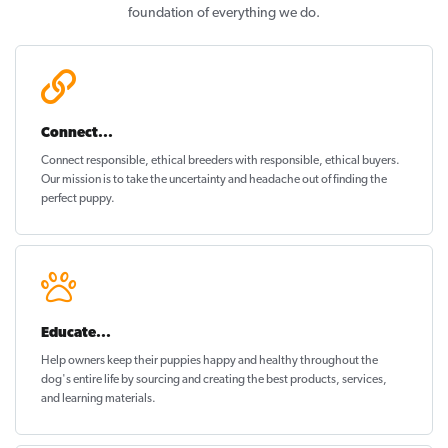
foundation of everything we do.
Connect...
Connect responsible, ethical breeders with responsible, ethical buyers.
Our mission is to take the uncertainty and headache out of
finding the
perfect puppy
.
Educate...
Help owners keep their puppies
happy and healthy
throughout the
dog's entire life by sourcing and creating the best products, services,
and learning materials.