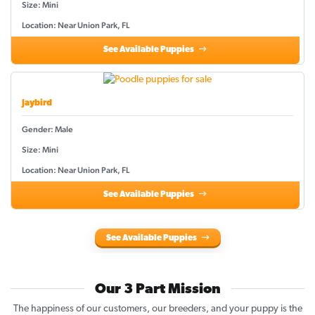
Size: Mini
Location: Near Union Park, FL
See Available Puppies
Jaybird
Gender: Male
Size: Mini
Location: Near Union Park, FL
See Available Puppies
See Available Puppies
Our 3 Part Mission
The happiness of our customers, our breeders, and your puppy is the