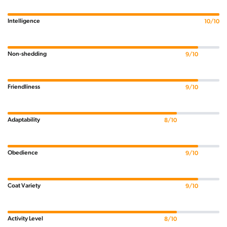
Intelligence
10/10
Non-shedding
9/10
Friendliness
9/10
Adaptability
8/10
Obedience
9/10
Coat Variety
9/10
Activity Level
8/10