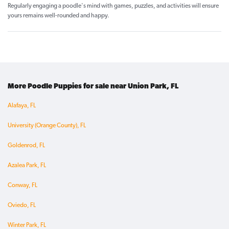
Regularly engaging a poodle's mind with games, puzzles, and activities will ensure
yours remains well-rounded and happy.
More Poodle Puppies for sale near Union Park, FL
Alafaya, FL
University (Orange County), FL
Goldenrod, FL
Azalea Park, FL
Conway, FL
Oviedo, FL
Winter Park, FL