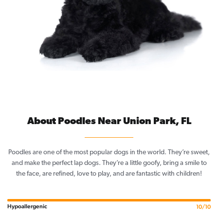
About Poodles Near Union Park, FL
Poodles are one of the most popular dogs in the world. They’re sweet,
and make the perfect lap dogs. They’re a little goofy, bring a smile to
the face, are refined, love to play, and are fantastic with children!
Hypoallergenic
10/10