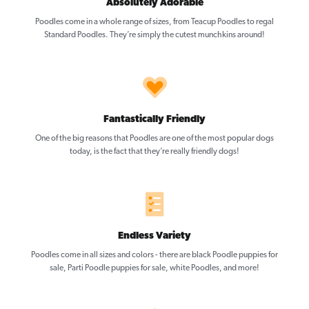
Absolutely Adorable
Poodles come in a whole range of sizes, from Teacup Poodles to regal
Standard Poodles. They’re simply the cutest munchkins around!
Fantastically Friendly
One of the big reasons that Poodles are one of the most popular dogs
today, is the fact that they’re really friendly dogs!
Endless Variety
Poodles come in all sizes and colors - there are black Poodle puppies for
sale, Parti Poodle puppies for sale, white Poodles, and more!