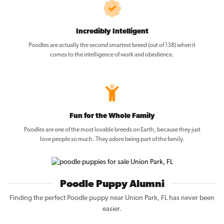
Incredibly Intelligent
Poodles are actually the second smartest breed (out of 138) when it
comes to the intelligence of work and obedience.
Fun for the Whole Family
Poodles are one of the most lovable breeds on Earth, because they just
love people so much. They adore being part of the family.
Poodle Puppy Alumni
Finding the perfect Poodle puppy near Union Park, FL has never been
easier.