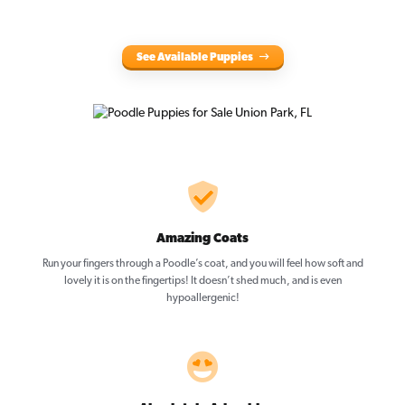
See Available Puppies
Amazing Coats
Run your fingers through a Poodle’s coat, and you will feel how soft and
lovely it is on the fingertips! It doesn’t shed much, and is even
hypoallergenic!