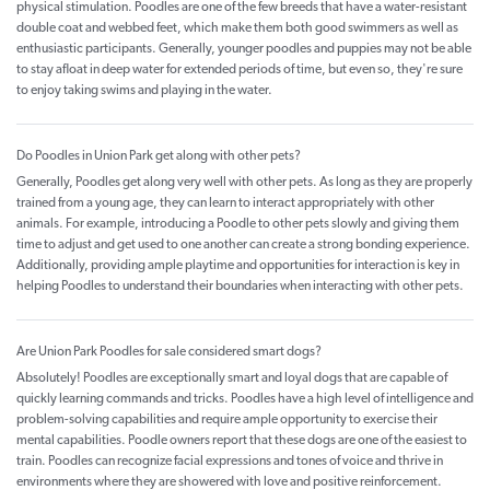
physical stimulation. Poodles are one of the few breeds that have a water-resistant
double coat and webbed feet, which make them both good swimmers as well as
enthusiastic participants. Generally, younger poodles and puppies may not be able
to stay afloat in deep water for extended periods of time, but even so, they're sure
to enjoy taking swims and playing in the water.
Do Poodles in Union Park get along with other pets?
Generally, Poodles get along very well with other pets. As long as they are properly
trained from a young age, they can learn to interact appropriately with other
animals. For example, introducing a Poodle to other pets slowly and giving them
time to adjust and get used to one another can create a strong bonding experience.
Additionally, providing ample playtime and opportunities for interaction is key in
helping Poodles to understand their boundaries when interacting with other pets.
Are Union Park Poodles for sale considered smart dogs?
Absolutely! Poodles are exceptionally smart and loyal dogs that are capable of
quickly learning commands and tricks. Poodles have a high level of intelligence and
problem-solving capabilities and require ample opportunity to exercise their
mental capabilities. Poodle owners report that these dogs are one of the easiest to
train. Poodles can recognize facial expressions and tones of voice and thrive in
environments where they are showered with love and positive reinforcement.