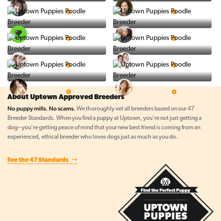
Vintage Pups
Puppy Place
5 Star Breeder
5 Star Breeder
PuppySpot
Ralphs Puppies
5 Star Breeder
5 Star Breeder
BigBoys
PuppyTime
5 Star Breeder
5 Star Breeder
Top Line Pups
Prestigious Pups
5 Star Breeder
5 Star Breeder
About Uptown Approved Breeders
No puppy mills. No scams.
We thoroughly vet all breeders based on our 47
Breeder Standards. When you find a puppy at Uptown, you're not just getting a
dog--you're getting peace of mind that your new best friend is coming from an
experienced, ethical breeder who loves dogs just as much as you do.
See the 47 Standards