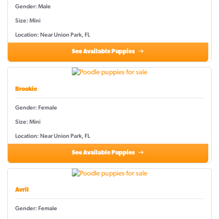
Gender: Male
Size: Mini
Location: Near Union Park, FL
See Available Puppies
Brookie
Gender: Female
Size: Mini
Location: Near Union Park, FL
See Available Puppies
Avril
Gender: Female