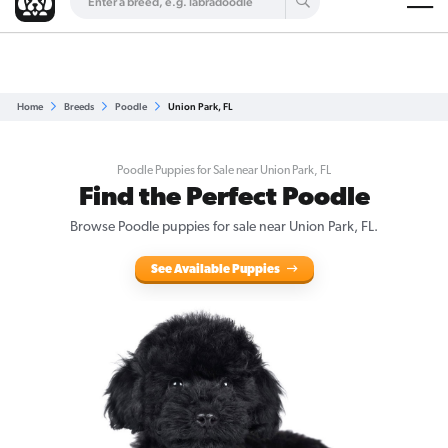
Are you a top breeder?
Get Listed for Free
Home
Breeds
Poodle
Union Park, FL
Poodle Puppies for Sale near Union Park, FL
Find the Perfect Poodle
Browse Poodle puppies for sale near Union Park, FL.
See Available Puppies