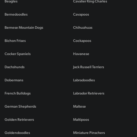
Beagles
Cavalier King Charles
Bernedoodles
Cavapoos
Bernese Mountain Dogs
Chihuahuas
Bichon Frises
Cockapoos
Cocker Spaniels
Havanese
Dachshunds
Jack Russell Terriers
Dobermans
Labradoodles
French Bulldogs
Labrador Retrievers
German Shepherds
Maltese
Golden Retrievers
Maltipoos
Goldendoodles
Miniature Pinschers