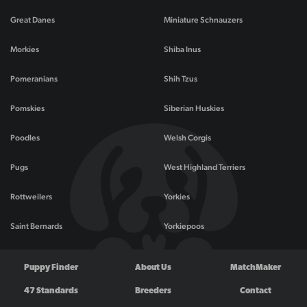
Great Danes
Miniature Schnauzers
Morkies
Shiba Inus
Pomeranians
Shih Tzus
Pomskies
Siberian Huskies
Poodles
Welsh Corgis
Pugs
West Highland Terriers
Rottweilers
Yorkies
Saint Bernards
Yorkiepoos
Puppy Finder
About Us
MatchMaker
47 Standards
Breeders
Contact