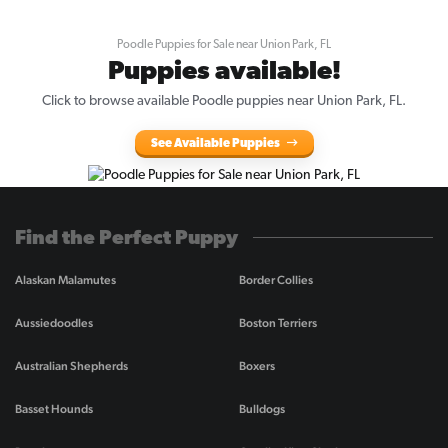
Poodle Puppies for Sale near Union Park, FL
Puppies available!
Click to browse available Poodle puppies near Union Park, FL.
See Available Puppies
Find the Perfect Puppy
Alaskan Malamutes
Border Collies
Aussiedoodles
Boston Terriers
Australian Shepherds
Boxers
Basset Hounds
Bulldogs