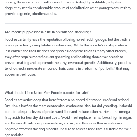
energy, they can become rather mischievous. As highly moldable, adaptable
dogs, they need a considerable amount of socialization when young to ensure they
grow into gentle, obedient adults.
Are Poodle puppies for sale in Union Park non-shedding?
Poodles certainly have the reputation of being non-shedding dogs, but the truth is,
no dog is actually completely non-shedding. While the poodle's coats produce
less dander and their fur does not grow as long or as thick as many other breeds,
they often require more frequent grooming and brushing than other breeds to
prevent matting and to promote healthy, even coat growth. Additionally, poodles
tend to shed a moderate amount of hair, usually in the form of "puffballs" that may
appear in the house.
What should I feed Union Park Poodle puppies for sale?
Poodles are active dogs that benefit from a balanced diet made up of quality food.
Dry kibble is often the most economical choice and ideal for daily feeding. It should
contain adequate levels of protein and fiber and include other nutrients like omega
fatty acids for healthy skin and coat. Avoid meal replacements, foods high in sugar,
and those with artificial preservatives, colors, and flavors as these can have a
negative effect on the dog's health. Be sure to select a food that's suitable for their
age and size.