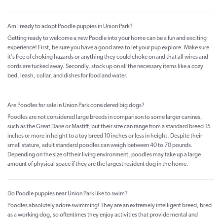
Am I ready to adopt Poodle puppies in Union Park?
Getting ready to welcome a new Poodle into your home can be a fun and exciting
experience! First, be sure you have a good area to let your pup explore. Make sure
it’s free of choking hazards or anything they could choke on and that all wires and
cords are tucked away. Secondly, stock up on all the necessary items like a cozy
bed, leash, collar, and dishes for food and water.
Are Poodles for sale in Union Park considered big dogs?
Poodles are not considered large breeds in comparison to some larger canines,
such as the Great Dane or Mastiff, but their size can range from a standard breed 15
inches or more in height to a toy breed 10 inches or less in height. Despite their
small stature, adult standard poodles can weigh between 40 to 70 pounds.
Depending on the size of their living environment, poodles may take up a large
amount of physical space if they are the largest resident dog in the home.
Do Poodle puppies near Union Park like to swim?
Poodles absolutely adore swimming! They are an extremely intelligent breed, bred
as a working dog, so oftentimes they enjoy activities that provide mental and