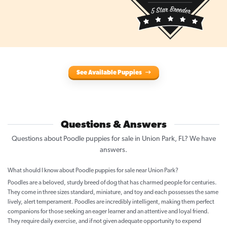
See Available Puppies
Questions & Answers
Questions about Poodle puppies for sale in Union Park, FL? We have
answers.
What should I know about Poodle puppies for sale near Union Park?
Poodles are a beloved, sturdy breed of dog that has charmed people for centuries.
They come in three sizes standard, miniature, and toy and each possesses the same
lively, alert temperament. Poodles are incredibly intelligent, making them perfect
companions for those seeking an eager learner and an attentive and loyal friend.
They require daily exercise, and if not given adequate opportunity to expend