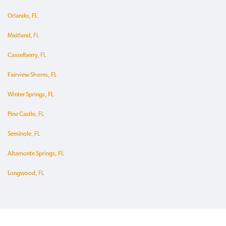
Orlando, FL
Maitland, FL
Casselberry, FL
Fairview Shores, FL
Winter Springs, FL
Pine Castle, FL
Seminole, FL
Altamonte Springs, FL
Longwood, FL