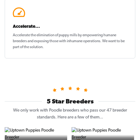
Accelerate...
Accelerate the elimination of puppy mills by empowering humane
breeders and exposing those with inhumane operations. We want to be
part of the solution
.
5 Star Breeders
We only work with Poodle breeders who pass our 47 breeder
standards. Here are a few of them...