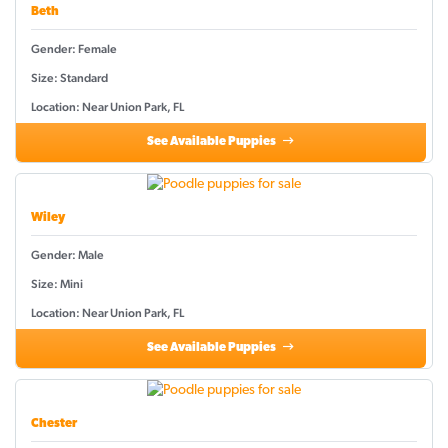
Beth
Gender: Female
Size: Standard
Location: Near Union Park, FL
See Available Puppies
Wiley
Gender: Male
Size: Mini
Location: Near Union Park, FL
See Available Puppies
Chester