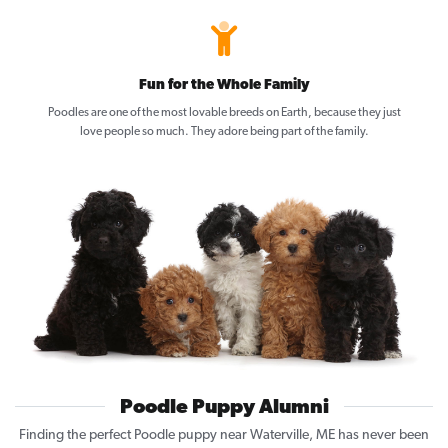
Fun for the Whole Family
Poodles are one of the most lovable breeds on Earth, because they just
love people so much. They adore being part of the family.
Poodle Puppy Alumni
Finding the perfect Poodle puppy near Waterville, ME has never been