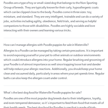
Poodles are a type of toy or small-sized dog that belongs to the Non-Sporting
Group of breeds. They are typically known for their curly, hypoallergenic coats
which can be clipped close to the body. Poodles come in three sizes: toy,
miniature, and standard. They are very intelligent, trainable and can do a variety of
jobs, activities including agility, obedience, field trials, and serving as helpful
companions to those with disabilities. Poodles are highly sociable and love
interacting with their owners and learning various tricks.
How can I manage allergies with Poodle puppies for sale in Waterville?
Allergies to a Poodle can be managed by taking certain precautions. It is important
to avoid exposing yourself or your pet to other animals or outdoor environments
which could introduce allergens into your home. Regular brushing and grooming of
your Poodle is of utmost importance as well since trapping loose hair and dander
will help reduce your allergic reactions. Additionally, you should keep your home
clean and vacuumed daily, particularly in areas where your pet spends time. Regular
baths can also keep the allergen count under control.
What's the best dog food for Waterville Poodle puppies for sale?
Poodles are one of the most popular dog breeds due to their intelligence, loyalty,
and even-tempered demeanor, so it's important to feed them food that meets all of
their health needs. The best dog food for Poodles is one that is made of high-