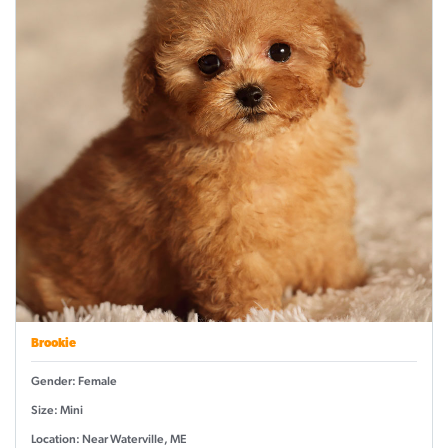
Brookie
Gender: Female
Size: Mini
Location: Near Waterville, ME