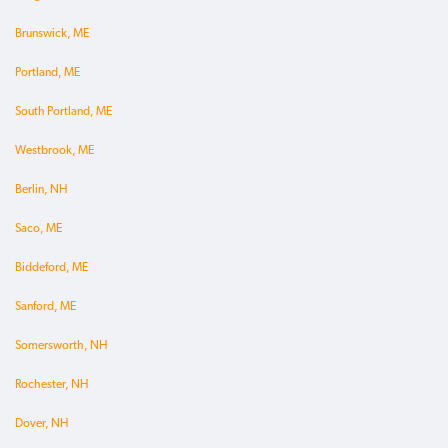
Brunswick, ME
Portland, ME
South Portland, ME
Westbrook, ME
Berlin, NH
Saco, ME
Biddeford, ME
Sanford, ME
Somersworth, NH
Rochester, NH
Dover, NH