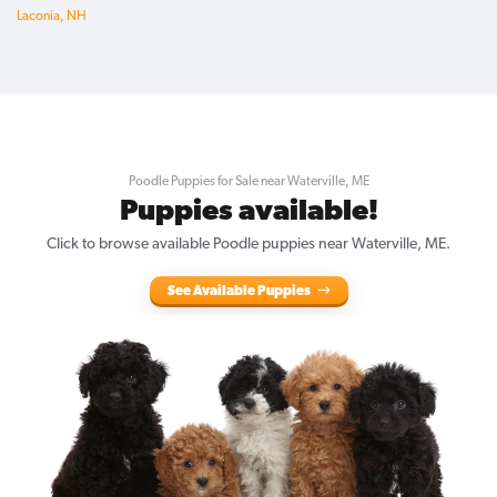
Laconia, NH
Poodle Puppies for Sale near Waterville, ME
Puppies available!
Click to browse available Poodle puppies near Waterville, ME.
See Available Puppies