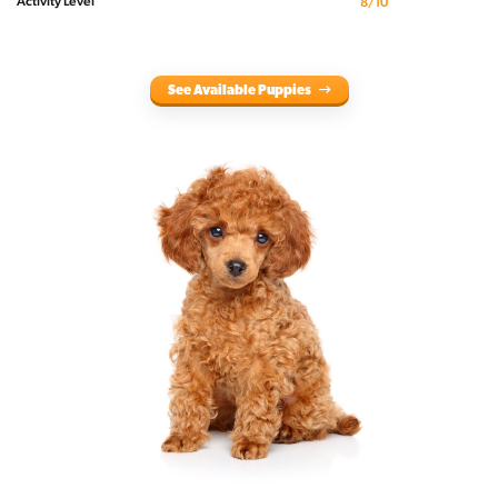
Activity Level
8/10
See Available Puppies