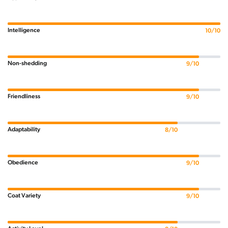
Intelligence
10/10
Non-shedding
9/10
Friendliness
9/10
Adaptability
8/10
Obedience
9/10
Coat Variety
9/10