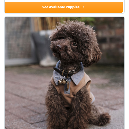
See Available Puppies