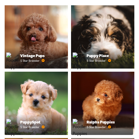
Vintage Pups
Puppy Place
5 Star Breeder
5 Star Breeder
PuppySpot
Ralphs Puppies
5 Star Breeder
5 Star Breeder