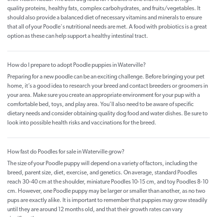
quality proteins, healthy fats, complex carbohydrates, and fruits/vegetables. It
should also provide a balanced diet of necessary vitamins and minerals to ensure
that all of your Poodle's nutritional needs are met. A food with probiotics is a great
option as these can help support a healthy intestinal tract.
How do I prepare to adopt Poodle puppies in Waterville?
Preparing for a new poodle can be an exciting challenge. Before bringing your pet
home, it’s a good idea to research your breed and contact breeders or groomers in
your area. Make sure you create an appropriate environment for your pup with a
comfortable bed, toys, and play area. You’ll also need to be aware of specific
dietary needs and consider obtaining quality dog food and water dishes. Be sure to
look into possible health risks and vaccinations for the breed.
How fast do Poodles for sale in Waterville grow?
The size of your Poodle puppy will depend on a variety of factors, including the
breed, parent size, diet, exercise, and genetics. On average, standard Poodles
reach 30-40 cm at the shoulder, miniature Poodles 10-15 cm, and toy Poodles 8-10
cm. However, one Poodle puppy may be larger or smaller than another, as no two
pups are exactly alike. It is important to remember that puppies may grow steadily
until they are around 12 months old, and that their growth rates can vary