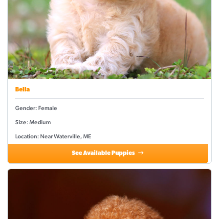
Bella
Gender: Female
Size: Medium
Location: Near Waterville, ME
See Available Puppies