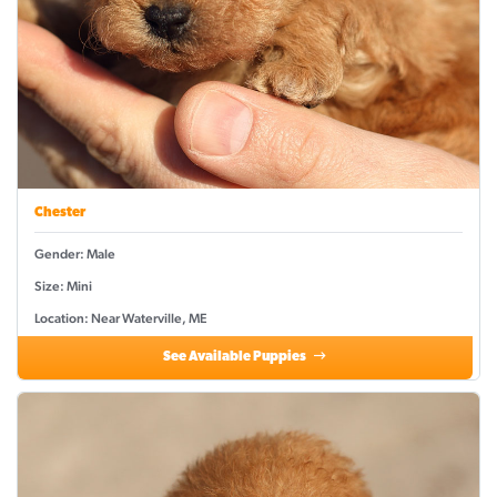
Chester
Gender: Male
Size: Mini
Location: Near Waterville, ME
See Available Puppies