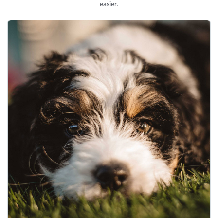
easier.