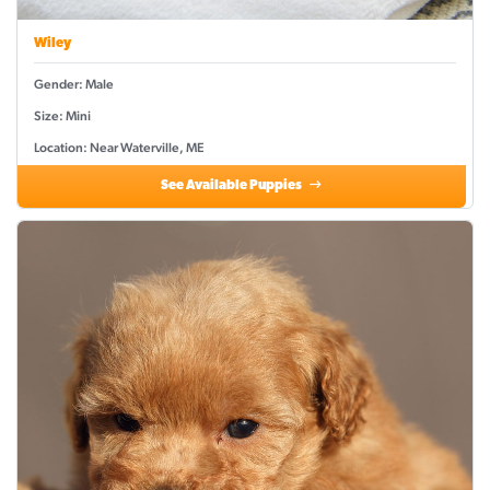
Wiley
Gender: Male
Size: Mini
Location: Near Waterville, ME
See Available Puppies