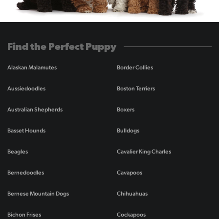
Find the Perfect Puppy
Alaskan Malamutes
Border Collies
Aussiedoodles
Boston Terriers
Australian Shepherds
Boxers
Basset Hounds
Bulldogs
Beagles
Cavalier King Charles
Bernedoodles
Cavapoos
Bernese Mountain Dogs
Chihuahuas
Bichon Frises
Cockapoos