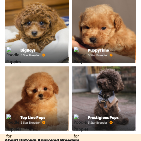
BigBoys
PuppyTime
5 Star Breeder
5 Star Breeder
Top Line Pups
Prestigious Pups
5 Star Breeder
5 Star Breeder
About Uptown Approved Breeders