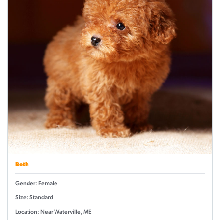
Beth
Gender: Female
Size: Standard
Location: Near Waterville, ME