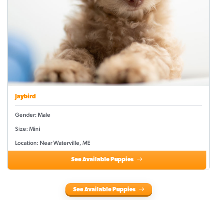
Jaybird
Gender: Male
Size: Mini
Location: Near Waterville, ME
See Available Puppies
See Available Puppies