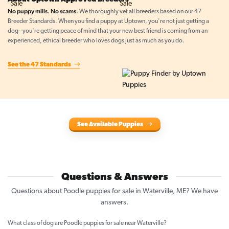
No puppy mills. No scams.
We thoroughly vet all breeders based on our 47
Breeder Standards. When you find a puppy at Uptown, you're not just getting a
dog--you're getting peace of mind that your new best friend is coming from an
experienced, ethical breeder who loves dogs just as much as you do.
See the 47 Standards
See Available Puppies
Questions & Answers
Questions about Poodle puppies for sale in Waterville, ME? We have
answers.
What class of dog are Poodle puppies for sale near Waterville?