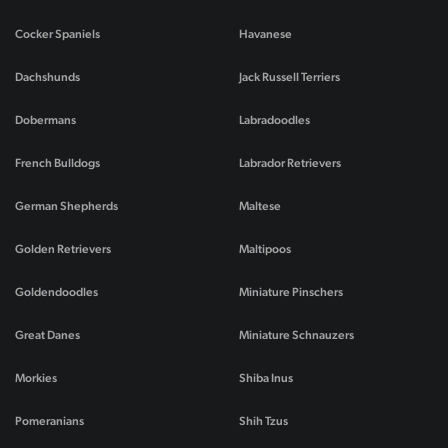
Cocker Spaniels
Havanese
Dachshunds
Jack Russell Terriers
Dobermans
Labradoodles
French Bulldogs
Labrador Retrievers
German Shepherds
Maltese
Golden Retrievers
Maltipoos
Goldendoodles
Miniature Pinschers
Great Danes
Miniature Schnauzers
Morkies
Shiba Inus
Pomeranians
Shih Tzus