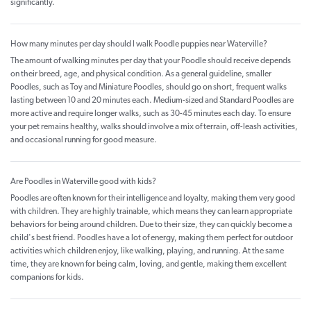
significantly.
How many minutes per day should I walk Poodle puppies near Waterville?
The amount of walking minutes per day that your Poodle should receive depends
on their breed, age, and physical condition. As a general guideline, smaller
Poodles, such as Toy and Miniature Poodles, should go on short, frequent walks
lasting between 10 and 20 minutes each. Medium-sized and Standard Poodles are
more active and require longer walks, such as 30-45 minutes each day. To ensure
your pet remains healthy, walks should involve a mix of terrain, off-leash activities,
and occasional running for good measure.
Are Poodles in Waterville good with kids?
Poodles are often known for their intelligence and loyalty, making them very good
with children. They are highly trainable, which means they can learn appropriate
behaviors for being around children. Due to their size, they can quickly become a
child's best friend. Poodles have a lot of energy, making them perfect for outdoor
activities which children enjoy, like walking, playing, and running. At the same
time, they are known for being calm, loving, and gentle, making them excellent
companions for kids.