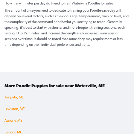
How many minutes per day do I need to train Waterville Poodles for sale?
The amount of time you need to dedicate to training your Poodle each day will
depend on several factors, such as the dog's age, temperament, training level, and
the complexity of the command or behavior you are trying to teach. Generally
speaking, it's best to start with shorter and more frequent training sessions, each
lasting 10 to 15 minutes, and increase the length and decrease the number of
sessions over time. It should be noted that some dogs may require more or less
time depending on their individual preferences and traits.
More Poodle Puppies for sale near Waterville, ME
Augusta, ME
Lewiston, ME
Auburn, ME
Bangor, ME