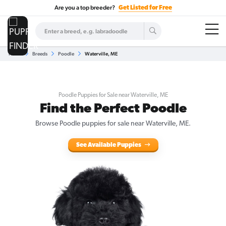
Are you a top breeder?
Get Listed for Free
Home
Breeds
Poodle
Waterville, ME
Poodle Puppies for Sale near Waterville, ME
Find the Perfect Poodle
Browse Poodle puppies for sale near Waterville, ME.
See Available Puppies