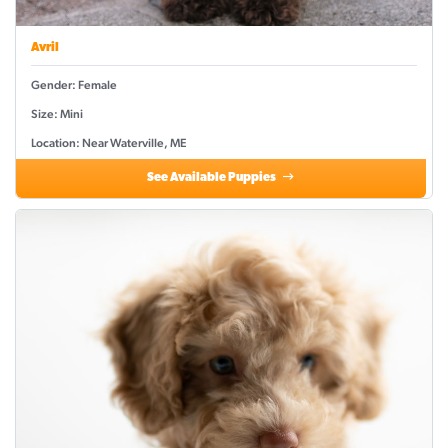
Avril
Gender: Female
Size: Mini
Location: Near Waterville, ME
See Available Puppies