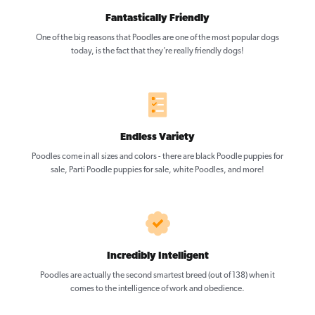
Fantastically Friendly
One of the big reasons that Poodles are one of the most popular dogs
today, is the fact that they’re really friendly dogs!
Endless Variety
Poodles come in all sizes and colors - there are black Poodle puppies for
sale, Parti Poodle puppies for sale, white Poodles, and more!
Incredibly Intelligent
Poodles are actually the second smartest breed (out of 138) when it
comes to the intelligence of work and obedience.