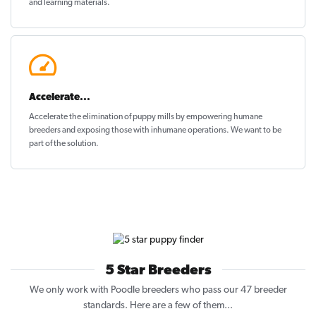
and learning materials.
Accelerate...
Accelerate the elimination of puppy mills by empowering humane
breeders and exposing those with inhumane operations. We want to be
part of the solution
.
5 Star Breeders
We only work with Poodle breeders who pass our 47 breeder
standards. Here are a few of them...