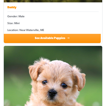
Buddy
Gender: Male
Size: Mini
Location: Near Waterville, ME
See Available Puppies