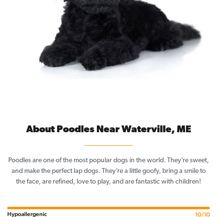
About Poodles Near Waterville, ME
Poodles are one of the most popular dogs in the world. They’re sweet,
and make the perfect lap dogs. They’re a little goofy, bring a smile to
the face, are refined, love to play, and are fantastic with children!
Hypoallergenic
10/10