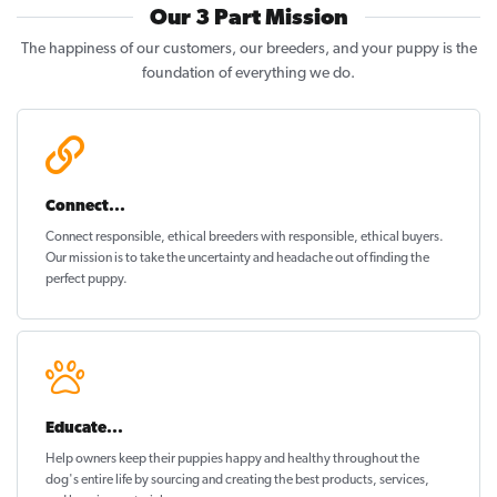
Our 3 Part Mission
The happiness of our customers, our breeders, and your puppy is the
foundation of everything we do.
Connect...
Connect responsible, ethical breeders with responsible, ethical buyers.
Our mission is to take the uncertainty and headache out of
finding the
perfect puppy
.
Educate...
Help owners keep their puppies
happy and healthy
throughout the
dog's entire life by sourcing and creating the best products, services,