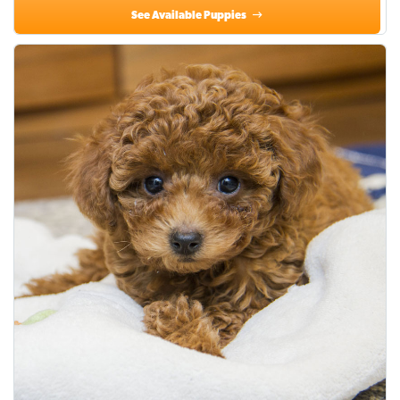
See Available Puppies