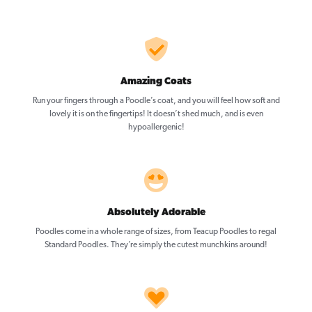
Amazing Coats
Run your fingers through a Poodle’s coat, and you will feel how soft and
lovely it is on the fingertips! It doesn’t shed much, and is even
hypoallergenic!
Absolutely Adorable
Poodles come in a whole range of sizes, from Teacup Poodles to regal
Standard Poodles. They’re simply the cutest munchkins around!