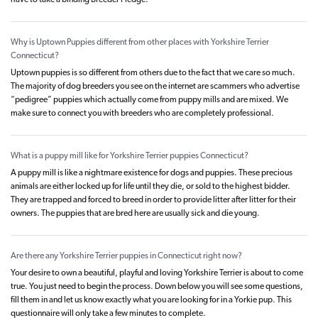
have to take a binding Breeder Pledge.
Why is Uptown Puppies different from other places with Yorkshire Terrier
Connecticut?
Uptown puppies is so different from others due to the fact that we care so much.
The majority of dog breeders you see on the internet are scammers who advertise
“pedigree” puppies which actually come from puppy mills and are mixed. We
make sure to connect you with breeders who are completely professional.
What is a puppy mill like for Yorkshire Terrier puppies Connecticut?
A puppy mill is like a nightmare existence for dogs and puppies. These precious
animals are either locked up for life until they die, or sold to the highest bidder.
They are trapped and forced to breed in order to provide litter after litter for their
owners. The puppies that are bred here are usually sick and die young.
Are there any Yorkshire Terrier puppies in Connecticut right now?
Your desire to own a beautiful, playful and loving Yorkshire Terrier is about to come
true. You just need to begin the process. Down below you will see some questions,
fill them in and let us know exactly what you are looking for in a Yorkie pup. This
questionnaire will only take a few minutes to complete.