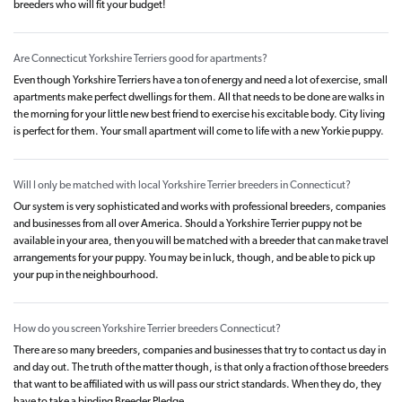
breeders who will fit your budget!
Are Connecticut Yorkshire Terriers good for apartments?
Even though Yorkshire Terriers have a ton of energy and need a lot of exercise, small
apartments make perfect dwellings for them. All that needs to be done are walks in
the morning for your little new best friend to exercise his excitable body. City living
is perfect for them. Your small apartment will come to life with a new Yorkie puppy.
Will I only be matched with local Yorkshire Terrier breeders in Connecticut?
Our system is very sophisticated and works with professional breeders, companies
and businesses from all over America. Should a Yorkshire Terrier puppy not be
available in your area, then you will be matched with a breeder that can make travel
arrangements for your puppy. You may be in luck, though, and be able to pick up
your pup in the neighbourhood.
How do you screen Yorkshire Terrier breeders Connecticut?
There are so many breeders, companies and businesses that try to contact us day in
and day out. The truth of the matter though, is that only a fraction of those breeders
that want to be affiliated with us will pass our strict standards. When they do, they