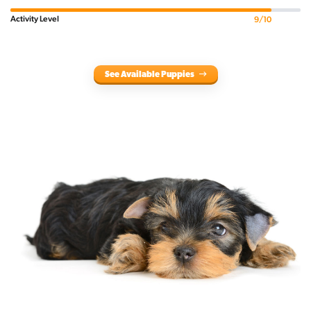
Activity Level
9/10
See Available Puppies