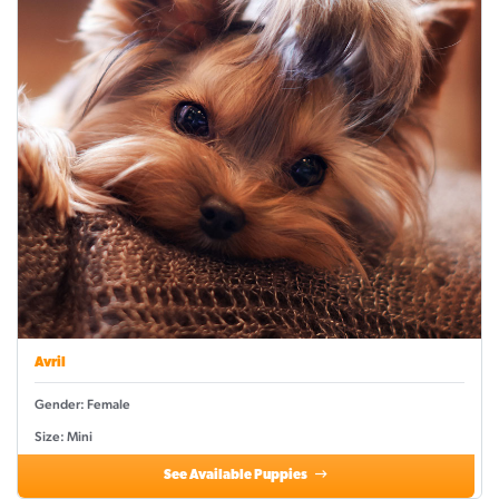
Avril
Gender: Female
Size: Mini
See Available Puppies