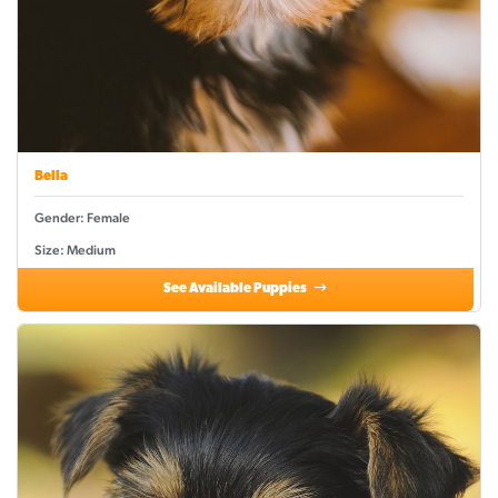
Bella
Gender: Female
Size: Medium
See Available Puppies