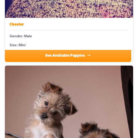
Chester
Gender: Male
Size: Mini
See Available Puppies