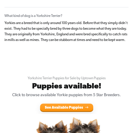
What kind of dog is a Yorkshire Terrier?
Yorkies are a breed that is only around 100 years old. Before that they simply didn’t
exist. They had to be specially bred by three dogs to become what they are today.
They are originally from Yorkshire, England and were bred specifically to catch rats
in mills as well as mines. They can be stubborn at times and need to be kept warm.
Yorkshire Terrier Puppies for Sale by Uptown Puppies
Puppies available!
Click to browse available Yorkie puppies from 5 Star Breeders.
See Available Puppies