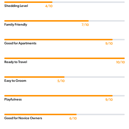
Shedding Level
4/10
Family Friendly
7/10
Good for Apartments
9/10
Ready to Travel
10/10
Easy to Groom
5/10
Playfulness
9/10
Good for Novice Owners
6/10