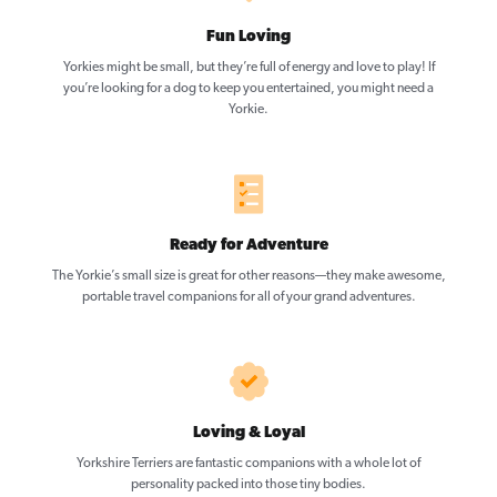
Fun Loving
Yorkies might be small, but they’re full of energy and love to play! If
you’re looking for a dog to keep you entertained, you might need a
Yorkie.
Ready for Adventure
The Yorkie’s small size is great for other reasons—they make awesome,
portable travel companions for all of your grand adventures.
Loving & Loyal
Yorkshire Terriers are fantastic companions with a whole lot of
personality packed into those tiny bodies.