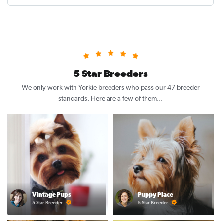
5 Star Breeders
We only work with Yorkie breeders who pass our 47 breeder
standards. Here are a few of them...
Vintage Pups
Puppy Place
5 Star Breeder
5 Star Breeder