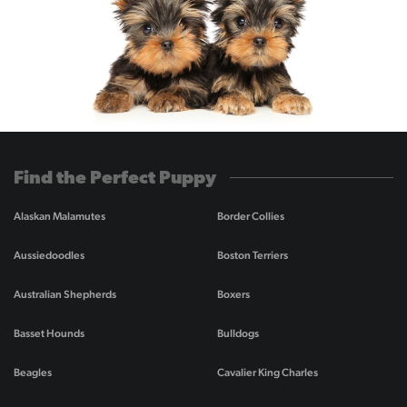
Find the Perfect Puppy
Alaskan Malamutes
Border Collies
Aussiedoodles
Boston Terriers
Australian Shepherds
Boxers
Basset Hounds
Bulldogs
Beagles
Cavalier King Charles