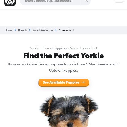
Are you a top breeder?
Get Listed for Free
Home
Breeds
Yorkshire Terrier
Connecticut
Yorkshire Terrier Puppies for Sale in Connecticut
Find the Perfect Yorkie
Browse Yorkshire Terrier puppies for sale from 5 Star Breeders with
Uptown Puppies.
See Available Puppies