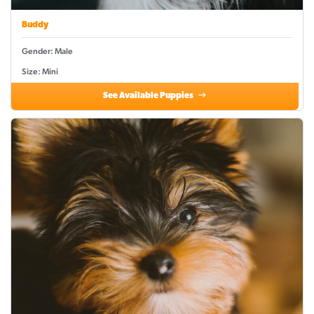
Buddy
Gender: Male
Size: Mini
See Available Puppies