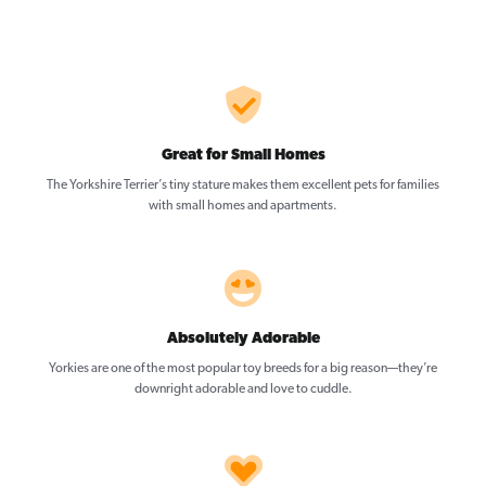
Great for Small Homes
The Yorkshire Terrier’s tiny stature makes them excellent pets for families
with small homes and apartments.
Absolutely Adorable
Yorkies are one of the most popular toy breeds for a big reason—they’re
downright adorable and love to cuddle.