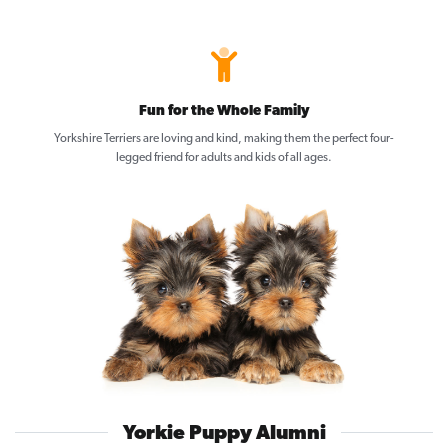
Fun for the Whole Family
Yorkshire Terriers are loving and kind, making them the perfect four-
legged friend for adults and kids of all ages.
Yorkie Puppy Alumni