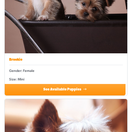
Brookie
Gender: Female
Size: Mini
See Available Puppies