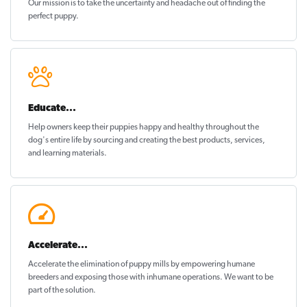
Our mission is to take the uncertainty and headache out of
finding the
perfect puppy
.
Educate...
Help owners keep their puppies
happy and healthy
throughout the
dog's entire life by sourcing and creating the best products, services,
and learning materials.
Accelerate...
Accelerate the elimination of puppy mills by empowering humane
breeders and exposing those with inhumane operations. We want to be
part of the solution
.