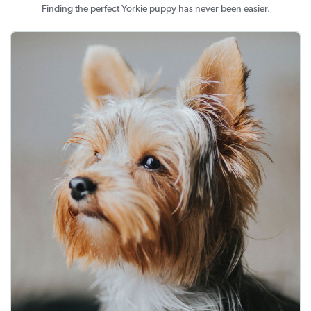
Finding the perfect Yorkie puppy has never been easier.