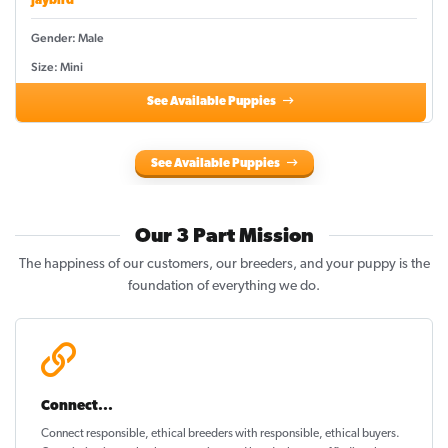
Jaybird
Gender: Male
Size: Mini
See Available Puppies
See Available Puppies
Our 3 Part Mission
The happiness of our customers, our breeders, and your puppy is the
foundation of everything we do.
Connect...
Connect responsible, ethical breeders with responsible, ethical buyers.