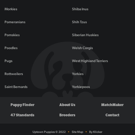
Morkies
Shiba Inus
Pomeranians
Shih Tzus
Pomskies
Siberian Huskies
Poodles
Welsh Corgis
Pugs
West Highland Terriers
Rottweilers
Yorkies
Saint Bernards
Yorkiepoos
Puppy Finder
About Us
MatchMaker
47 Standards
Breeders
Contact
Uptown Puppies © 2022
•
Site Map
•
By Klicker