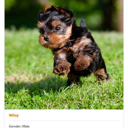
Wiley
Gender: Male