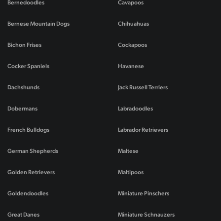
Bernedoodles
Cavapoos
Bernese Mountain Dogs
Chihuahuas
Bichon Frises
Cockapoos
Cocker Spaniels
Havanese
Dachshunds
Jack Russell Terriers
Dobermans
Labradoodles
French Bulldogs
Labrador Retrievers
German Shepherds
Maltese
Golden Retrievers
Maltipoos
Goldendoodles
Miniature Pinschers
Great Danes
Miniature Schnauzers