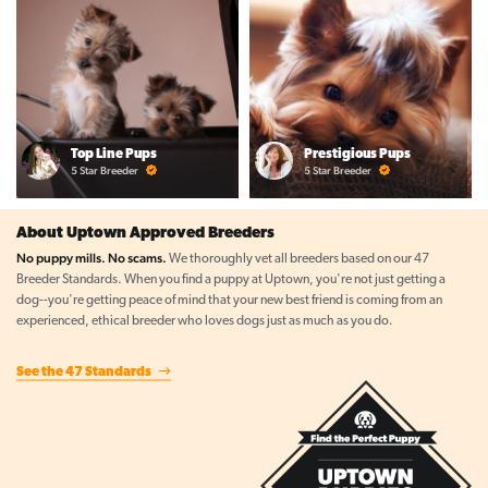
Top Line Pups
Prestigious Pups
5 Star Breeder
5 Star Breeder
About Uptown Approved Breeders
No puppy mills. No scams.
We thoroughly vet all breeders based on our 47
Breeder Standards. When you find a puppy at Uptown, you're not just getting a
dog--you're getting peace of mind that your new best friend is coming from an
experienced, ethical breeder who loves dogs just as much as you do.
See the 47 Standards