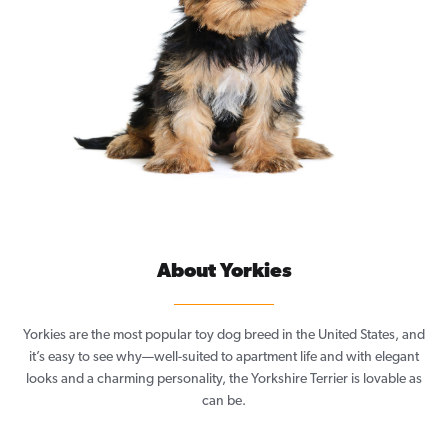
About Yorkies
Yorkies are the most popular toy dog breed in the United States, and
it’s easy to see why—well-suited to apartment life and with elegant
looks and a charming personality, the Yorkshire Terrier is lovable as
can be.