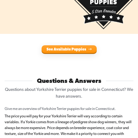
See Available Puppies
Questions & Answers
Questions about Yorkshire Terrier puppies for sale in Connecticut? We
have answers.
Give me an overview of Yorkshire Terrier puppies for sale in Connecticut.
The price you will pay for your Yorkshire Terrier will vary according to certain
variables. If a Yorkie comes from a lineage of pedigree show dog winners, they will
always be more expensive. Price depends on breeder experience, coat color and
texture, size of the Yorkie and more. We make it a priority to connect you with