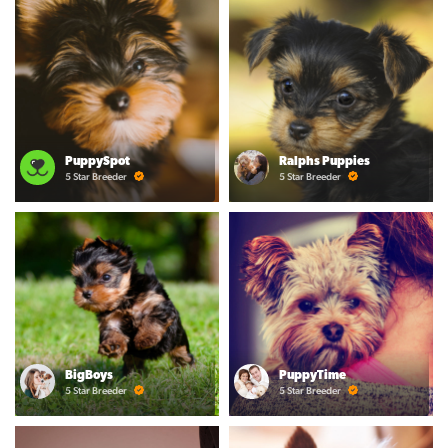
PuppySpot
Ralphs Puppies
5 Star Breeder
5 Star Breeder
BigBoys
PuppyTime
5 Star Breeder
5 Star Breeder