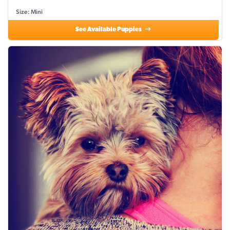
Size: Mini
See Available Puppies