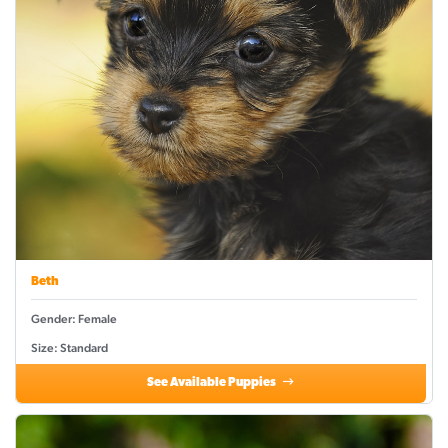
Beth
Gender: Female
Size: Standard
See Available Puppies