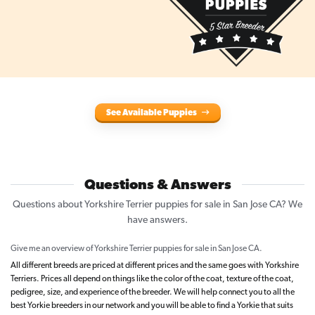
See Available Puppies
Questions & Answers
Questions about Yorkshire Terrier puppies for sale in San Jose CA? We
have answers.
Give me an overview of Yorkshire Terrier puppies for sale in San Jose CA.
All different breeds are priced at different prices and the same goes with Yorkshire
Terriers. Prices all depend on things like the color of the coat, texture of the coat,
pedigree, size, and experience of the breeder. We will help connect you to all the
best Yorkie breeders in our network and you will be able to find a Yorkie that suits