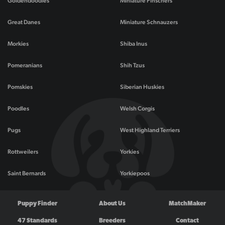
Goldendoodles
Miniature Pinschers
Great Danes
Miniature Schnauzers
Morkies
Shiba Inus
Pomeranians
Shih Tzus
Pomskies
Siberian Huskies
Poodles
Welsh Corgis
Pugs
West Highland Terriers
Rottweilers
Yorkies
Saint Bernards
Yorkiepoos
Puppy Finder
About Us
MatchMaker
47 Standards
Breeders
Contact