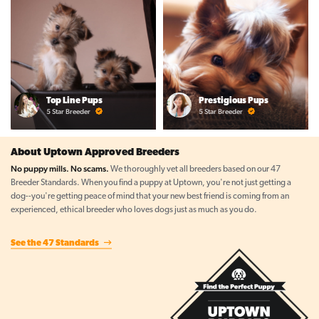
Top Line Pups
Prestigious Pups
5 Star Breeder
5 Star Breeder
About Uptown Approved Breeders
No puppy mills. No scams.
We thoroughly vet all breeders based on our 47
Breeder Standards. When you find a puppy at Uptown, you're not just getting a
dog--you're getting peace of mind that your new best friend is coming from an
experienced, ethical breeder who loves dogs just as much as you do.
See the 47 Standards