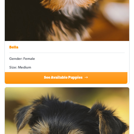
Bella
Gender: Female
Size: Medium
See Available Puppies