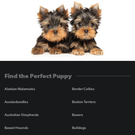
Find the Perfect Puppy
Alaskan Malamutes
Border Collies
Aussiedoodles
Boston Terriers
Australian Shepherds
Boxers
Basset Hounds
Bulldogs