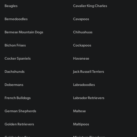
Beagles
Cavalier King Charles
Bernedoodles
Cavapoos
Bernese Mountain Dogs
Chihuahuas
Bichon Frises
Cockapoos
Cocker Spaniels
Havanese
Dachshunds
Jack Russell Terriers
Dobermans
Labradoodles
French Bulldogs
Labrador Retrievers
German Shepherds
Maltese
Golden Retrievers
Maltipoos