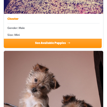
Chester
Gender: Male
Size: Mini
See Available Puppies