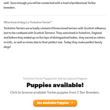
well. Soon enough you will be connected with a load of professional Yorkie
breeders.
What kind of dog is a Yorkshire Terrier?
Yorkshire Terriers are actually a breed of three mixed terriers with Scottish influence
(not to be confused with Scottish Terriers). They were bred in Yorkshire, England
and before they ended up on the laps of distinguished ladies, they served as ratters
in mills, as well as mines due to their perfect size. Today they make perfect family
dogs!
Yorkshire Terrier Puppies for Sale by Uptown Puppies
Puppies available!
Click to browse available Yorkie puppies from 5 Star Breeders.
See Available Puppies