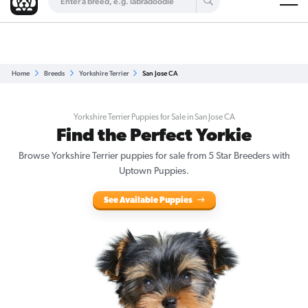
Are you a top breeder?
Get Listed for Free
Home
Breeds
Yorkshire Terrier
San Jose CA
Yorkshire Terrier Puppies for Sale in San Jose CA
Find the Perfect Yorkie
Browse Yorkshire Terrier puppies for sale from 5 Star Breeders with
Uptown Puppies.
See Available Puppies