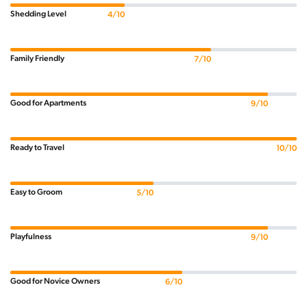
Shedding Level
4/10
Family Friendly
7/10
Good for Apartments
9/10
Ready to Travel
10/10
Easy to Groom
5/10
Playfulness
9/10
Good for Novice Owners
6/10