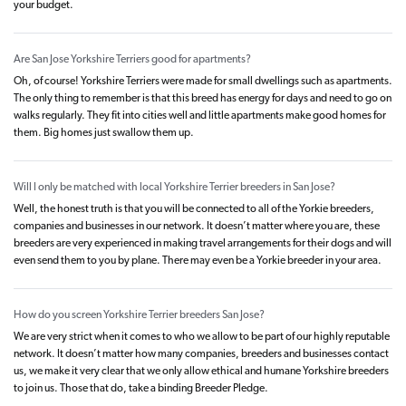
your budget.
Are San Jose Yorkshire Terriers good for apartments?
Oh, of course! Yorkshire Terriers were made for small dwellings such as apartments.
The only thing to remember is that this breed has energy for days and need to go on
walks regularly. They fit into cities well and little apartments make good homes for
them. Big homes just swallow them up.
Will I only be matched with local Yorkshire Terrier breeders in San Jose?
Well, the honest truth is that you will be connected to all of the Yorkie breeders,
companies and businesses in our network. It doesn’t matter where you are, these
breeders are very experienced in making travel arrangements for their dogs and will
even send them to you by plane. There may even be a Yorkie breeder in your area.
How do you screen Yorkshire Terrier breeders San Jose?
We are very strict when it comes to who we allow to be part of our highly reputable
network. It doesn’t matter how many companies, breeders and businesses contact
us, we make it very clear that we only allow ethical and humane Yorkshire breeders
to join us. Those that do, take a binding Breeder Pledge.