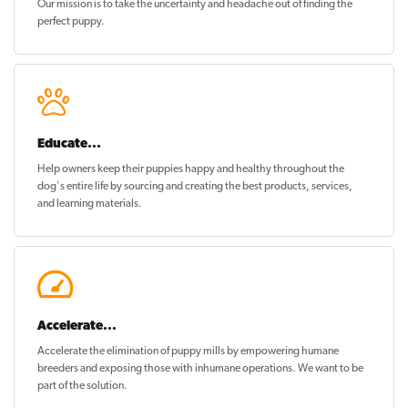
Our mission is to take the uncertainty and headache out of
finding the
perfect puppy
.
Educate...
Help owners keep their puppies
happy and healthy
throughout the
dog's entire life by sourcing and creating the best products, services,
and learning materials.
Accelerate...
Accelerate the elimination of puppy mills by empowering humane
breeders and exposing those with inhumane operations. We want to be
part of the solution
.