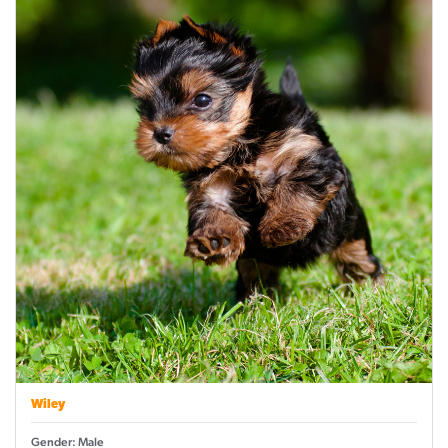
Wiley
Gender: Male