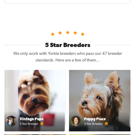
5 Star Breeders
We only work with Yorkie breeders who pass our 47 breeder
standards. Here are a few of them...
Vintage Pups
Puppy Place
5 Star Breeder
5 Star Breeder