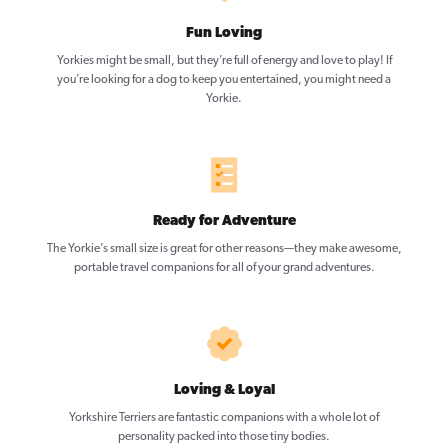
Fun Loving
Yorkies might be small, but they’re full of energy and love to play! If
you’re looking for a dog to keep you entertained, you might need a
Yorkie.
Ready for Adventure
The Yorkie’s small size is great for other reasons—they make awesome,
portable travel companions for all of your grand adventures.
Loving & Loyal
Yorkshire Terriers are fantastic companions with a whole lot of
personality packed into those tiny bodies.