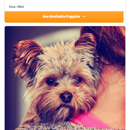
Size: Mini
See Available Puppies