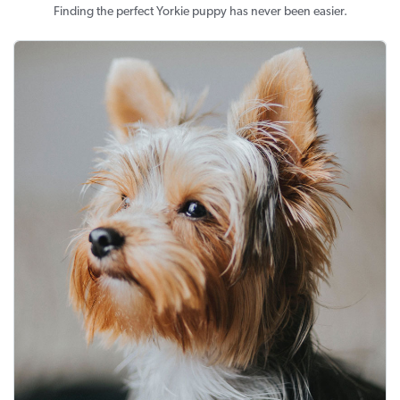
Finding the perfect Yorkie puppy has never been easier.