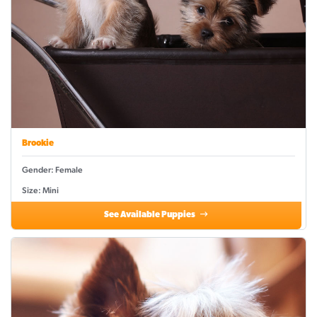
Brookie
Gender: Female
Size: Mini
See Available Puppies