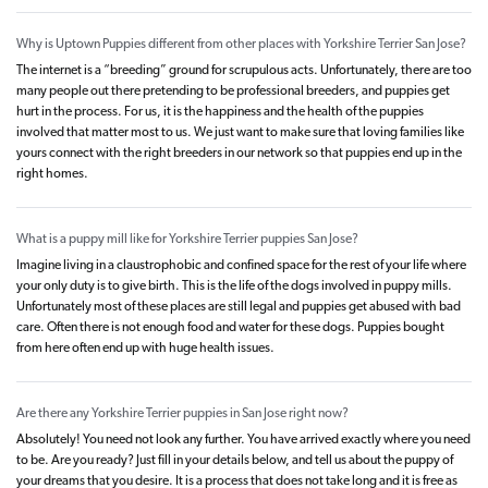
Why is Uptown Puppies different from other places with Yorkshire Terrier San Jose?
The internet is a “breeding” ground for scrupulous acts. Unfortunately, there are too
many people out there pretending to be professional breeders, and puppies get
hurt in the process. For us, it is the happiness and the health of the puppies
involved that matter most to us. We just want to make sure that loving families like
yours connect with the right breeders in our network so that puppies end up in the
right homes.
What is a puppy mill like for Yorkshire Terrier puppies San Jose?
Imagine living in a claustrophobic and confined space for the rest of your life where
your only duty is to give birth. This is the life of the dogs involved in puppy mills.
Unfortunately most of these places are still legal and puppies get abused with bad
care. Often there is not enough food and water for these dogs. Puppies bought
from here often end up with huge health issues.
Are there any Yorkshire Terrier puppies in San Jose right now?
Absolutely! You need not look any further. You have arrived exactly where you need
to be. Are you ready? Just fill in your details below, and tell us about the puppy of
your dreams that you desire. It is a process that does not take long and it is free as