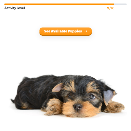
Activity Level
9/10
See Available Puppies