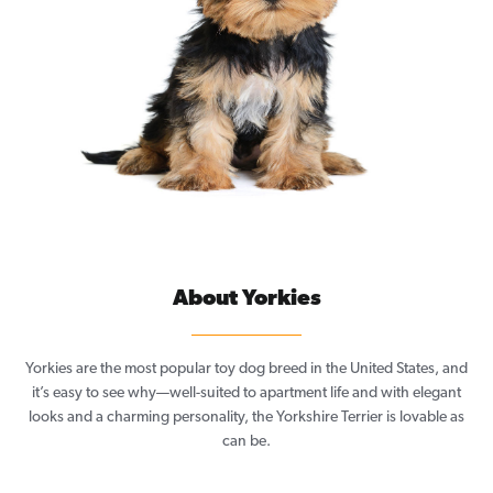
About Yorkies
Yorkies are the most popular toy dog breed in the United States, and
it’s easy to see why—well-suited to apartment life and with elegant
looks and a charming personality, the Yorkshire Terrier is lovable as
can be.