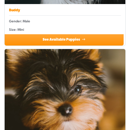
Buddy
Gender: Male
Size: Mini
See Available Puppies