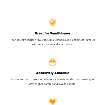
Great for Small Homes
The Yorkshire Terrier’s tiny stature makes them excellent pets for families
with small homes and apartments.
Absolutely Adorable
Yorkies are one of the most popular toy breeds for a big reason—they’re
downright adorable and love to cuddle.