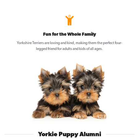
Fun for the Whole Family
Yorkshire Terriers are loving and kind, making them the perfect four-
legged friend for adults and kids of all ages.
Yorkie Puppy Alumni