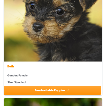
Beth
Gender: Female
Size: Standard
See Available Puppies