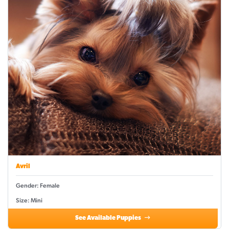
Avril
Gender: Female
Size: Mini
See Available Puppies