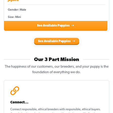
Jaybird
Gender: Male
Size: Mini
See Available Puppies
See Available Puppies
Our 3 Part Mission
The happiness of our customers, our breeders, and your puppy is the
foundation of everything we do.
Connect...
Connect responsible, ethical breeders with responsible, ethical buyers.