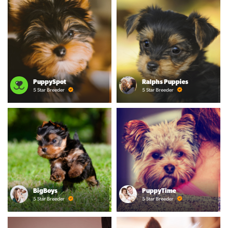
PuppySpot
Ralphs Puppies
5 Star Breeder
5 Star Breeder
BigBoys
PuppyTime
5 Star Breeder
5 Star Breeder