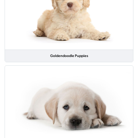
Goldendoodle Puppies