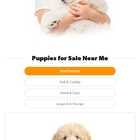
Puppies for Sale Near Me
Most Popular
Soft & Cuddly
Small & Cute
Large & In Charge