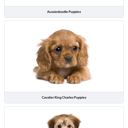
Aussiedoodle Puppies
Cavalier King Charles Puppies