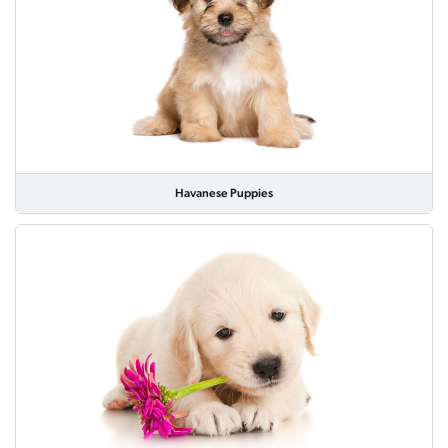
Havanese Puppies