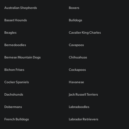
Australian Shepherds
Boxers
Basset Hounds
Bulldogs
Beagles
Cavalier King Charles
Bernedoodles
Cavapoos
Bernese Mountain Dogs
Chihuahuas
Bichon Frises
Cockapoos
Cocker Spaniels
Havanese
Dachshunds
Jack Russell Terriers
Dobermans
Labradoodles
French Bulldogs
Labrador Retrievers