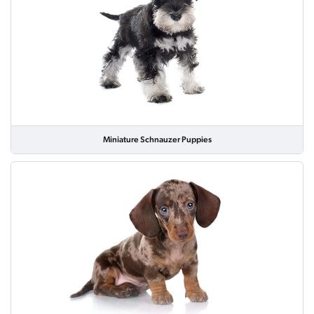
Miniature Schnauzer Puppies