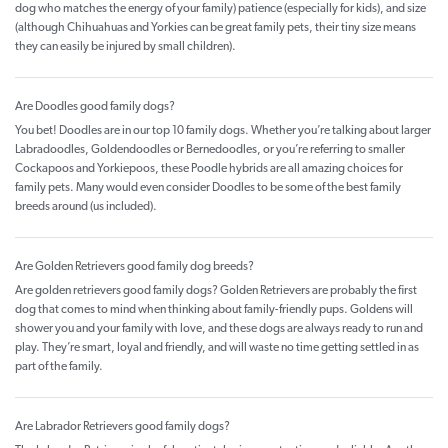
dog who matches the energy of your family) patience (especially for kids), and size
(although Chihuahuas and Yorkies can be great family pets, their tiny size means
they can easily be injured by small children).
Are Doodles good family dogs?
You bet! Doodles are in our top 10 family dogs. Whether you’re talking about larger
Labradoodles, Goldendoodles or Bernedoodles, or you’re referring to smaller
Cockapoos and Yorkiepoos, these Poodle hybrids are all amazing choices for
family pets. Many would even consider Doodles to be some of the best family
breeds around (us included).
Are Golden Retrievers good family dog breeds?
Are golden retrievers good family dogs? Golden Retrievers are probably the first
dog that comes to mind when thinking about family-friendly pups. Goldens will
shower you and your family with love, and these dogs are always ready to run and
play. They’re smart, loyal and friendly, and will waste no time getting settled in as
part of the family.
Are Labrador Retrievers good family dogs?