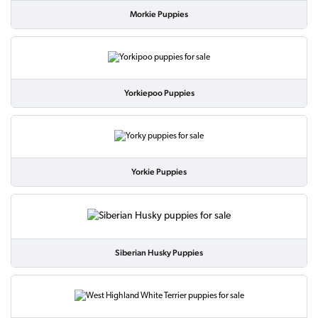
Morkie Puppies
Yorkiepoo Puppies
Yorkie Puppies
Siberian Husky Puppies