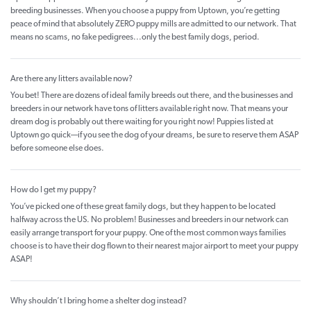
breeding businesses. When you choose a puppy from Uptown, you’re getting
peace of mind that absolutely ZERO puppy mills are admitted to our network. That
means no scams, no fake pedigrees...only the best family dogs, period.
Are there any litters available now?
You bet! There are dozens of ideal family breeds out there, and the businesses and
breeders in our network have tons of litters available right now. That means your
dream dog is probably out there waiting for you right now! Puppies listed at
Uptown go quick—if you see the dog of your dreams, be sure to reserve them ASAP
before someone else does.
How do I get my puppy?
You’ve picked one of these great family dogs, but they happen to be located
halfway across the US. No problem! Businesses and breeders in our network can
easily arrange transport for your puppy. One of the most common ways families
choose is to have their dog flown to their nearest major airport to meet your puppy
ASAP!
Why shouldn’t I bring home a shelter dog instead?