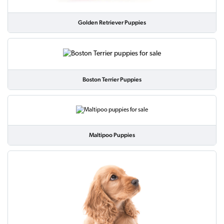
Golden Retriever Puppies
Boston Terrier Puppies
Maltipoo Puppies