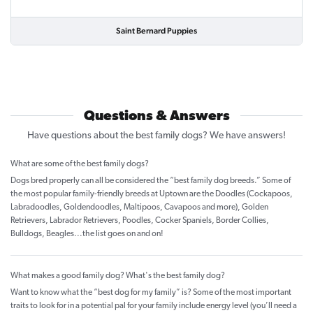
Saint Bernard Puppies
Questions & Answers
Have questions about the best family dogs? We have answers!
What are some of the best family dogs?
Dogs bred properly can all be considered the “best family dog breeds.” Some of
the most popular family-friendly breeds at Uptown are the Doodles (Cockapoos,
Labradoodles, Goldendoodles, Maltipoos, Cavapoos and more), Golden
Retrievers, Labrador Retrievers, Poodles, Cocker Spaniels, Border Collies,
Bulldogs, Beagles...the list goes on and on!
What makes a good family dog? What's the best family dog?
Want to know what the “best dog for my family” is? Some of the most important
traits to look for in a potential pal for your family include energy level (you’ll need a