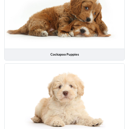
Cockapoo Puppies