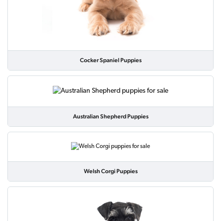
Cocker Spaniel Puppies
Australian Shepherd Puppies
Welsh Corgi Puppies