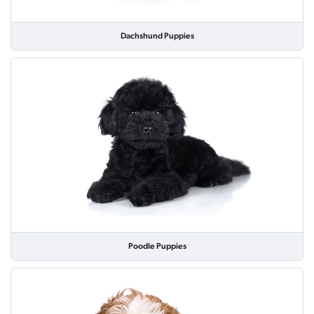
Dachshund Puppies
Poodle Puppies