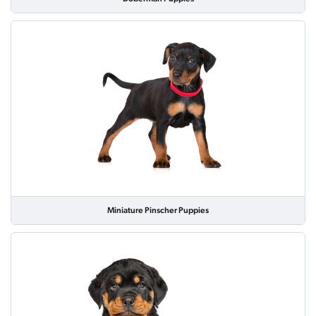
Miniature Pinscher Puppies