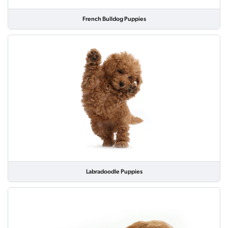
French Bulldog Puppies
Labradoodle Puppies