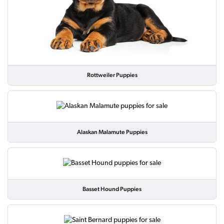
Rottweiler Puppies
Alaskan Malamute Puppies
Basset Hound Puppies