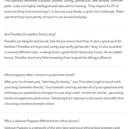
The Labrador Retriever is playful, patient, loving, protective, and reliable. Another
perk—Labs are highly intelligent and take well to training. They require A LOT of
exercise (they love swimming!), so be sure your family is up for the challenge. Make
sure that they have plenty of room to run around and play.
Are Poodles the perfect family dog?
Poodles are elegant and proud, but did you know that they’re also a great pick for
families? Poodles are loyal and caring and rarely get bored—they’re also available
in several different sizes, making them a great fit for nearly any home. As an added
bonus, Poodles shed very little (meaning they’re great for allergy sufferers).
What happens after I choose my new best friend?
After you’ve chosen your “best dog for family,” you’ll be able to get in touch with
your dog’s breeder directly. Your breeder can help answer all of your questions and
will keep you updated on changes to your dog’s diet, recent vet checks, upcoming
travel arrangements (and more). Adopting from Uptown is just easier and safer than
choosing a random breeder online.
Why is Uptown Puppies different from other places?
Uptown Puppies is a network of the very best and most ethical dog breeders and