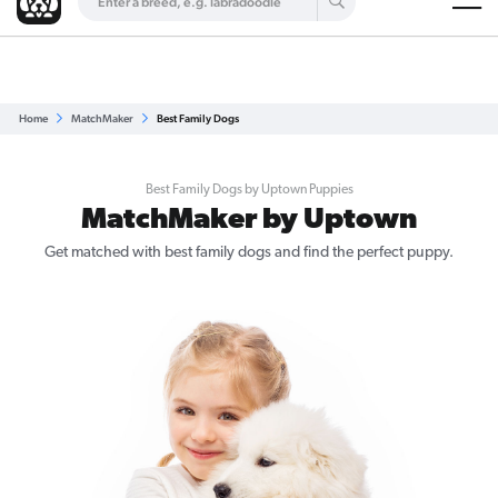
Are you a top breeder?
Get Listed for Free
Home
MatchMaker
Best Family Dogs
Best Family Dogs by Uptown Puppies
MatchMaker by Uptown
Get matched with best family dogs and find the perfect puppy.