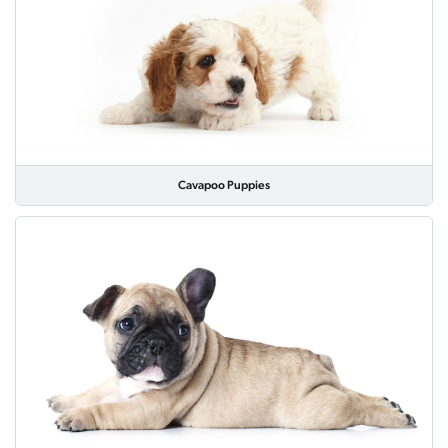
Cavapoo Puppies