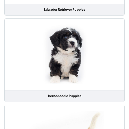
Labrador Retriever Puppies
Bernedoodle Puppies