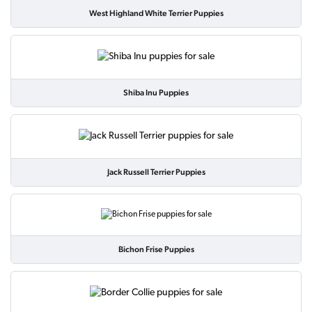
West Highland White Terrier Puppies
Shiba Inu Puppies
Jack Russell Terrier Puppies
Bichon Frise Puppies