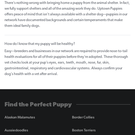
There’s nothing wrong with bringing home a puppy from the animal shelter. In fact,
we fully support shelters and all of the amazing work they do. Uptown Puppies
offers peace of mind that isn’t always available with a shelter dog—puppies in our
network have documented backgrounds and certain temperaments that make
them ideal family dogs.
How do I know that my puppy will be healthy?
Easy—breeders and businesses in our network are required to provide nose-to-tail
health evaluations for all of their puppies before they’re adopted. These thorough
vet checks look at your pup’s eyes, ears, teeth, mouth, nose, fur, skin,
gastrointestinal, respiratory and cardiovascular systems. Always confirm your
dog’s health with a vet after arrival.
Find the Perfect Puppy
Alaskan Malamutes
Border Collies
Aussiedoodles
Boston Terriers