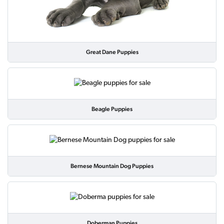
Great Dane Puppies
Beagle Puppies
Bernese Mountain Dog Puppies
Doberman Puppies