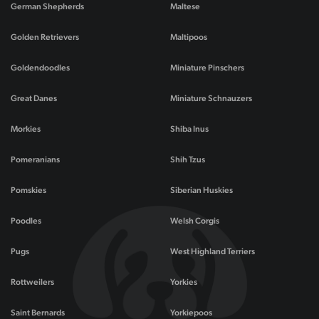
German Shepherds
Maltese
Golden Retrievers
Maltipoos
Goldendoodles
Miniature Pinschers
Great Danes
Miniature Schnauzers
Morkies
Shiba Inus
Pomeranians
Shih Tzus
Pomskies
Siberian Huskies
Poodles
Welsh Corgis
Pugs
West Highland Terriers
Rottweilers
Yorkies
Saint Bernards
Yorkiepoos