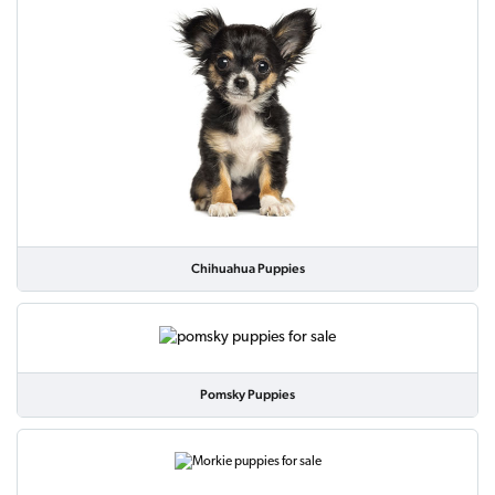
Chihuahua Puppies
Pomsky Puppies