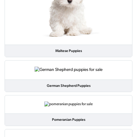
Maltese Puppies
German Shepherd Puppies
Pomeranian Puppies