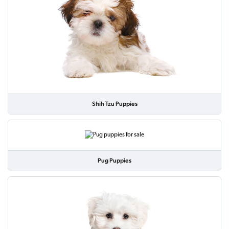
Shih Tzu Puppies
Pug Puppies