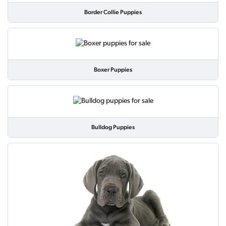
Border Collie Puppies
Boxer Puppies
Bulldog Puppies