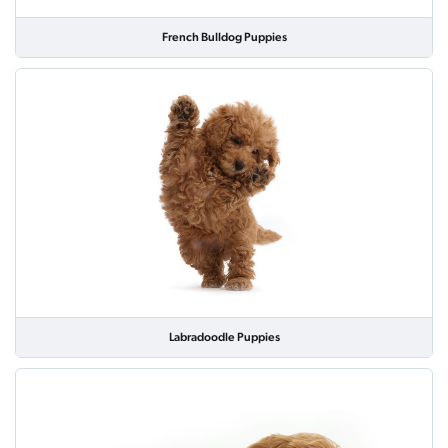
French Bulldog Puppies
Labradoodle Puppies