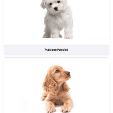
Maltipoo Puppies