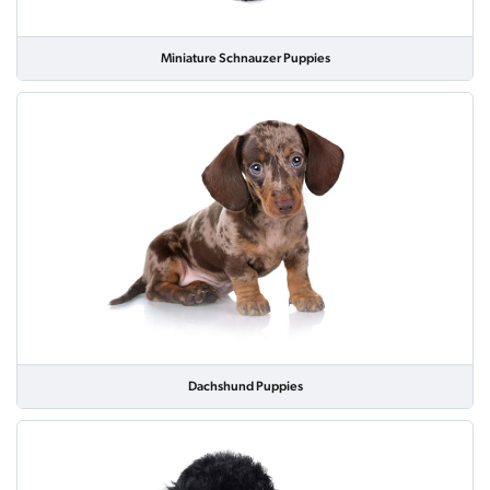
Miniature Schnauzer Puppies
Dachshund Puppies