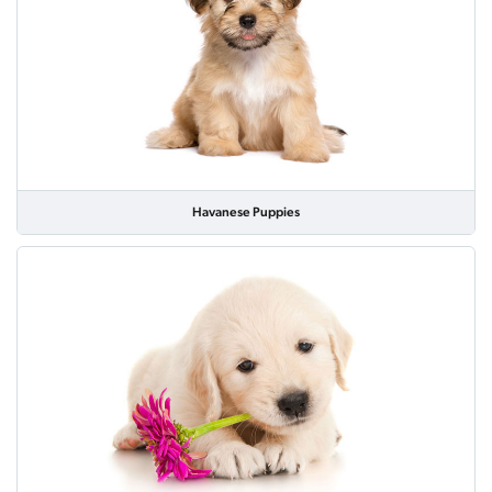
Havanese Puppies