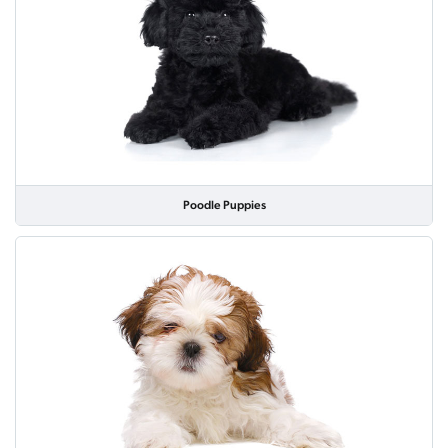
Poodle Puppies