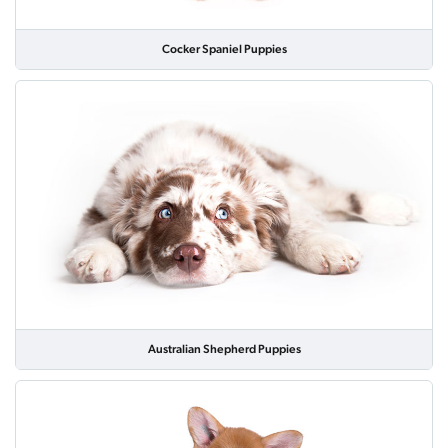
Cocker Spaniel Puppies
Australian Shepherd Puppies