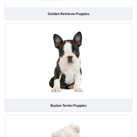
Golden Retriever Puppies
Boston Terrier Puppies