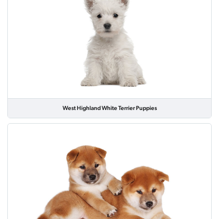
West Highland White Terrier Puppies