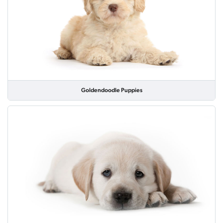
Goldendoodle Puppies