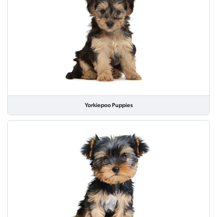
Yorkiepoo Puppies