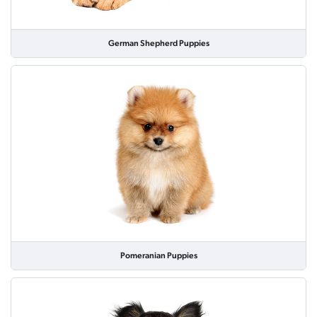
German Shepherd Puppies
Pomeranian Puppies