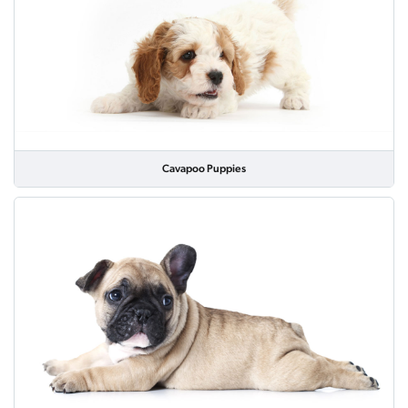
Cavapoo Puppies