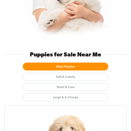
Puppies for Sale Near Me
Most Popular
Soft & Cuddly
Small & Cute
Large & In Charge