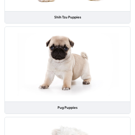
Shih Tzu Puppies
Pug Puppies