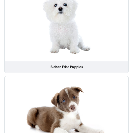
Bichon Frise Puppies