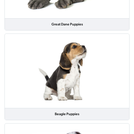
Great Dane Puppies
Beagle Puppies