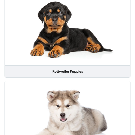
Rottweiler Puppies