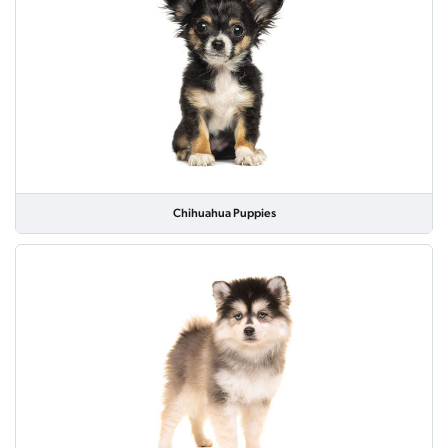
Chihuahua Puppies