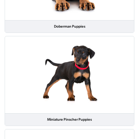
Doberman Puppies
Miniature Pinscher Puppies