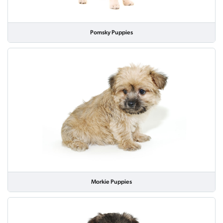
Pomsky Puppies
Morkie Puppies