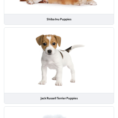
Shiba Inu Puppies
Jack Russell Terrier Puppies