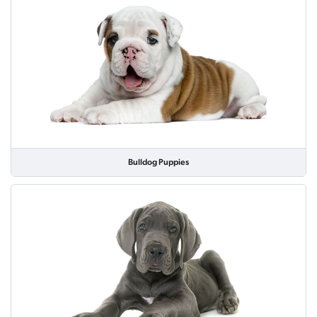
Bulldog Puppies