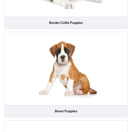
Border Collie Puppies
Boxer Puppies