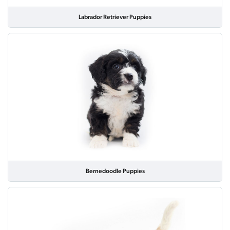
Labrador Retriever Puppies
Bernedoodle Puppies