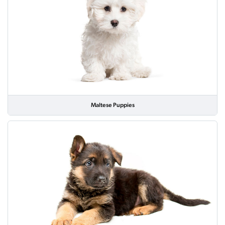
Maltese Puppies