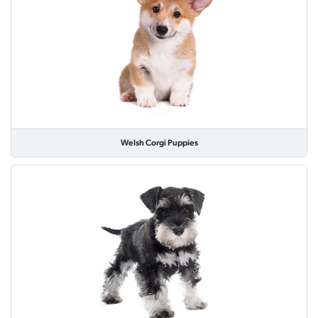
Welsh Corgi Puppies