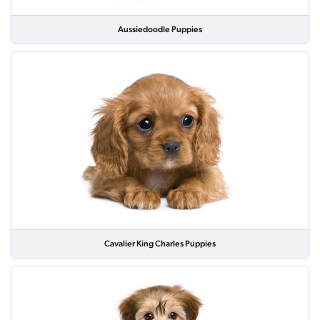
Aussiedoodle Puppies
Cavalier King Charles Puppies