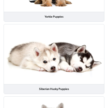
Yorkie Puppies
Siberian Husky Puppies