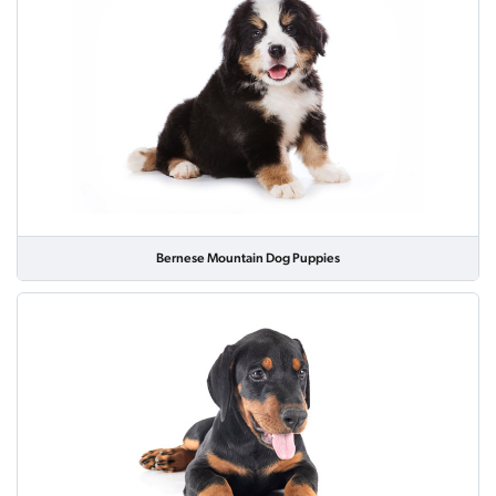
Bernese Mountain Dog Puppies