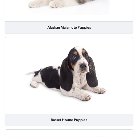
Alaskan Malamute Puppies
Basset Hound Puppies