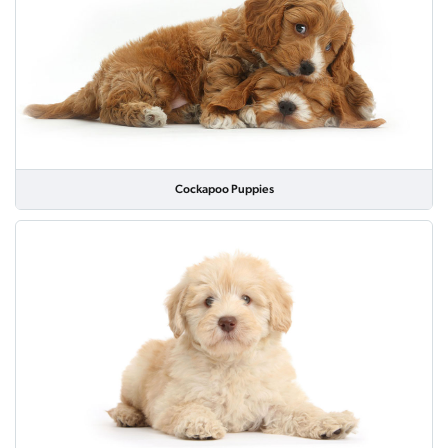
Cockapoo Puppies