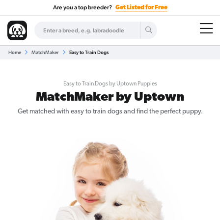
Are you a top breeder?
Get Listed for Free
Home
MatchMaker
Easy to Train Dogs
Easy to Train Dogs by Uptown Puppies
MatchMaker by Uptown
Get matched with easy to train dogs and find the perfect puppy.