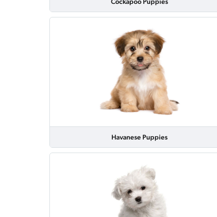
Cockapoo Puppies
Havanese Puppies