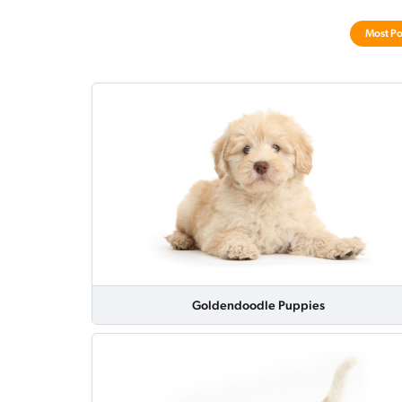
Most Po
Goldendoodle Puppies