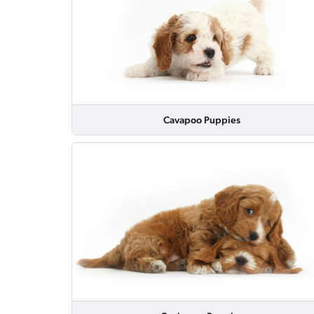
Cavapoo Puppies