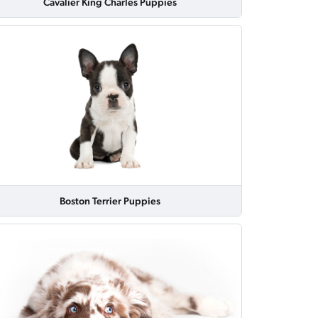
Cavalier King Charles Puppies
Boston Terrier Puppies