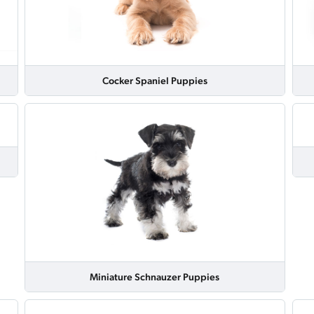
Cocker Spaniel Puppies
Miniature Schnauzer Puppies