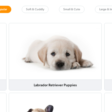
pular
Soft & Cuddly
Small & Cute
Large & I
Labrador Retriever Puppies