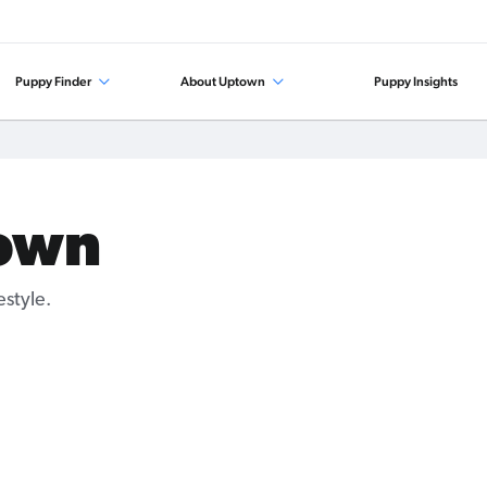
Puppy Finder
About Uptown
Puppy Insights
own
style.