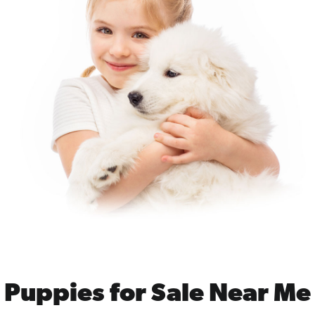
Puppies for Sale Near Me