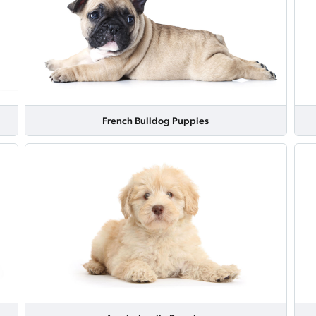
French Bulldog Puppies