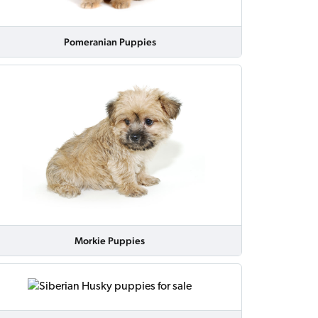
Pomeranian Puppies
Morkie Puppies