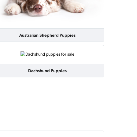
Australian Shepherd Puppies
Dachshund Puppies