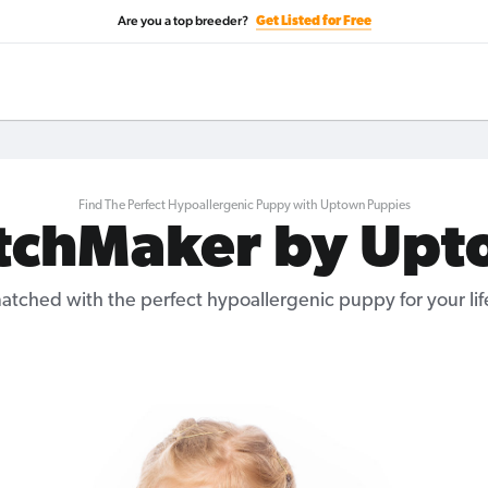
Are you a top breeder?
Get Listed for Free
Find The Perfect Hypoallergenic Puppy with Uptown Puppies
tchMaker by Upt
atched with the perfect hypoallergenic puppy for your life