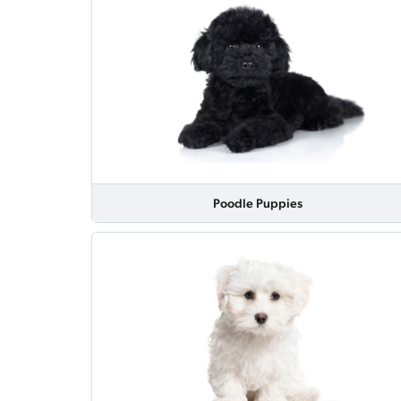
Poodle Puppies