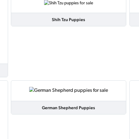
Shih Tzu Puppies
German Shepherd Puppies