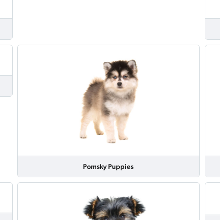
Pomsky Puppies