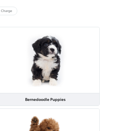
n Charge
Bernedoodle Puppies