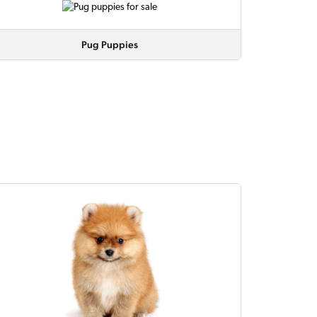
Pug Puppies