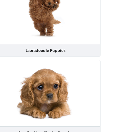
Labradoodle Puppies