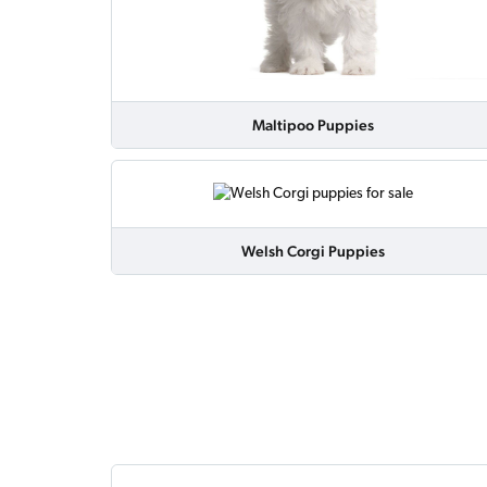
Maltipoo Puppies
Welsh Corgi Puppies