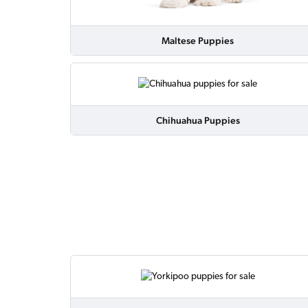
Maltese Puppies
Chihuahua Puppies