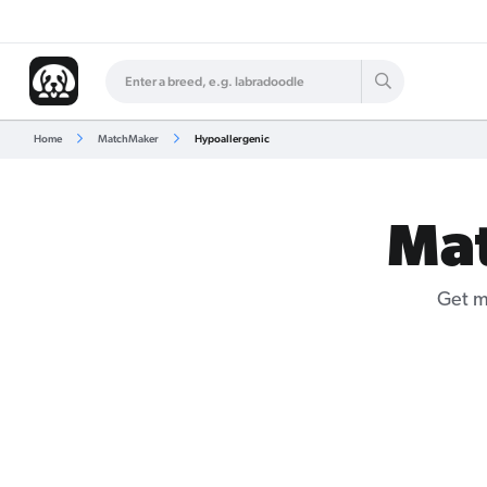
Home
MatchMaker
Hypoallergenic
Ma
Get m