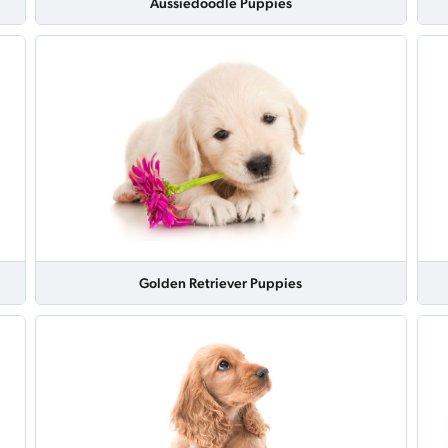
Aussiedoodle Puppies
Golden Retriever Puppies