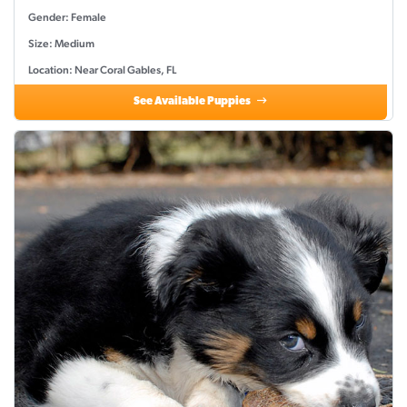
Gender: Female
Size: Medium
Location: Near Coral Gables, FL
See Available Puppies