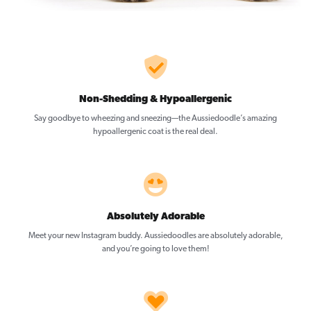
Non-Shedding & Hypoallergenic
Say goodbye to wheezing and sneezing—the Aussiedoodle’s amazing
hypoallergenic coat is the real deal.
Absolutely Adorable
Meet your new Instagram buddy. Aussiedoodles are absolutely adorable,
and you’re going to love them!