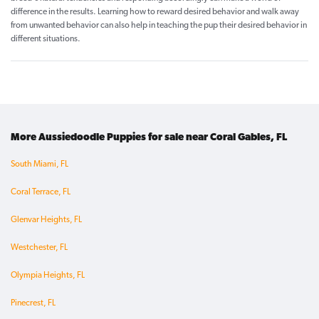
difference in the results. Learning how to reward desired behavior and walk away
from unwanted behavior can also help in teaching the pup their desired behavior in
different situations.
More Aussiedoodle Puppies for sale near Coral Gables, FL
South Miami, FL
Coral Terrace, FL
Glenvar Heights, FL
Westchester, FL
Olympia Heights, FL
Pinecrest, FL