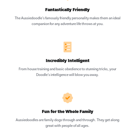
Fantastically Friendly
The Aussiedoodle’s famously friendly personality makes them an ideal
companion for any adventure life throws at you.
Incredibly Intelligent
From house training and basic obedience to stunning tricks, your
Doodle’s intelligence will blow you away.
Fun for the Whole Family
Aussiedoodles are family dogs through and through. They get along
great with people of all ages.