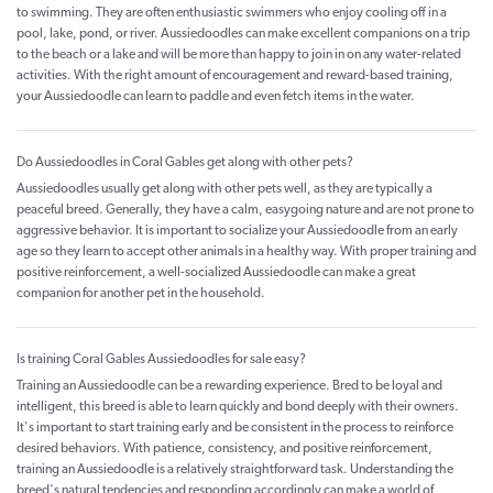
to swimming. They are often enthusiastic swimmers who enjoy cooling off in a
pool, lake, pond, or river. Aussiedoodles can make excellent companions on a trip
to the beach or a lake and will be more than happy to join in on any water-related
activities. With the right amount of encouragement and reward-based training,
your Aussiedoodle can learn to paddle and even fetch items in the water.
Do Aussiedoodles in Coral Gables get along with other pets?
Aussiedoodles usually get along with other pets well, as they are typically a
peaceful breed. Generally, they have a calm, easygoing nature and are not prone to
aggressive behavior. It is important to socialize your Aussiedoodle from an early
age so they learn to accept other animals in a healthy way. With proper training and
positive reinforcement, a well-socialized Aussiedoodle can make a great
companion for another pet in the household.
Is training Coral Gables Aussiedoodles for sale easy?
Training an Aussiedoodle can be a rewarding experience. Bred to be loyal and
intelligent, this breed is able to learn quickly and bond deeply with their owners.
It's important to start training early and be consistent in the process to reinforce
desired behaviors. With patience, consistency, and positive reinforcement,
training an Aussiedoodle is a relatively straightforward task. Understanding the
breed's natural tendencies and responding accordingly can make a world of