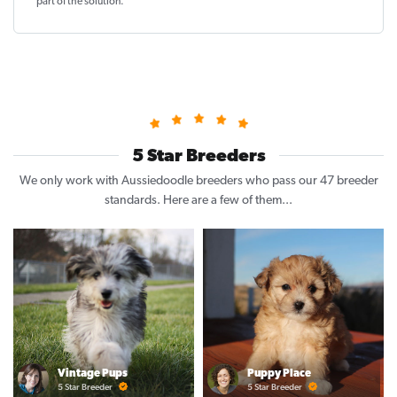
part of the solution
.
5 Star Breeders
We only work with Aussiedoodle breeders who pass our 47 breeder
standards. Here are a few of them...
Vintage Pups
Puppy Place
5 Star Breeder
5 Star Breeder