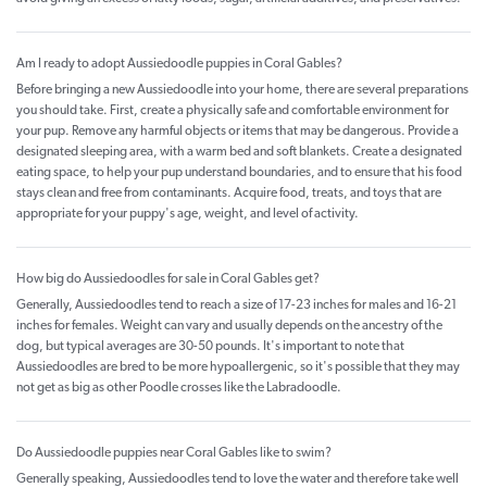
Am I ready to adopt Aussiedoodle puppies in Coral Gables?
Before bringing a new Aussiedoodle into your home, there are several preparations
you should take. First, create a physically safe and comfortable environment for
your pup. Remove any harmful objects or items that may be dangerous. Provide a
designated sleeping area, with a warm bed and soft blankets. Create a designated
eating space, to help your pup understand boundaries, and to ensure that his food
stays clean and free from contaminants. Acquire food, treats, and toys that are
appropriate for your puppy's age, weight, and level of activity.
How big do Aussiedoodles for sale in Coral Gables get?
Generally, Aussiedoodles tend to reach a size of 17-23 inches for males and 16-21
inches for females. Weight can vary and usually depends on the ancestry of the
dog, but typical averages are 30-50 pounds. It's important to note that
Aussiedoodles are bred to be more hypoallergenic, so it's possible that they may
not get as big as other Poodle crosses like the Labradoodle.
Do Aussiedoodle puppies near Coral Gables like to swim?
Generally speaking, Aussiedoodles tend to love the water and therefore take well