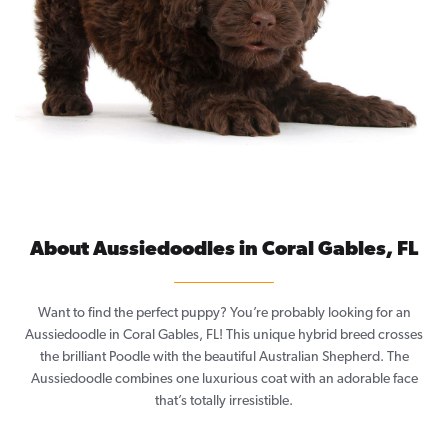
About Aussiedoodles in Coral Gables, FL
Want to find the perfect puppy? You’re probably looking for an
Aussiedoodle in Coral Gables, FL! This unique hybrid breed crosses
the brilliant Poodle with the beautiful Australian Shepherd. The
Aussiedoodle combines one luxurious coat with an adorable face
that’s totally irresistible.