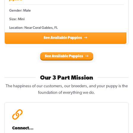
Gender: Male
Size: Mini
Location: Near Coral Gables, FL
See Available Puppies
See Available Puppies
Our 3 Part Mission
The happiness of our customers, our breeders, and your puppy is the
foundation of everything we do.
Connect...