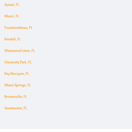
Sunset, FL
Miami, FL
Fountainebleau, FL
Kendall, FL
Westwood Lakes, FL
University Park, FL
Key Biscayne, FL
Miami Springs, FL
Brownsville, FL
Sweetwater, FL