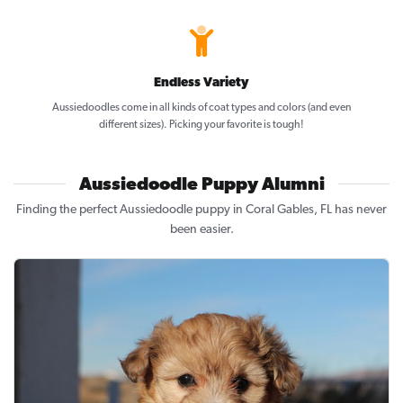
Endless Variety
Aussiedoodles come in all kinds of coat types and colors (and even
different sizes). Picking your favorite is tough!
Aussiedoodle Puppy Alumni
Finding the perfect Aussiedoodle puppy in Coral Gables, FL has never
been easier.