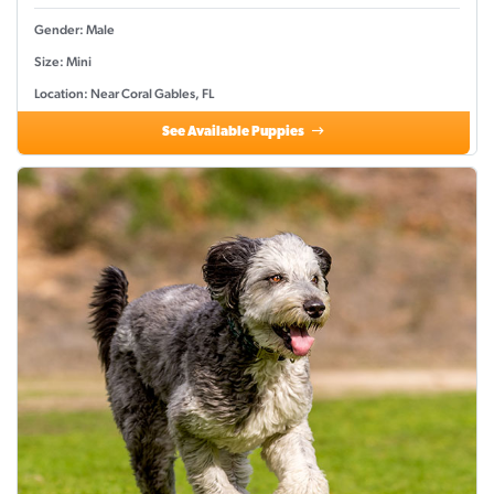
Gender: Male
Size: Mini
Location: Near Coral Gables, FL
See Available Puppies