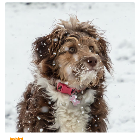
Jaybird