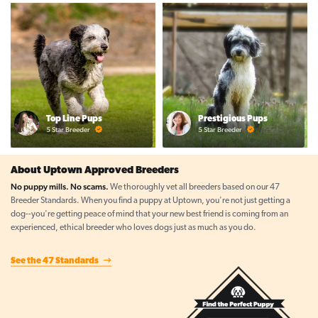
Top Line Pups
Prestigious Pups
5 Star Breeder
5 Star Breeder
About Uptown Approved Breeders
No puppy mills. No scams.
We thoroughly vet all breeders based on our 47
Breeder Standards. When you find a puppy at Uptown, you're not just getting a
dog--you're getting peace of mind that your new best friend is coming from an
experienced, ethical breeder who loves dogs just as much as you do.
See the 47 Standards