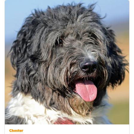
Chester