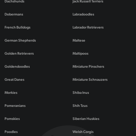
Dachshunds
Jack Russell Terriers
Dobermans
Labradoodles
French Bulldogs
Labrador Retrievers
German Shepherds
Maltese
Golden Retrievers
Maltipoos
Goldendoodles
Miniature Pinschers
Great Danes
Miniature Schnauzers
Morkies
Shiba Inus
Pomeranians
Shih Tzus
Pomskies
Siberian Huskies
Poodles
Welsh Corgis