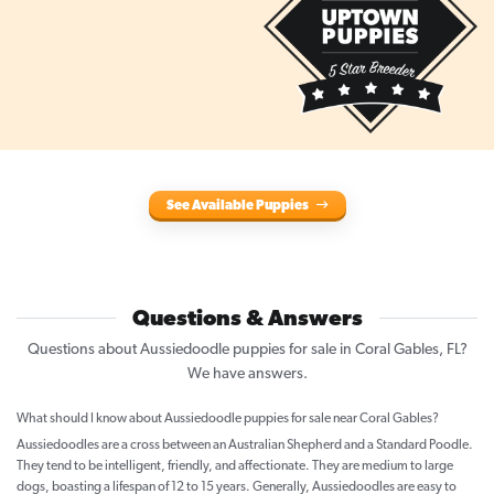
See Available Puppies
Questions & Answers
Questions about Aussiedoodle puppies for sale in Coral Gables, FL?
We have answers.
What should I know about Aussiedoodle puppies for sale near Coral Gables?
Aussiedoodles are a cross between an Australian Shepherd and a Standard Poodle.
They tend to be intelligent, friendly, and affectionate. They are medium to large
dogs, boasting a lifespan of 12 to 15 years. Generally, Aussiedoodles are easy to