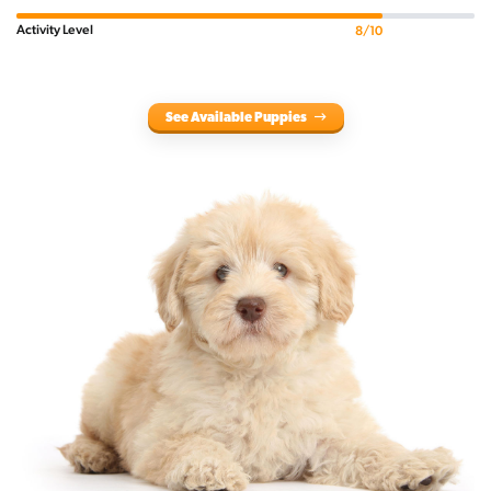
Activity Level
8/10
See Available Puppies