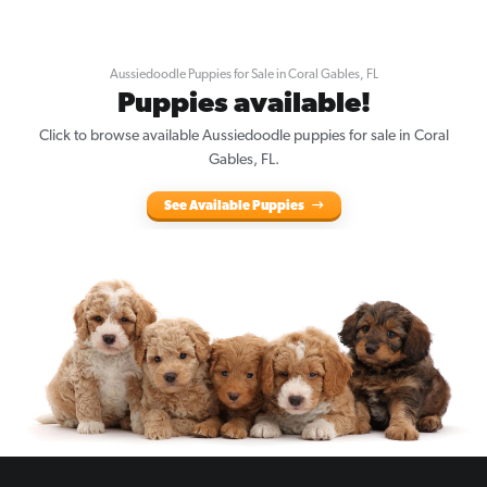
Aussiedoodle Puppies for Sale in Coral Gables, FL
Puppies available!
Click to browse available Aussiedoodle puppies for sale in Coral
Gables, FL.
See Available Puppies