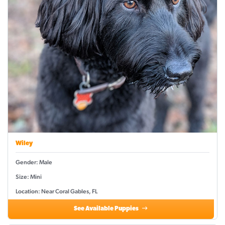
Wiley
Gender: Male
Size: Mini
Location: Near Coral Gables, FL
See Available Puppies