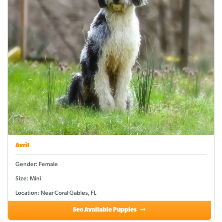
Avril
Gender: Female
Size: Mini
Location: Near Coral Gables, FL
See Available Puppies