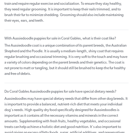
train and require regular exercise and socialization. To ensure they stay healthy,
they need regular grooming. It is important to keep their nails trimmed, and to
brush their fur to minimize shedding. Grooming should also include maintaining
their eyes, ears, and teeth.
With Aussiedoodle puppies for sale in Coral Gables, what is their coat like?
The Aussiedoodle coat is a unique combination of its parent breeds, the Australian
Shepherd and the Poodle. It is usually a medium-length, shiny coat that requires
regular brushing and occasional trimming. It is very soft to the touch and may have
a variety of colors depending on the parent breeds and their genetics. The coat is
not prone to matt or tangling, but it should still be brushed to keep the fur healthy
and free of debris.
Do Coral Gables Aussiedoodle puppies for sale have special dietary needs?
Aussiedoodles may have special dietary needs that differ from other dog breeds. It
is important to provide a balanced, nutrient-rich diet that meets your individual
dog's needs. High quality dry food specifically designed for Aussiedoodles is
important as it contains all the necessary vitamins and minerals in the correct
amounts. Supplementing with fresh fruits, healthy vegetables, and occasional
treats can help achieve a holistic diet and good nutrition. It's also important to
avoid giving an excess of fatty foods, sugar, artificial additives, and preservatives.