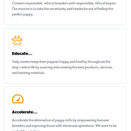
Connect responsible, ethical breeders with responsible, ethical buyers.
Our mission is to take the uncertainty and headache out of
finding the
perfect puppy
.
Educate...
Help owners keep their puppies
happy and healthy
throughout the
dog's entire life by sourcing and creating the best products, services,
and learning materials.
Accelerate...
Accelerate the elimination of puppy mills by empowering humane
breeders and exposing those with inhumane operations. We want to be