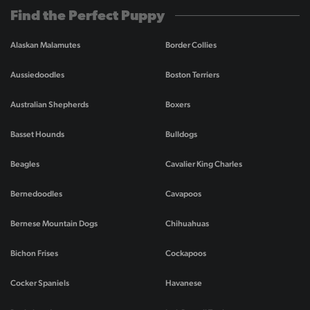
Find the Perfect Puppy
Alaskan Malamutes
Border Collies
Aussiedoodles
Boston Terriers
Australian Shepherds
Boxers
Basset Hounds
Bulldogs
Beagles
Cavalier King Charles
Bernedoodles
Cavapoos
Bernese Mountain Dogs
Chihuahuas
Bichon Frises
Cockapoos
Cocker Spaniels
Havanese