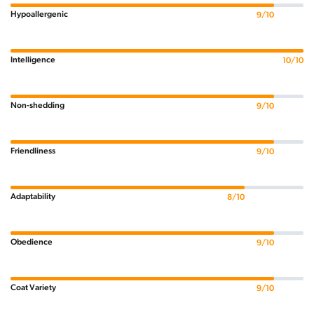
Hypoallergenic
9/10
Intelligence
10/10
Non-shedding
9/10
Friendliness
9/10
Adaptability
8/10
Obedience
9/10
Coat Variety
9/10