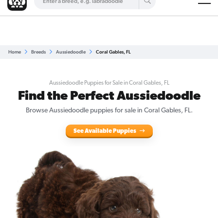
Are you a top breeder?
Get Listed for Free
Home
Breeds
Aussiedoodle
Coral Gables, FL
Aussiedoodle Puppies for Sale in Coral Gables, FL
Find the Perfect Aussiedoodle
Browse Aussiedoodle puppies for sale in Coral Gables, FL.
See Available Puppies