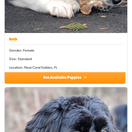
Beth
Gender: Female
Size: Standard
Location: Near Coral Gables, FL
See Available Puppies