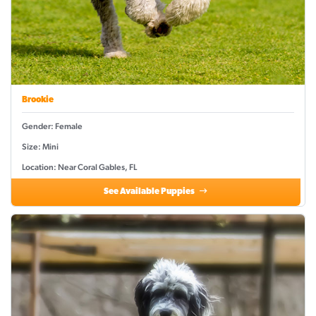
Brookie
Gender: Female
Size: Mini
Location: Near Coral Gables, FL
See Available Puppies