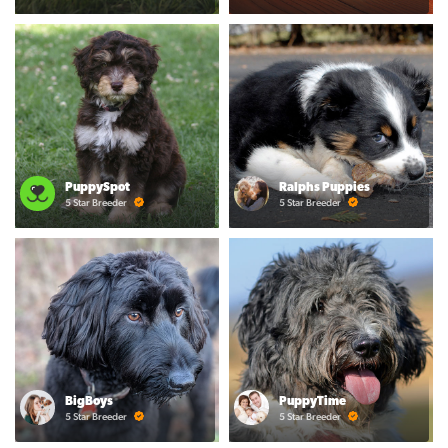
PuppySpot
Ralphs Puppies
5 Star Breeder
5 Star Breeder
BigBoys
PuppyTime
5 Star Breeder
5 Star Breeder