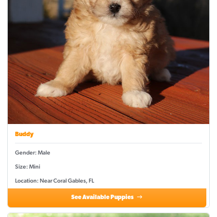
Buddy
Gender: Male
Size: Mini
Location: Near Coral Gables, FL
See Available Puppies