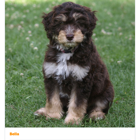
Bella