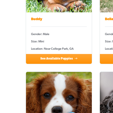
Buddy
Bell
Gender: Male
Gende
Size: Mini
Size:
Location: Near College Park, GA
Locat
See Available Puppies