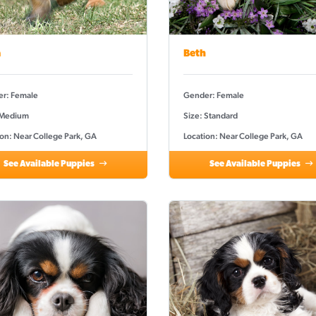
a
Beth
r: Female
Gender: Female
 Medium
Size: Standard
ion: Near College Park, GA
Location: Near College Park, GA
See Available Puppies
See Available Puppies