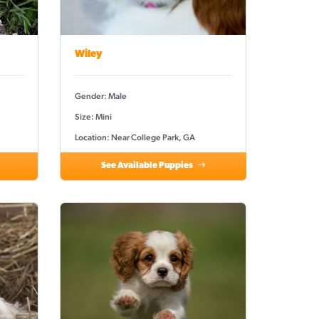
Wiley
Gender: Male
Size: Mini
Location: Near College Park, GA
See Available Puppies