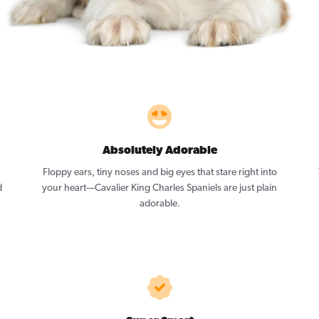
Absolutely Adorable
Floppy ears, tiny noses and big eyes that stare right into
d
your heart—Cavalier King Charles Spaniels are just plain
adorable.