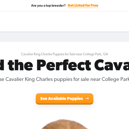
Are you a top breeder?
Get Listed for Free
Cavalier King Charles Puppies for Sale near College Park, GA
d the Perfect Cava
e Cavalier King Charles puppies for sale near College Par
See Available Puppies