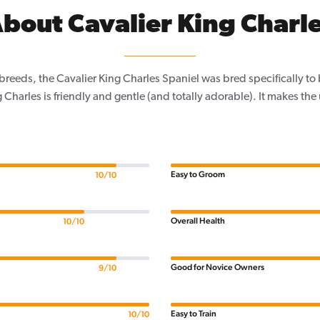
bout Cavalier King Charl
 breeds, the Cavalier King Charles Spaniel was bred specifically t
 Charles is friendly and gentle (and totally adorable). It makes the
Easy to Groom
10/10
Overall Health
10/10
Good for Novice Owners
9/10
Easy to Train
10/10