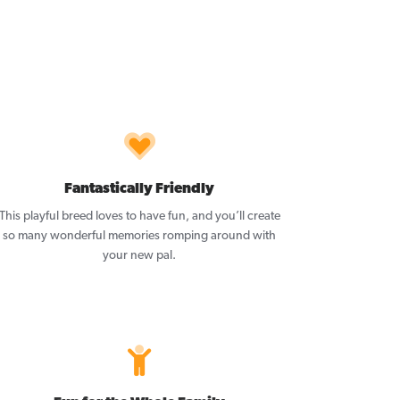
Fantastically Friendly
This playful breed loves to have fun, and you’ll create
so many wonderful memories romping around with
your new pal.