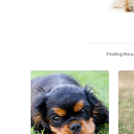
Finding the p