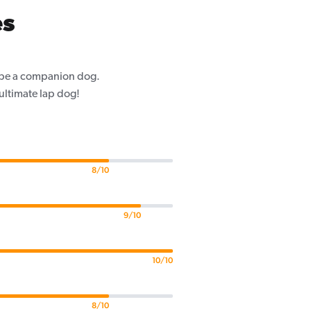
es
o be a companion dog.
 ultimate lap dog!
8/10
9/10
10/10
8/10