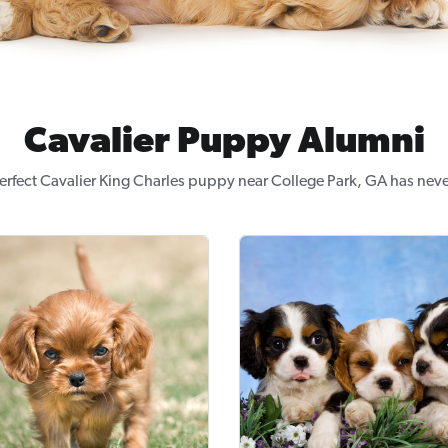
Cavalier Puppy Alumni
erfect Cavalier King Charles puppy near College Park, GA has neve