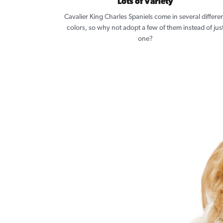
Lots of Variety
Cavalier King Charles Spaniels come in several differe
colors, so why not adopt a few of them instead of jus
one?