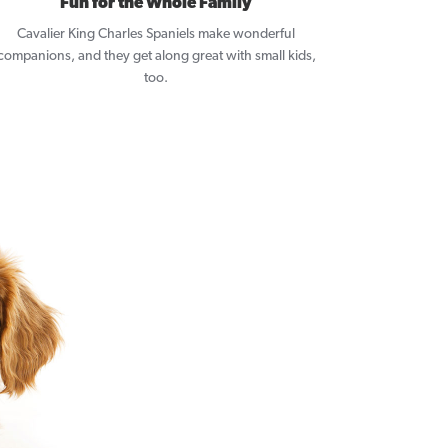
Fun for the Whole Family
Cavalier King Charles Spaniels make wonderful
companions, and they get along great with small kids,
too.