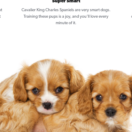
Super Smart
nt
Cavalier King Charles Spaniels are very smart dogs.
t
Training these pups is a joy, and you’ll love every
minute of it.