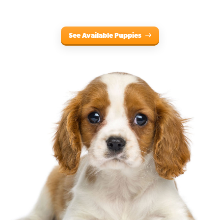
See Available Puppies