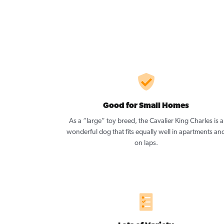
Good for Small Homes
As a “large” toy breed, the Cavalier King Charles is a
wonderful dog that fits equally well in apartments an
on laps.