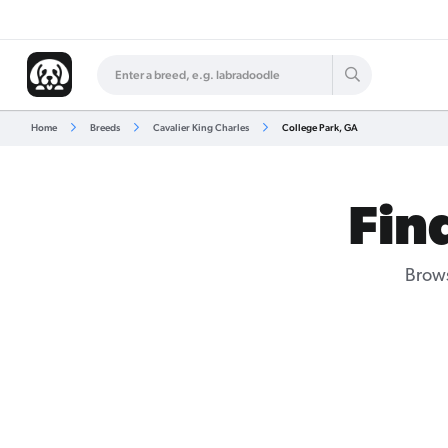
Home
Breeds
Cavalier King Charles
College Park, GA
Fin
Brows