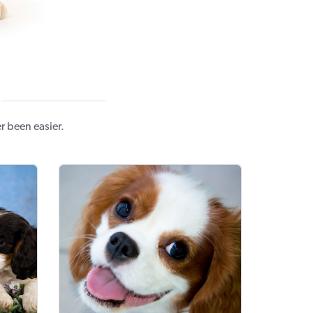
r been easier.