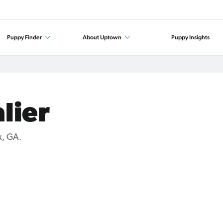
Puppy Finder
About Uptown
Puppy Insights
lier
k, GA.