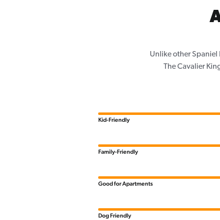
A
Unlike other Spaniel
The Cavalier King
Kid-Friendly
Family-Friendly
Good for Apartments
Dog Friendly