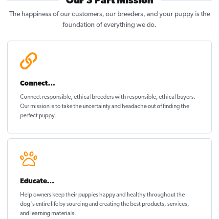
Our 3 Part Mission
The happiness of our customers, our breeders, and your puppy is the
foundation of everything we do.
Connect...
Connect responsible, ethical breeders with responsible, ethical buyers.
Our mission is to take the uncertainty and headache out of
finding the
perfect puppy
.
Educate...
Help owners keep their puppies
happy and healthy
throughout the
dog's entire life by sourcing and creating the best products, services,
and learning materials.