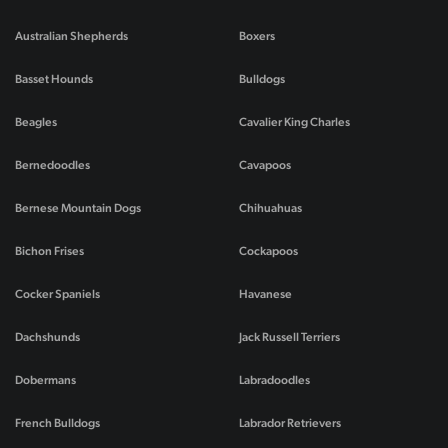
Australian Shepherds
Boxers
Basset Hounds
Bulldogs
Beagles
Cavalier King Charles
Bernedoodles
Cavapoos
Bernese Mountain Dogs
Chihuahuas
Bichon Frises
Cockapoos
Cocker Spaniels
Havanese
Dachshunds
Jack Russell Terriers
Dobermans
Labradoodles
French Bulldogs
Labrador Retrievers