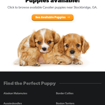
Puppies available!
Click to browse available Cavalier puppies near Stockbridge, GA.
See Available Puppies
Find the Perfect Puppy
Alaskan Malamutes
Border Collies
Aussiedoodles
Boston Terriers