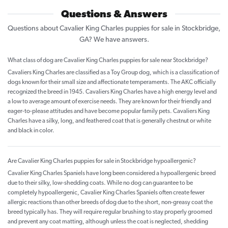
Questions & Answers
Questions about Cavalier King Charles puppies for sale in Stockbridge,
GA? We have answers.
What class of dog are Cavalier King Charles puppies for sale near Stockbridge?
Cavaliers King Charles are classified as a Toy Group dog, which is a classification of
dogs known for their small size and affectionate temperaments. The AKC officially
recognized the breed in 1945. Cavaliers King Charles have a high energy level and
a low to average amount of exercise needs. They are known for their friendly and
eager-to-please attitudes and have become popular family pets. Cavaliers King
Charles have a silky, long, and feathered coat that is generally chestnut or white
and black in color.
Are Cavalier King Charles puppies for sale in Stockbridge hypoallergenic?
Cavalier King Charles Spaniels have long been considered a hypoallergenic breed
due to their silky, low-shedding coats. While no dog can guarantee to be
completely hypoallergenic, Cavalier King Charles Spaniels often create fewer
allergic reactions than other breeds of dog due to the short, non-greasy coat the
breed typically has. They will require regular brushing to stay properly groomed
and prevent any coat matting, although unless the coat is neglected, shedding