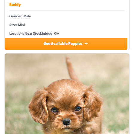
Buddy
Gender: Male
Size: Mini
Location: Near Stockbridge, GA
See Available Puppies