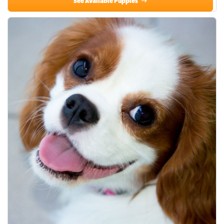
See Available Puppies