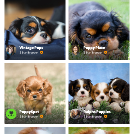
Vintage Pups
Puppy Place
5 Star Breeder
5 Star Breeder
PuppySpot
Ralphs Puppies
5 Star Breeder
5 Star Breeder