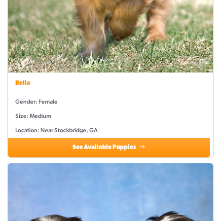
Bella
Gender: Female
Size: Medium
Location: Near Stockbridge, GA
See Available Puppies