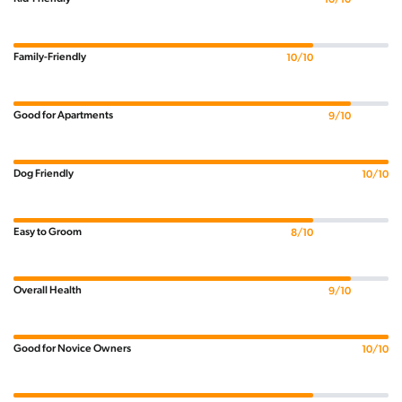
Family-Friendly
10/10
Good for Apartments
9/10
Dog Friendly
10/10
Easy to Groom
8/10
Overall Health
9/10
Good for Novice Owners
10/10