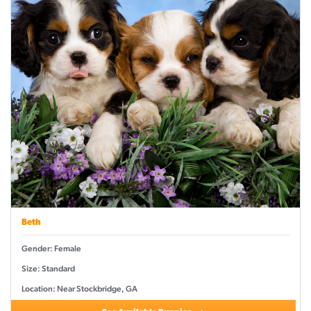
Beth
Gender: Female
Size: Standard
Location: Near Stockbridge, GA