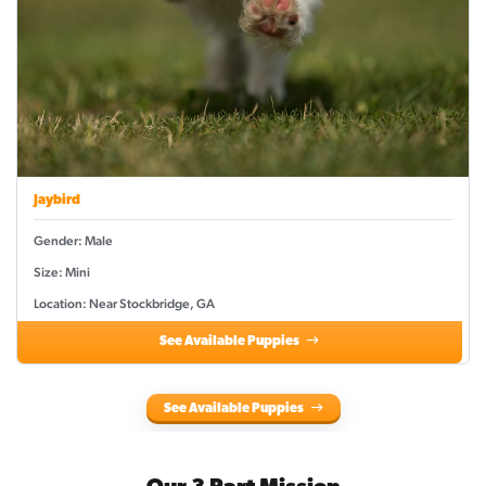
Jaybird
Gender: Male
Size: Mini
Location: Near Stockbridge, GA
See Available Puppies
See Available Puppies