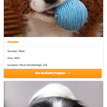
Chester
Gender: Male
Size: Mini
Location: Near Stockbridge, GA
See Available Puppies