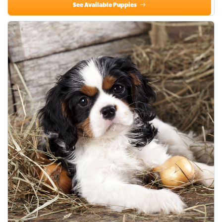
See Available Puppies