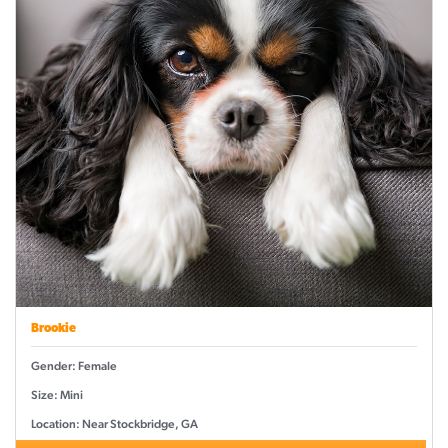
Brookie
Gender: Female
Size: Mini
Location: Near Stockbridge, GA