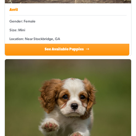
Avril
Gender: Female
Size: Mini
Location: Near Stockbridge, GA
See Available Puppies