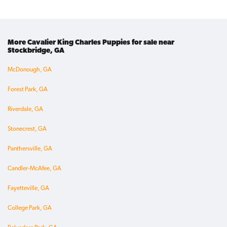
More Cavalier King Charles Puppies for sale near
Stockbridge, GA
McDonough, GA
Forest Park, GA
Riverdale, GA
Stonecrest, GA
Panthersville, GA
Candler-McAfee, GA
Fayetteville, GA
College Park, GA