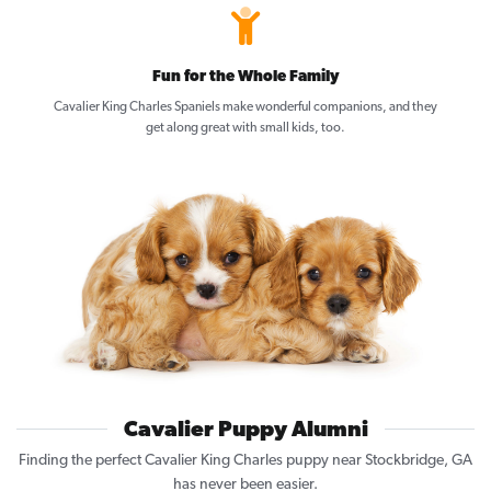
Fun for the Whole Family
Cavalier King Charles Spaniels make wonderful companions, and they
get along great with small kids, too.
Cavalier Puppy Alumni
Finding the perfect Cavalier King Charles puppy near Stockbridge, GA
has never been easier.