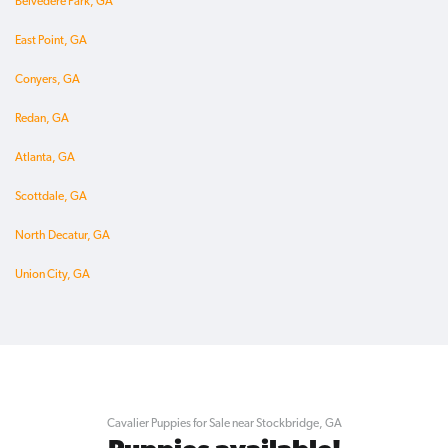
Belvedere Park, GA
East Point, GA
Conyers, GA
Redan, GA
Atlanta, GA
Scottdale, GA
North Decatur, GA
Union City, GA
Cavalier Puppies for Sale near Stockbridge, GA