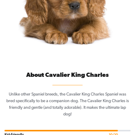
About Cavalier King Charles
Unlike other Spaniel breeds, the Cavalier King Charles Spaniel was
bred specifically to be a companion dog. The Cavalier King Charles is
friendly and gentle (and totally adorable). It makes the ultimate lap
dog!
Kid-Friendly
10/10