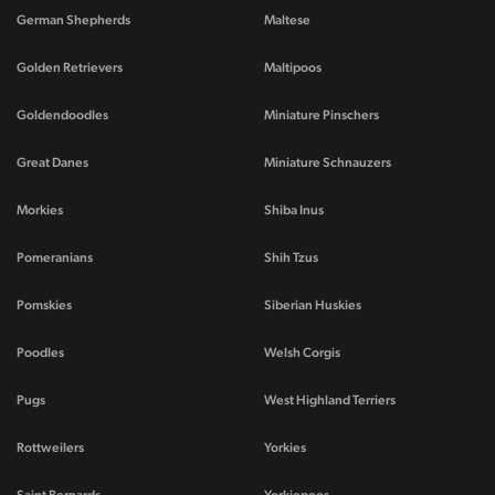
German Shepherds
Maltese
Golden Retrievers
Maltipoos
Goldendoodles
Miniature Pinschers
Great Danes
Miniature Schnauzers
Morkies
Shiba Inus
Pomeranians
Shih Tzus
Pomskies
Siberian Huskies
Poodles
Welsh Corgis
Pugs
West Highland Terriers
Rottweilers
Yorkies