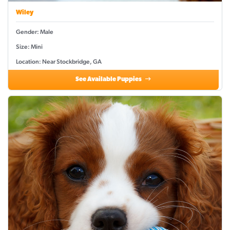
Wiley
Gender: Male
Size: Mini
Location: Near Stockbridge, GA
See Available Puppies