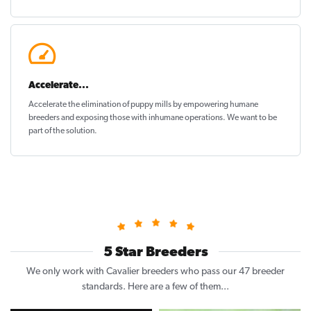
Accelerate...
Accelerate the elimination of puppy mills by empowering humane
breeders and exposing those with inhumane operations. We want to be
part of the solution
.
5 Star Breeders
We only work with Cavalier breeders who pass our 47 breeder
standards. Here are a few of them...