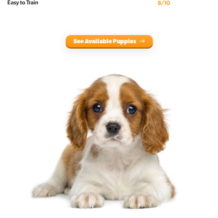
Easy to Train
8/10
See Available Puppies