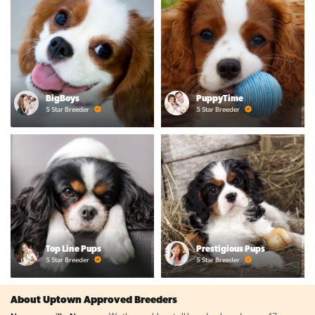
BigBoys
PuppyTime
5 Star Breeder
5 Star Breeder
Top Line Pups
Prestigious Pups
5 Star Breeder
5 Star Breeder
About Uptown Approved Breeders