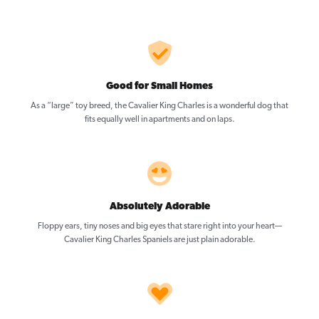
Good for Small Homes
As a “large” toy breed, the Cavalier King Charles is a wonderful dog that
fits equally well in apartments and on laps.
Absolutely Adorable
Floppy ears, tiny noses and big eyes that stare right into your heart—
Cavalier King Charles Spaniels are just plain adorable.