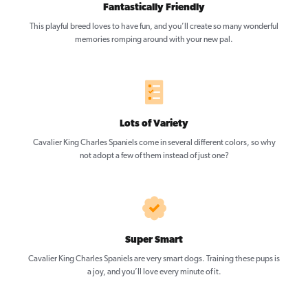
Fantastically Friendly
This playful breed loves to have fun, and you’ll create so many wonderful
memories romping around with your new pal.
Lots of Variety
Cavalier King Charles Spaniels come in several different colors, so why
not adopt a few of them instead of just one?
Super Smart
Cavalier King Charles Spaniels are very smart dogs. Training these pups is
a joy, and you’ll love every minute of it.