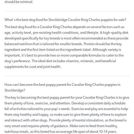
should be minimal.
What's the best dog food for Stockbridge Cavalier King Charles puppies for sale?
The best dog food for a Cavalier King Charles depends on several factors such as
age, activity level, pre-existing health conditions, and lifestyle. A high-quality diet
developed specifically for toy breeds is most often recommended as these provide
balanced nutrition that is tailored for smaller breeds. Protein should be the key
ingredient and the first item listed on the ingredients label. Although variety is
important, it’s best to provide two or more comparable formulas to cater to the
dog’s perference. The ideal diet includes vitamins, minerals, and beneficial
supplements for coat and joint health.
How can I become the best puppy parent for Cavalier King Charles puppies in
Stockbridge?
The key to becoming the best puppy parent for your Cavalier King Charles is to give
them plenty of love, exercise, and attention. Develop a consistent daily schedule
full of activities tailored to your pup's needs. Exercise and play are essential to help
them stay healthy and happy, so make sure to give them plenty of time to explore
and interact with other dogs. Provide plenty of mental stimulation, as the breed is
very smart and requires plenty of guidance. Make sure to feed them healthy,
nutritious meals, as this breed has an average life span of about 10-14 years.