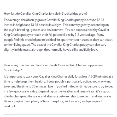
How fast do Cavalier King Charles for sale in Stockbridge grow?
The average size of a fully grown Cavalier King Charles puppy is around 12-13
inches in height and 13-18 pounds in weight. This can vary greatly depending on
the pup's breeding, gender, and environment. You can expect a healthy Cavalier
King Charles puppy to reach their full potential size by 1-2 years of age. Many
people find this breed of pup to be ideal for apartments or houses as they can adapt
to their living space. The coat of the Cavalier King Charles puppy can also vary
slightly in thickness, although they normally have a silky and fluffy look.
How many minutes per day should I walk Cavalier King Charles puppies near
Stockbridge?
It's important to walk your Cavalier King Charles daily for at least 15-20 minutes at a
time to help keep them healthy. If your pooch is particularly active, you may want
to extend the time to 30 minutes. Even if you're limited on time, be sure to try to get
in a few quick walks a day. Depending on the weather and time of year, it's a good
idea to change up the walks and alternate between short, medium, and long walks.
Be sure to give them plenty of time to explore, sniff around, and get a good
workout.