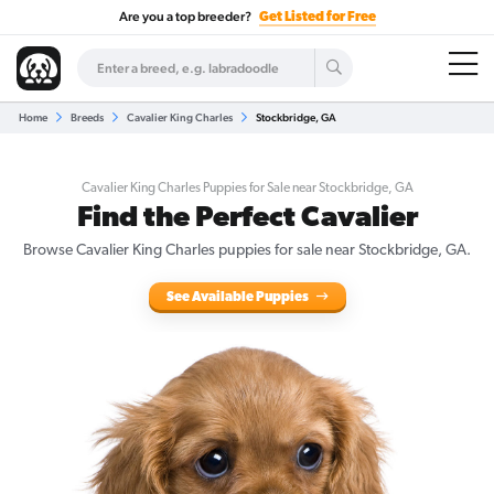
Are you a top breeder?
Get Listed for Free
Home
Breeds
Cavalier King Charles
Stockbridge, GA
Cavalier King Charles Puppies for Sale near Stockbridge, GA
Find the Perfect Cavalier
Browse Cavalier King Charles puppies for sale near Stockbridge, GA.
See Available Puppies