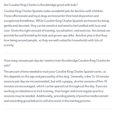
Are Cavalier King Charles in Stockbridge good with kids?
Cavalier King Charles Spaniels make wonderful pets for families with children.
These affectionate and loyal dogs are known for their kind disposition and
exceptional friendliness. While Cavalier King Charles Spaniels are known for being
gentle and devoted, they can be sensitive and need to be handled with love and
care. Given the right amount of training, socialization, and exercise, this breed can
provide fun and friendship for kids and grown-ups alike. Another plus is that they
love being around people, so they are well-suited for households with lots of
activity.
How many minutes per day do I need to train Stockbridge Cavalier King Charles for
sale?
The amount of time needed to train your Cavalier King Charles Spaniel varies, as
this depends on the age and personality of the dog. Generally, a few 15-20 minute
sessions per day are recommended, but with a puppy, shorter sessions of five-10
minutes are encouraged, which can be spaced out throughout the day. If you are
working on obedience or trick training, then longer and more regular practice
sessions may be needed. Additionally, providing plenty of positive reinforcement
and rewarding good behavior will also assist in the training process.