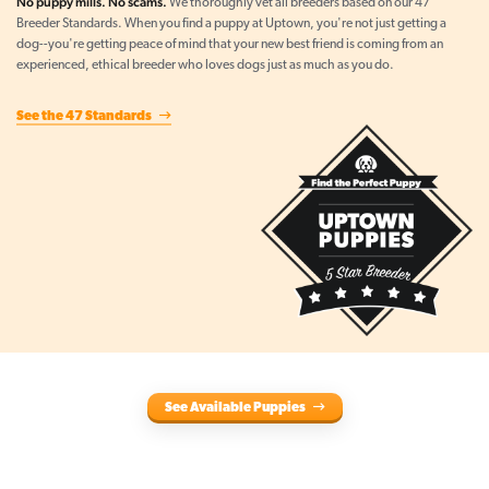
No puppy mills. No scams.
We thoroughly vet all breeders based on our 47
Breeder Standards. When you find a puppy at Uptown, you're not just getting a
dog--you're getting peace of mind that your new best friend is coming from an
experienced, ethical breeder who loves dogs just as much as you do.
See the 47 Standards
See Available Puppies