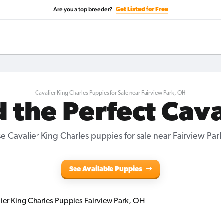
Are you a top breeder?
Get Listed for Free
Cavalier King Charles Puppies for Sale near Fairview Park, OH
d the Perfect Cava
e Cavalier King Charles puppies for sale near Fairview Par
See Available Puppies