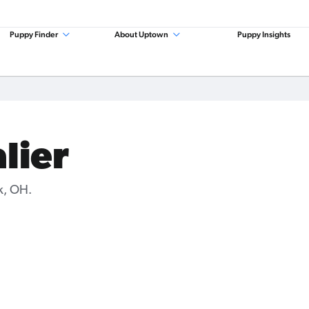
Puppy Finder
About Uptown
Puppy Insights
lier
k, OH.