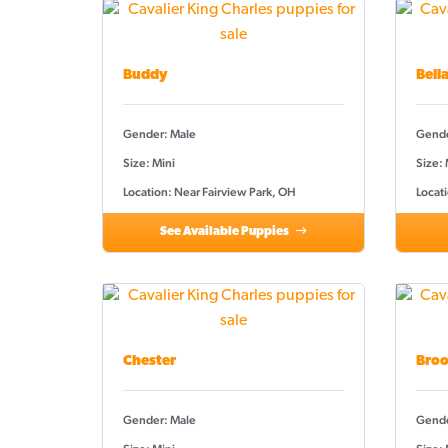
Buddy
Bell
Gender: Male
Gende
Size: Mini
Size:
Location: Near Fairview Park, OH
Locati
See Available Puppies
Chester
Broo
Gender: Male
Gende