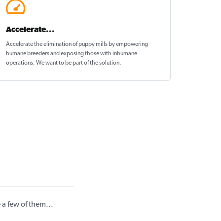
Accelerate...
Accelerate the elimination of puppy mills by empowering
humane breeders and exposing those with inhumane
operations. We want to be
part of the solution
.
a few of them...