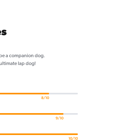
es
o be a companion dog.
 ultimate lap dog!
8/10
9/10
10/10