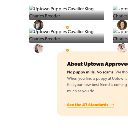
Vintage Pups
5 Star Breeder
BigBoys
5 Star Breeder
About Uptown Approve
No puppy mills. No scams.
We thor
When you find a puppy at Uptown, yo
that your new best friend is coming
much as you do.
See the 47 Standards