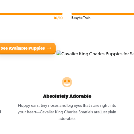
Easy to Train
10/10
See Available Puppies
Absolutely Adorable
Floppy ears, tiny noses and big eyes that stare right into
d
your heart—Cavalier King Charles Spaniels are just plain
adorable.