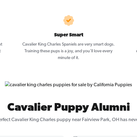
Super Smart
nt
Cavalier King Charles Spaniels are very smart dogs.
t
Training these pups is a joy, and you’ll love every
minute of it.
Cavalier Puppy Alumni
erfect Cavalier King Charles puppy near Fairview Park, OH has neve