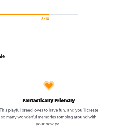
8/10
Fantastically Friendly
This playful breed loves to have fun, and you’ll create
so many wonderful memories romping around with
your new pal.