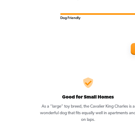
Dog Friendly
Good for Small Homes
As a “large” toy breed, the Cavalier King Charles is a
wonderful dog that fits equally well in apartments an
on laps.