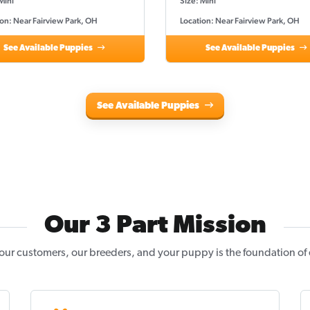
Mini
Size: Mini
on: Near Fairview Park, OH
Location: Near Fairview Park, OH
See Available Puppies
See Available Puppies
See Available Puppies
Our 3 Part Mission
our customers, our breeders, and your puppy is the foundation of