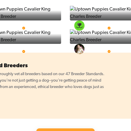
Puppy Place
PuppySpot
5 Star Breeder
5 Star Breeder
PuppyTime
Top Line Pups
5 Star Breeder
5 Star Breeder
d Breeders
oughly vet all breeders based on our 47 Breeder Standards.
u're not just getting a dog--you're getting peace of mind
 from an experienced, ethical breeder who loves dogs just as