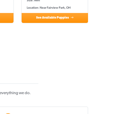
Size: Mini
Location: Near Fairview Park, OH
See Available Puppies
 everything we do.