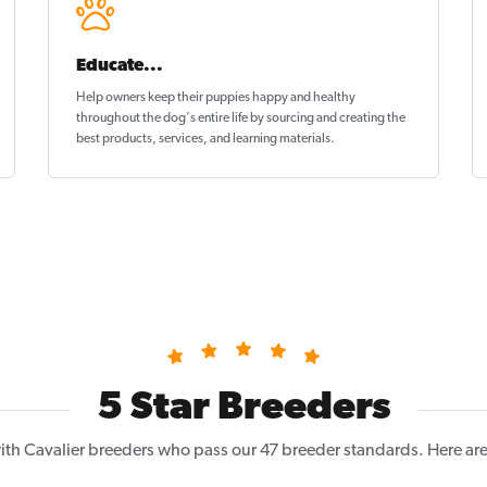
Educate...
Help owners keep their puppies
happy and healthy
throughout the dog's entire life by sourcing and creating the
best products, services, and learning materials.
5 Star Breeders
th Cavalier breeders who pass our 47 breeder standards. Here are 