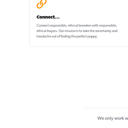
Connect...
Connect responsible, ethical breeders with responsible,
ethical buyers. Our mission is to take the uncertainty and
headache out of
finding the perfect puppy
.
We only work wi