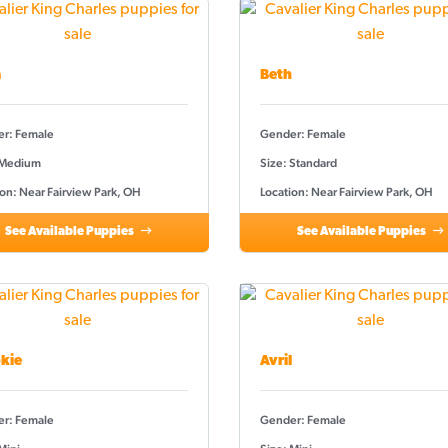
a
Beth
r: Female
Gender: Female
 Medium
Size: Standard
on: Near Fairview Park, OH
Location: Near Fairview Park, OH
See Available Puppies
See Available Puppies
kie
Avril
r: Female
Gender: Female