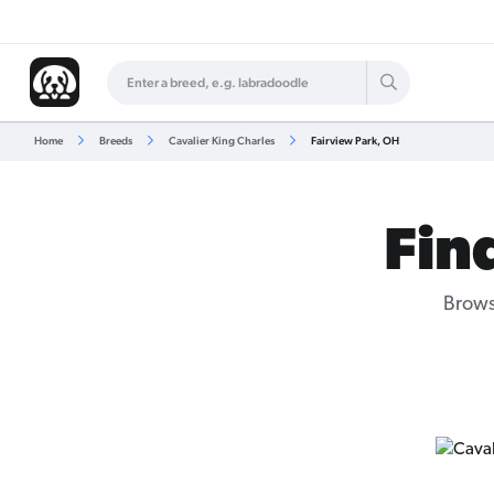
Home
Breeds
Cavalier King Charles
Fairview Park, OH
Fin
Brows