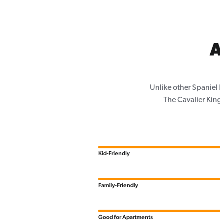
A
Unlike other Spaniel
The Cavalier King
Kid-Friendly
Family-Friendly
Good for Apartments