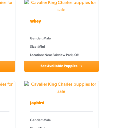
Wiley
Gender: Male
Size: Mini
Location: Near Fairview Park, OH
See Available Puppies
Jaybird
Gender: Male