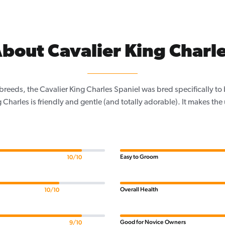
bout Cavalier King Charl
 breeds, the Cavalier King Charles Spaniel was bred specifically t
 Charles is friendly and gentle (and totally adorable). It makes the
Easy to Groom
10/10
Overall Health
10/10
Good for Novice Owners
9/10