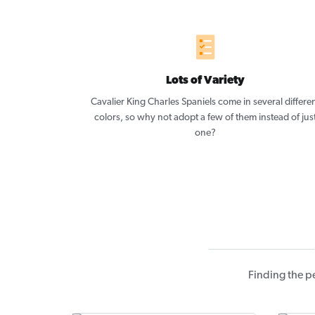
Lots of Variety
Cavalier King Charles Spaniels come in several differe
colors, so why not adopt a few of them instead of jus
one?
Finding the p