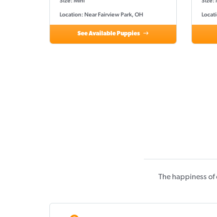
Size: Mini
Size: 
Location: Near Fairview Park, OH
Locati
See Available Puppies
The happiness of 