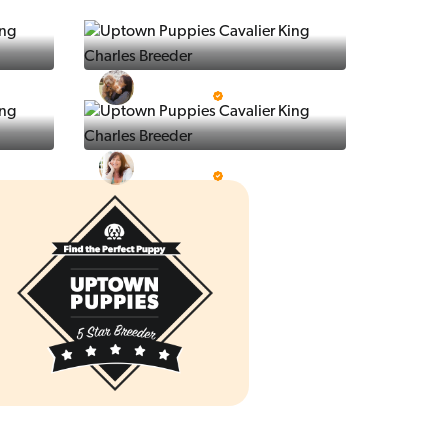
Ralphs Puppies
5 Star Breeder
Prestigious Pups
5 Star Breeder