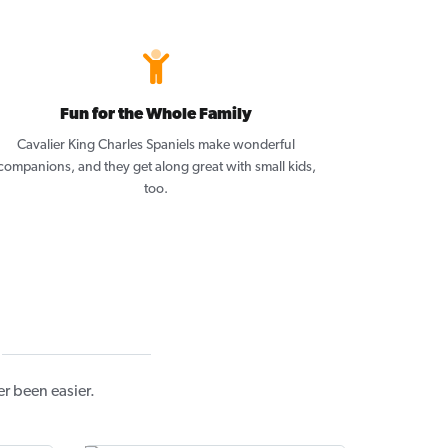
Fun for the Whole Family
Cavalier King Charles Spaniels make wonderful
companions, and they get along great with small kids,
too.
r been easier.