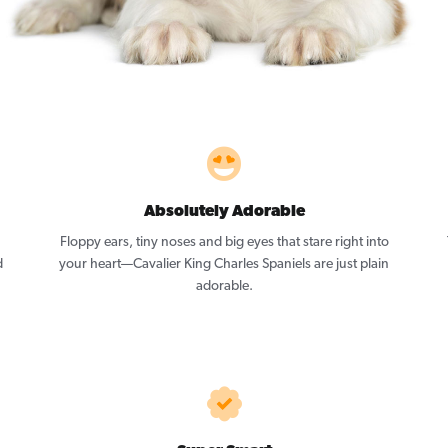
Absolutely Adorable
Floppy ears, tiny noses and big eyes that stare right into
d
your heart—Cavalier King Charles Spaniels are just plain
adorable.