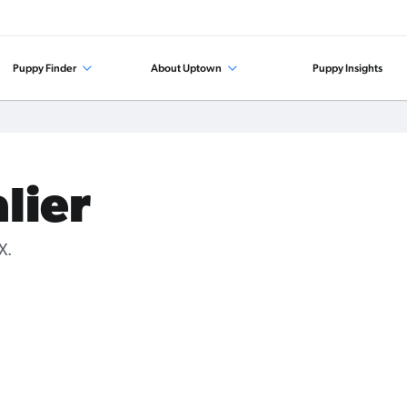
Puppy Finder
About Uptown
Puppy Insights
lier
X.