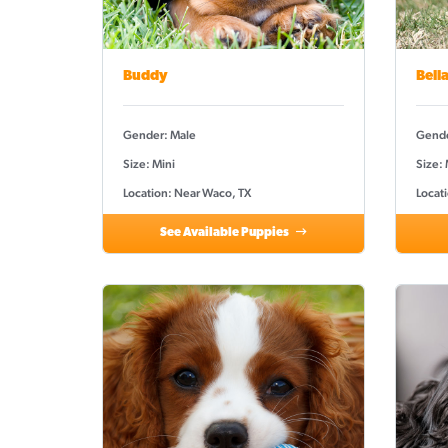
Buddy
Bell
Gender: Male
Gende
Size: Mini
Size:
Location: Near Waco, TX
Locat
See Available Puppies