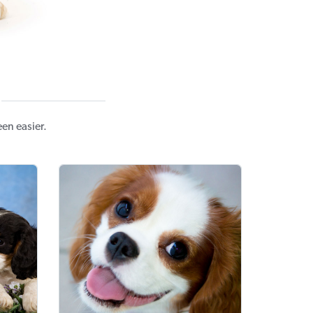
en easier.