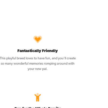
Fantastically Friendly
This playful breed loves to have fun, and you’ll create
so many wonderful memories romping around with
your new pal.