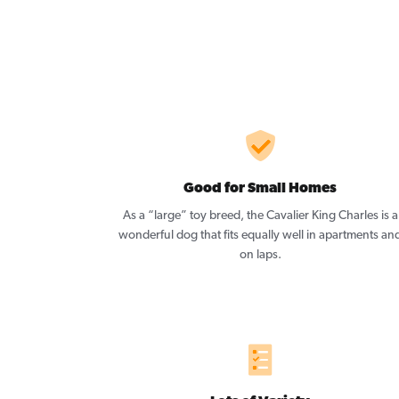
Good for Small Homes
As a “large” toy breed, the Cavalier King Charles is a
wonderful dog that fits equally well in apartments an
on laps.