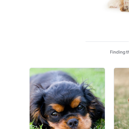
Finding t