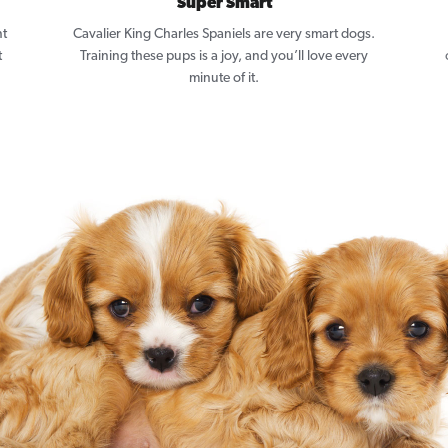
Super Smart
nt
Cavalier King Charles Spaniels are very smart dogs.
t
Training these pups is a joy, and you’ll love every
minute of it.