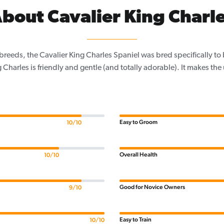
bout Cavalier King Charl
 breeds, the Cavalier King Charles Spaniel was bred specifically t
 Charles is friendly and gentle (and totally adorable). It makes the
Easy to Groom
10/10
Overall Health
10/10
Good for Novice Owners
9/10
Easy to Train
10/10