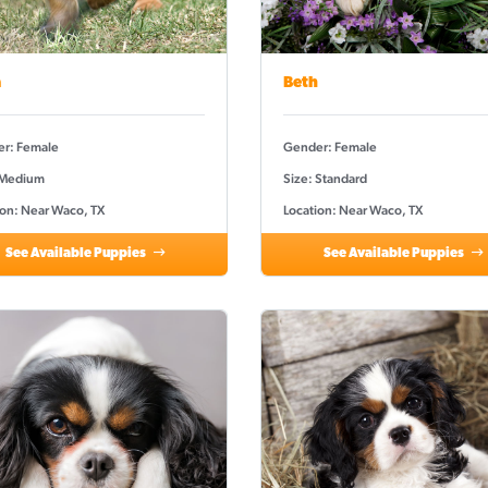
a
Beth
r: Female
Gender: Female
 Medium
Size: Standard
ion: Near Waco, TX
Location: Near Waco, TX
See Available Puppies
See Available Puppies