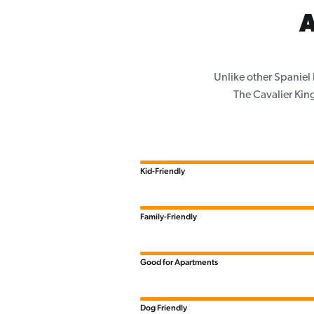
A
Unlike other Spaniel
The Cavalier King
Kid-Friendly
Family-Friendly
Good for Apartments
Dog Friendly