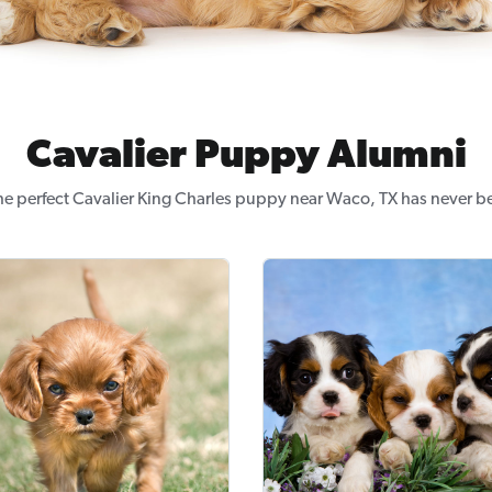
Cavalier Puppy Alumni
he perfect Cavalier King Charles puppy near Waco, TX has never be