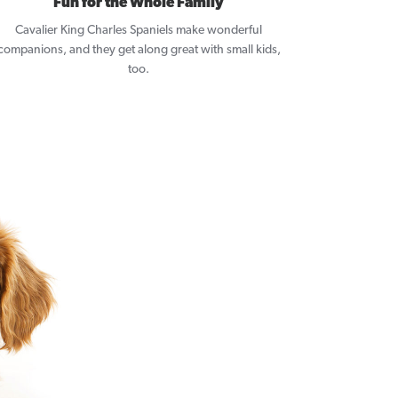
Fun for the Whole Family
Cavalier King Charles Spaniels make wonderful
companions, and they get along great with small kids,
too.