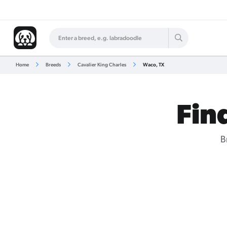
Home
Breeds
Cavalier King Charles
Waco, TX
Fin
B