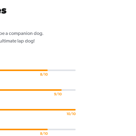
es
o be a companion dog.
 ultimate lap dog!
8/10
9/10
10/10
8/10