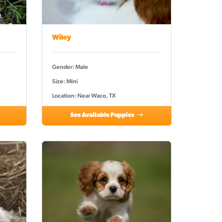
Wiley
Gender: Male
Size: Mini
Location: Near Waco, TX
See Available Puppies