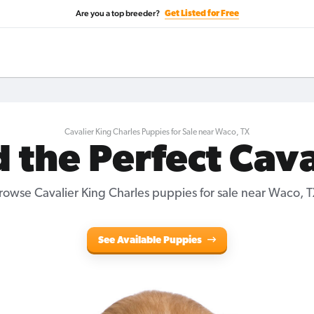
Are you a top breeder?
Get Listed for Free
Cavalier King Charles Puppies for Sale near Waco, TX
d the Perfect Cava
rowse Cavalier King Charles puppies for sale near Waco, T
See Available Puppies