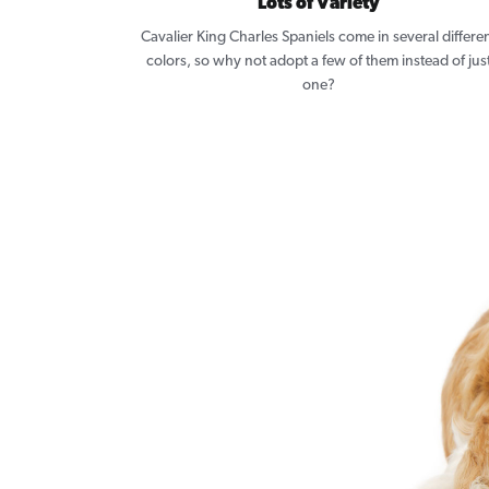
Lots of Variety
Cavalier King Charles Spaniels come in several differe
colors, so why not adopt a few of them instead of jus
one?