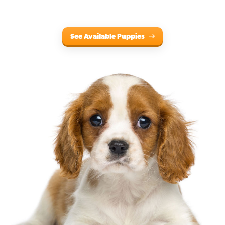
See Available Puppies