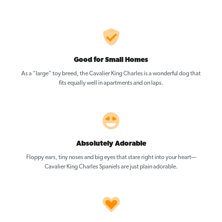
Good for Small Homes
As a “large” toy breed, the Cavalier King Charles is a wonderful dog that
fits equally well in apartments and on laps.
Absolutely Adorable
Floppy ears, tiny noses and big eyes that stare right into your heart—
Cavalier King Charles Spaniels are just plain adorable.