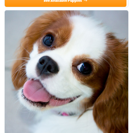
See Available Puppies