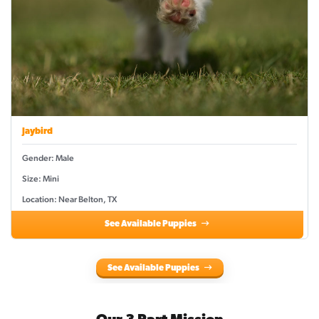
Jaybird
Gender: Male
Size: Mini
Location: Near Belton, TX
See Available Puppies
See Available Puppies