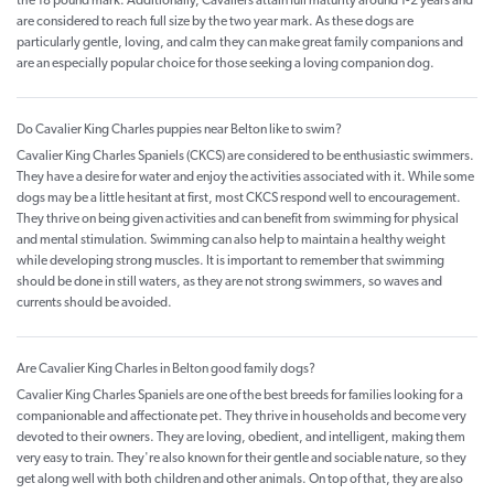
the 18 pound mark. Additionally, Cavaliers attain full maturity around 1-2 years and
are considered to reach full size by the two year mark. As these dogs are
particularly gentle, loving, and calm they can make great family companions and
are an especially popular choice for those seeking a loving companion dog.
Do Cavalier King Charles puppies near Belton like to swim?
Cavalier King Charles Spaniels (CKCS) are considered to be enthusiastic swimmers.
They have a desire for water and enjoy the activities associated with it. While some
dogs may be a little hesitant at first, most CKCS respond well to encouragement.
They thrive on being given activities and can benefit from swimming for physical
and mental stimulation. Swimming can also help to maintain a healthy weight
while developing strong muscles. It is important to remember that swimming
should be done in still waters, as they are not strong swimmers, so waves and
currents should be avoided.
Are Cavalier King Charles in Belton good family dogs?
Cavalier King Charles Spaniels are one of the best breeds for families looking for a
companionable and affectionate pet. They thrive in households and become very
devoted to their owners. They are loving, obedient, and intelligent, making them
very easy to train. They're also known for their gentle and sociable nature, so they
get along well with both children and other animals. On top of that, they are also