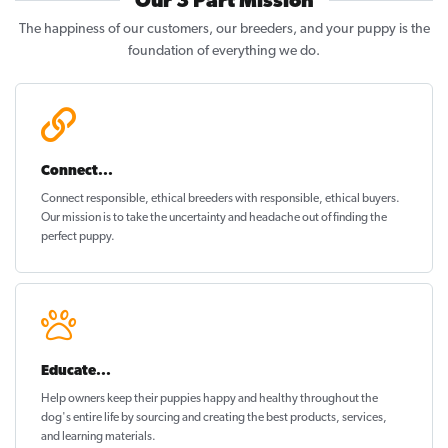
Our 3 Part Mission
The happiness of our customers, our breeders, and your puppy is the
foundation of everything we do.
Connect...
Connect responsible, ethical breeders with responsible, ethical buyers.
Our mission is to take the uncertainty and headache out of
finding the
perfect puppy
.
Educate...
Help owners keep their puppies
happy and healthy
throughout the
dog's entire life by sourcing and creating the best products, services,
and learning materials.