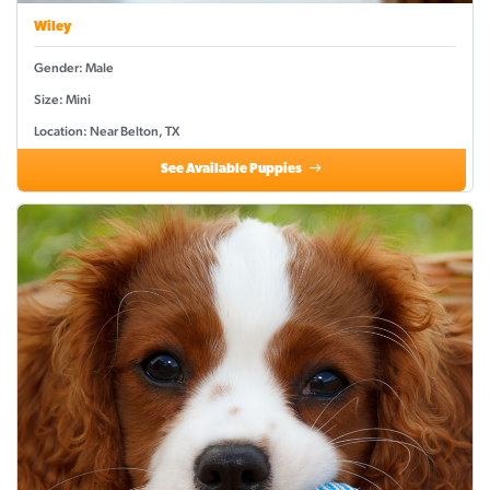
Wiley
Gender: Male
Size: Mini
Location: Near Belton, TX
See Available Puppies