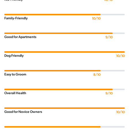
Family-Friendly
10/10
Good for Apartments
9/10
Dog Friendly
10/10
Easy to Groom
8/10
Overall Health
9/10
Good for Novice Owners
10/10