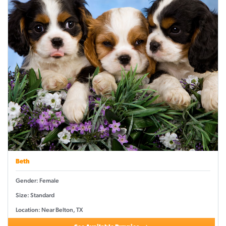
Beth
Gender: Female
Size: Standard
Location: Near Belton, TX