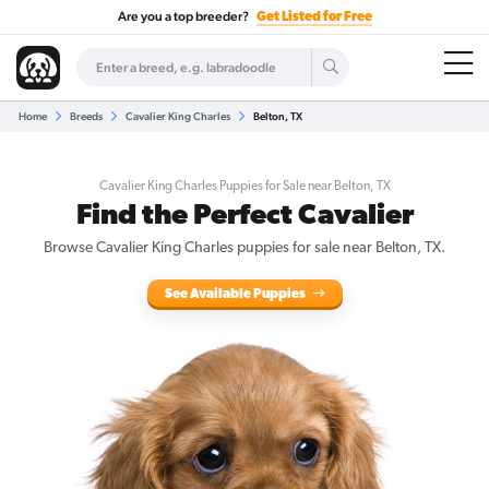
Are you a top breeder?
Get Listed for Free
Home
Breeds
Cavalier King Charles
Belton, TX
Cavalier King Charles Puppies for Sale near Belton, TX
Find the Perfect Cavalier
Browse Cavalier King Charles puppies for sale near Belton, TX.
See Available Puppies