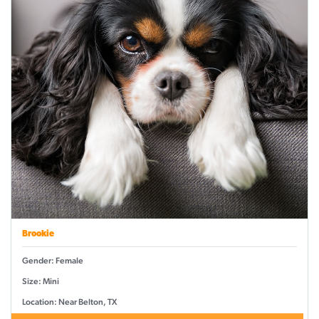
Brookie
Gender: Female
Size: Mini
Location: Near Belton, TX