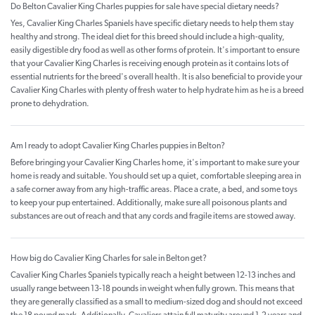
Do Belton Cavalier King Charles puppies for sale have special dietary needs?
Yes, Cavalier King Charles Spaniels have specific dietary needs to help them stay
healthy and strong. The ideal diet for this breed should include a high-quality,
easily digestible dry food as well as other forms of protein. It's important to ensure
that your Cavalier King Charles is receiving enough protein as it contains lots of
essential nutrients for the breed's overall health. It is also beneficial to provide your
Cavalier King Charles with plenty of fresh water to help hydrate him as he is a breed
prone to dehydration.
Am I ready to adopt Cavalier King Charles puppies in Belton?
Before bringing your Cavalier King Charles home, it's important to make sure your
home is ready and suitable. You should set up a quiet, comfortable sleeping area in
a safe corner away from any high-traffic areas. Place a crate, a bed, and some toys
to keep your pup entertained. Additionally, make sure all poisonous plants and
substances are out of reach and that any cords and fragile items are stowed away.
How big do Cavalier King Charles for sale in Belton get?
Cavalier King Charles Spaniels typically reach a height between 12-13 inches and
usually range between 13-18 pounds in weight when fully grown. This means that
they are generally classified as a small to medium-sized dog and should not exceed