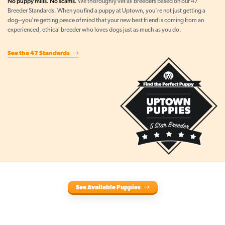
No puppy mills. No scams.
We thoroughly vet all breeders based on our 47
Breeder Standards. When you find a puppy at Uptown, you're not just getting a
dog--you're getting peace of mind that your new best friend is coming from an
experienced, ethical breeder who loves dogs just as much as you do.
See the 47 Standards
See Available Puppies