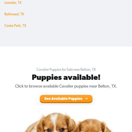
Leander, TX
Bellmead, TX
Cedar Park, TX
Cavalier Puppies for Sale near Belton, TX
Puppies available!
Click to browse available Cavalier puppies near Belton, TX.
See Available Puppies