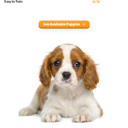
Easy to Train
8/10
See Available Puppies