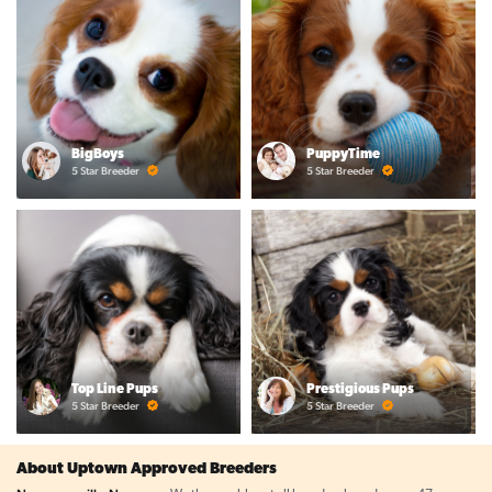
BigBoys
PuppyTime
5 Star Breeder
5 Star Breeder
Top Line Pups
Prestigious Pups
5 Star Breeder
5 Star Breeder
About Uptown Approved Breeders