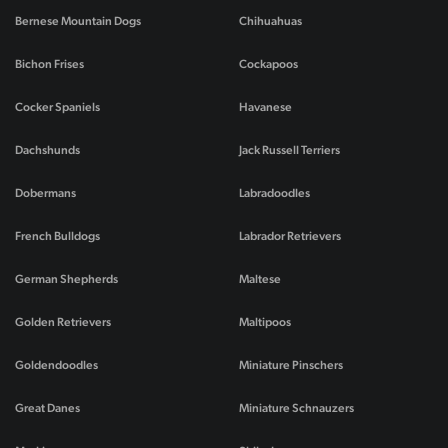
Bernese Mountain Dogs
Chihuahuas
Bichon Frises
Cockapoos
Cocker Spaniels
Havanese
Dachshunds
Jack Russell Terriers
Dobermans
Labradoodles
French Bulldogs
Labrador Retrievers
German Shepherds
Maltese
Golden Retrievers
Maltipoos
Goldendoodles
Miniature Pinschers
Great Danes
Miniature Schnauzers