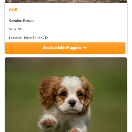
Avril
Gender: Female
Size: Mini
Location: Near Belton, TX
See Available Puppies