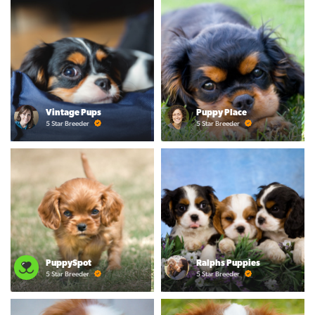
Vintage Pups
Puppy Place
5 Star Breeder
5 Star Breeder
PuppySpot
Ralphs Puppies
5 Star Breeder
5 Star Breeder