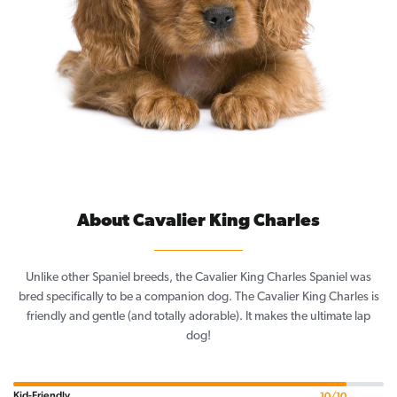
About Cavalier King Charles
Unlike other Spaniel breeds, the Cavalier King Charles Spaniel was
bred specifically to be a companion dog. The Cavalier King Charles is
friendly and gentle (and totally adorable). It makes the ultimate lap
dog!
Kid-Friendly
10/10