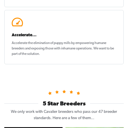
Accelerate...
Accelerate the elimination of puppy mills by empowering humane
breeders and exposing those with inhumane operations. We want to be
part of the solution
.
5 Star Breeders
We only work with Cavalier breeders who pass our 47 breeder
standards. Here are a few of them...