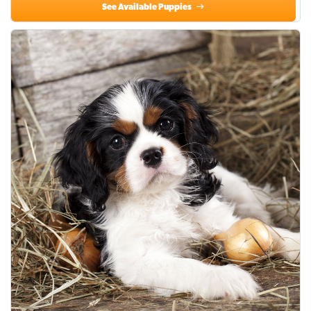
See Available Puppies