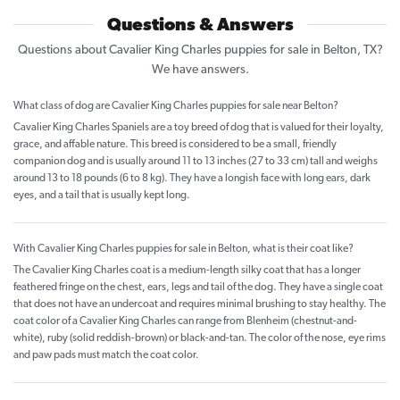
Questions & Answers
Questions about Cavalier King Charles puppies for sale in Belton, TX?
We have answers.
What class of dog are Cavalier King Charles puppies for sale near Belton?
Cavalier King Charles Spaniels are a toy breed of dog that is valued for their loyalty,
grace, and affable nature. This breed is considered to be a small, friendly
companion dog and is usually around 11 to 13 inches (27 to 33 cm) tall and weighs
around 13 to 18 pounds (6 to 8 kg). They have a longish face with long ears, dark
eyes, and a tail that is usually kept long.
With Cavalier King Charles puppies for sale in Belton, what is their coat like?
The Cavalier King Charles coat is a medium-length silky coat that has a longer
feathered fringe on the chest, ears, legs and tail of the dog. They have a single coat
that does not have an undercoat and requires minimal brushing to stay healthy. The
coat color of a Cavalier King Charles can range from Blenheim (chestnut-and-
white), ruby (solid reddish-brown) or black-and-tan. The color of the nose, eye rims
and paw pads must match the coat color.