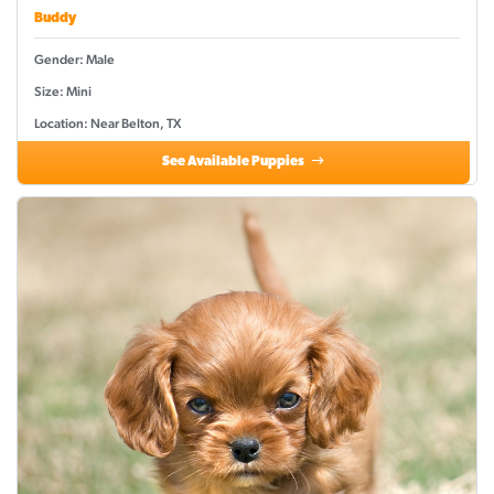
Buddy
Gender: Male
Size: Mini
Location: Near Belton, TX
See Available Puppies