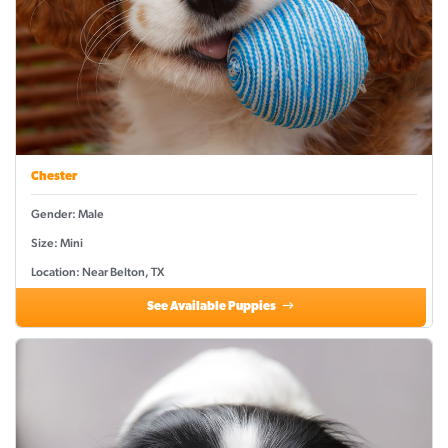
Chester
Gender: Male
Size: Mini
Location: Near Belton, TX
See Available Puppies