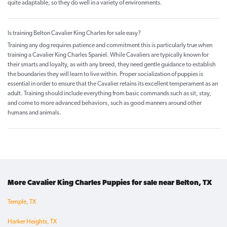
quite adaptable, so they do well in a variety of environments.
Is training Belton Cavalier King Charles for sale easy?
Training any dog requires patience and commitment this is particularly true when
training a Cavalier King Charles Spaniel. While Cavaliers are typically known for
their smarts and loyalty, as with any breed, they need gentle guidance to establish
the boundaries they will learn to live within. Proper socialization of puppies is
essential in order to ensure that the Cavalier retains its excellent temperament as an
adult. Training should include everything from basic commands such as sit, stay,
and come to more advanced behaviors, such as good manners around other
humans and animals.
More Cavalier King Charles Puppies for sale near Belton, TX
Temple, TX
Harker Heights, TX