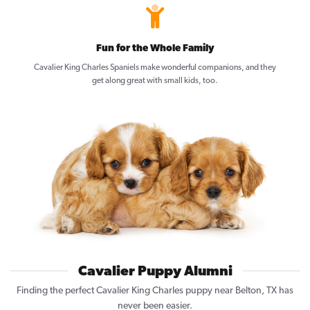
Fun for the Whole Family
Cavalier King Charles Spaniels make wonderful companions, and they
get along great with small kids, too.
Cavalier Puppy Alumni
Finding the perfect Cavalier King Charles puppy near Belton, TX has
never been easier.