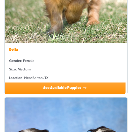
Bella
Gender: Female
Size: Medium
Location: Near Belton, TX
See Available Puppies