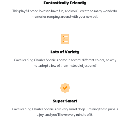
Fantastically Friendly
This playful breed loves to have fun, and you’ll create so many wonderful
memories romping around with your new pal.
Lots of Variety
Cavalier King Charles Spaniels come in several different colors, so why
not adopt a few of them instead of just one?
Super Smart
Cavalier King Charles Spaniels are very smart dogs. Training these pups is
a joy, and you’ll love every minute of it.