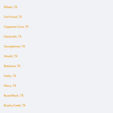
Killeen, TX
Fort Hood, TX
Copperas Cove, TX
Gatesville, TX
Georgetown, TX
Hewitt, TX
Robinson, TX
Hutto, TX
Waco, TX
Round Rock, TX
Brushy Creek, TX