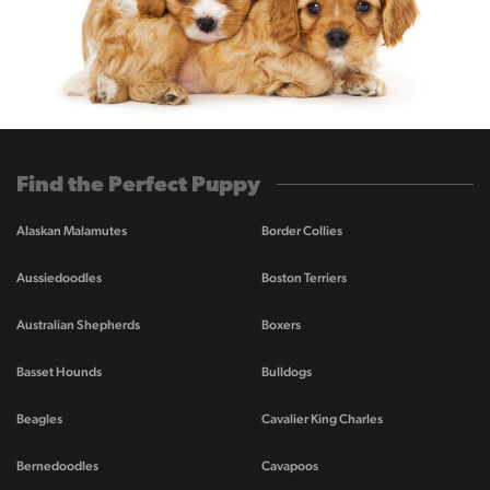
Find the Perfect Puppy
Alaskan Malamutes
Border Collies
Aussiedoodles
Boston Terriers
Australian Shepherds
Boxers
Basset Hounds
Bulldogs
Beagles
Cavalier King Charles
Bernedoodles
Cavapoos