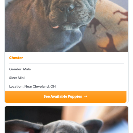
Chester
Gender: Male
Size: Mini
Location: Near Cleveland, OH
See Available Puppies