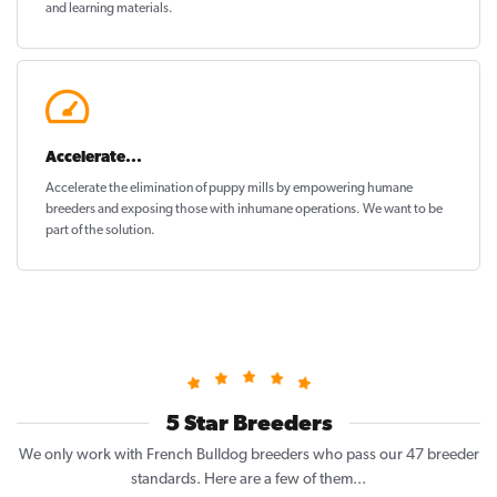
and learning materials.
Accelerate...
Accelerate the elimination of puppy mills by empowering humane
breeders and exposing those with inhumane operations. We want to be
part of the solution
.
5 Star Breeders
We only work with French Bulldog breeders who pass our 47 breeder
standards. Here are a few of them...