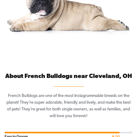
About French Bulldogs near Cleveland, OH
French Bulldogs are one of the most Instagrammable breeds on the
planet! They’re super adorable, friendly and lively, and make the best
of pets! They’re great for both single owners, as well as families, and
will love you forever!
Easy to Groom
9/10