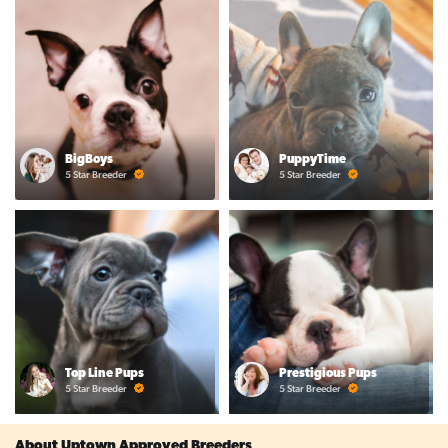
BigBoys
PuppyTime
5 Star Breeder
5 Star Breeder
Top Line Pups
Prestigious Pups
5 Star Breeder
5 Star Breeder
About Uptown Approved Breeders