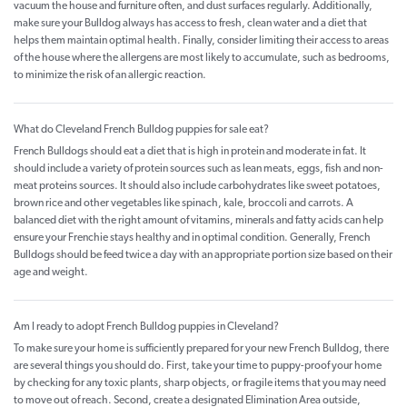
vacuum the house and furniture often, and dust surfaces regularly. Additionally,
make sure your Bulldog always has access to fresh, clean water and a diet that
helps them maintain optimal health. Finally, consider limiting their access to areas
of the house where the allergens are most likely to accumulate, such as bedrooms,
to minimize the risk of an allergic reaction.
What do Cleveland French Bulldog puppies for sale eat?
French Bulldogs should eat a diet that is high in protein and moderate in fat. It
should include a variety of protein sources such as lean meats, eggs, fish and non-
meat proteins sources. It should also include carbohydrates like sweet potatoes,
brown rice and other vegetables like spinach, kale, broccoli and carrots. A
balanced diet with the right amount of vitamins, minerals and fatty acids can help
ensure your Frenchie stays healthy and in optimal condition. Generally, French
Bulldogs should be feed twice a day with an appropriate portion size based on their
age and weight.
Am I ready to adopt French Bulldog puppies in Cleveland?
To make sure your home is sufficiently prepared for your new French Bulldog, there
are several things you should do. First, take your time to puppy-proof your home
by checking for any toxic plants, sharp objects, or fragile items that you may need
to move out of reach. Second, create a designated Elimination Area outside,