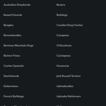
Australian Shepherds
Boxers
Basset Hounds
Bulldogs
Beagles
Cavalier King Charles
Bernedoodles
Cavapoos
Bernese Mountain Dogs
Chihuahuas
Bichon Frises
Cockapoos
Cocker Spaniels
Havanese
Dachshunds
Jack Russell Terriers
Dobermans
Labradoodles
French Bulldogs
Labrador Retrievers