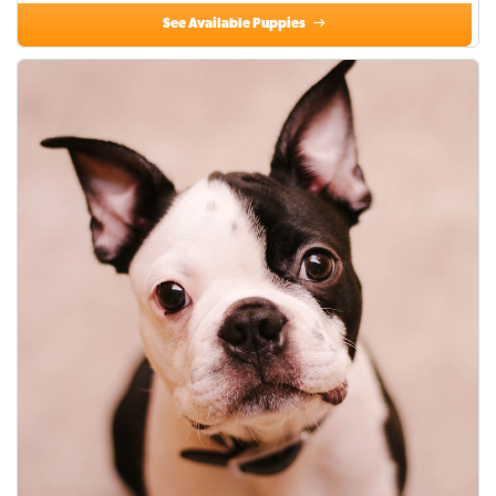
See Available Puppies