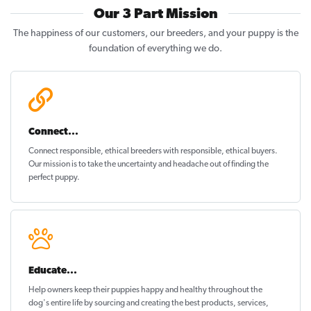
Our 3 Part Mission
The happiness of our customers, our breeders, and your puppy is the
foundation of everything we do.
Connect...
Connect responsible, ethical breeders with responsible, ethical buyers.
Our mission is to take the uncertainty and headache out of
finding the
perfect puppy
.
Educate...
Help owners keep their puppies
happy and healthy
throughout the
dog's entire life by sourcing and creating the best products, services,