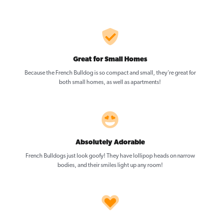
Great for Small Homes
Because the French Bulldog is so compact and small, they’re great for
both small homes, as well as apartments!
Absolutely Adorable
French Bulldogs just look goofy! They have lollipop heads on narrow
bodies, and their smiles light up any room!