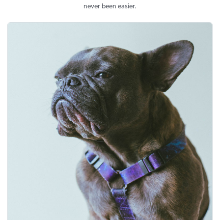
never been easier.