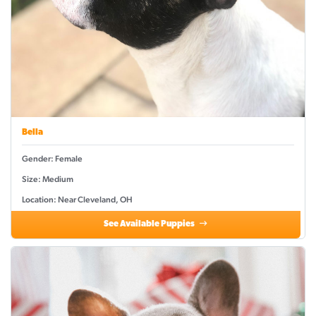
Bella
Gender: Female
Size: Medium
Location: Near Cleveland, OH
See Available Puppies