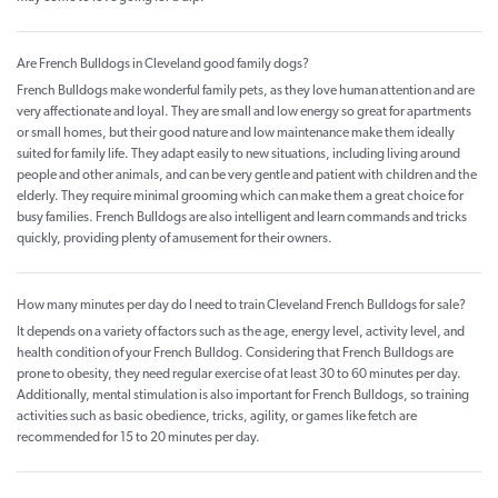
Are French Bulldogs in Cleveland good family dogs?
French Bulldogs make wonderful family pets, as they love human attention and are
very affectionate and loyal. They are small and low energy so great for apartments
or small homes, but their good nature and low maintenance make them ideally
suited for family life. They adapt easily to new situations, including living around
people and other animals, and can be very gentle and patient with children and the
elderly. They require minimal grooming which can make them a great choice for
busy families. French Bulldogs are also intelligent and learn commands and tricks
quickly, providing plenty of amusement for their owners.
How many minutes per day do I need to train Cleveland French Bulldogs for sale?
It depends on a variety of factors such as the age, energy level, activity level, and
health condition of your French Bulldog. Considering that French Bulldogs are
prone to obesity, they need regular exercise of at least 30 to 60 minutes per day.
Additionally, mental stimulation is also important for French Bulldogs, so training
activities such as basic obedience, tricks, agility, or games like fetch are
recommended for 15 to 20 minutes per day.