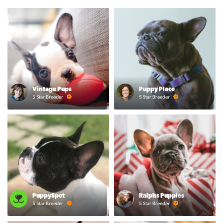
Vintage Pups
Puppy Place
5 Star Breeder
5 Star Breeder
PuppySpot
Ralphs Puppies
5 Star Breeder
5 Star Breeder