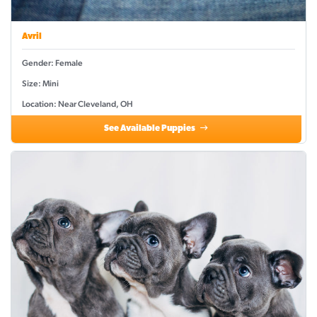
Avril
Gender: Female
Size: Mini
Location: Near Cleveland, OH
See Available Puppies