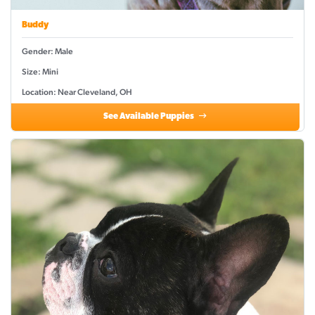
Buddy
Gender: Male
Size: Mini
Location: Near Cleveland, OH
See Available Puppies