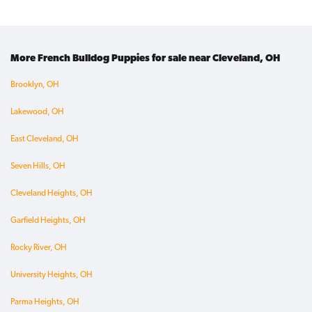
More French Bulldog Puppies for sale near Cleveland, OH
Brooklyn, OH
Lakewood, OH
East Cleveland, OH
Seven Hills, OH
Cleveland Heights, OH
Garfield Heights, OH
Rocky River, OH
University Heights, OH
Parma Heights, OH