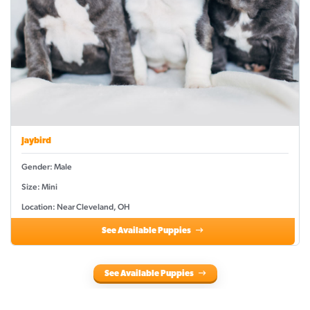
Jaybird
Gender: Male
Size: Mini
Location: Near Cleveland, OH
See Available Puppies
See Available Puppies