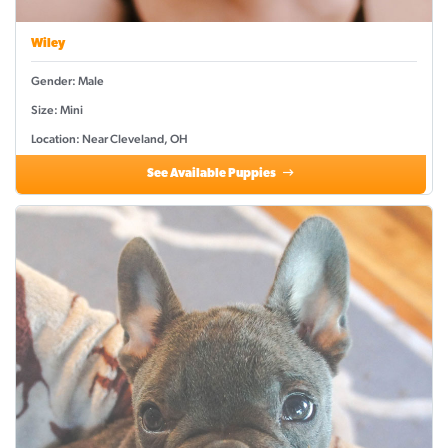
Wiley
Gender: Male
Size: Mini
Location: Near Cleveland, OH
See Available Puppies