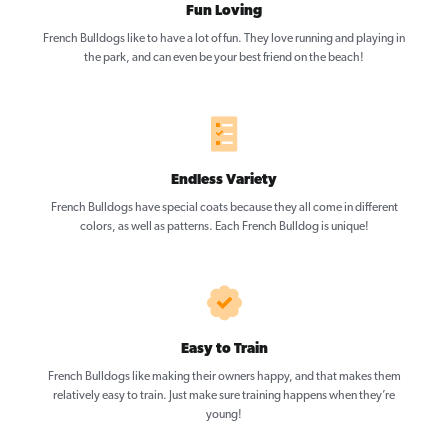
Fun Loving
French Bulldogs like to have a lot of fun. They love running and playing in
the park, and can even be your best friend on the beach!
Endless Variety
French Bulldogs have special coats because they all come in different
colors, as well as patterns. Each French Bulldog is unique!
Easy to Train
French Bulldogs like making their owners happy, and that makes them
relatively easy to train. Just make sure training happens when they’re
young!