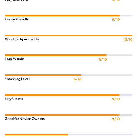
Family Friendly
9/10
Good for Apartments
10/10
Easy to Train
8/10
Shedding Level
6/10
Playfulness
9/10
Good for Novice Owners
9/10