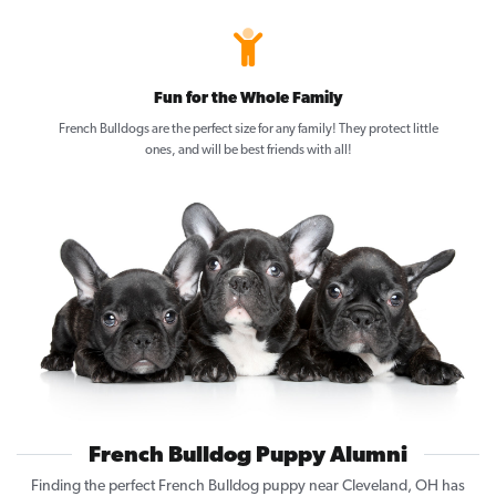
Fun for the Whole Family
French Bulldogs are the perfect size for any family! They protect little
ones, and will be best friends with all!
French Bulldog Puppy Alumni
Finding the perfect French Bulldog puppy near Cleveland, OH has