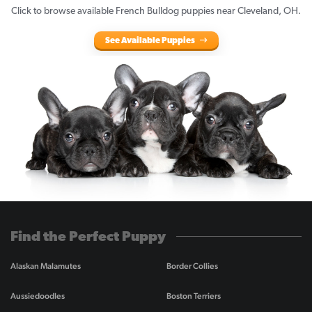
Click to browse available French Bulldog puppies near Cleveland, OH.
See Available Puppies
Find the Perfect Puppy
Alaskan Malamutes
Border Collies
Aussiedoodles
Boston Terriers