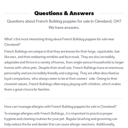
Questions & Answers
Questions about French Bulldog puppies for sale in Cleveland, OH?
We have answers.
What's the most interesting thing about French Bulldog puppies for sale near
Cleveland?
French Bulldogs are unique in that they are known for their large, squishable, bat-
like ears, and their endearing wrinkles and face mask. They are also incredibly
adaptable and thrive in a variety of homes, from single-person households to larger
homes with other pets. Despite their small size, French Bulldogs have an enormous
personality and are incredibly friendly and outgoing. They are often described as
loyal companions, who always seem to be at their owners' side. Owing to their
clownish nature, French Bulldogs often enjoy playing with children, which makes
them a great choice for families.
How can I manage allergies with French Bulldog puppies for sale in Cleveland?
To manage allergies with French Bulldogs, it is important to practice proper
hygiene and cleaning routines for your pet. Regular brushing and grooming can
help reduce the fur and dander that can cause allergic reactions. Additionally,