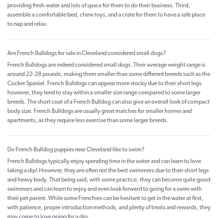
providing fresh water and lots of space for them to do their business. Third,
assemble a comfortable bed, chew toys, and a crate for them to have a safe place
to nap and relax.
Are French Bulldogs for sale in Cleveland considered small dogs?
French Bulldogs are indeed considered small dogs. Their average weight range is
around 22-28 pounds, making them smaller than some different breeds such as the
Cocker Spaniel. French Bulldogs can appear more stocky due to their short legs
however, they tend to stay within a smaller size range compared to some larger
breeds. The short coat of a French Bulldog can also give an overall look of compact
body size. French Bulldogs are usually great matches for smaller homes and
apartments, as they require less exercise than some larger breeds.
Do French Bulldog puppies near Cleveland like to swim?
French Bulldogs typically enjoy spending time in the water and can learn to love
taking a dip! However, they are often not the best swimmers due to their short legs
and heavy body. That being said, with some practice, they can become quite good
swimmers and can learn to enjoy and even look forward to going for a swim with
their pet parent. While some Frenchies can be hesitant to get in the water at first,
with patience, proper introduction methods, and plenty of treats and rewards, they
may come to love going for a dip.