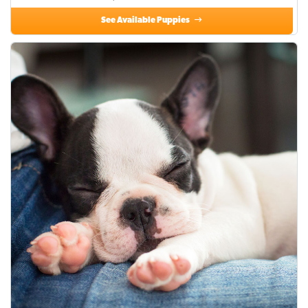
See Available Puppies