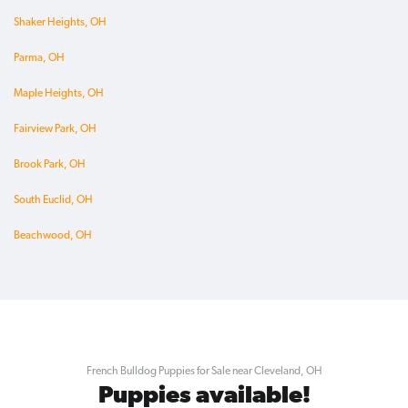
Shaker Heights, OH
Parma, OH
Maple Heights, OH
Fairview Park, OH
Brook Park, OH
South Euclid, OH
Beachwood, OH
French Bulldog Puppies for Sale near Cleveland, OH
Puppies available!