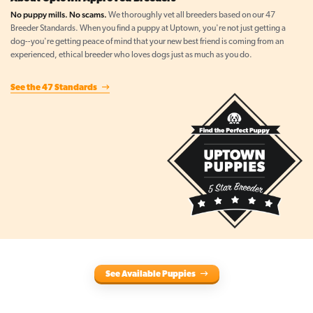
No puppy mills. No scams.
We thoroughly vet all breeders based on our 47
Breeder Standards. When you find a puppy at Uptown, you're not just getting a
dog--you're getting peace of mind that your new best friend is coming from an
experienced, ethical breeder who loves dogs just as much as you do.
See the 47 Standards
See Available Puppies