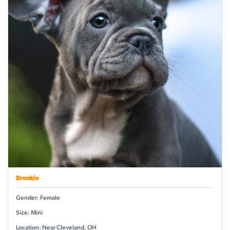
Brookie
Gender: Female
Size: Mini
Location: Near Cleveland, OH