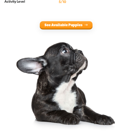
Activity Level
5/10
See Available Puppies