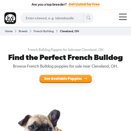
Are you a top breeder?
Get Listed for Free
Home
Breeds
French Bulldog
Cleveland, OH
French Bulldog Puppies for Sale near Cleveland, OH
Find the Perfect French Bulldog
Browse French Bulldog puppies for sale near Cleveland, OH.
See Available Puppies