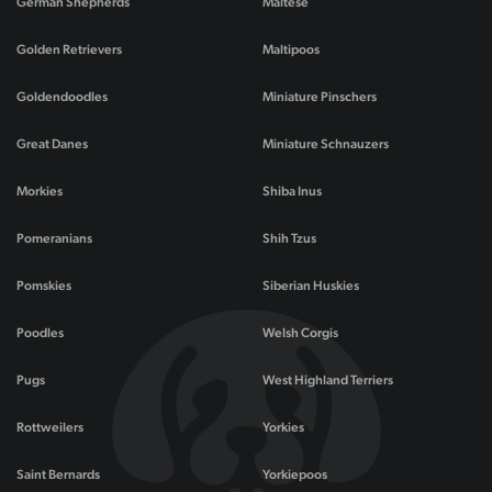
German Shepherds
Maltese
Golden Retrievers
Maltipoos
Goldendoodles
Miniature Pinschers
Great Danes
Miniature Schnauzers
Morkies
Shiba Inus
Pomeranians
Shih Tzus
Pomskies
Siberian Huskies
Poodles
Welsh Corgis
Pugs
West Highland Terriers
Rottweilers
Yorkies
Saint Bernards
Yorkiepoos