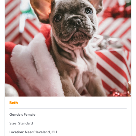
Beth
Gender: Female
Size: Standard
Location: Near Cleveland, OH