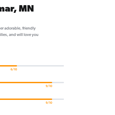
lmar, MN
er adorable, friendly
ilies, and will love you
6/10
9/10
9/10