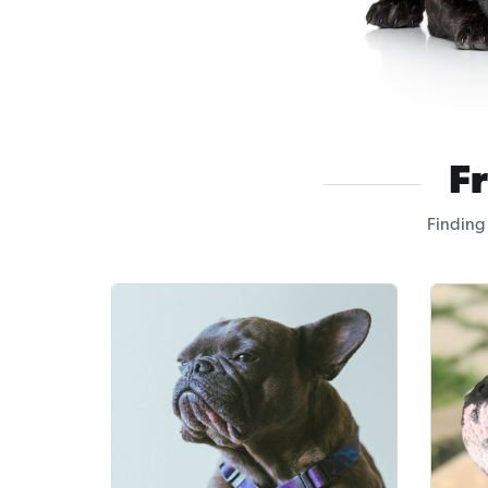
F
Finding 