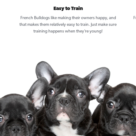
Easy to Train
French Bulldogs like making their owners happy, and
F
that makes them relatively easy to train. Just make sure
training happens when they’re young!