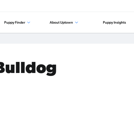
Puppy Finder
About Uptown
Puppy Insights
 Bulldog
.