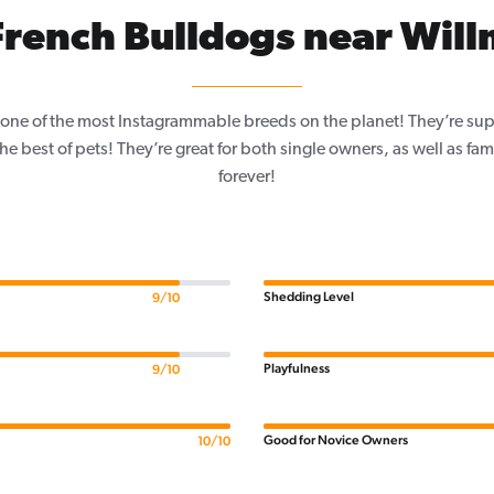
rench Bulldogs near Wil
one of the most Instagrammable breeds on the planet! They’re sup
e best of pets! They’re great for both single owners, as well as fam
forever!
Shedding Level
9/10
Playfulness
9/10
Good for Novice Owners
10/10