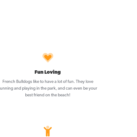
Fun Loving
French Bulldogs like to have a lot of fun. They love
running and playing in the park, and can even be your
best friend on the beach!