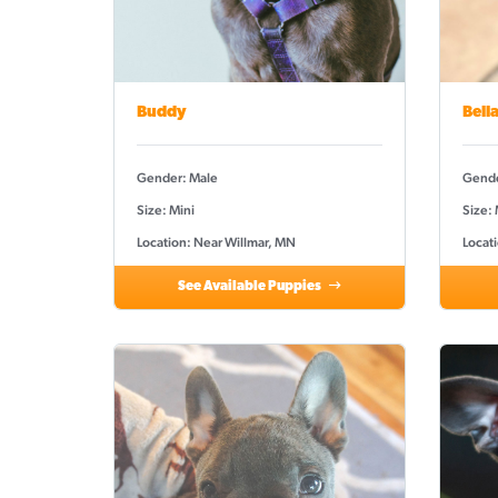
Buddy
Bell
Gender: Male
Gende
Size: Mini
Size:
Location: Near Willmar, MN
Locat
See Available Puppies