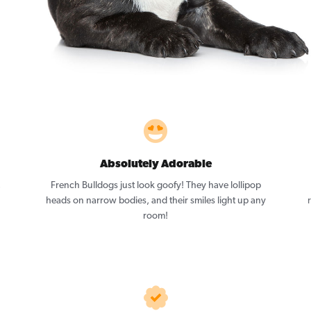
Absolutely Adorable
,
French Bulldogs just look goofy! They have lollipop
heads on narrow bodies, and their smiles light up any
room!