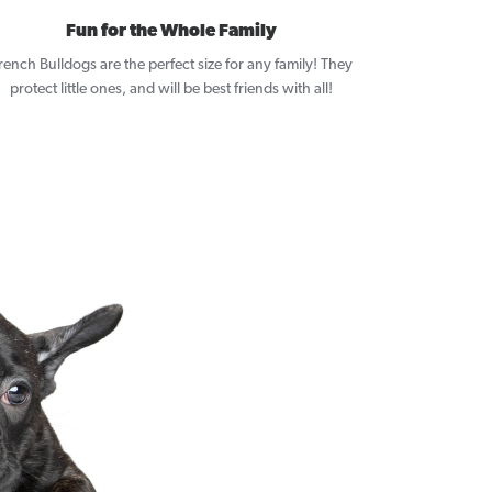
Fun for the Whole Family
rench Bulldogs are the perfect size for any family! They
protect little ones, and will be best friends with all!