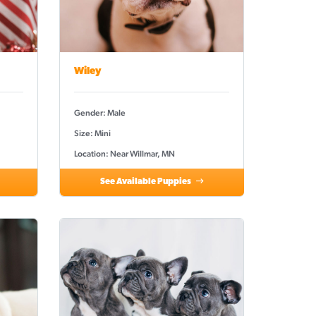
Wiley
Gender: Male
Size: Mini
Location: Near Willmar, MN
See Available Puppies