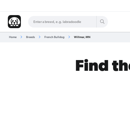
Home
Breeds
French Bulldog
Willmar, MN
Find th