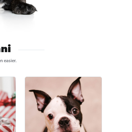
ni
n easier.