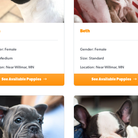
a
Beth
r: Female
Gender: Female
 Medium
Size: Standard
ion: Near Willmar, MN
Location: Near Willmar, MN
See Available Puppies
See Available Puppies