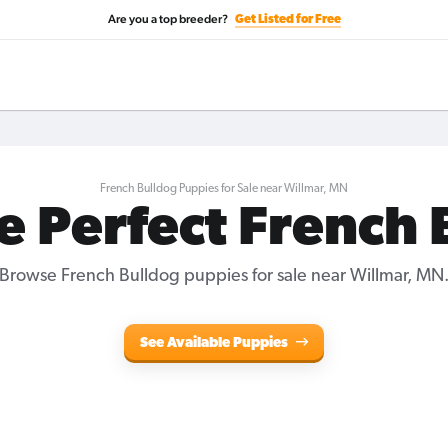
Are you a top breeder?
Get Listed for Free
French Bulldog Puppies for Sale near Willmar, MN
e Perfect French
Browse French Bulldog puppies for sale near Willmar, MN
See Available Puppies