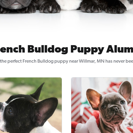
rench Bulldog Puppy Alum
the perfect French Bulldog puppy near Willmar, MN has never bee