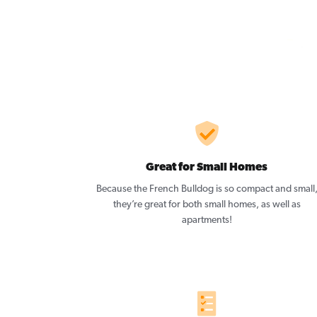
Great for Small Homes
Because the French Bulldog is so compact and small
they’re great for both small homes, as well as
apartments!