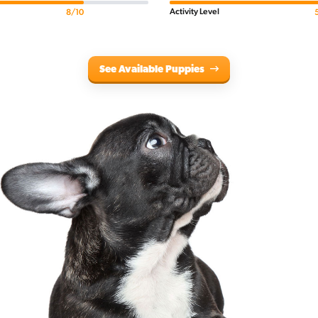
Activity Level
8/10
See Available Puppies