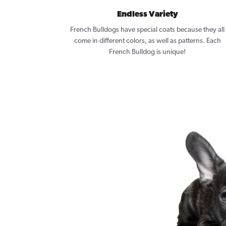
Endless Variety
French Bulldogs have special coats because they all
come in different colors, as well as patterns. Each
French Bulldog is unique!