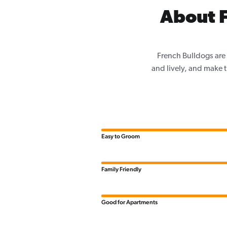
About F
French Bulldogs are 
and lively, and make th
Easy to Groom
Family Friendly
Good for Apartments