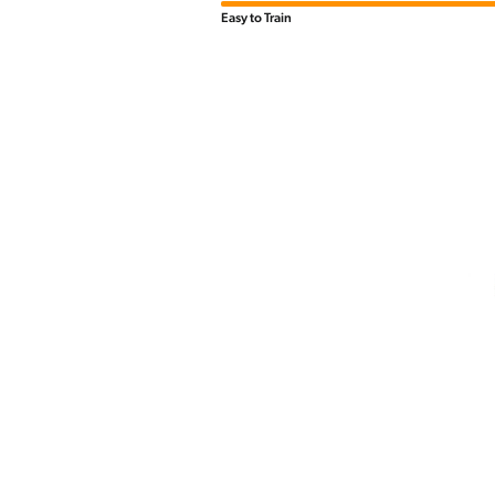
Easy to Train