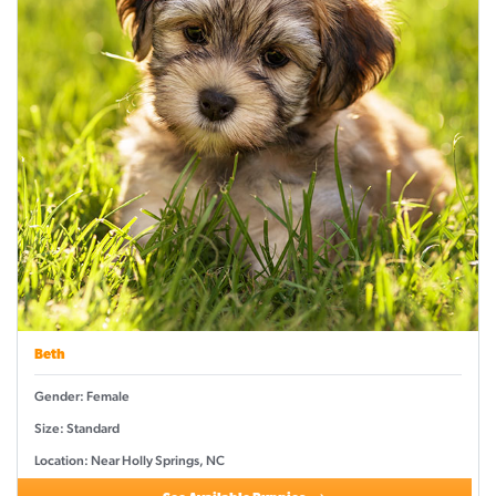
Beth
Gender: Female
Size: Standard
Location: Near Holly Springs, NC