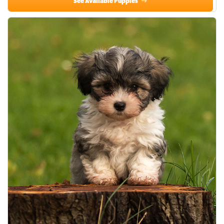
See Available Puppies