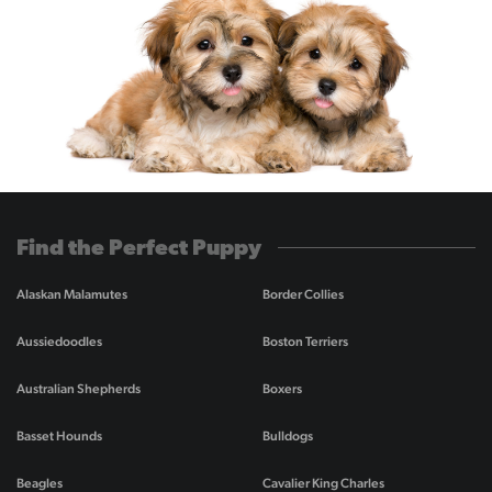
Find the Perfect Puppy
Alaskan Malamutes
Border Collies
Aussiedoodles
Boston Terriers
Australian Shepherds
Boxers
Basset Hounds
Bulldogs
Beagles
Cavalier King Charles