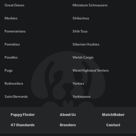
Great Danes
Miniature Schnauzers
Morkies
Shiba Inus
Pomeranians
Shih Tzus
Pomskies
Siberian Huskies
Poodles
Welsh Corgis
Pugs
West Highland Terriers
Rottweilers
Yorkies
Saint Bernards
Yorkiepoos
Puppy Finder
About Us
MatchMaker
47 Standards
Breeders
Contact