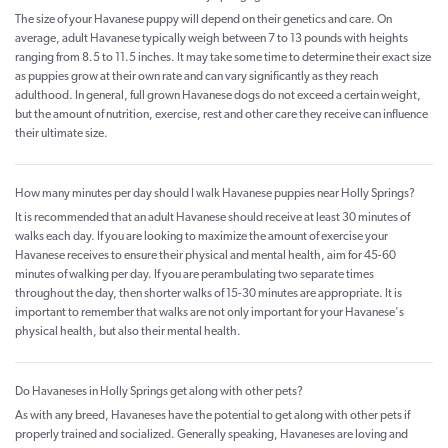
The size of your Havanese puppy will depend on their genetics and care. On
average, adult Havanese typically weigh between 7 to 13 pounds with heights
ranging from 8.5 to 11.5 inches. It may take some time to determine their exact size
as puppies grow at their own rate and can vary significantly as they reach
adulthood. In general, full grown Havanese dogs do not exceed a certain weight,
but the amount of nutrition, exercise, rest and other care they receive can influence
their ultimate size.
How many minutes per day should I walk Havanese puppies near Holly Springs?
It is recommended that an adult Havanese should receive at least 30 minutes of
walks each day. If you are looking to maximize the amount of exercise your
Havanese receives to ensure their physical and mental health, aim for 45-60
minutes of walking per day. If you are perambulating two separate times
throughout the day, then shorter walks of 15-30 minutes are appropriate. It is
important to remember that walks are not only important for your Havanese's
physical health, but also their mental health.
Do Havaneses in Holly Springs get along with other pets?
As with any breed, Havaneses have the potential to get along with other pets if
properly trained and socialized. Generally speaking, Havaneses are loving and