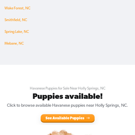
Wake Forest, NC
Smithfield, NC
Spring Lake, NC
Mebane, NC
Havanese Puppies for Sale Near Holly Springs, NC
Puppies available!
Click to browse available Havanese puppies near Holly Springs, NC.
See Available Puppies