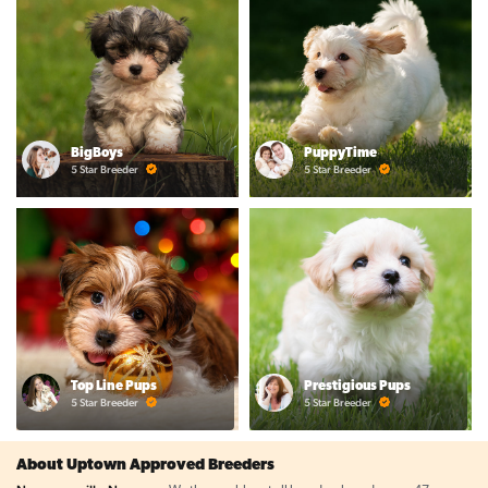
BigBoys
PuppyTime
5 Star Breeder
5 Star Breeder
Top Line Pups
Prestigious Pups
5 Star Breeder
5 Star Breeder
About Uptown Approved Breeders