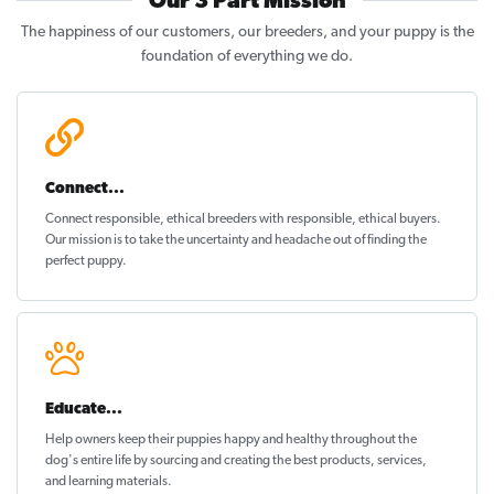
Our 3 Part Mission
The happiness of our customers, our breeders, and your puppy is the
foundation of everything we do.
Connect...
Connect responsible, ethical breeders with responsible, ethical buyers.
Our mission is to take the uncertainty and headache out of
finding the
perfect puppy
.
Educate...
Help owners keep their puppies
happy and healthy
throughout the
dog's entire life by sourcing and creating the best products, services,
and learning materials.