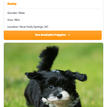
Buddy
Gender: Male
Size: Mini
Location: Near Holly Springs, NC
See Available Puppies