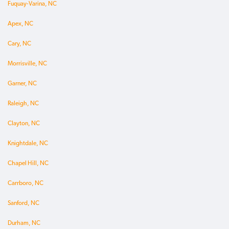
Fuquay-Varina, NC
Apex, NC
Cary, NC
Morrisville, NC
Garner, NC
Raleigh, NC
Clayton, NC
Knightdale, NC
Chapel Hill, NC
Carrboro, NC
Sanford, NC
Durham, NC