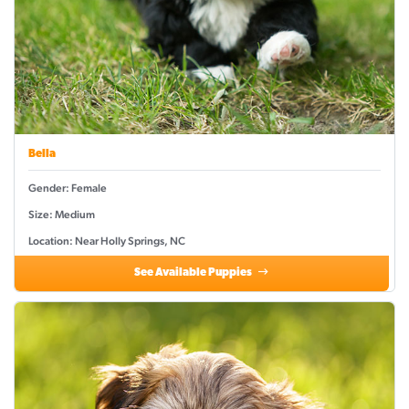
Bella
Gender: Female
Size: Medium
Location: Near Holly Springs, NC
See Available Puppies