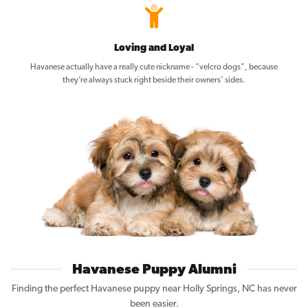
Loving and Loyal
Havanese actually have a really cute nickname - “velcro dogs”, because
they’re always stuck right beside their owners’ sides.
Havanese Puppy Alumni
Finding the perfect Havanese puppy near Holly Springs, NC has never
been easier.