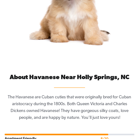
About Havanese Near Holly Springs, NC
The Havanese are Cuban cuties that were originally bred for Cuban
aristocracy during the 1800s. Both Queen Victoria and Charles
Dickens owned Havanese! They have gorgeous silky coats, love
people, and are happy by nature. You’ll just love yours!
Apartment Friendly
8/10