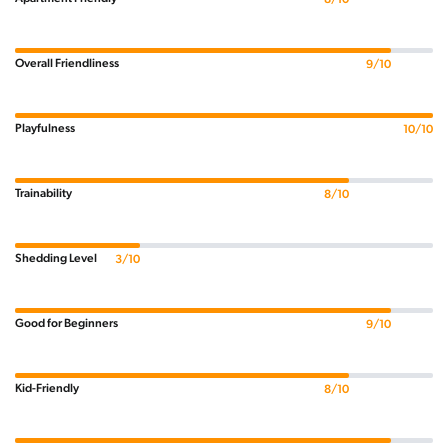
Overall Friendliness
9/10
Playfulness
10/10
Trainability
8/10
Shedding Level
3/10
Good for Beginners
9/10
Kid-Friendly
8/10