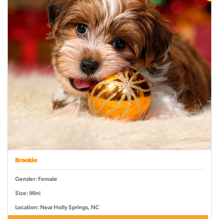
Brookie
Gender: Female
Size: Mini
Location: Near Holly Springs, NC