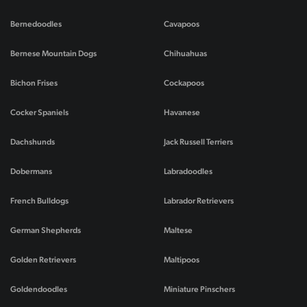
Bernedoodles
Cavapoos
Bernese Mountain Dogs
Chihuahuas
Bichon Frises
Cockapoos
Cocker Spaniels
Havanese
Dachshunds
Jack Russell Terriers
Dobermans
Labradoodles
French Bulldogs
Labrador Retrievers
German Shepherds
Maltese
Golden Retrievers
Maltipoos
Goldendoodles
Miniature Pinschers