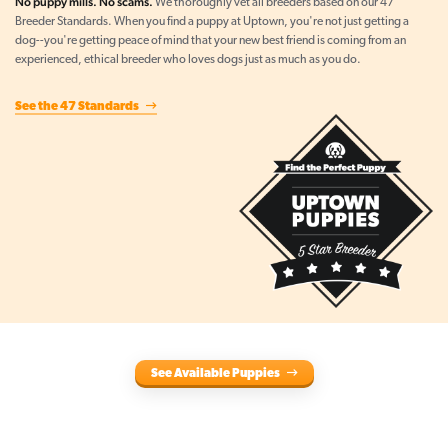
No puppy mills. No scams.
We thoroughly vet all breeders based on our 47
Breeder Standards. When you find a puppy at Uptown, you're not just getting a
dog--you're getting peace of mind that your new best friend is coming from an
experienced, ethical breeder who loves dogs just as much as you do.
See the 47 Standards
See Available Puppies