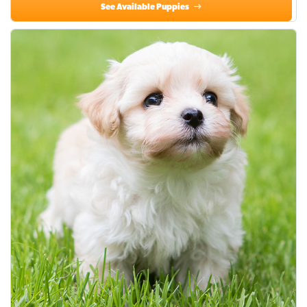
See Available Puppies