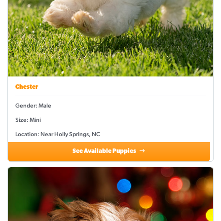
Chester
Gender: Male
Size: Mini
Location: Near Holly Springs, NC
See Available Puppies