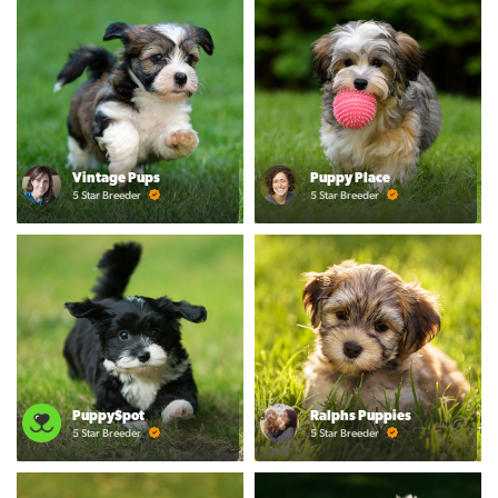
Vintage Pups
Puppy Place
5 Star Breeder
5 Star Breeder
PuppySpot
Ralphs Puppies
5 Star Breeder
5 Star Breeder