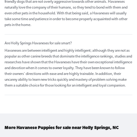
friendly dogs that are not overly aggressive towards other animals. Havaneses
naturally love the company of their humans, so they tend to bond with them and
even other pets in the household. With that being said, a Havaneses will usually
take some time and patience in order to become properly acquainted with other
pets in the home.
Are Holly Springs Havaneses for sale smart?
Havaneses are between intelligent and highly intelligent; although they are not as
popular as other canine breeds that dominate the intelligence rankings, studies and
researches have shown that the Havaneses have their own exceptional intelligence
and devotion when it comes to owner loyalty. They have been known to follow
their owners' directions with ease and are highly trainable. In addition, their
uncanny ability to learn new tricks quickly and mastery of problem solving make
them a suitable choice for those looking for an intelligent and loyal companion.
More Havanese Puppies for sale near Holly Springs, NC