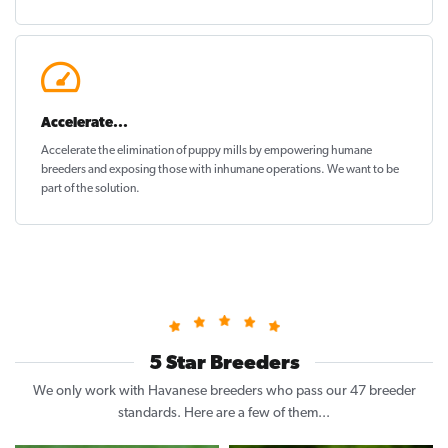
Accelerate...
Accelerate the elimination of puppy mills by empowering humane
breeders and exposing those with inhumane operations. We want to be
part of the solution
.
5 Star Breeders
We only work with Havanese breeders who pass our 47 breeder
standards. Here are a few of them...