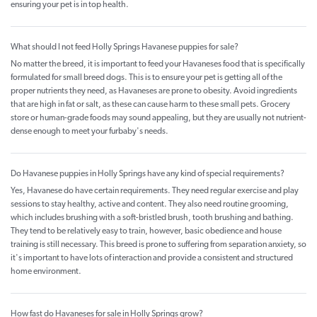
ensuring your pet is in top health.
What should I not feed Holly Springs Havanese puppies for sale?
No matter the breed, it is important to feed your Havaneses food that is specifically
formulated for small breed dogs. This is to ensure your pet is getting all of the
proper nutrients they need, as Havaneses are prone to obesity. Avoid ingredients
that are high in fat or salt, as these can cause harm to these small pets. Grocery
store or human-grade foods may sound appealing, but they are usually not nutrient-
dense enough to meet your furbaby's needs.
Do Havanese puppies in Holly Springs have any kind of special requirements?
Yes, Havanese do have certain requirements. They need regular exercise and play
sessions to stay healthy, active and content. They also need routine grooming,
which includes brushing with a soft-bristled brush, tooth brushing and bathing.
They tend to be relatively easy to train, however, basic obedience and house
training is still necessary. This breed is prone to suffering from separation anxiety, so
it's important to have lots of interaction and provide a consistent and structured
home environment.
How fast do Havaneses for sale in Holly Springs grow?