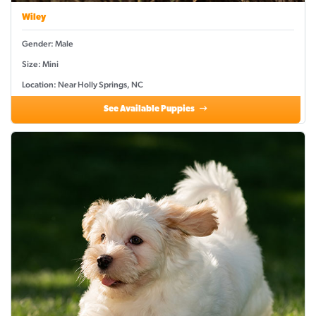
Wiley
Gender: Male
Size: Mini
Location: Near Holly Springs, NC
See Available Puppies