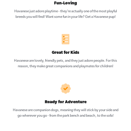
Fun-Loving
Havanese just adore playtime - they’re actually one of the most playful
breeds you will find! Want some fun in your life? Get a Havanese pup!
Great for Kids
Havanese are lovely, friendly pets, and they just adore people. For this
reason, they make great companions and playmates for children!
Ready for Adventure
Havanese are companion dogs, meaning they will stick by your side and
go wherever you go - from the park bench and beach, to the sofa!