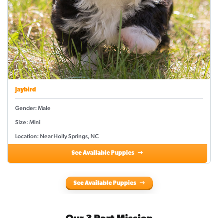
Jaybird
Gender: Male
Size: Mini
Location: Near Holly Springs, NC
See Available Puppies
See Available Puppies