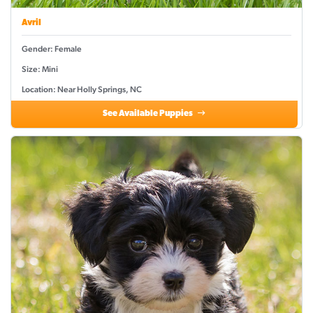
Avril
Gender: Female
Size: Mini
Location: Near Holly Springs, NC
See Available Puppies