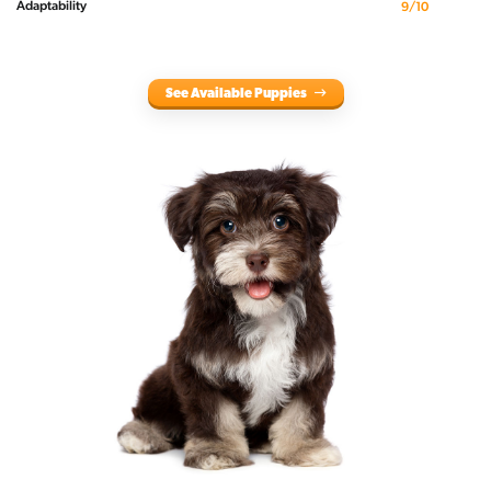
Adaptability
9/10
See Available Puppies