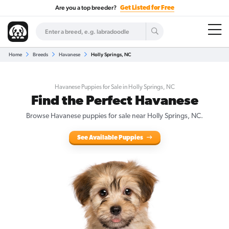
Are you a top breeder?
Get Listed for Free
Home
Breeds
Havanese
Holly Springs, NC
Havanese Puppies for Sale in Holly Springs, NC
Find the Perfect Havanese
Browse Havanese puppies for sale near Holly Springs, NC.
See Available Puppies