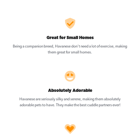
Great for Small Homes
Being a companion breed, Havanese don’t need a lot of exercise, making
them great for small homes.
Absolutely Adorable
Havanese are seriously silky and serene, making them absolutely
adorable pets to have. They make the best cuddle partners ever!