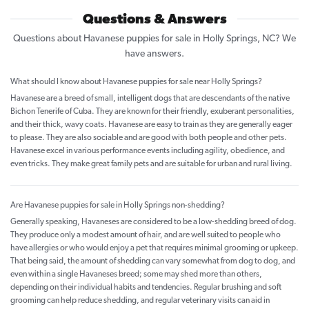
Questions & Answers
Questions about Havanese puppies for sale in Holly Springs, NC? We
have answers.
What should I know about Havanese puppies for sale near Holly Springs?
Havanese are a breed of small, intelligent dogs that are descendants of the native
Bichon Tenerife of Cuba. They are known for their friendly, exuberant personalities,
and their thick, wavy coats. Havanese are easy to train as they are generally eager
to please. They are also sociable and are good with both people and other pets.
Havanese excel in various performance events including agility, obedience, and
even tricks. They make great family pets and are suitable for urban and rural living.
Are Havanese puppies for sale in Holly Springs non-shedding?
Generally speaking, Havaneses are considered to be a low-shedding breed of dog.
They produce only a modest amount of hair, and are well suited to people who
have allergies or who would enjoy a pet that requires minimal grooming or upkeep.
That being said, the amount of shedding can vary somewhat from dog to dog, and
even within a single Havaneses breed; some may shed more than others,
depending on their individual habits and tendencies. Regular brushing and soft
grooming can help reduce shedding, and regular veterinary visits can aid in