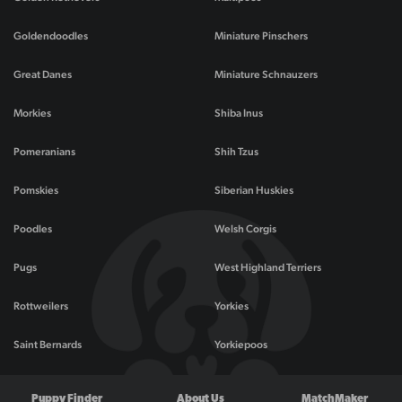
Goldendoodles
Miniature Pinschers
Great Danes
Miniature Schnauzers
Morkies
Shiba Inus
Pomeranians
Shih Tzus
Pomskies
Siberian Huskies
Poodles
Welsh Corgis
Pugs
West Highland Terriers
Rottweilers
Yorkies
Saint Bernards
Yorkiepoos
Puppy Finder
About Us
MatchMaker