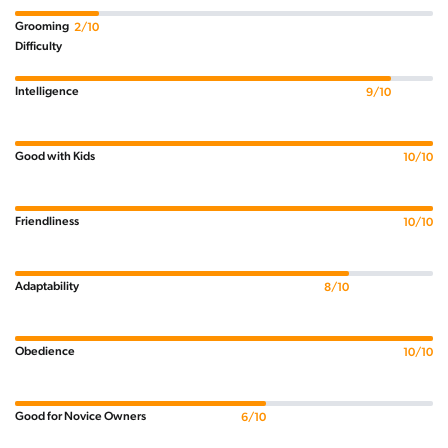
Grooming
2/10
Difficulty
Intelligence
9/10
Good with Kids
10/10
Friendliness
10/10
Adaptability
8/10
Obedience
10/10
Good for Novice Owners
6/10