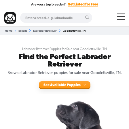
Are you a top breeder?
Get Listed for Free
Home
Breeds
Labrador Retriever
Goodlettsville, TN
Labrador Retriever Puppies for Sale near Goodlettsville, TN
Find the Perfect Labrador
Retriever
Browse Labrador Retriever puppies for sale near Goodlettsville, TN.
See Available Puppies