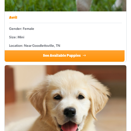
Avril
Gender: Female
Size: Mini
Location: Near Goodlettsville, TN
See Available Puppies