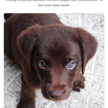
Finding the perfect Labrador Retriever puppy near Goodlettsville, TN
has never been easier.