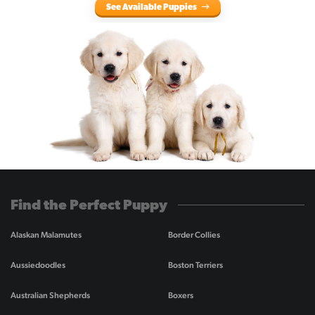
See Available Puppies
Find the Perfect Puppy
Alaskan Malamutes
Border Collies
Aussiedoodles
Boston Terriers
Australian Shepherds
Boxers