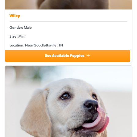
Wiley
Gender: Male
Size: Mini
Location: Near Goodlettsville, TN
See Available Puppies