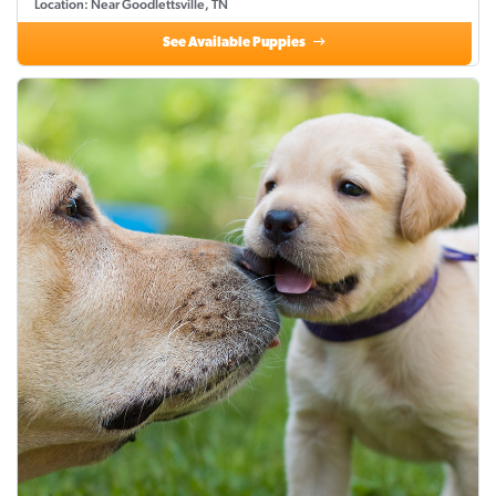
Location: Near Goodlettsville, TN
See Available Puppies