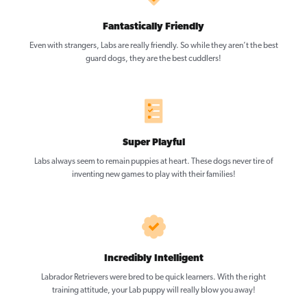
Fantastically Friendly
Even with strangers, Labs are really friendly. So while they aren’t the best
guard dogs, they are the best cuddlers!
Super Playful
Labs always seem to remain puppies at heart. These dogs never tire of
inventing new games to play with their families!
Incredibly Intelligent
Labrador Retrievers were bred to be quick learners. With the right
training attitude, your Lab puppy will really blow you away!