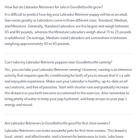
How fast do Labrador Retrievers for sale in Goodlettsville grow?
It is difficult to predict how big your Labrador Retriever puppy will be as an adult.
Size varies greatly as Labradors come in three different sizes: Standard, Medium,
and Miniature. Generally, Standard Labradors are the largest and weigh between
65 and 80 pounds, whereas the Miniature Labradors weigh about 15 to 25 pounds
in adulthood. On average, Medium-sized Labradors are somewhere in between
weighing approximately 45 to 65 pounds.
Can I take my Labrador Retriever puppies near Goodlettsville running?
Yes, you can take your Labrador Retriever running! However, running is an intensive
activity that requires specific conditioning for both of you to ensure that it's a safe
and enjoyable experience. Make sure your Labrador is healthy, up-to-date on all
vaccinations, and free of parasites. Start with shorter runs and gradually increase
the distance as you both become accustomed to the exercise. Also remember to
bring plenty of water to keep your pup hydrated, and keep an eye on your pup's
energy and mood.
Are Labrador Retrievers in Goodlettsville good for first-time owners?
Labrador Retrievers can make wonderful pets for first-time owners. This breed is
loyal, smart, and affectionate, and is known for being easy to train. Labs have