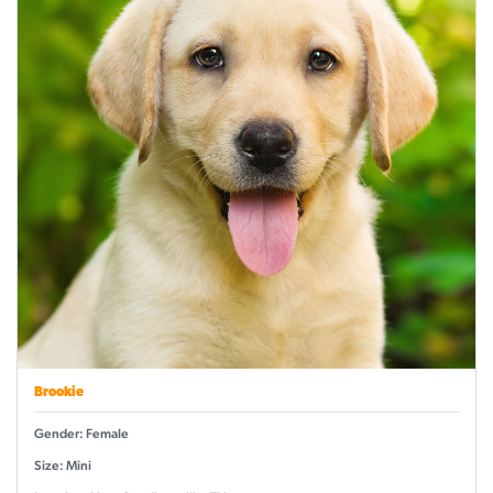
Brookie
Gender: Female
Size: Mini