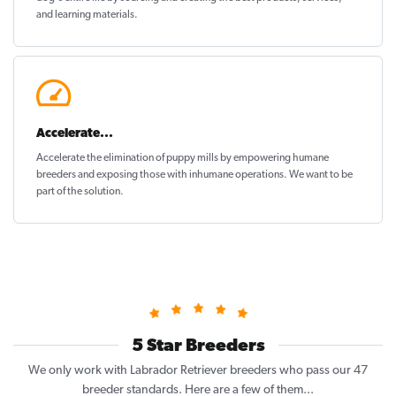
and learning materials.
Accelerate...
Accelerate the elimination of puppy mills by empowering humane
breeders and exposing those with inhumane operations. We want to be
part of the solution
.
5 Star Breeders
We only work with Labrador Retriever breeders who pass our 47
breeder standards. Here are a few of them...