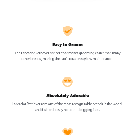
Easy to Groom
The Labrador Retriever’s short coat makes grooming easier than many
other breeds, making the Lab’s coat pretty low maintenance.
Absolutely Adorable
Labrador Retrievers are one of the most recognizable breeds in the world,
and it’s hard to say no to that begging face.