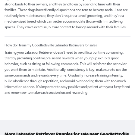
strong binds to their owners, and they tend to enjoy spending time with their
families. These dogs have friendly dispositions and tens to be very social. Labs are
relatively low maintenance; they don't require a ton of grooming, and they're a
medium-sized breed which can better accommodate those with limited living
spaces. They crave exercise, but are content to lounge around with their families.
How do I train my Goodlettsville Labrador Retrievers for sale?
Training your Labrador Retriever doesn't need to be difficult or time consuming.
Start by providing positive praise and rewards when your pup exhibits good
behavior, such as sitting or following commands. This will reinforce the behavior
you want them to maintain. Additionally, consistency is key; make sure to use the
same commands and rewards every time. Gradually increase training intensity,
build obedience through repetition, and avoid overloading them with too much
information at once. It's important to stay positive and patient with your furry friend
and remember to make each session fun and rewarding.
More Labrador Retriever Puppies for sale near Goodlettsville,