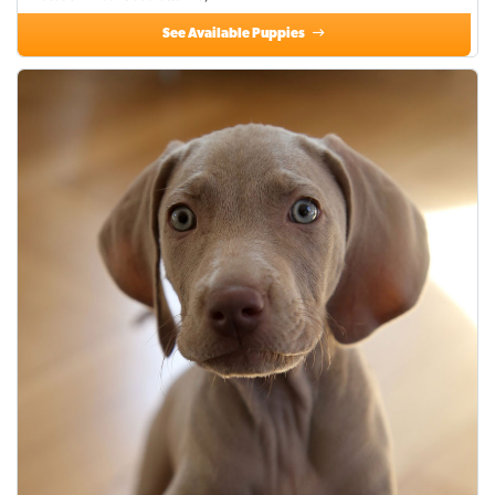
See Available Puppies