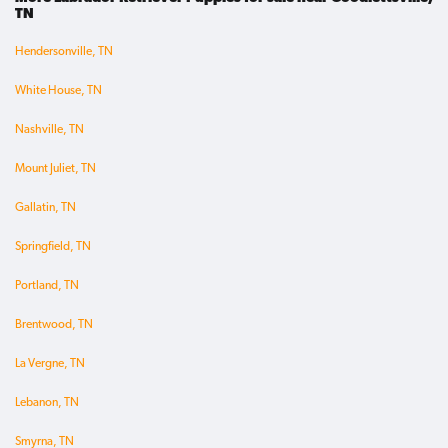
TN
Hendersonville, TN
White House, TN
Nashville, TN
Mount Juliet, TN
Gallatin, TN
Springfield, TN
Portland, TN
Brentwood, TN
La Vergne, TN
Lebanon, TN
Smyrna, TN