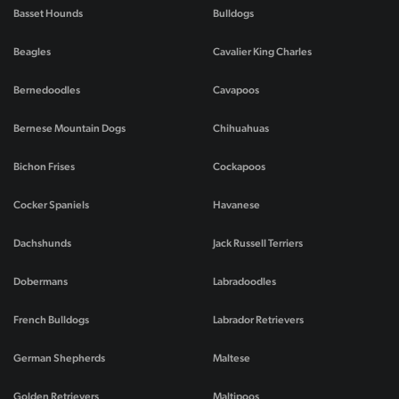
Basset Hounds
Bulldogs
Beagles
Cavalier King Charles
Bernedoodles
Cavapoos
Bernese Mountain Dogs
Chihuahuas
Bichon Frises
Cockapoos
Cocker Spaniels
Havanese
Dachshunds
Jack Russell Terriers
Dobermans
Labradoodles
French Bulldogs
Labrador Retrievers
German Shepherds
Maltese
Golden Retrievers
Maltipoos