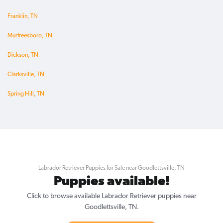
Franklin, TN
Murfreesboro, TN
Dickson, TN
Clarksville, TN
Spring Hill, TN
Labrador Retriever Puppies for Sale near Goodlettsville, TN
Puppies available!
Click to browse available Labrador Retriever puppies near
Goodlettsville, TN.