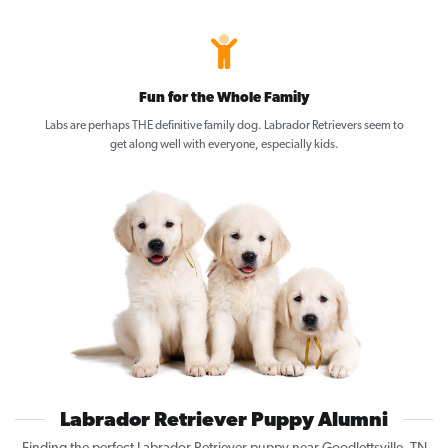
Fun for the Whole Family
Labs are perhaps THE definitive family dog. Labrador Retrievers seem to
get along well with everyone, especially kids.
Labrador Retriever Puppy Alumni