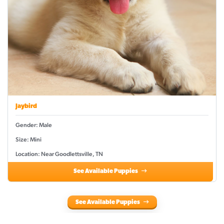
Jaybird
Gender: Male
Size: Mini
Location: Near Goodlettsville, TN
See Available Puppies
See Available Puppies