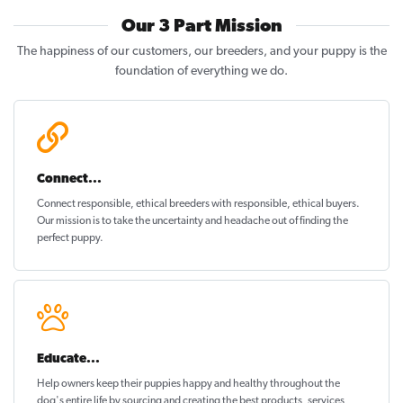
Our 3 Part Mission
The happiness of our customers, our breeders, and your puppy is the
foundation of everything we do.
Connect...
Connect responsible, ethical breeders with responsible, ethical buyers.
Our mission is to take the uncertainty and headache out of
finding the
perfect puppy
.
Educate...
Help owners keep their puppies
happy and healthy
throughout the
dog's entire life by sourcing and creating the best products, services,