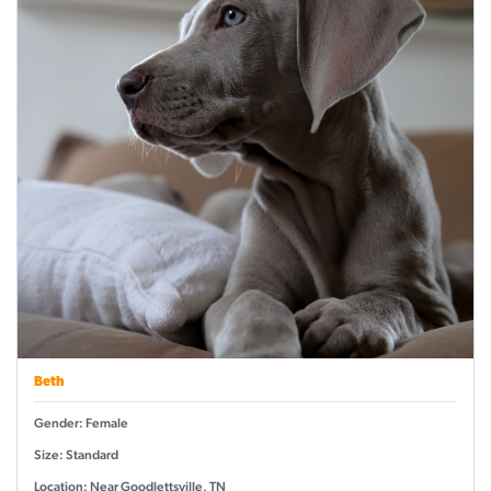
Beth
Gender: Female
Size: Standard
Location: Near Goodlettsville, TN