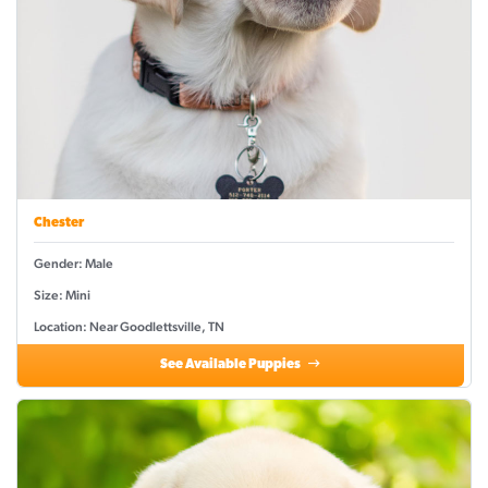
Chester
Gender: Male
Size: Mini
Location: Near Goodlettsville, TN
See Available Puppies