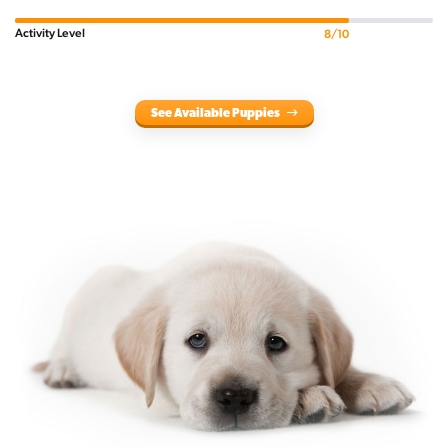
Activity Level
8/10
See Available Puppies