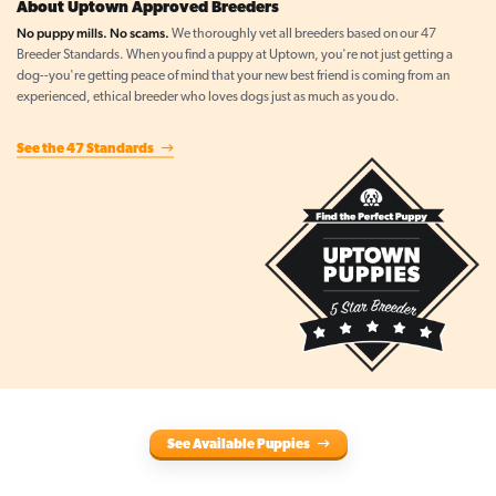
About Uptown Approved Breeders
No puppy mills. No scams.
We thoroughly vet all breeders based on our 47
Breeder Standards. When you find a puppy at Uptown, you're not just getting a
dog--you're getting peace of mind that your new best friend is coming from an
experienced, ethical breeder who loves dogs just as much as you do.
See the 47 Standards
See Available Puppies