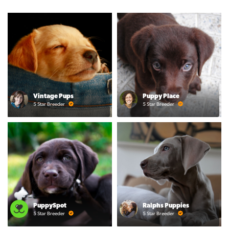
Vintage Pups
Puppy Place
5 Star Breeder
5 Star Breeder
PuppySpot
Ralphs Puppies
5 Star Breeder
5 Star Breeder