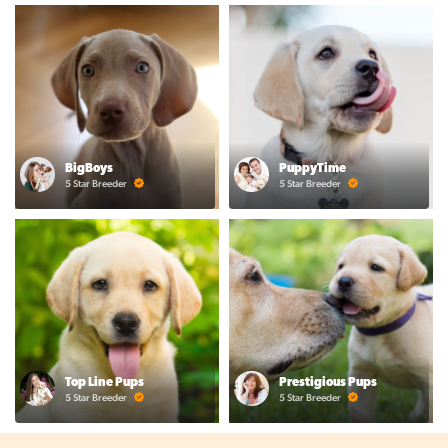
BigBoys
PuppyTime
5 Star Breeder
5 Star Breeder
Top Line Pups
Prestigious Pups
5 Star Breeder
5 Star Breeder