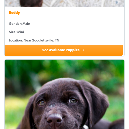
Buddy
Gender: Male
Size: Mini
Location: Near Goodlettsville, TN
See Available Puppies