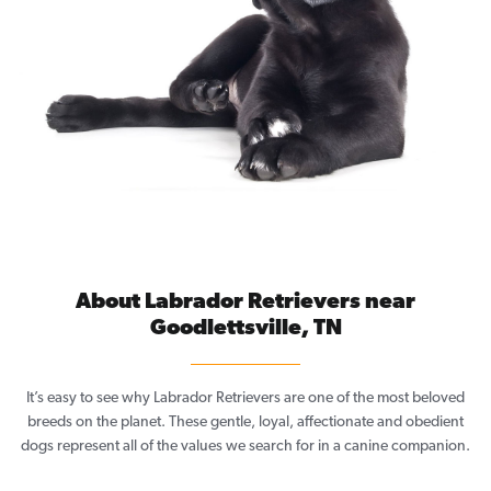
About Labrador Retrievers near
Goodlettsville, TN
It’s easy to see why Labrador Retrievers are one of the most beloved
breeds on the planet. These gentle, loyal, affectionate and obedient
dogs represent all of the values we search for in a canine companion.