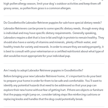
high pollen allergy season, limit your dog's outdoor activities and keep them off
grassy areas, as pollen from grass is a common allergen.
Do Goodlettsville Labrador Retriever puppies for sale have special dietary needs?
Labrador Retrievers can be prone to some specific dietary needs, though every dog
is individual and may have specific dietary requirements. Generally speaking,
Labradors require a diet that is low in fat and high in protein to remain healthy. They
should also have a variety of vitamins and minerals, plenty of fresh water, and
healthy treats for variety and rewards. In order to ensure they are eating properly, it
is best to consult with your veterinarian or a certified nutritionist about what type of
diet would be most appropriate for your individual pup.
Am I ready to adopt Labrador Retriever puppies in Goodlettsville?
Before bringing your new Labrador Retriever home, it's important to do your best
to prepare your home in order for them to be safe and comfortable. You'll want to
identify any potential hazards that need to be addressed so that your pup can
explore their new home without fear of getting hurt. If there are objects or furniture
that the puppy might jump on, consider taking steps like reinforcing cushions or
replacing knobs and handles that the dog could potentially break.