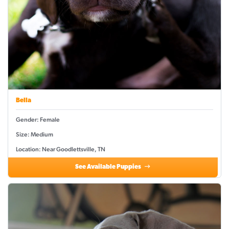
Bella
Gender: Female
Size: Medium
Location: Near Goodlettsville, TN
See Available Puppies