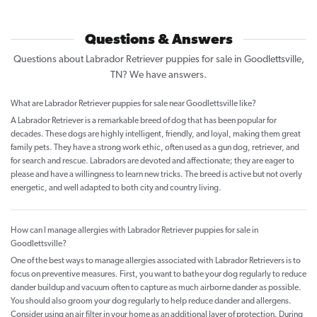
Questions & Answers
Questions about Labrador Retriever puppies for sale in Goodlettsville,
TN? We have answers.
What are Labrador Retriever puppies for sale near Goodlettsville like?
A Labrador Retriever is a remarkable breed of dog that has been popular for
decades. These dogs are highly intelligent, friendly, and loyal, making them great
family pets. They have a strong work ethic, often used as a gun dog, retriever, and
for search and rescue. Labradors are devoted and affectionate; they are eager to
please and have a willingness to learn new tricks. The breed is active but not overly
energetic, and well adapted to both city and country living.
How can I manage allergies with Labrador Retriever puppies for sale in
Goodlettsville?
One of the best ways to manage allergies associated with Labrador Retrievers is to
focus on preventive measures. First, you want to bathe your dog regularly to reduce
dander buildup and vacuum often to capture as much airborne dander as possible.
You should also groom your dog regularly to help reduce dander and allergens.
Consider using an air filter in your home as an additional layer of protection. During