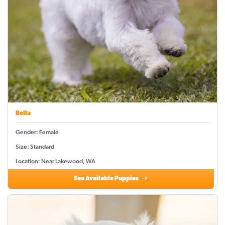
Bella
Gender: Female
Size: Standard
Location: Near Lakewood, WA
See Available Puppies