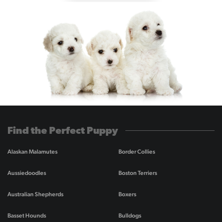
Find the Perfect Puppy
Alaskan Malamutes
Border Collies
Aussiedoodles
Boston Terriers
Australian Shepherds
Boxers
Basset Hounds
Bulldogs