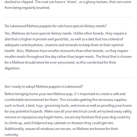
docked or clipped. The coat can have a 'sheen', or a glossy texture, that can come
from being regularly brushed.
Do Lakewood Maltese puppies for sale have special dietary needs?
Yes, Malteses do have special dietary needs. Unlike other breeds, they require a
diet that is higher in protein and good fats, as well as a diet that has a blend of
adequate carbohydrates, vitamins and minerals to keep them at their optimal
health. Also, Malteses have smaller stomachs than other breeds, so they require
smaller meals throughout the day rather than larger meals. The food that is chosen
for a Maltese should never be over-processed, as this can be bad for their
digestion.
Am I ready to adopt Maltese puppies in Lakewood?
Before bringing home your new Maltese pup, it's important to create a safe and
comfortable environment for them. This includes getting the necessary supplies
such as food, a bed, toys, grooming tools, and more as well as proofing your home
for any potential hazards. Make sure all your electrical cords are tucked away safely,
remove or repurpose any fragile items, secure any furniture that your dog could try
to climb up, and childproof any cabinets or drawers they could get into.
Additionally, ensure all windows are secure, as Maltese are known for their
curiosity.