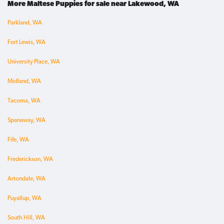
More Maltese Puppies for sale near Lakewood, WA
Parkland, WA
Fort Lewis, WA
University Place, WA
Midland, WA
Tacoma, WA
Spanaway, WA
Fife, WA
Frederickson, WA
Artondale, WA
Puyallup, WA
South Hill, WA