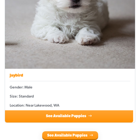
Jaybird
Gender: Male
Size: Standard
Location: Near Lakewood, WA
See Available Puppies
See Available Puppies