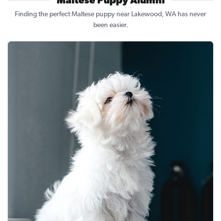
Maltese Puppy Alumni
Finding the perfect Maltese puppy near Lakewood, WA has never
been easier.