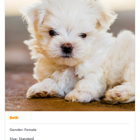
Beth
Gender: Female
Size: Standard