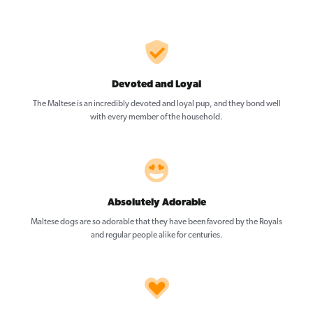
Devoted and Loyal
The Maltese is an incredibly devoted and loyal pup, and they bond well
with every member of the household.
Absolutely Adorable
Maltese dogs are so adorable that they have been favored by the Royals
and regular people alike for centuries.