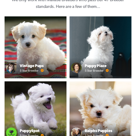
We only work with Maltese breeders who pass our 47 breeder
standards. Here are a few of them...
Vintage Pups
Puppy Place
5 Star Breeder
5 Star Breeder
PuppySpot
Ralphs Puppies
5 Star Breeder
5 Star Breeder