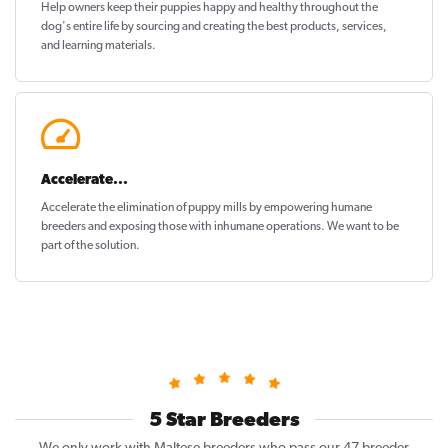
Help owners keep their puppies
happy and healthy
throughout the
dog's entire life by sourcing and creating the best products, services,
and learning materials.
Accelerate...
Accelerate the elimination of puppy mills by empowering humane
breeders and exposing those with inhumane operations. We want to be
part of the solution
.
5 Star Breeders