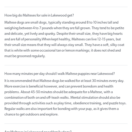
How big do Malteses for sale in Lakewood get?
Maltese dogs are small dogs, typically standing around 8 to 10 inches tall and
weighing between 4 to 7 pounds when they are full grown. They tend to be petite
and delicate, yet lively and spunky. Despite their small size, they have big hearts
and are full of personality.When kept healthy, Malteses can live 12-15 years, but
their small size means that they will always stay small. They have a soft, silky coat
that is white with some occasional tan or lemon markings; it does not shed and
must be groomed regularly.
How many minutes per day should I walk Maltese puppies near Lakewood?
It is recommended that Maltese dogs be walked for at least 30 minutes every day.
More exercise is beneficial however, and can prevent boredom and health
problems. About 45-50 minutes should be adequate for a Maltese, with a
combination of both on and off-leash walks. Mental stimulation should also be
provided through activities such as play time, obedience training, and puzzle toys.
Regular walks are also important for bonding with your pup, as it gives them a
chance to get outdoors and explore.