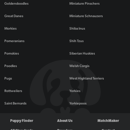
Goldendoodles
Miniature Pinschers
Great Danes
Miniature Schnauzers
Morkies
Shiba Inus
Pomeranians
Shih Tzus
Pomskies
Siberian Huskies
Poodles
Welsh Corgis
Pugs
West Highland Terriers
Rottweilers
Yorkies
Saint Bernards
Yorkiepoos
Puppy Finder
About Us
MatchMaker