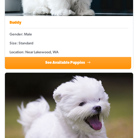
Buddy
Gender: Male
Size: Standard
Location: Near Lakewood, WA
See Available Puppies