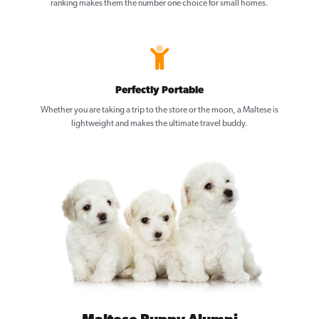
ranking makes them the number one choice for small homes.
Perfectly Portable
Whether you are taking a trip to the store or the moon, a Maltese is
lightweight and makes the ultimate travel buddy.