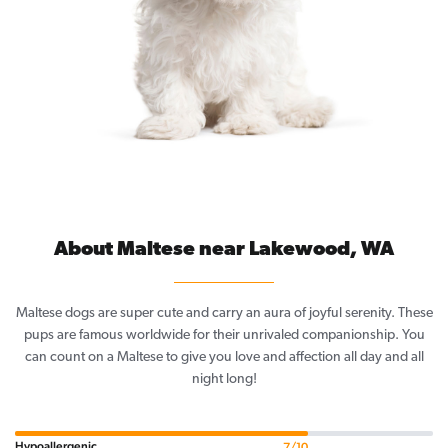
About Maltese near Lakewood, WA
Maltese dogs are super cute and carry an aura of joyful serenity. These
pups are famous worldwide for their unrivaled companionship. You
can count on a Maltese to give you love and affection all day and all
night long!
Hypoallergenic
7/10