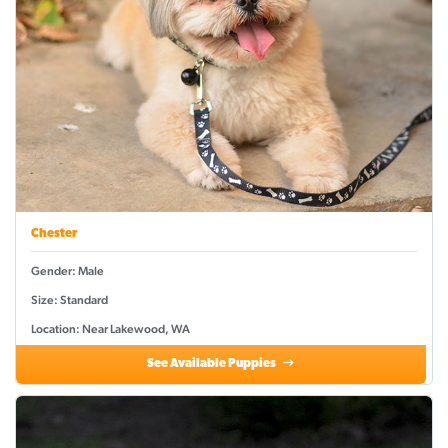
Chester
Gender: Male
Size: Standard
Location: Near Lakewood, WA
See Available Puppies