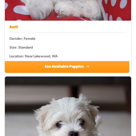
Avril
Gender: Female
Size: Standard
Location: Near Lakewood, WA
See Available Puppies