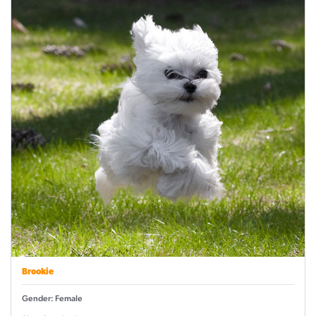
Brookie
Gender: Female