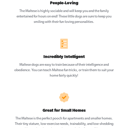
People-Loving
The Maltese is highly sociable and will keep you and the family
entertained for hours on end! These little dogs are sure to keep you
smiling with their fun-loving personalities.
Incredibly Intelligent
Maltese dogs are easy to train because of their intelligence and
obedience. You can teach Maltese fun tricks, or train them to suit your
home fairly quickly!
Great for Small Homes
The Maltese is the perfect pooch for apartments and smaller homes.
Their tiny stature, low-exercise needs, trainability, and low-shedding