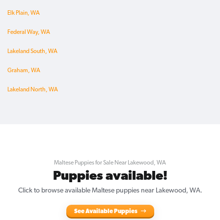
Elk Plain, WA
Federal Way, WA
Lakeland South, WA
Graham, WA
Lakeland North, WA
Maltese Puppies for Sale Near Lakewood, WA
Puppies available!
Click to browse available Maltese puppies near Lakewood, WA.
See Available Puppies