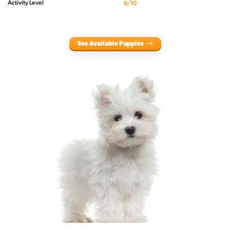
Activity Level
6/10
See Available Puppies