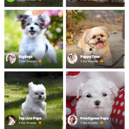
BigBoys
PuppyTime
5 Star Breeder
5 Star Breeder
Top Line Pups
Prestigious Pups
5 Star Breeder
5 Star Breeder