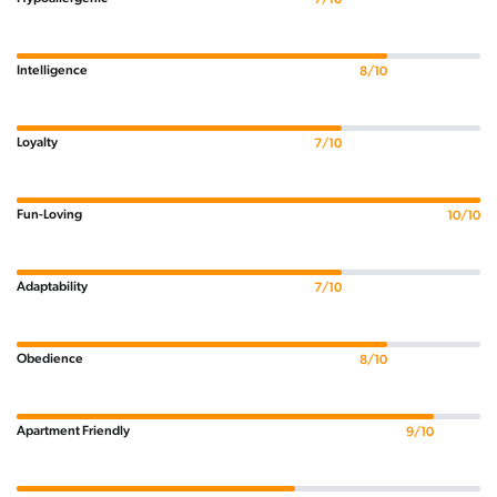
Intelligence
8/10
Loyalty
7/10
Fun-Loving
10/10
Adaptability
7/10
Obedience
8/10
Apartment Friendly
9/10