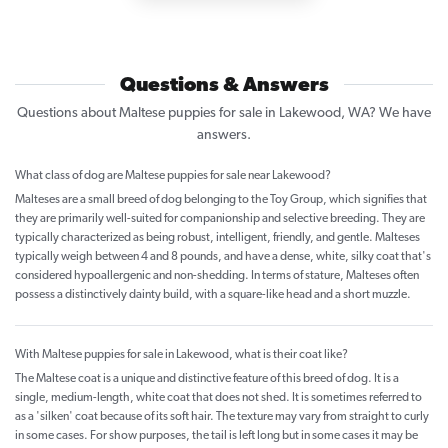
Questions & Answers
Questions about Maltese puppies for sale in Lakewood, WA? We have
answers.
What class of dog are Maltese puppies for sale near Lakewood?
Malteses are a small breed of dog belonging to the Toy Group, which signifies that
they are primarily well-suited for companionship and selective breeding. They are
typically characterized as being robust, intelligent, friendly, and gentle. Malteses
typically weigh between 4 and 8 pounds, and have a dense, white, silky coat that's
considered hypoallergenic and non-shedding. In terms of stature, Malteses often
possess a distinctively dainty build, with a square-like head and a short muzzle.
With Maltese puppies for sale in Lakewood, what is their coat like?
The Maltese coat is a unique and distinctive feature of this breed of dog. It is a
single, medium-length, white coat that does not shed. It is sometimes referred to
as a 'silken' coat because of its soft hair. The texture may vary from straight to curly
in some cases. For show purposes, the tail is left long but in some cases it may be