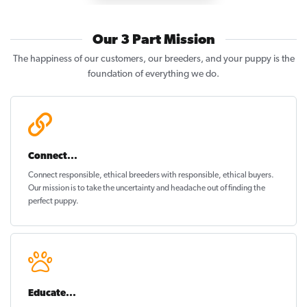
Our 3 Part Mission
The happiness of our customers, our breeders, and your puppy is the
foundation of everything we do.
Connect...
Connect responsible, ethical breeders with responsible, ethical buyers.
Our mission is to take the uncertainty and headache out of
finding the
perfect puppy
.
Educate...