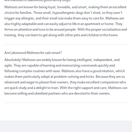
Are Malteses in Lakewood good family dogs?
Malteses are known for being loyal, loveable, and smart, making them an excellent
choice for families. These small, hypoallergenic dogs don't shed, so they won't
trigger any allergies, and their small size make them easy to care for. Malteses are
also highly adaptable and can easily adjust to life in an apartment or home. They
thrive on attention and love to be around people. With the proper socialization and
training, they can learn to get along with other pets and children in the home.
Are Lakewood Malteses for sale smart?
Absolutely! Malteses are widely known for being intelligent, independent, and
agile. They are capable of learning and memorizing commands quickly and
following complex routines with ease. Malteses also have a good intuition, which
makes them particularly adept at problem-solving and tricks. Because they are so
observant and eager to please their owners, they make excellent companions who
are quick study and a delight to train. With the right support and care, Malteses can
become willing and obedient partners who are devoted to their owners.