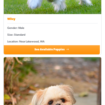
Wiley
Gender: Male
Size: Standard
Location: Near Lakewood, WA
See Available Puppies