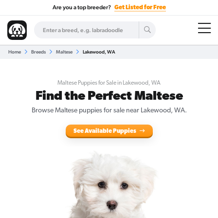
Are you a top breeder?
Get Listed for Free
Home
Breeds
Maltese
Lakewood, WA
Maltese Puppies for Sale in Lakewood, WA
Find the Perfect Maltese
Browse Maltese puppies for sale near Lakewood, WA.
See Available Puppies