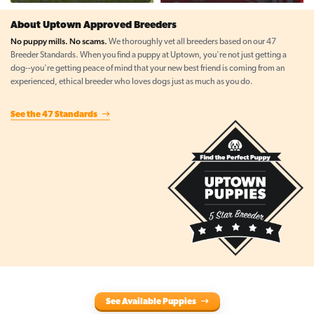
About Uptown Approved Breeders
No puppy mills. No scams.
We thoroughly vet all breeders based on our 47
Breeder Standards. When you find a puppy at Uptown, you're not just getting a
dog--you're getting peace of mind that your new best friend is coming from an
experienced, ethical breeder who loves dogs just as much as you do.
See the 47 Standards
See Available Puppies