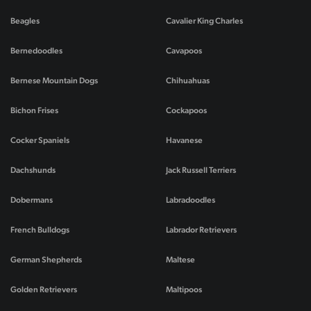
Beagles
Cavalier King Charles
Bernedoodles
Cavapoos
Bernese Mountain Dogs
Chihuahuas
Bichon Frises
Cockapoos
Cocker Spaniels
Havanese
Dachshunds
Jack Russell Terriers
Dobermans
Labradoodles
French Bulldogs
Labrador Retrievers
German Shepherds
Maltese
Golden Retrievers
Maltipoos