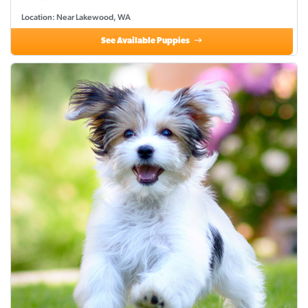
Location: Near Lakewood, WA
See Available Puppies