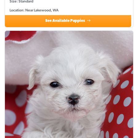
Size: Standard
Location: Near Lakewood, WA
See Available Puppies