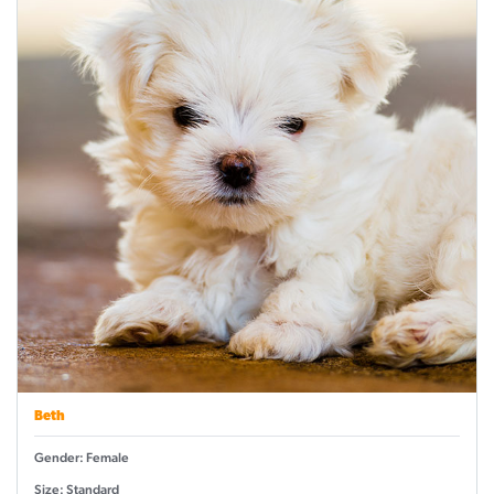
Beth
Gender: Female
Size: Standard