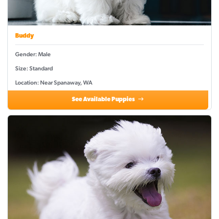
Buddy
Gender: Male
Size: Standard
Location: Near Spanaway, WA
See Available Puppies