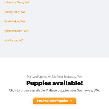
University Place, WA
Bonney Lake, WA
Prairie Ridge, WA
Lakeland South, WA
Lake Tapps, WA
Maltese Puppies for Sale Near Spanaway, WA
Puppies available!
Click to browse available Maltese puppies near Spanaway, WA.
See Available Puppies