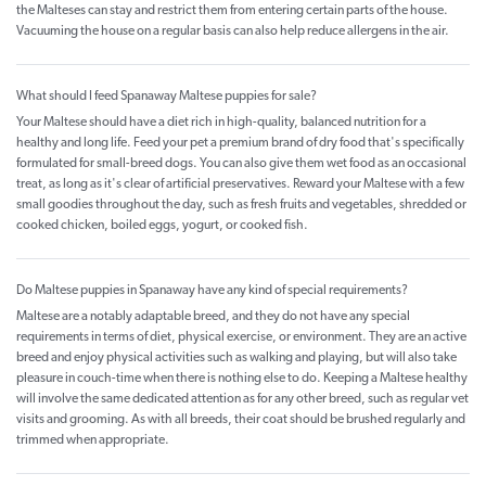
the Malteses can stay and restrict them from entering certain parts of the house.
Vacuuming the house on a regular basis can also help reduce allergens in the air.
What should I feed Spanaway Maltese puppies for sale?
Your Maltese should have a diet rich in high-quality, balanced nutrition for a
healthy and long life. Feed your pet a premium brand of dry food that's specifically
formulated for small-breed dogs. You can also give them wet food as an occasional
treat, as long as it's clear of artificial preservatives. Reward your Maltese with a few
small goodies throughout the day, such as fresh fruits and vegetables, shredded or
cooked chicken, boiled eggs, yogurt, or cooked fish.
Do Maltese puppies in Spanaway have any kind of special requirements?
Maltese are a notably adaptable breed, and they do not have any special
requirements in terms of diet, physical exercise, or environment. They are an active
breed and enjoy physical activities such as walking and playing, but will also take
pleasure in couch-time when there is nothing else to do. Keeping a Maltese healthy
will involve the same dedicated attention as for any other breed, such as regular vet
visits and grooming. As with all breeds, their coat should be brushed regularly and
trimmed when appropriate.