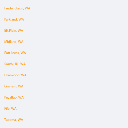
Frederickson, WA
Parkland, WA
Elk Plain, WA
Midland, WA
Fort Lewis, WA
South Hill, WA
Lakewood, WA
Graham, WA
Puyallup, WA
Fife, WA
Tacoma, WA