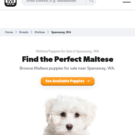
Are you a top breeder?
Get Listed for Free
Home
Breeds
Maltese
Spanaway, WA
Maltese Puppies for Sale in Spanaway, WA
Find the Perfect Maltese
Browse Maltese puppies for sale near Spanaway, WA.
See Available Puppies