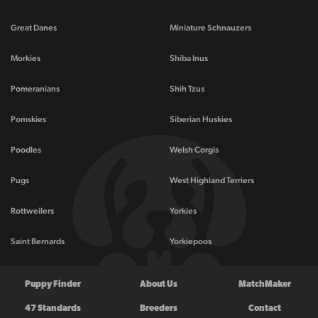
Great Danes
Miniature Schnauzers
Morkies
Shiba Inus
Pomeranians
Shih Tzus
Pomskies
Siberian Huskies
Poodles
Welsh Corgis
Pugs
West Highland Terriers
Rottweilers
Yorkies
Saint Bernards
Yorkiepoos
Puppy Finder
About Us
MatchMaker
47 Standards
Breeders
Contact