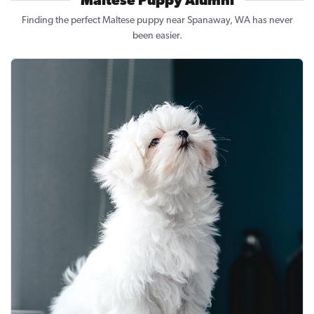
Maltese Puppy Alumni
Finding the perfect Maltese puppy near Spanaway, WA has never
been easier.