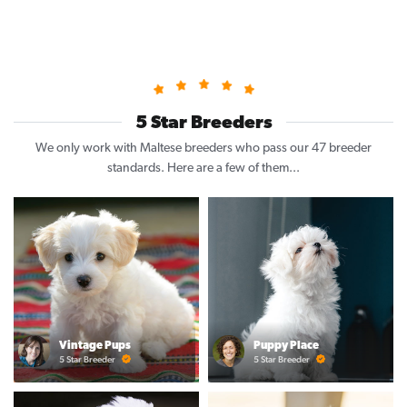
5 Star Breeders
We only work with Maltese breeders who pass our 47 breeder
standards. Here are a few of them...
Vintage Pups
Puppy Place
5 Star Breeder
5 Star Breeder