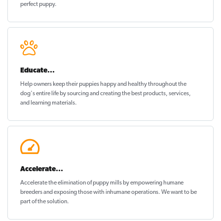
perfect puppy
.
Educate...
Help owners keep their puppies
happy and healthy
throughout the
dog's entire life by sourcing and creating the best products, services,
and learning materials.
Accelerate...
Accelerate the elimination of puppy mills by empowering humane
breeders and exposing those with inhumane operations. We want to be
part of the solution
.