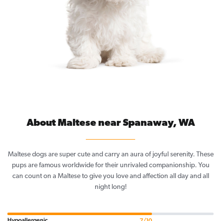
About Maltese near Spanaway, WA
Maltese dogs are super cute and carry an aura of joyful serenity. These
pups are famous worldwide for their unrivaled companionship. You
can count on a Maltese to give you love and affection all day and all
night long!
Hypoallergenic
7/10