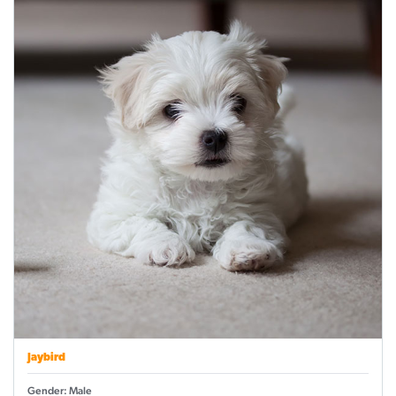
Jaybird
Gender: Male