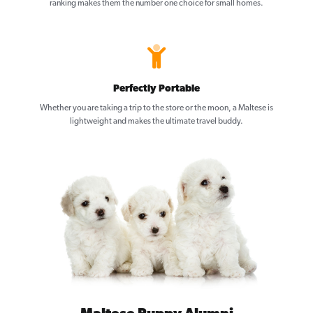
ranking makes them the number one choice for small homes.
Perfectly Portable
Whether you are taking a trip to the store or the moon, a Maltese is
lightweight and makes the ultimate travel buddy.