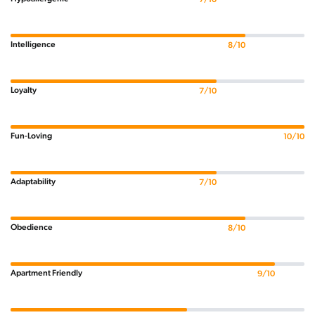
Intelligence
8/10
Loyalty
7/10
Fun-Loving
10/10
Adaptability
7/10
Obedience
8/10
Apartment Friendly
9/10