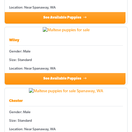
Location: Near Spanaway, WA
See Available Puppies
Wiley
Gender: Male
Size: Standard
Location: Near Spanaway, WA
See Available Puppies
Chester
Gender: Male
Size: Standard
Location: Near Spanaway, WA