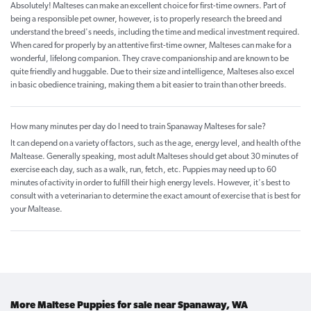
Absolutely! Malteses can make an excellent choice for first-time owners. Part of
being a responsible pet owner, however, is to properly research the breed and
understand the breed's needs, including the time and medical investment required.
When cared for properly by an attentive first-time owner, Malteses can make for a
wonderful, lifelong companion. They crave companionship and are known to be
quite friendly and huggable. Due to their size and intelligence, Malteses also excel
in basic obedience training, making them a bit easier to train than other breeds.
How many minutes per day do I need to train Spanaway Malteses for sale?
It can depend on a variety of factors, such as the age, energy level, and health of the
Maltease. Generally speaking, most adult Malteses should get about 30 minutes of
exercise each day, such as a walk, run, fetch, etc. Puppies may need up to 60
minutes of activity in order to fulfill their high energy levels. However, it's best to
consult with a veterinarian to determine the exact amount of exercise that is best for
your Maltease.
More Maltese Puppies for sale near Spanaway, WA