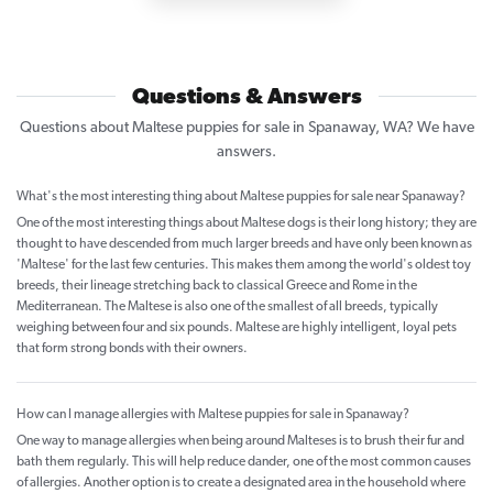
Questions & Answers
Questions about Maltese puppies for sale in Spanaway, WA? We have
answers.
What's the most interesting thing about Maltese puppies for sale near Spanaway?
One of the most interesting things about Maltese dogs is their long history; they are
thought to have descended from much larger breeds and have only been known as
'Maltese' for the last few centuries. This makes them among the world's oldest toy
breeds, their lineage stretching back to classical Greece and Rome in the
Mediterranean. The Maltese is also one of the smallest of all breeds, typically
weighing between four and six pounds. Maltese are highly intelligent, loyal pets
that form strong bonds with their owners.
How can I manage allergies with Maltese puppies for sale in Spanaway?
One way to manage allergies when being around Malteses is to brush their fur and
bath them regularly. This will help reduce dander, one of the most common causes
of allergies. Another option is to create a designated area in the household where