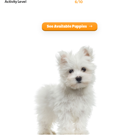
Activity Level
6/10
See Available Puppies