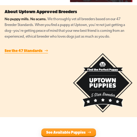
About Uptown Approved Breeders
No puppy mills. No scams.
We thoroughly vet all breeders based on our 47
Breeder Standards. When you find a puppy at Uptown, you're not just getting a
dog--you're getting peace of mind that your new best friend is coming from an
experienced, ethical breeder who loves dogs just as much as you do.
See the 47 Standards
See Available Puppies