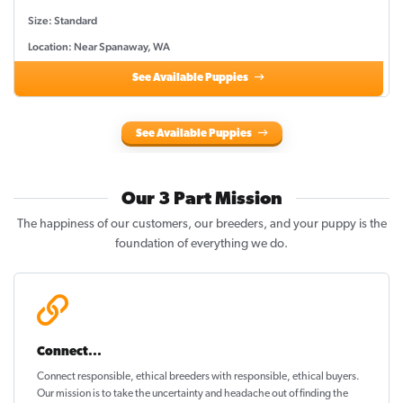
Size: Standard
Location: Near Spanaway, WA
See Available Puppies
See Available Puppies
Our 3 Part Mission
The happiness of our customers, our breeders, and your puppy is the
foundation of everything we do.
Connect...
Connect responsible, ethical breeders with responsible, ethical buyers.
Our mission is to take the uncertainty and headache out of
finding the