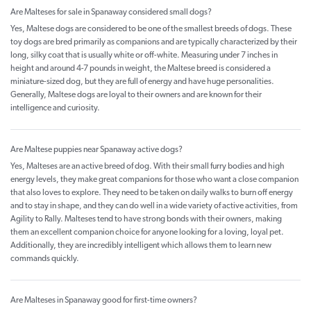
Are Malteses for sale in Spanaway considered small dogs?
Yes, Maltese dogs are considered to be one of the smallest breeds of dogs. These
toy dogs are bred primarily as companions and are typically characterized by their
long, silky coat that is usually white or off-white. Measuring under 7 inches in
height and around 4-7 pounds in weight, the Maltese breed is considered a
miniature-sized dog, but they are full of energy and have huge personalities.
Generally, Maltese dogs are loyal to their owners and are known for their
intelligence and curiosity.
Are Maltese puppies near Spanaway active dogs?
Yes, Malteses are an active breed of dog. With their small furry bodies and high
energy levels, they make great companions for those who want a close companion
that also loves to explore. They need to be taken on daily walks to burn off energy
and to stay in shape, and they can do well in a wide variety of active activities, from
Agility to Rally. Malteses tend to have strong bonds with their owners, making
them an excellent companion choice for anyone looking for a loving, loyal pet.
Additionally, they are incredibly intelligent which allows them to learn new
commands quickly.
Are Malteses in Spanaway good for first-time owners?