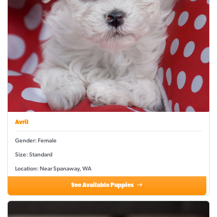
Avril
Gender: Female
Size: Standard
Location: Near Spanaway, WA
See Available Puppies