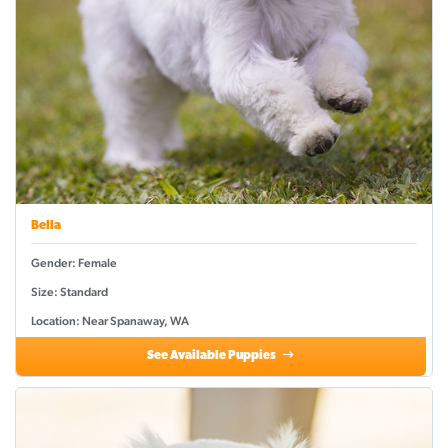
Bella
Gender: Female
Size: Standard
Location: Near Spanaway, WA
See Available Puppies