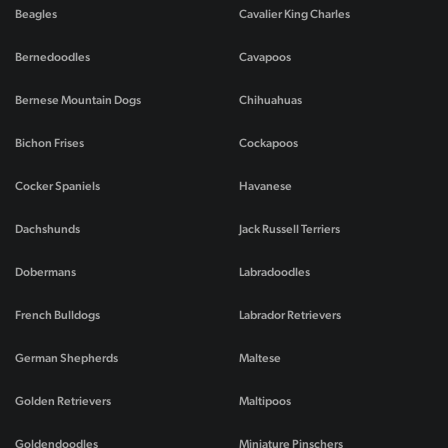
Beagles
Cavalier King Charles
Bernedoodles
Cavapoos
Bernese Mountain Dogs
Chihuahuas
Bichon Frises
Cockapoos
Cocker Spaniels
Havanese
Dachshunds
Jack Russell Terriers
Dobermans
Labradoodles
French Bulldogs
Labrador Retrievers
German Shepherds
Maltese
Golden Retrievers
Maltipoos
Goldendoodles
Miniature Pinschers