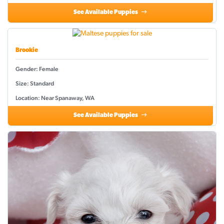
See Available Puppies
Brookie
Gender: Female
Size: Standard
Location: Near Spanaway, WA
See Available Puppies