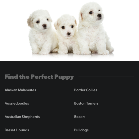
Find the Perfect Puppy
Alaskan Malamutes
Border Collies
Aussiedoodles
Boston Terriers
Australian Shepherds
Boxers
Basset Hounds
Bulldogs