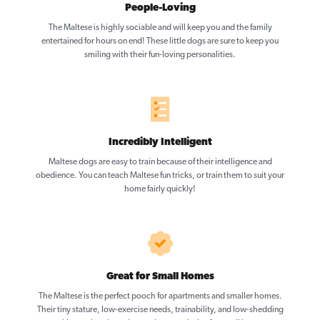
People-Loving
The Maltese is highly sociable and will keep you and the family
entertained for hours on end! These little dogs are sure to keep you
smiling with their fun-loving personalities.
Incredibly Intelligent
Maltese dogs are easy to train because of their intelligence and
obedience. You can teach Maltese fun tricks, or train them to suit your
home fairly quickly!
Great for Small Homes
The Maltese is the perfect pooch for apartments and smaller homes.
Their tiny stature, low-exercise needs, trainability, and low-shedding