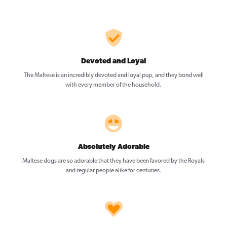
Devoted and Loyal
The Maltese is an incredibly devoted and loyal pup, and they bond well
with every member of the household.
Absolutely Adorable
Maltese dogs are so adorable that they have been favored by the Royals
and regular people alike for centuries.