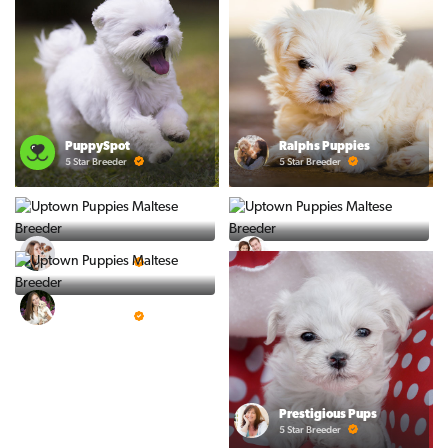
PuppySpot
Ralphs Puppies
5 Star Breeder
5 Star Breeder
BigBoys
PuppyTime
5 Star Breeder
5 Star Breeder
Top Line Pups
5 Star Breeder
Prestigious Pups
5 Star Breeder