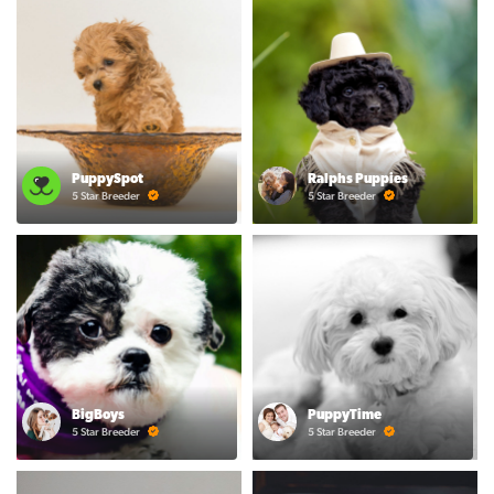
PuppySpot
Ralphs Puppies
5 Star Breeder
5 Star Breeder
BigBoys
PuppyTime
5 Star Breeder
5 Star Breeder