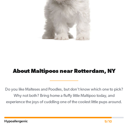
About Maltipoos near Rotterdam, NY
Do you like Malteses and Poodles, but don’t know which one to pick?
Why not both? Bring home a fluffy little Maltipoo today, and
experience the joys of cuddling one of the coolest little pups around.
Hypoallergenic
9/10