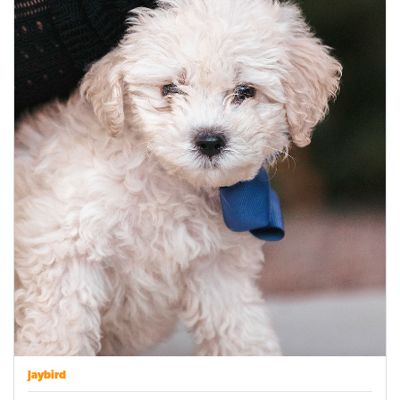
Jaybird