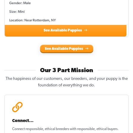
Gender: Male
Size: Mini
Location: Near Rotterdam, NY
See Available Puppies
See Available Puppies
Our 3 Part Mission
The happiness of our customers, our breeders, and your puppy is the
foundation of everything we do.
Connect...
Connect responsible, ethical breeders with responsible, ethical buyers.