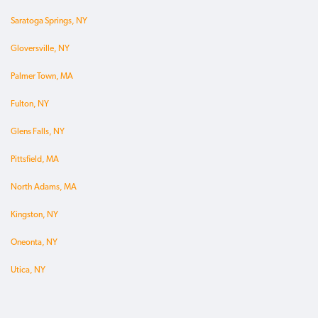
Saratoga Springs, NY
Gloversville, NY
Palmer Town, MA
Fulton, NY
Glens Falls, NY
Pittsfield, MA
North Adams, MA
Kingston, NY
Oneonta, NY
Utica, NY