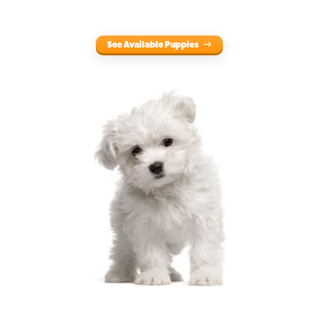
See Available Puppies