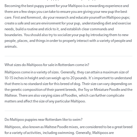
Becoming the best puppy parent for your Maltipoo is a rewarding experience and
there are a few steps you can take to ensure you are giving your new pup the best
care. First and foremost, do your research and educate yourself on Maltipoo pups;
create a safe and secure environment for your pup, understanding diet and exercise
needs, build a routine and stick to it, and establish clear commands and
boundaries. You should also try to socialize your pup by introducing them to new
people, places, and things in order to properly interact with a variety of people and
animals.
What sizes do Maltipoos for sale in Rotterdam come in?
Maltipoos come in a variety of sizes. Generally, they can attain a maximum size of
10-15 inches in height and can weigh up to 20 pounds. It's important to understand
that there is no standard size for this breed of dog. Their size can vary depending on
the genetic composition of their parent breeds, the Toy or Miniature Poodle and the
Maltese. There are also varying sizes of Poodles, which can further complicate
matters and affect the size of any particular Maltipoo.
Do Maltipoo puppies near Rotterdam like to swim?
Maltipoos, also known as Maltese Poodle mixes, are considered to be a great breed
for a variety of activities, including swimming. Generally, Maltipoos are