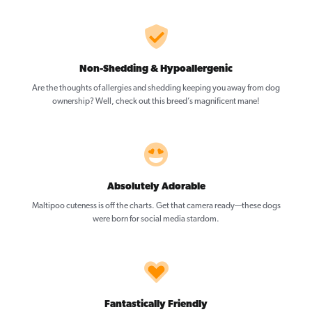
Non-Shedding & Hypoallergenic
Are the thoughts of allergies and shedding keeping you away from dog
ownership? Well, check out this breed’s magnificent mane!
Absolutely Adorable
Maltipoo cuteness is off the charts. Get that camera ready—these dogs
were born for social media stardom.
Fantastically Friendly