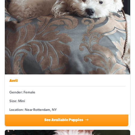
Avril
Gender: Female
Size: Mini
Location: Near Rotterdam, NY
See Available Puppies