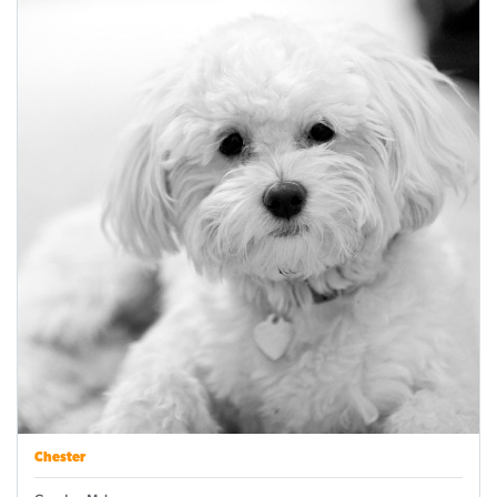
Chester