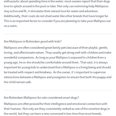
enthusiastic about spending time in the water; most owners report that their dogs
love to splash around in the pool or lake. Not only can swimming help Maltipoos
stay active and fit, it stimulates their natural love for water and adventure.
Additionally, their coats do not shed water like other breeds that have longer fur.
This is an important factor to consider if you are planning to take your Maltipoo out
on a swim.
Are Maltipoos in Rotterdam good with kids?
Maltipoos are often considered great family pets because of their playful, gentle,
loving, and affectionate nature. They usually get along well with children and make
wonderful companions. As long as your Maltipoo is exposed to children from a
young age, he or she should be comfortable around them. That said, it is always
important for young kids to understand that a Maltipoo is a living being and should
be treated with respect and kindness. As the owner, it's important to supervise
interactions between a Maltipoo and youngsters to ensure that both the puppy and
the child remain safe.
Are Rotterdam Maltipoos for sale considered smart dogs?
Maltipoos are often praised for their intelligence and emotional connection with
their humans. Not only are they consistently ranked as one of the smartest dogs in
the world, but they can learn a new command in less time than most breeds.