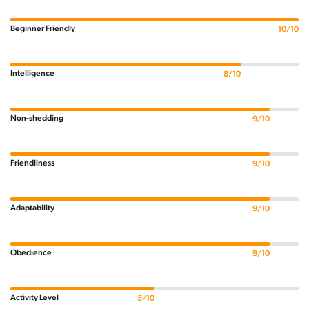
Beginner Friendly
10/10
Intelligence
8/10
Non-shedding
9/10
Friendliness
9/10
Adaptability
9/10
Obedience
9/10
Activity Level
5/10