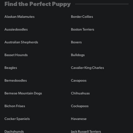
Find the Perfect Puppy
Alaskan Malamutes
Border Collies
Aussiedoodles
Boston Terriers
Australian Shepherds
Boxers
Basset Hounds
Bulldogs
Beagles
Cavalier King Charles
Bernedoodles
Cavapoos
Bernese Mountain Dogs
Chihuahuas
Bichon Frises
Cockapoos
Cocker Spaniels
Havanese
Dachshunds
Jack Russell Terriers