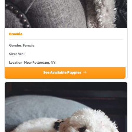
Brookie
Gender: Female
Size: Mini
Location: Near Rotterdam, NY
See Available Puppies