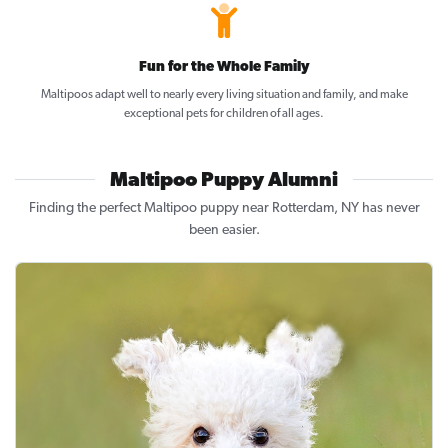
Fun for the Whole Family
Maltipoos adapt well to nearly every living situation and family, and make
exceptional pets for children of all ages.
Maltipoo Puppy Alumni
Finding the perfect Maltipoo puppy near Rotterdam, NY has never
been easier.