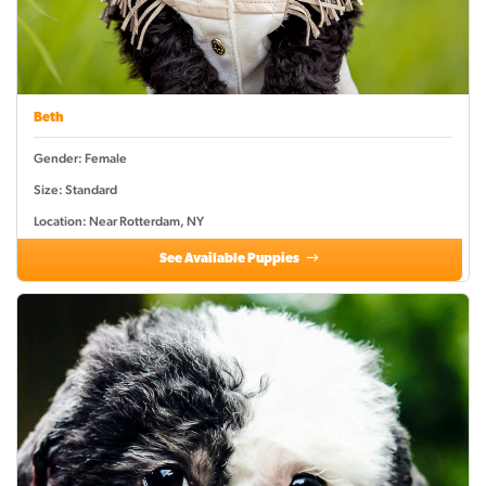
Beth
Gender: Female
Size: Standard
Location: Near Rotterdam, NY
See Available Puppies