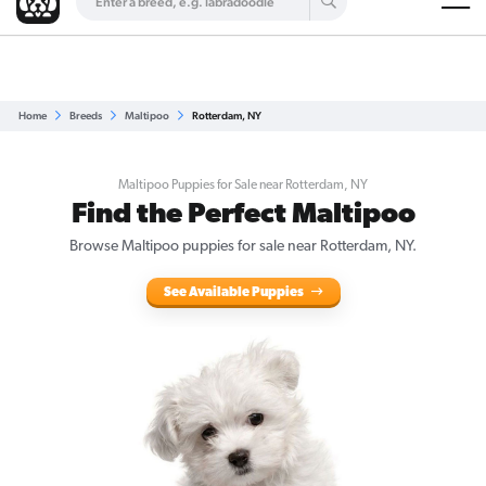
Are you a top breeder?
Get Listed for Free
Home
Breeds
Maltipoo
Rotterdam, NY
Maltipoo Puppies for Sale near Rotterdam, NY
Find the Perfect Maltipoo
Browse Maltipoo puppies for sale near Rotterdam, NY.
See Available Puppies