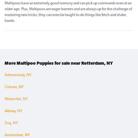
Maltipoos have an extremely good memory and can pick up commands even at an
older age. Plus, Maltipoos are eager learners and are always up for the challenge of
mastering new tricks; they can even be taught to do things like fetch and shake
hands.
More Maltipoo Puppies for sale near Rotterdam, NY
Schenectady, NY
Cohoes, NY
Watervliet, NY
Albany, NY
Troy, NY
Amsterdam, NY