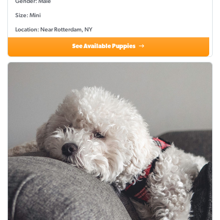
Gender: Male
Size: Mini
Location: Near Rotterdam, NY
See Available Puppies