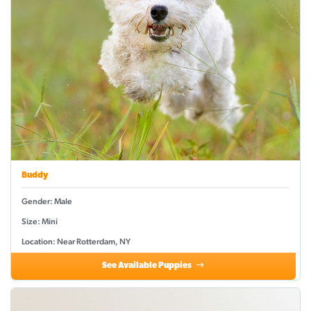
Buddy
Gender: Male
Size: Mini
Location: Near Rotterdam, NY
See Available Puppies