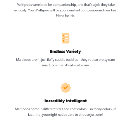
Maltipoos were bred for companionship, and that’s a job they take
seriously. Your Maltipoo will be your constant companion and new best
friend for life.
Endless Variety
Maltipoos aren’t just fluffy cuddle buddies—they’re also pretty darn
smart. So smart it’s almost scary.
Incredibly Intelligent
Maltipoos come in different sizes and coat colors—so many colors, in
fact, that you might not be able to choose just one!