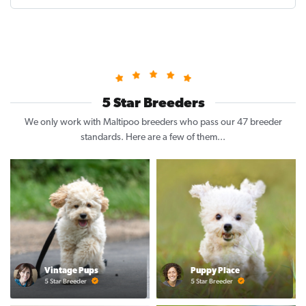
5 Star Breeders
We only work with Maltipoo breeders who pass our 47 breeder
standards. Here are a few of them...
Vintage Pups
Puppy Place
5 Star Breeder
5 Star Breeder