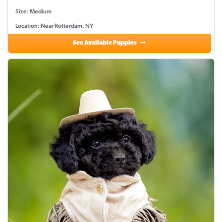
Size: Medium
Location: Near Rotterdam, NY
See Available Puppies