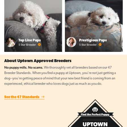
Top Line Pups
Prestigious Pups
5 Star Breeder
5 Star Breeder
About Uptown Approved Breeders
No puppy mills. No scams.
We thoroughly vet all breeders based on our 47
Breeder Standards. When you find a puppy at Uptown, you're not just getting a
dog--you're getting peace of mind that your new best friend is coming from an
experienced, ethical breeder who loves dogs just as much as you do.
See the 47 Standards