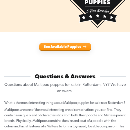
See Available Puppies
Questions & Answers
Questions about Maltipoo puppies for sale in Rotterdam, NY? We have
answers.
What's the most interesting thing about Maltipoo puppies for sale near Rotterdam?
Maltipoos are one of the most interesting breed combinations you can find. They
contain a unique blend of characteristics from both their poodle and Maltese parent
breeds. Physically, Maltipoos combine the size and coat of a poodle with the
colors and facial features of a Maltese to form a toy-sized, lovable companion. This