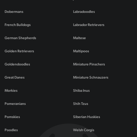
Dobermans
Labradoodles
French Bulldogs
Labrador Retrievers
German Shepherds
Maltese
Golden Retrievers
Maltipoos
Goldendoodles
Miniature Pinschers
Great Danes
Miniature Schnauzers
Morkies
Shiba Inus
Pomeranians
Shih Tzus
Pomskies
Siberian Huskies
Poodles
Welsh Corgis