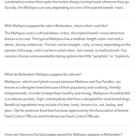
combination makes them quite the looker always turning heads wherever they go.
Socially, the Maltipoo can vary depending on a mix of the parent breeds' traits.
With Maltipoo puppies for sale in Rotterdam, what is their coat like?
The Maltipoo coat is soft and dense; in fact, this hybrid breed's most attractive
feature is its coat. The typical Maltipoo has a medium-length outer coat with a
dense, downy undercoat. The hair can be straight, curly, or wavy depending on the
parents of the pup, and it can be in solid colors, two-toned, or multicolored. You
can also choose some wonderful styling options like little "ponytails" or "topknots.
What do Rotterdam Maltipoo puppies for sale eat?
Maltipoos, which are hybrid crosses between Malteses and Toy Poodles, are
known as a designer breed because of their popularity and soothing, friendly
temperaments. In order to keep them healthy and strong, Maltipoos should be fed
a moderate-protein, high-carbohydrate diet that is designed for small breed dogs.
Beneficial ingredients may include chicken, lamb, brown rice, oat, barley, and
peas. Opt for premium food that has been approved by the Association of Animal
Feed Control Officials and the American Feed Control Officials.
How can I become the best puppy parent for Maltipoo puppies in Rotterdam?