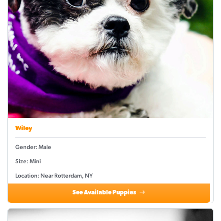
Wiley
Gender: Male
Size: Mini
Location: Near Rotterdam, NY
See Available Puppies