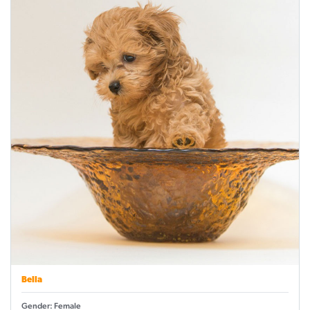
Bella
Gender: Female