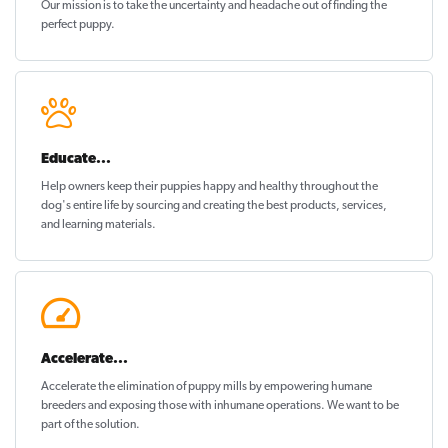
Our mission is to take the uncertainty and headache out of
finding the
perfect puppy
.
Educate...
Help owners keep their puppies
happy and healthy
throughout the
dog's entire life by sourcing and creating the best products, services,
and learning materials.
Accelerate...
Accelerate the elimination of puppy mills by empowering humane
breeders and exposing those with inhumane operations. We want to be
part of the solution
.