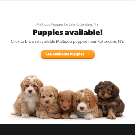
Maltipoo Puppies for Sale Rotterdam, NY
Puppies available!
Click to browse available Maltipoo puppies near Rotterdam, NY.
See Available Puppies