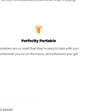
as they’re introduced to them when they’re young.
Perfectly Portable
omskies are so small that they’re easy to take with you,
whenever you’re on the move, and wherever you go!
 easier.