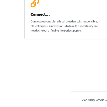
Connect...
Connect responsible, ethical breeders with responsible,
ethical buyers. Our mission is to take the uncertainty and
headache out of
finding the perfect puppy
.
We only work wi