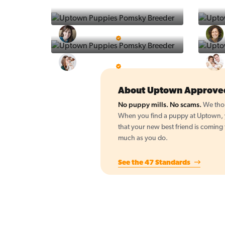
Vintage Pups
5 Star Breeder
BigBoys
5 Star Breeder
About Uptown Approve
No puppy mills. No scams.
We thor
When you find a puppy at Uptown, yo
that your new best friend is coming
much as you do.
See the 47 Standards