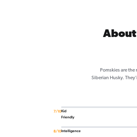
About
Pomskies are the 
Siberian Husky. They’
Kid
7/10
Friendly
Intelligence
8/10