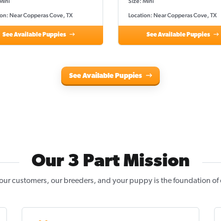
Mini
Size: Mini
ion: Near Copperas Cove, TX
Location: Near Copperas Cove, TX
See Available Puppies
See Available Puppies
See Available Puppies
Our 3 Part Mission
our customers, our breeders, and your puppy is the foundation of