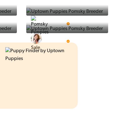
Ralphs Puppies
5 Star Breeder
Prestigious Pups
5 Star Breeder