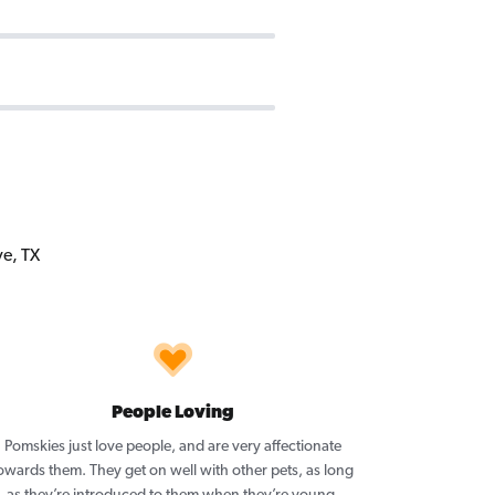
People Loving
Pomskies just love people, and are very affectionate
owards them. They get on well with other pets, as long