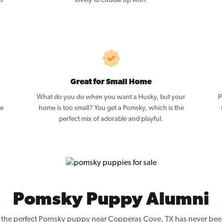
as
lovely to cuddle up with.
Great for Small Home
What do you do when you want a Husky, but your
P
ze
home is too small? You get a Pomsky, which is the
perfect mix of adorable and playful.
Pomsky Puppy Alumni
 the perfect Pomsky puppy near Copperas Cove, TX has never been