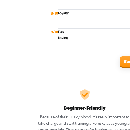
Loyalty
8/10
Fun
10/10
Loving
Se
Beginner-Friendly
Because of their Husky blood, it’s really important to
take charge and start training a Pomsky at as young a