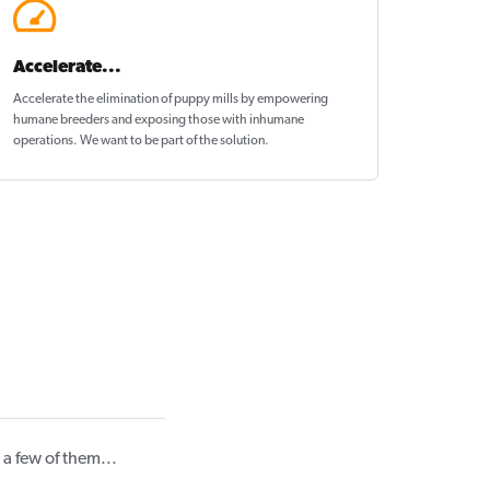
Accelerate...
Accelerate the elimination of puppy mills by empowering
humane breeders and exposing those with inhumane
operations. We want to be
part of the solution
.
a few of them...