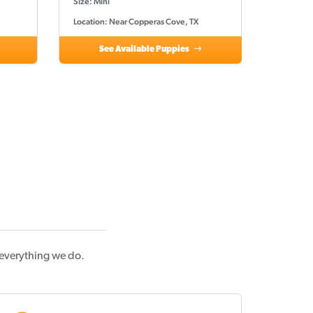
Size: Mini
Location: Near Copperas Cove, TX
See Available Puppies
 everything we do.