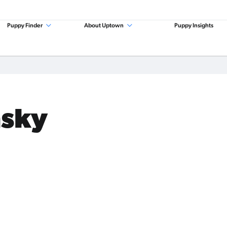
Puppy Finder
About Uptown
Puppy Insights
msky