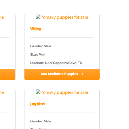
Wiley
Gender: Male
Size: Mini
Location: Near Copperas Cove, TX
See Available Puppies
Jaybird
Gender: Male