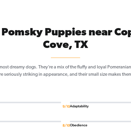
 Pomsky Puppies near Co
Cove, TX
most dreamy dogs. They’re a mix of the fluffy and loyal Pomeranian,
re seriously striking in appearance, and their small size makes the
Adaptability
9/10
Obedience
8/10