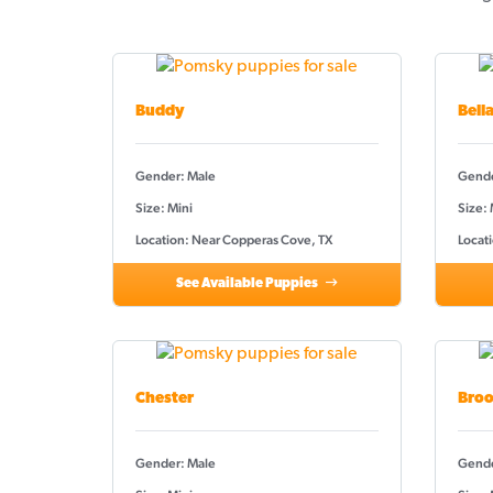
Buddy
Bell
Gender: Male
Gende
Size: Mini
Size:
Location: Near Copperas Cove, TX
Locat
See Available Puppies
Chester
Broo
Gender: Male
Gende