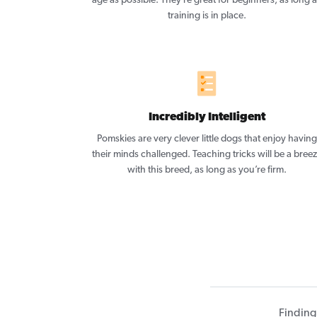
age as possible. They’re great for beginners, as long 
training is in place.
Incredibly Intelligent
Pomskies are very clever little dogs that enjoy having
their minds challenged. Teaching tricks will be a bree
with this breed, as long as you’re firm.
Finding