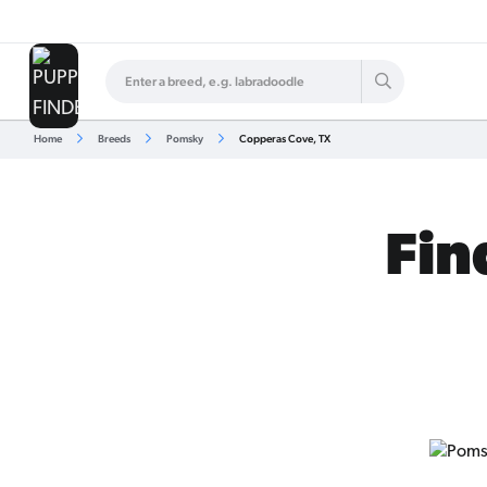
Home
Breeds
Pomsky
Copperas Cove, TX
Fin