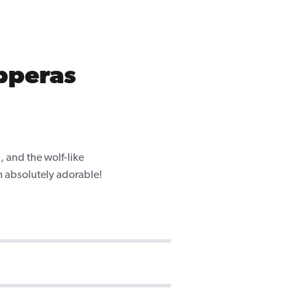
pperas
 and the wolf-like
m absolutely adorable!