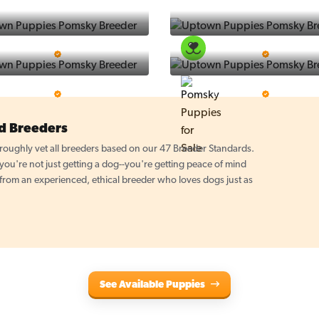
Puppy Place
PuppySpot
5 Star Breeder
5 Star Breeder
PuppyTime
Top Line Pups
5 Star Breeder
5 Star Breeder
d Breeders
oughly vet all breeders based on our 47 Breeder Standards.
u're not just getting a dog--you're getting peace of mind
 from an experienced, ethical breeder who loves dogs just as
See Available Puppies