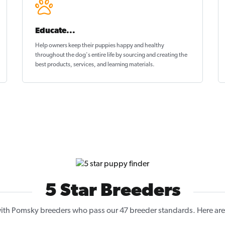
Educate...
Help owners keep their puppies
happy and healthy
throughout the dog's entire life by sourcing and creating the
best products, services, and learning materials.
5 Star Breeders
th Pomsky breeders who pass our 47 breeder standards. Here are 