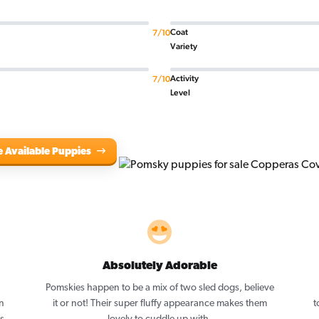
Coat
7/10
Variety
Activity
7/10
Level
e Available Puppies
Absolutely Adorable
Pomskies happen to be a mix of two sled dogs, believe
n
it or not! Their super fluffy appearance makes them
t