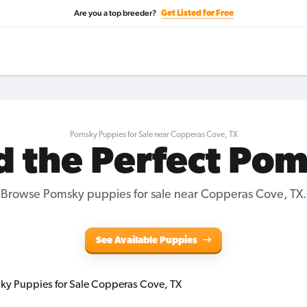
Are you a top breeder?
Get Listed for Free
Pomsky Puppies for Sale near Copperas Cove, TX
d the Perfect Po
Browse Pomsky puppies for sale near Copperas Cove, TX.
See Available Puppies