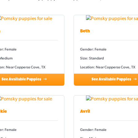
a
Beth
r: Female
Gender: Female
 Medium
Size: Standard
ion: Near Copperas Cove, TX
Location: Near Copperas Cove, TX
See Available Puppies
See Available Puppies
kie
Avril
r: Female
Gender: Female