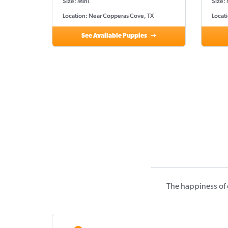
Size: Mini
Size: 
Location: Near Copperas Cove, TX
Locat
See Available Puppies
The happiness of 