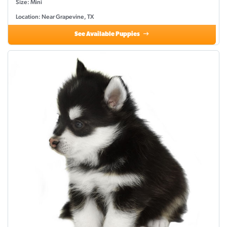
Size: Mini
Location: Near Grapevine, TX
See Available Puppies