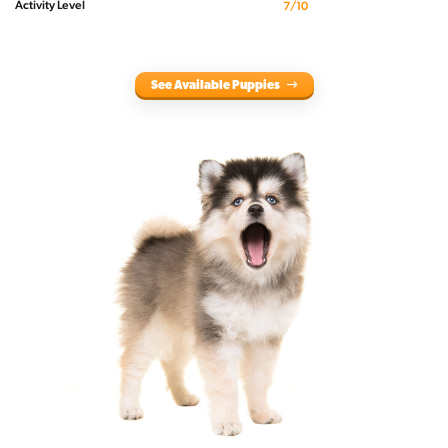
Activity Level
7/10
See Available Puppies