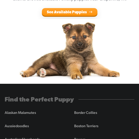
See Available Puppies
Find the Perfect Puppy
Alaskan Malamutes
Border Collies
Aussiedoodles
Boston Terriers