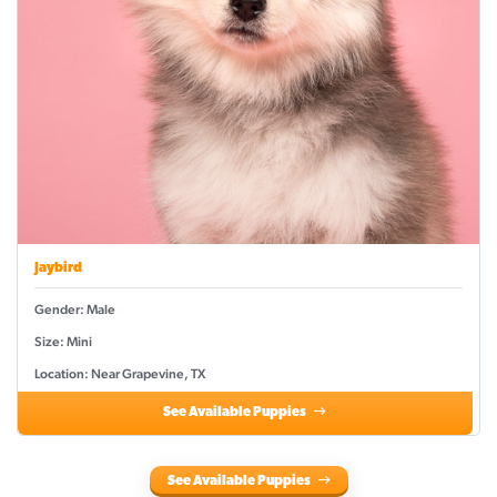
Jaybird
Gender: Male
Size: Mini
Location: Near Grapevine, TX
See Available Puppies
See Available Puppies