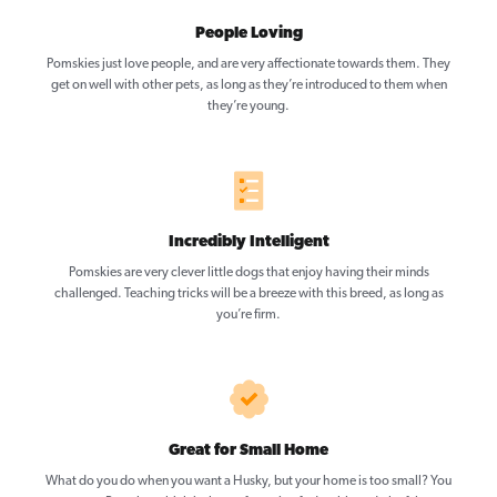
People Loving
Pomskies just love people, and are very affectionate towards them. They
get on well with other pets, as long as they’re introduced to them when
they’re young.
Incredibly Intelligent
Pomskies are very clever little dogs that enjoy having their minds
challenged. Teaching tricks will be a breeze with this breed, as long as
you’re firm.
Great for Small Home
What do you do when you want a Husky, but your home is too small? You