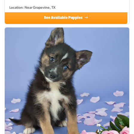
Location: Near Grapevine, TX
See Available Puppies