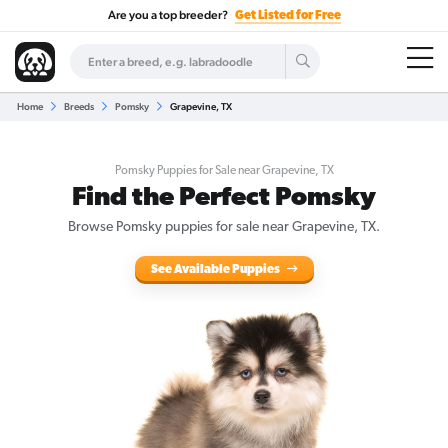
Are you a top breeder?
Get Listed for Free
Home
Breeds
Pomsky
Grapevine, TX
Pomsky Puppies for Sale near Grapevine, TX
Find the Perfect Pomsky
Browse Pomsky puppies for sale near Grapevine, TX.
See Available Puppies