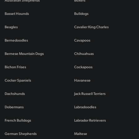
Australian Shepherds
Boxers
Basset Hounds
Bulldogs
Beagles
Cavalier King Charles
Bernedoodles
Cavapoos
Bernese Mountain Dogs
Chihuahuas
Bichon Frises
Cockapoos
Cocker Spaniels
Havanese
Dachshunds
Jack Russell Terriers
Dobermans
Labradoodles
French Bulldogs
Labrador Retrievers
German Shepherds
Maltese