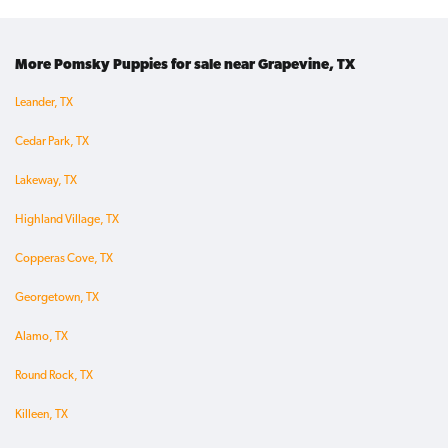
More Pomsky Puppies for sale near Grapevine, TX
Leander, TX
Cedar Park, TX
Lakeway, TX
Highland Village, TX
Copperas Cove, TX
Georgetown, TX
Alamo, TX
Round Rock, TX
Killeen, TX