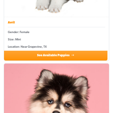
Avril
Gender: Female
Size: Mini
Location: Near Grapevine, TX
See Available Puppies