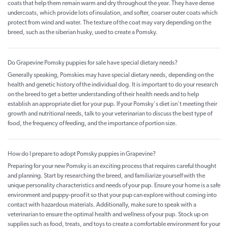
coats that help them remain warm and dry throughout the year. They have dense
undercoats, which provide lots of insulation, and softer, coarser outer coats which
protect from wind and water. The texture of the coat may vary depending on the
breed, such as the siberian husky, used to create a Pomsky.
Do Grapevine Pomsky puppies for sale have special dietary needs?
Generally speaking, Pomskies may have special dietary needs, depending on the
health and genetic history of the individual dog. It is important to do your research
on the breed to get a better understanding of their health needs and to help
establish an appropriate diet for your pup. If your Pomsky's diet isn't meeting their
growth and nutritional needs, talk to your veterinarian to discuss the best type of
food, the frequency of feeding, and the importance of portion size.
How do I prepare to adopt Pomsky puppies in Grapevine?
Preparing for your new Pomsky is an exciting process that requires careful thought
and planning. Start by researching the breed, and familiarize yourself with the
unique personality characteristics and needs of your pup. Ensure your home is a safe
environment and puppy-proof it so that your pup can explore without coming into
contact with hazardous materials. Additionally, make sure to speak with a
veterinarian to ensure the optimal health and wellness of your pup. Stock up on
supplies such as food, treats, and toys to create a comfortable environment for your