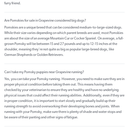
furry friend.
Are Pomskies for sale in Grapevine considered big dogs?
Pomskies are a unique breed that can be considered medium-to-large-sized dogs.
While their size varies depending on which parent breeds are used, most Pomskies
are about the size of an average Mountain Cur or Cocker Spaniel. On average, a full-
grown Pomsky will be between 15 and 27 pounds and up to 12-15 inches at the
shoulder, meaning they're not quite as big as popular large-breed dogs, like
German Shepherds or Golden Retrievers.
Can I take my Pomsky puppies near Grapevine running?
Yes, you can take your Pomsky running. However, you need to make sure they are in
proper physical condition before taking them out. This means having them
checked by your veterinarian to ensure they are healthy and have no underlying
physical issues that could affect their running abilities. Additionally, even if they are
in proper condition, it is important to start slowly and gradually build up their
running strength to avoid overworking their developing bones and joints. When
running with your Pomsky, make sure there is plenty of shade and water stops and
be aware of their panting and other signs of fatigue.