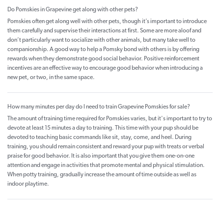
Do Pomskies in Grapevine get along with other pets?
Pomskies often get along well with other pets, though it’s important to introduce
them carefully and supervise their interactions at first. Some are more aloof and
don’t particularly want to socialize with other animals, but many take well to
companionship. A good way to help a Pomsky bond with others is by offering
rewards when they demonstrate good social behavior. Positive reinforcement
incentives are an effective way to encourage good behavior when introducing a
new pet, or two, in the same space.
How many minutes per day do I need to train Grapevine Pomskies for sale?
The amount of training time required for Pomskies varies, but it's important to try to
devote at least 15 minutes a day to training. This time with your pup should be
devoted to teaching basic commands like sit, stay, come, and heel. During
training, you should remain consistent and reward your pup with treats or verbal
praise for good behavior. It is also important that you give them one-on-one
attention and engage in activities that promote mental and physical stimulation.
When potty training, gradually increase the amount of time outside as well as
indoor playtime.