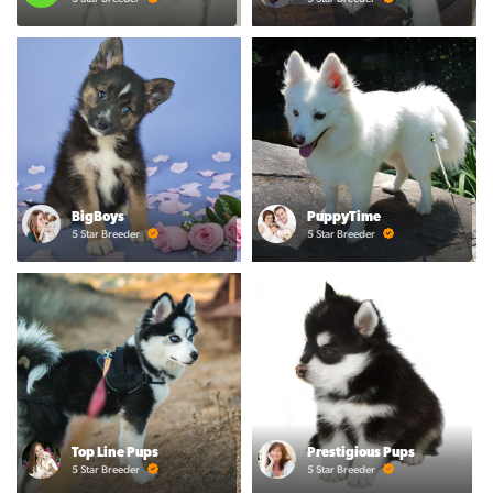
BigBoys
PuppyTime
5 Star Breeder
5 Star Breeder
Top Line Pups
Prestigious Pups
5 Star Breeder
5 Star Breeder