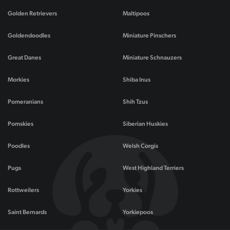
Golden Retrievers
Maltipoos
Goldendoodles
Miniature Pinschers
Great Danes
Miniature Schnauzers
Morkies
Shiba Inus
Pomeranians
Shih Tzus
Pomskies
Siberian Huskies
Poodles
Welsh Corgis
Pugs
West Highland Terriers
Rottweilers
Yorkies
Saint Bernards
Yorkiepoos