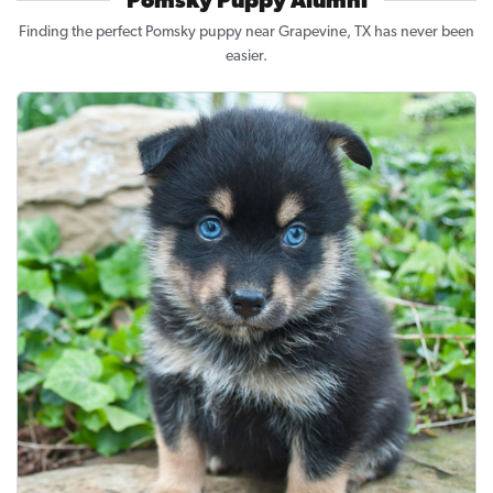
Pomsky Puppy Alumni
Finding the perfect Pomsky puppy near Grapevine, TX has never been
easier.