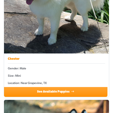
Chester
Gender: Male
Size: Mini
Location: Near Grapevine, TX
See Available Puppies