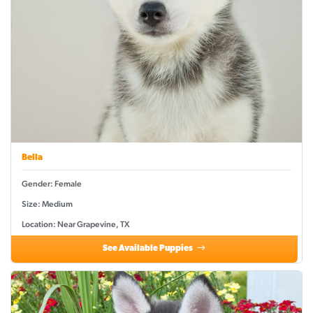
Bella
Gender: Female
Size: Medium
Location: Near Grapevine, TX
See Available Puppies