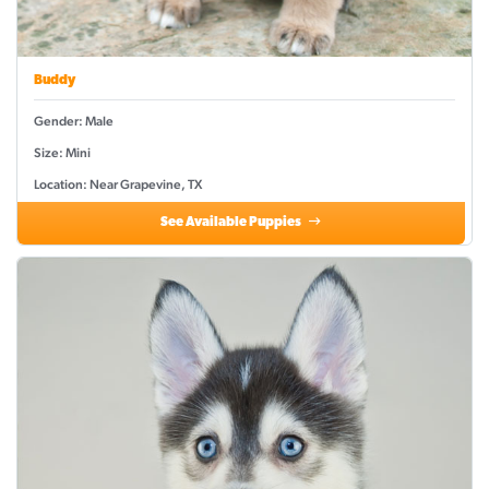
Buddy
Gender: Male
Size: Mini
Location: Near Grapevine, TX
See Available Puppies