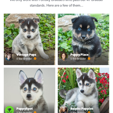
We only work with Pomsky breeders who pass our 47 breeder
standards. Here are a few of them...
Vintage Pups
Puppy Place
5 Star Breeder
5 Star Breeder
PuppySpot
Ralphs Puppies
5 Star Breeder
5 Star Breeder