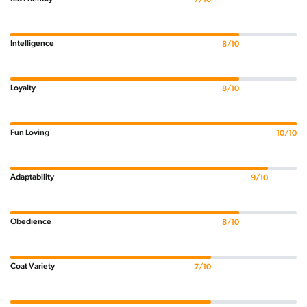
Intelligence
8/10
Loyalty
8/10
Fun Loving
10/10
Adaptability
9/10
Obedience
8/10
Coat Variety
7/10