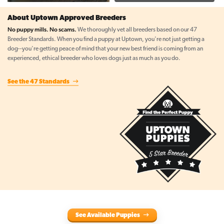
About Uptown Approved Breeders
No puppy mills. No scams.
We thoroughly vet all breeders based on our 47
Breeder Standards. When you find a puppy at Uptown, you're not just getting a
dog--you're getting peace of mind that your new best friend is coming from an
experienced, ethical breeder who loves dogs just as much as you do.
See the 47 Standards
See Available Puppies