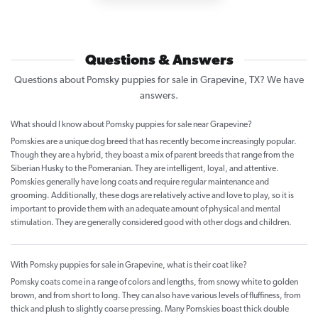
Questions & Answers
Questions about Pomsky puppies for sale in Grapevine, TX? We have
answers.
What should I know about Pomsky puppies for sale near Grapevine?
Pomskies are a unique dog breed that has recently become increasingly popular.
Though they are a hybrid, they boast a mix of parent breeds that range from the
Siberian Husky to the Pomeranian. They are intelligent, loyal, and attentive.
Pomskies generally have long coats and require regular maintenance and
grooming. Additionally, these dogs are relatively active and love to play, so it is
important to provide them with an adequate amount of physical and mental
stimulation. They are generally considered good with other dogs and children.
With Pomsky puppies for sale in Grapevine, what is their coat like?
Pomsky coats come in a range of colors and lengths, from snowy white to golden
brown, and from short to long. They can also have various levels of fluffiness, from
thick and plush to slightly coarse pressing. Many Pomskies boast thick double