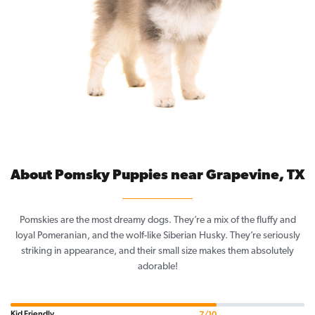
About Pomsky Puppies near Grapevine, TX
Pomskies are the most dreamy dogs. They’re a mix of the fluffy and
loyal Pomeranian, and the wolf-like Siberian Husky. They’re seriously
striking in appearance, and their small size makes them absolutely
adorable!
Kid Friendly
7/10