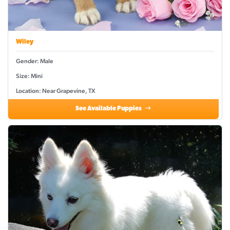
Wiley
Gender: Male
Size: Mini
Location: Near Grapevine, TX
See Available Puppies