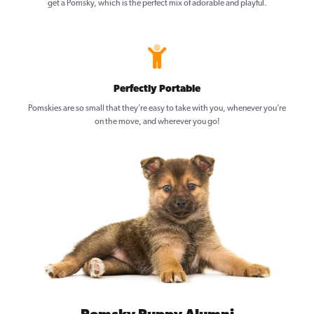
get a Pomsky, which is the perfect mix of adorable and playful.
Perfectly Portable
Pomskies are so small that they’re easy to take with you, whenever you’re
on the move, and wherever you go!