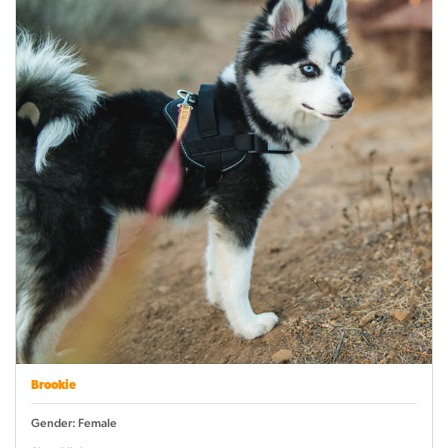
Brookie
Gender: Female