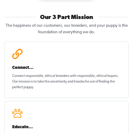
Our 3 Part Mission
The happiness of our customers, our breeders, and your puppy is the
foundation of everything we do.
Connect...
Connect responsible, ethical breeders with responsible, ethical buyers.
Our mission is to take the uncertainty and headache out of
finding the
perfect puppy
.
Educate...