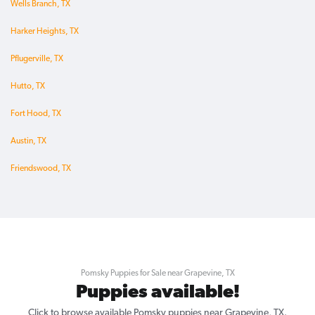
Wells Branch, TX
Harker Heights, TX
Pflugerville, TX
Hutto, TX
Fort Hood, TX
Austin, TX
Friendswood, TX
Pomsky Puppies for Sale near Grapevine, TX
Puppies available!
Click to browse available Pomsky puppies near Grapevine, TX.