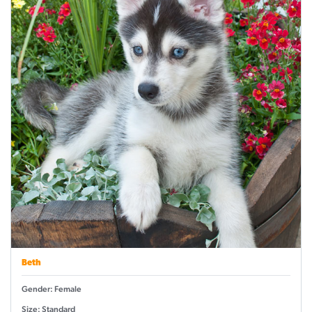
Beth
Gender: Female
Size: Standard