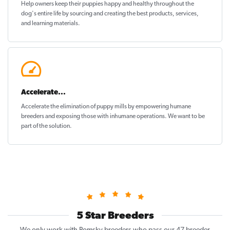
Help owners keep their puppies
happy and healthy
throughout the
dog's entire life by sourcing and creating the best products, services,
and learning materials.
Accelerate...
Accelerate the elimination of puppy mills by empowering humane
breeders and exposing those with inhumane operations. We want to be
part of the solution
.
5 Star Breeders