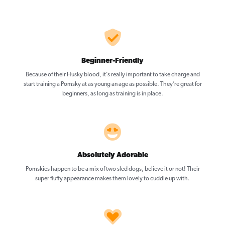
Beginner-Friendly
Because of their Husky blood, it’s really important to take charge and
start training a Pomsky at as young an age as possible. They’re great for
beginners, as long as training is in place.
Absolutely Adorable
Pomskies happen to be a mix of two sled dogs, believe it or not! Their
super fluffy appearance makes them lovely to cuddle up with.