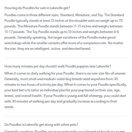
How big do Poodles for sale in Lakeville get?
Poodles come in three different sizes: Standard, Miniature, and Toy. The Standard
Poodle typically stands at least 15 inches at the shoulder and can weigh up to 70
pounds. The Miniature Poodle stands between 11-15 inches and weighs between
15-17 pounds. The Toy Poodle stands up to 10 inches and weighs between 4-6
pounds. Generally speaking, the larger variations of the Poodle make good
watchdogs while the smaller variants offer more of a companion role. No matter
the size, they are an intelligent, active, and devoted breed.
How many minutes per day should I walk Poodle puppies near Lakeville?
When it comes to daily walking for your Poodle, there is no one-size-fits-all answer.
Generally, most small and medium-sized dog breeds need anywhere from 30
minutes to two hours of activity per day. When it comes to your Poodle specifically,
your best bet is to tailor an individual plan for your pup based on their size, age,
breed, and overall health. If your Poodle is young and full of energy, you could start
with 30 minutes of walking per day and gradually increase according to their
needs.
Do Poodles in Lakeville get along with other pets?
Generally speaking, Poodles are an exceptionally social breed of dog that can get