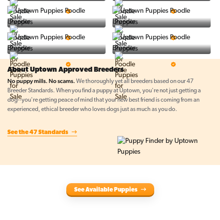
PuppySpot
Ralphs Puppies
5 Star Breeder
5 Star Breeder
BigBoys
PuppyTime
5 Star Breeder
5 Star Breeder
Top Line Pups
Prestigious Pups
5 Star Breeder
5 Star Breeder
About Uptown Approved Breeders
No puppy mills. No scams.
We thoroughly vet all breeders based on our 47
Breeder Standards. When you find a puppy at Uptown, you're not just getting a
dog--you're getting peace of mind that your new best friend is coming from an
experienced, ethical breeder who loves dogs just as much as you do.
See the 47 Standards
See Available Puppies