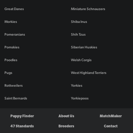
Great Danes
Miniature Schnauzers
Morkies
Shiba Inus
Pomeranians
Shih Tzus
Pomskies
Siberian Huskies
Poodles
Welsh Corgis
Pugs
West Highland Terriers
Rottweilers
Yorkies
Saint Bernards
Yorkiepoos
Puppy Finder
About Us
MatchMaker
47 Standards
Breeders
Contact