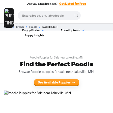
Are you a top breeder?
Get Listed for Free
Home
Breeds
Poodle
Lakeville, MN
Puppy Finder
About Uptown
Puppy Insights
Poodle Puppies for Sale near Lakeville, MN
Find the Perfect Poodle
Browse Poodle puppies for sale near Lakeville, MN.
See Available Puppies