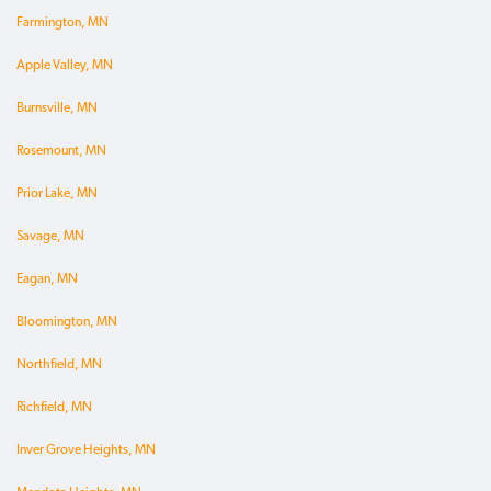
Farmington, MN
Apple Valley, MN
Burnsville, MN
Rosemount, MN
Prior Lake, MN
Savage, MN
Eagan, MN
Bloomington, MN
Northfield, MN
Richfield, MN
Inver Grove Heights, MN