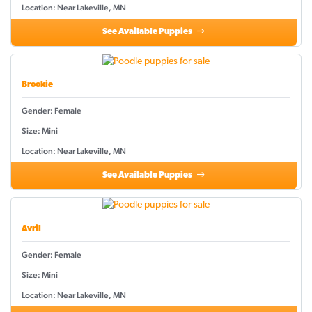
Location: Near Lakeville, MN
See Available Puppies
Brookie
Gender: Female
Size: Mini
Location: Near Lakeville, MN
See Available Puppies
Avril
Gender: Female
Size: Mini
Location: Near Lakeville, MN