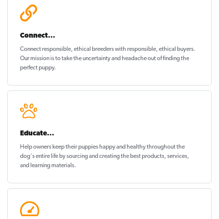
Connect...
Connect responsible, ethical breeders with responsible, ethical buyers.
Our mission is to take the uncertainty and headache out of
finding the
perfect puppy
.
Educate...
Help owners keep their puppies
happy and healthy
throughout the
dog's entire life by sourcing and creating the best products, services,
and learning materials.