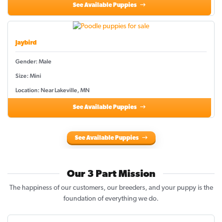
See Available Puppies
Jaybird
Gender: Male
Size: Mini
Location: Near Lakeville, MN
See Available Puppies
See Available Puppies
Our 3 Part Mission
The happiness of our customers, our breeders, and your puppy is the
foundation of everything we do.