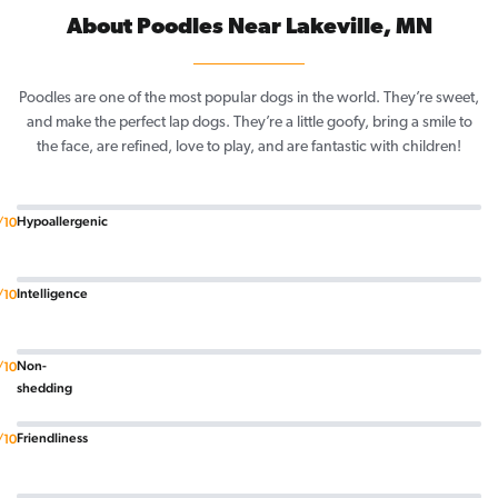
About Poodles Near Lakeville, MN
Poodles are one of the most popular dogs in the world. They’re sweet,
and make the perfect lap dogs. They’re a little goofy, bring a smile to
the face, are refined, love to play, and are fantastic with children!
Hypoallergenic
/10
Intelligence
/10
Non-
/10
shedding
Friendliness
/10