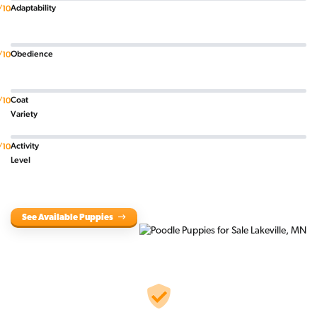
Adaptability
/10
Obedience
/10
Coat
/10
Variety
Activity
/10
Level
See Available Puppies