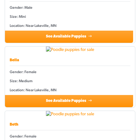
Gender: Male
Size: Mini
Location: Near Lakeville, MN
See Available Puppies
Bella
Gender: Female
Size: Medium
Location: Near Lakeville, MN
See Available Puppies
Beth
Gender: Female