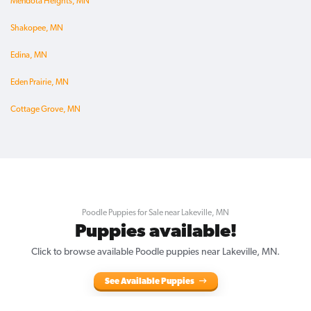
Mendota Heights, MN
Shakopee, MN
Edina, MN
Eden Prairie, MN
Cottage Grove, MN
Poodle Puppies for Sale near Lakeville, MN
Puppies available!
Click to browse available Poodle puppies near Lakeville, MN.
See Available Puppies