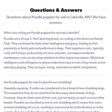
Questions & Answers
Questions about Poodle puppies for sale in Lakeville, MN? We have
answers.
What class of dog are Poodle puppies for sale near Lakeville?
Poodles are a Group 2: Non-Sporting breed, according to the American Kennel
Club. They are known for their sheer intelligence and grace, leading to their
popularity as family pets and performance dogs. Their signature coats, typically
curly and having a wide variety of colors and sizes, can require moderate
maintenance, but can also draw attention to their impressive stature. While their
intelligence and willingness to please make them easy to train, they remain active
and enjoy playing. They are loyal, loving, and make excellent companions.
Are Poodle puppies for sale in Lakeville non-shedding?
Generally speaking, Poodles are considered to be a breed of non-shedding dogs.
This means that they do not shed their fur like many other breeds of dogs.
However, they do shed some of their coat, just not nearly as much as most other
breeds. Poodles are classified as low to non-shedding which means that some
minimal shedding will occur, resulting in some loose fur on the furniture or in the