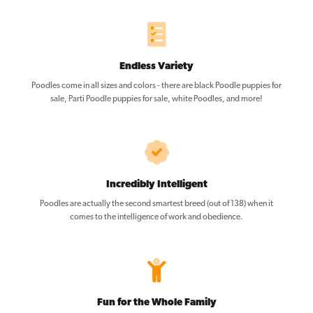
Endless Variety
Poodles come in all sizes and colors - there are black Poodle puppies for
sale, Parti Poodle puppies for sale, white Poodles, and more!
Incredibly Intelligent
Poodles are actually the second smartest breed (out of 138) when it
comes to the intelligence of work and obedience.
Fun for the Whole Family