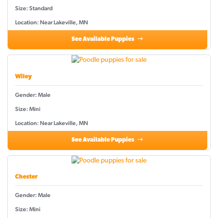
Size: Standard
Location: Near Lakeville, MN
See Available Puppies
Wiley
Gender: Male
Size: Mini
Location: Near Lakeville, MN
See Available Puppies
Chester
Gender: Male
Size: Mini