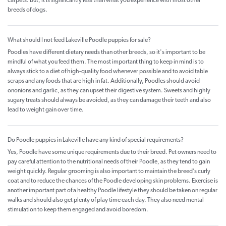
carpets. But, it is significantly less than what you experience with most other
breeds of dogs.
What should I not feed Lakeville Poodle puppies for sale?
Poodles have different dietary needs than other breeds, so it's important to be
mindful of what you feed them. The most important thing to keep in mind is to
always stick to a diet of high-quality food whenever possible and to avoid table
scraps and any foods that are high in fat. Additionally, Poodles should avoid
ononions and garlic, as they can upset their digestive system. Sweets and highly
sugary treats should always be avoided, as they can damage their teeth and also
lead to weight gain over time.
Do Poodle puppies in Lakeville have any kind of special requirements?
Yes, Poodle have some unique requirements due to their breed. Pet owners need to
pay careful attention to the nutritional needs of their Poodle, as they tend to gain
weight quickly. Regular grooming is also important to maintain the breed’s curly
coat and to reduce the chances of the Poodle developing skin problems. Exercise is
another important part of a healthy Poodle lifestyle they should be taken on regular
walks and should also get plenty of play time each day. They also need mental
stimulation to keep them engaged and avoid boredom.