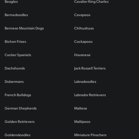
Beagles
Cavalier King Charles
Bernedoodles
Cavapoos
Bernese Mountain Dogs
Chihuahuas
Bichon Frises
Cockapoos
Cocker Spaniels
Havanese
Dachshunds
Jack Russell Terriers
Dobermans
Labradoodles
French Bulldogs
Labrador Retrievers
German Shepherds
Maltese
Golden Retrievers
Maltipoos
Goldendoodles
Miniature Pinschers