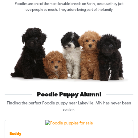
Poodles are one of the most lovable breeds on Earth, because they just
love people so much. They adore being part of the family.
Poodle Puppy Alumni
Finding the perfect Poodle puppy near Lakeville, MN has never been
easier.
Buddy