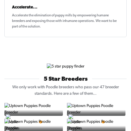
Accelerate...
Accelerate the elimination of puppy mills by empowering humane
breeders and exposing those with inhumane operations. We want to be
part of the solution
.
5 Star Breeders
We only work with Poodle breeders who pass our 47 breeder
standards. Here are a few of them...
Vintage Pups
Puppy Place
5 Star Breeder
5 Star Breeder