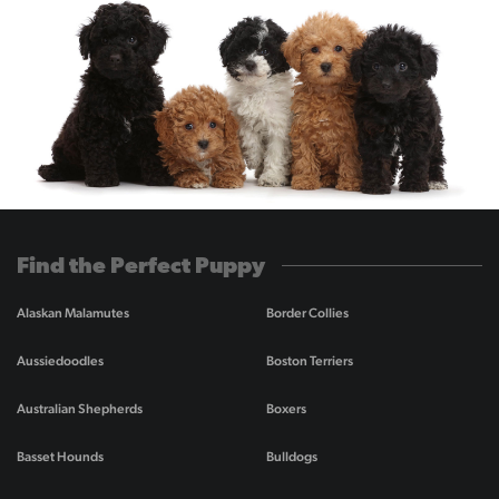
Find the Perfect Puppy
Alaskan Malamutes
Border Collies
Aussiedoodles
Boston Terriers
Australian Shepherds
Boxers
Basset Hounds
Bulldogs