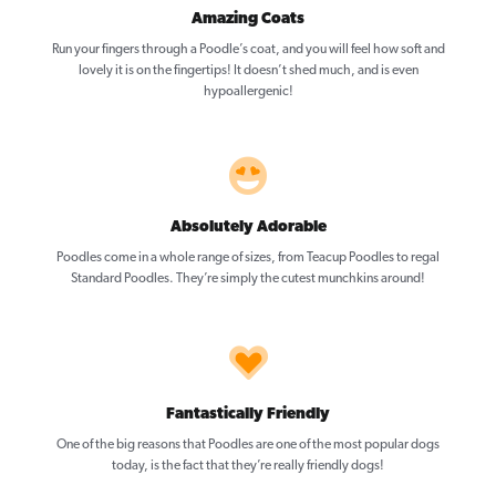
Amazing Coats
Run your fingers through a Poodle’s coat, and you will feel how soft and
lovely it is on the fingertips! It doesn’t shed much, and is even
hypoallergenic!
Absolutely Adorable
Poodles come in a whole range of sizes, from Teacup Poodles to regal
Standard Poodles. They’re simply the cutest munchkins around!
Fantastically Friendly
One of the big reasons that Poodles are one of the most popular dogs
today, is the fact that they’re really friendly dogs!