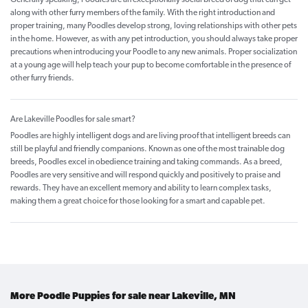
along with other furry members of the family. With the right introduction and
proper training, many Poodles develop strong, loving relationships with other pets
in the home. However, as with any pet introduction, you should always take proper
precautions when introducing your Poodle to any new animals. Proper socialization
at a young age will help teach your pup to become comfortable in the presence of
other furry friends.
Are Lakeville Poodles for sale smart?
Poodles are highly intelligent dogs and are living proof that intelligent breeds can
still be playful and friendly companions. Known as one of the most trainable dog
breeds, Poodles excel in obedience training and taking commands. As a breed,
Poodles are very sensitive and will respond quickly and positively to praise and
rewards. They have an excellent memory and ability to learn complex tasks,
making them a great choice for those looking for a smart and capable pet.
More Poodle Puppies for sale near Lakeville, MN