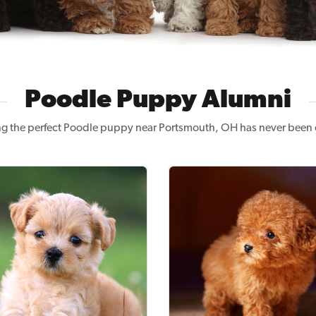
Poodle Puppy Alumni
ng the perfect Poodle puppy near Portsmouth, OH has never been e