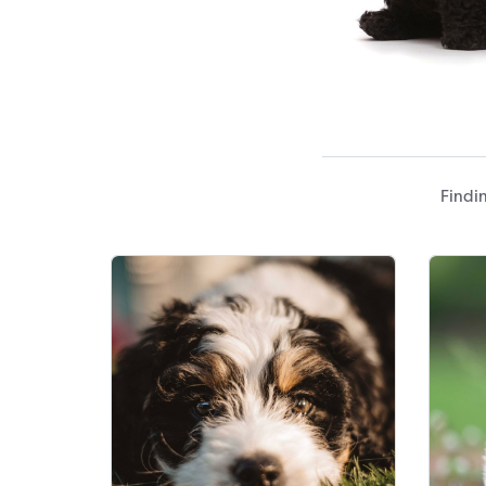
Findi