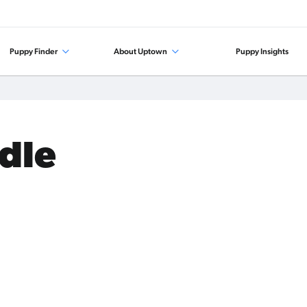
Puppy Finder
About Uptown
Puppy Insights
odle