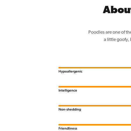
Abou
Poodles are one of th
a little goofy
Hypoallergenic
Intelligence
Non-shedding
Friendliness