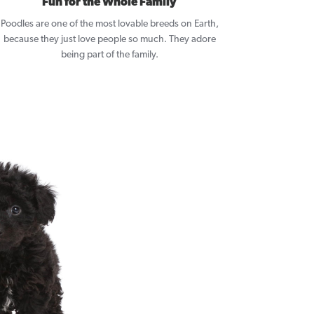
Fun for the Whole Family
Poodles are one of the most lovable breeds on Earth,
because they just love people so much. They adore
being part of the family.