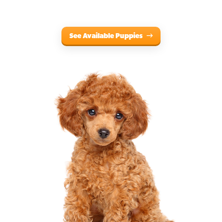
See Available Puppies