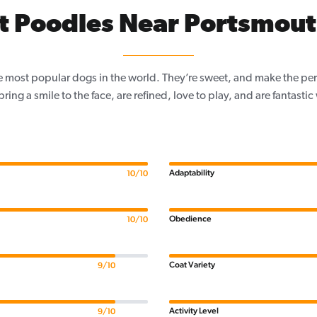
t Poodles Near Portsmout
e most popular dogs in the world. They’re sweet, and make the per
, bring a smile to the face, are refined, love to play, and are fantastic
Adaptability
10/10
Obedience
10/10
Coat Variety
9/10
Activity Level
9/10