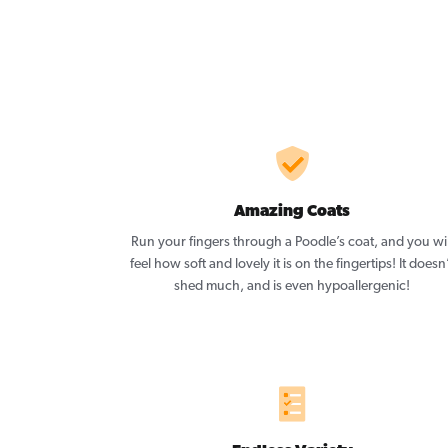
Amazing Coats
Run your fingers through a Poodle’s coat, and you wil
feel how soft and lovely it is on the fingertips! It doesn
shed much, and is even hypoallergenic!