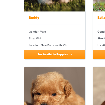
Buddy
Bell
Gender: Male
Gende
Size: Mini
Size:
Location: Near Portsmouth, OH
Locat
See Available Puppies