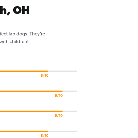
h, OH
fect lap dogs. They’re
 with children!
8/10
9/10
9/10
8/10