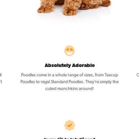
Absolutely Adorable
l
Poodles come in a whole range of sizes, from Teacup
O
’t
Poodles to regal Standard Poodles. They’re simply the
cutest munchkins around!