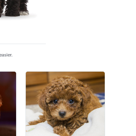
asier.