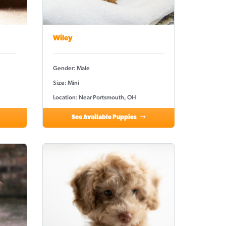
Wiley
Gender: Male
Size: Mini
Location: Near Portsmouth, OH
See Available Puppies