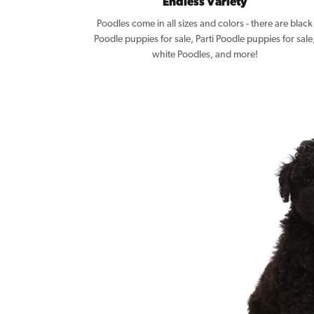
Endless Variety
Poodles come in all sizes and colors - there are black
Poodle puppies for sale, Parti Poodle puppies for sale
white Poodles, and more!