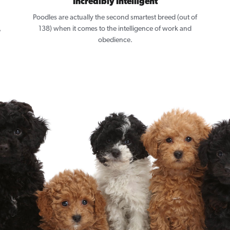
Incredibly Intelligent
Poodles are actually the second smartest breed (out of
,
138) when it comes to the intelligence of work and
obedience.