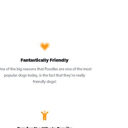
Fantastically Friendly
ne of the big reasons that Poodles are one of the most
popular dogs today, is the fact that they’re really
friendly dogs!