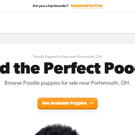
Are you a top breeder?
Get Listed for Free
Poodle Puppies for Sale near Portsmouth, OH
d the Perfect Po
Browse Poodle puppies for sale near Portsmouth, OH.
See Available Puppies