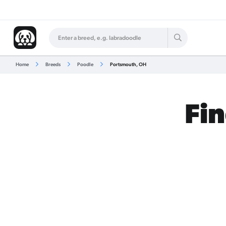
Home
Breeds
Poodle
Portsmouth, OH
Fin