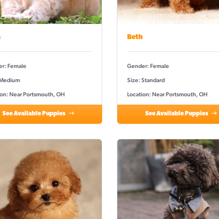
a
Beth
r: Female
Gender: Female
 Medium
Size: Standard
ion: Near Portsmouth, OH
Location: Near Portsmouth, OH
See Available Puppies
See Available Puppies