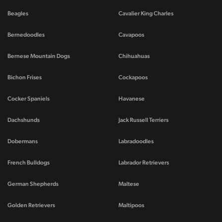
Beagles
Cavalier King Charles
Bernedoodles
Cavapoos
Bernese Mountain Dogs
Chihuahuas
Bichon Frises
Cockapoos
Cocker Spaniels
Havanese
Dachshunds
Jack Russell Terriers
Dobermans
Labradoodles
French Bulldogs
Labrador Retrievers
German Shepherds
Maltese
Golden Retrievers
Maltipoos