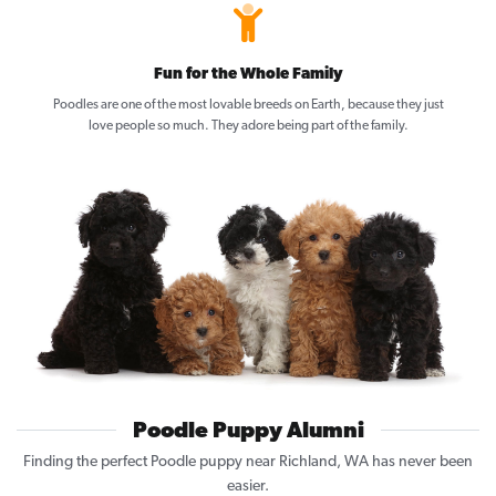
Fun for the Whole Family
Poodles are one of the most lovable breeds on Earth, because they just
love people so much. They adore being part of the family.
Poodle Puppy Alumni
Finding the perfect Poodle puppy near Richland, WA has never been
easier.