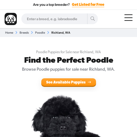
Are you a top breeder?
Get Listed for Free
Home
Breeds
Poodle
Richland, WA
Poodle Puppies for Sale near Richland, WA
Find the Perfect Poodle
Browse Poodle puppies for sale near Richland, WA.
See Available Puppies