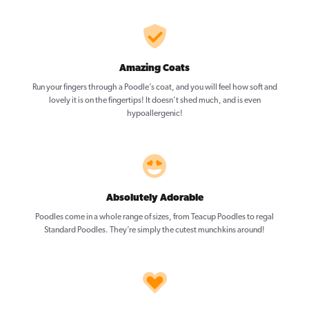
Amazing Coats
Run your fingers through a Poodle’s coat, and you will feel how soft and
lovely it is on the fingertips! It doesn’t shed much, and is even
hypoallergenic!
Absolutely Adorable
Poodles come in a whole range of sizes, from Teacup Poodles to regal
Standard Poodles. They’re simply the cutest munchkins around!