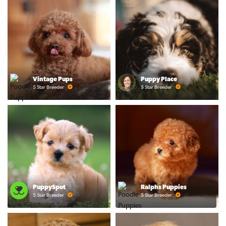
Vintage Pups
Puppy Place
5 Star Breeder
5 Star Breeder
PuppySpot
Ralphs Puppies
5 Star Breeder
5 Star Breeder