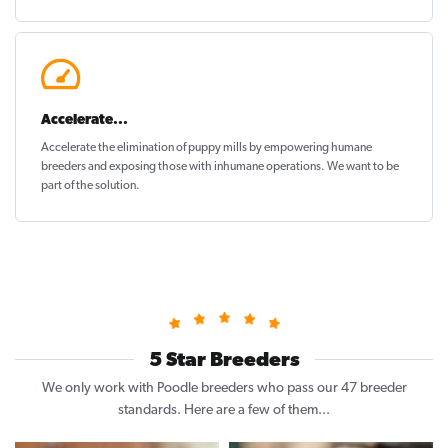
Accelerate...
Accelerate the elimination of puppy mills by empowering humane
breeders and exposing those with inhumane operations. We want to be
part of the solution
.
5 Star Breeders
We only work with Poodle breeders who pass our 47 breeder
standards. Here are a few of them...