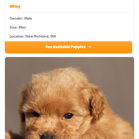
Wiley
Gender: Male
Size: Mini
Location: Near Richland, WA
See Available Puppies