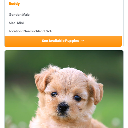
Buddy
Gender: Male
Size: Mini
Location: Near Richland, WA
See Available Puppies