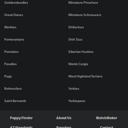
Goldendoodles
Miniature Pinschers
Great Danes
Miniature Schnauzers
Morkies
Shiba Inus
Pomeranians
Shih Tzus
Pomskies
Siberian Huskies
Poodles
Welsh Corgis
Pugs
West Highland Terriers
Rottweilers
Yorkies
Saint Bernards
Yorkiepoos
Puppy Finder
About Us
MatchMaker