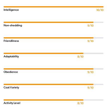
Intelligence
10/10
Non-shedding
9/10
Friendliness
9/10
Adaptability
8/10
Obedience
9/10
Coat Variety
9/10
Activity Level
8/10