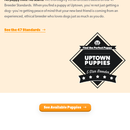
We thoroughly vet all breeders based on our 47
Breeder Standards. When you find a puppy at Uptown, you're not just getting a
dog--you're getting peace of mind that your new best friend is coming from an
experienced, ethical breeder who loves dogs just as much as you do.
See the 47 Standards
See Available Puppies