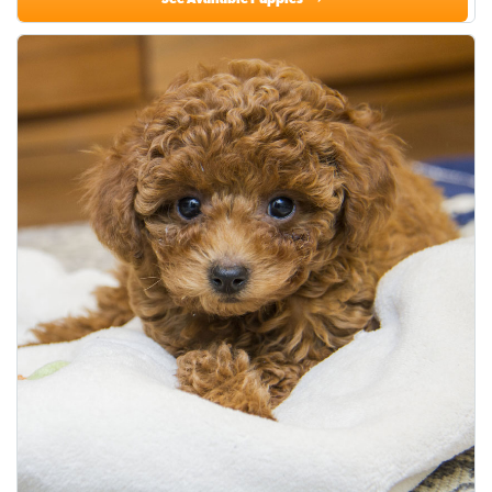
See Available Puppies