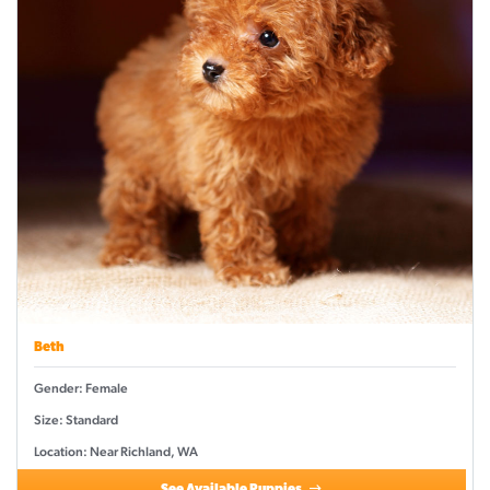
Beth
Gender: Female
Size: Standard
Location: Near Richland, WA