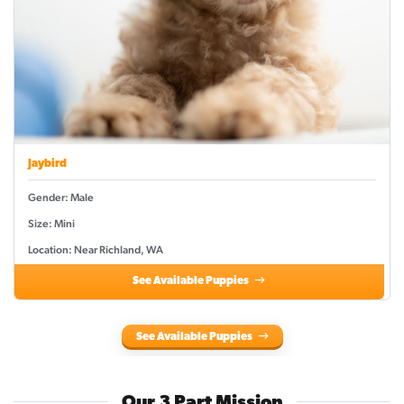
Jaybird
Gender: Male
Size: Mini
Location: Near Richland, WA
See Available Puppies
See Available Puppies
Our 3 Part Mission