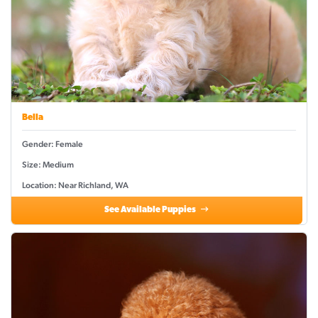
Bella
Gender: Female
Size: Medium
Location: Near Richland, WA
See Available Puppies