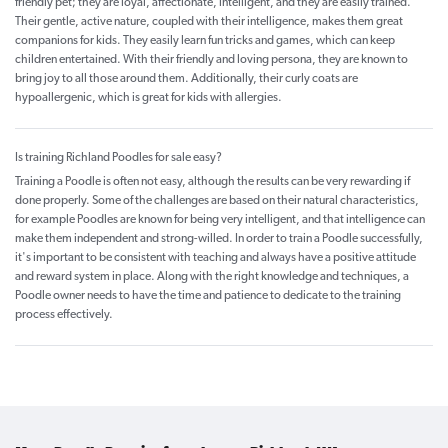
friendly pet; they are loyal, affectionate, intelligent, and they are easily trained.
Their gentle, active nature, coupled with their intelligence, makes them great
companions for kids. They easily learn fun tricks and games, which can keep
children entertained. With their friendly and loving persona, they are known to
bring joy to all those around them. Additionally, their curly coats are
hypoallergenic, which is great for kids with allergies.
Is training Richland Poodles for sale easy?
Training a Poodle is often not easy, although the results can be very rewarding if
done properly. Some of the challenges are based on their natural characteristics,
for example Poodles are known for being very intelligent, and that intelligence can
make them independent and strong-willed. In order to train a Poodle successfully,
it's important to be consistent with teaching and always have a positive attitude
and reward system in place. Along with the right knowledge and techniques, a
Poodle owner needs to have the time and patience to dedicate to the training
process effectively.