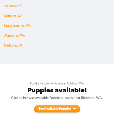
La Grande, OR
Eastmont, WA
East Wenatchee, WA
Wenatchee, WA
The Dalles, OR
Poodle Puppies for Sale near Richland, WA
Puppies available!
Click to browse available Poodle puppies near Richland, WA.
See Available Puppies