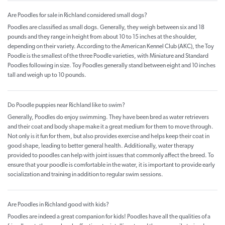
Are Poodles for sale in Richland considered small dogs?
Poodles are classified as small dogs. Generally, they weigh between six and 18
pounds and they range in height from about 10 to 15 inches at the shoulder,
depending on their variety. According to the American Kennel Club (AKC), the Toy
Poodle is the smallest of the three Poodle varieties, with Miniature and Standard
Poodles following in size. Toy Poodles generally stand between eight and 10 inches
tall and weigh up to 10 pounds.
Do Poodle puppies near Richland like to swim?
Generally, Poodles do enjoy swimming. They have been bred as water retrievers
and their coat and body shape make it a great medium for them to move through.
Not only is it fun for them, but also provides exercise and helps keep their coat in
good shape, leading to better general health. Additionally, water therapy
provided to poodles can help with joint issues that commonly affect the breed. To
ensure that your poodle is comfortable in the water, it is important to provide early
socialization and training in addition to regular swim sessions.
Are Poodles in Richland good with kids?
Poodles are indeed a great companion for kids! Poodles have all the qualities of a