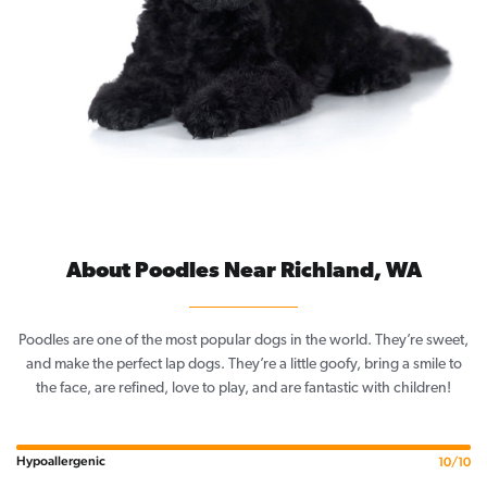
About Poodles Near Richland, WA
Poodles are one of the most popular dogs in the world. They’re sweet,
and make the perfect lap dogs. They’re a little goofy, bring a smile to
the face, are refined, love to play, and are fantastic with children!
Hypoallergenic
10/10