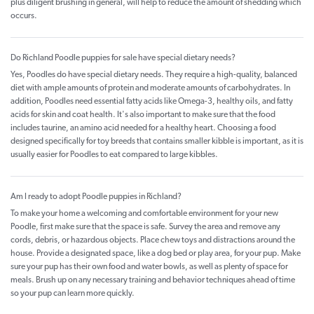
plus diligent brushing in general, will help to reduce the amount of shedding which
occurs.
Do Richland Poodle puppies for sale have special dietary needs?
Yes, Poodles do have special dietary needs. They require a high-quality, balanced
diet with ample amounts of protein and moderate amounts of carbohydrates. In
addition, Poodles need essential fatty acids like Omega-3, healthy oils, and fatty
acids for skin and coat health. It's also important to make sure that the food
includes taurine, an amino acid needed for a healthy heart. Choosing a food
designed specifically for toy breeds that contains smaller kibble is important, as it is
usually easier for Poodles to eat compared to large kibbles.
Am I ready to adopt Poodle puppies in Richland?
To make your home a welcoming and comfortable environment for your new
Poodle, first make sure that the space is safe. Survey the area and remove any
cords, debris, or hazardous objects. Place chew toys and distractions around the
house. Provide a designated space, like a dog bed or play area, for your pup. Make
sure your pup has their own food and water bowls, as well as plenty of space for
meals. Brush up on any necessary training and behavior techniques ahead of time
so your pup can learn more quickly.