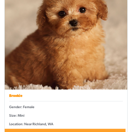
Brookie
Gender: Female
Size: Mini
Location: Near Richland, WA