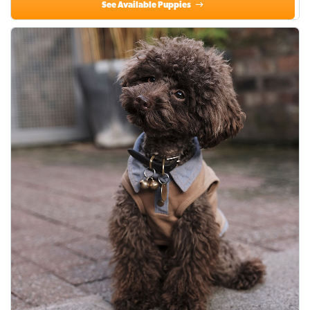
See Available Puppies