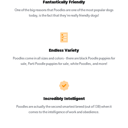
Fantastically Friendly
One of the big reasons that Poodles are one of the most popular dogs
today, is the fact that they’re really friendly dogs!
Endless Variety
Poodles come in all sizes and colors - there are black Poodle puppies for
sale, Parti Poodle puppies for sale, white Poodles, and more!
Incredibly Intelligent
Poodles are actually the second smartest breed (out of 138) when it
comes to the intelligence of work and obedience.