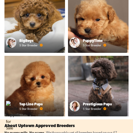
BigBoys
PuppyTime
5 Star Breeder
5 Star Breeder
Top Line Pups
Prestigious Pups
5 Star Breeder
5 Star Breeder
About Uptown Approved Breeders
No puppy mills. No scams.