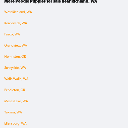
More Poodle Puppies for sale near Richland, WA
West Richland, WA
Kennewick, WA
Pasco, WA
Grandview, WA
Hermiston, OR
Sunnyside, WA
Walla Walla, WA
Pendleton, OR
Moses Lake, WA
Yakima, WA
Ellensburg, WA