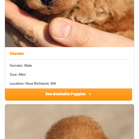
Chester
Gender: Male
Size: Mini
Location: Near Richland, WA
See Available Puppies