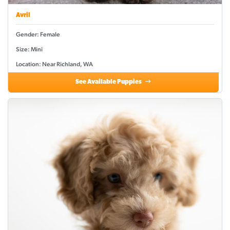
Avril
Gender: Female
Size: Mini
Location: Near Richland, WA
See Available Puppies