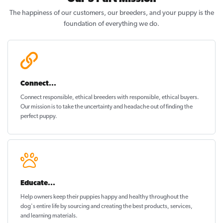
The happiness of our customers, our breeders, and your puppy is the
foundation of everything we do.
Connect...
Connect responsible, ethical breeders with responsible, ethical buyers.
Our mission is to take the uncertainty and headache out of
finding the
perfect puppy
.
Educate...
Help owners keep their puppies
happy and healthy
throughout the
dog's entire life by sourcing and creating the best products, services,
and learning materials.