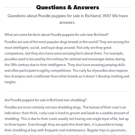
Questions & Answers
Questions about Poodle puppies for sale in Richland, WA? We have
answers.
What are some fun facts about Poodle puppies for sale near Richland?
Poodles are one of the most popular dogs breeds in the world! They are among the
most intelligent, social, and loyal dogs around. Not only are they great
companions, but they also have some amazing facts about them. For example,
poodles used to be used by the military for sentinel and messenger duties during
the 18th century due to their intelligence. They also have amazing jumping skills
and often participate in agility competitions. The curly fur of poodles also requires
less shampoo and conditioner than other breeds as it doesn't develop matting and
tangles.
Are Poodle puppies for sale in Richland non-shedding?
Poodles are most certainly not non-shedding dogs. The texture of their coat is an
indication; their thick, curly coat is hard to groom and leads to a sizable amount of
shedding. This is due to their coats usually not having one single layer of fur, but up
to three layers. Even though they are quite the shed-ders, it is possible to keep
their shedding at bay with frequent coat maintenance. Regular trips to groomers,