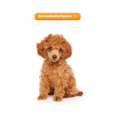
See Available Puppies