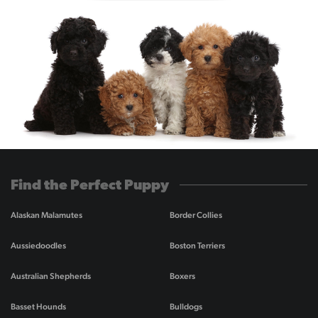
Find the Perfect Puppy
Alaskan Malamutes
Border Collies
Aussiedoodles
Boston Terriers
Australian Shepherds
Boxers
Basset Hounds
Bulldogs