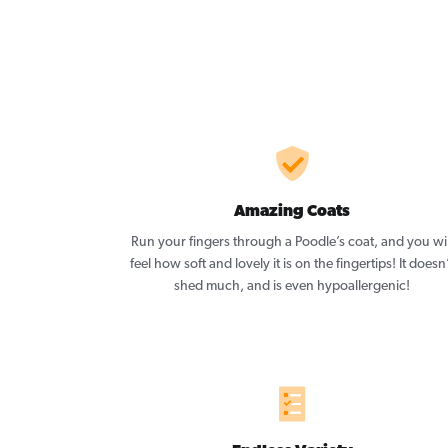
Amazing Coats
Run your fingers through a Poodle’s coat, and you wil
feel how soft and lovely it is on the fingertips! It doesn
shed much, and is even hypoallergenic!