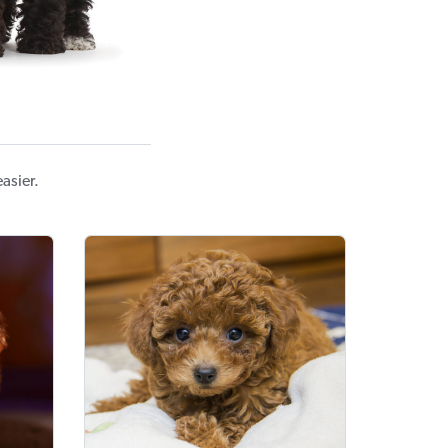
asier.