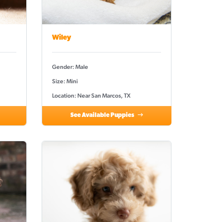
Wiley
Gender: Male
Size: Mini
Location: Near San Marcos, TX
See Available Puppies