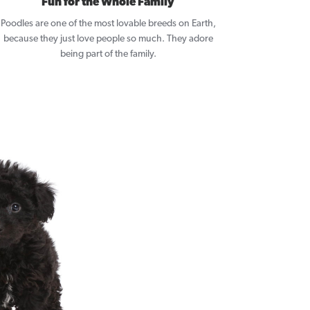
Fun for the Whole Family
Poodles are one of the most lovable breeds on Earth,
because they just love people so much. They adore
being part of the family.