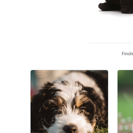
Findi