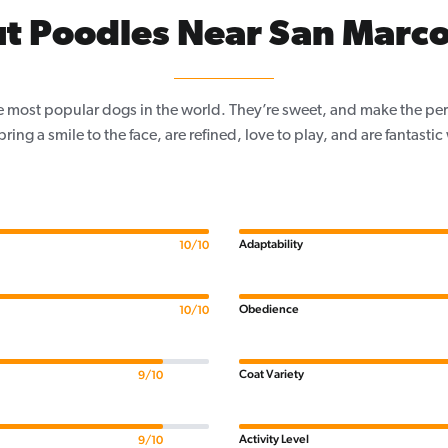
t Poodles Near San Marco
e most popular dogs in the world. They’re sweet, and make the per
, bring a smile to the face, are refined, love to play, and are fantastic
Adaptability
10/10
Obedience
10/10
Coat Variety
9/10
Activity Level
9/10