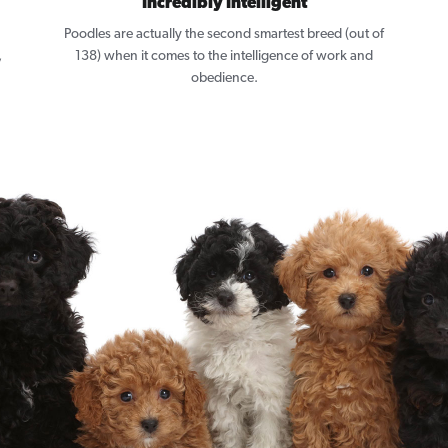
Incredibly Intelligent
Poodles are actually the second smartest breed (out of
,
138) when it comes to the intelligence of work and
obedience.