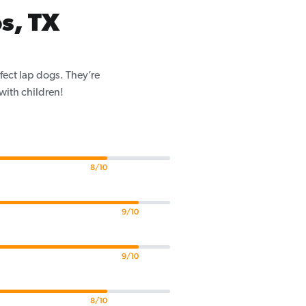
s, TX
fect lap dogs. They’re
 with children!
8/10
9/10
9/10
8/10