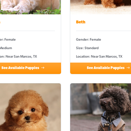
a
Beth
r: Female
Gender: Female
 Medium
Size: Standard
ion: Near San Marcos, TX
Location: Near San Marcos, TX
See Available Puppies
See Available Puppies