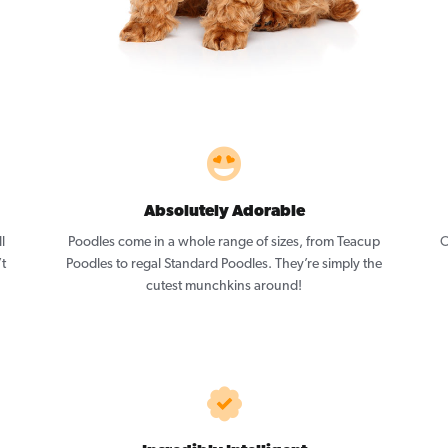
Absolutely Adorable
l
Poodles come in a whole range of sizes, from Teacup
O
’t
Poodles to regal Standard Poodles. They’re simply the
cutest munchkins around!