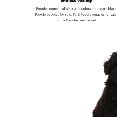
Endless Variety
Poodles come in all sizes and colors - there are black
Poodle puppies for sale, Parti Poodle puppies for sale
white Poodles, and more!