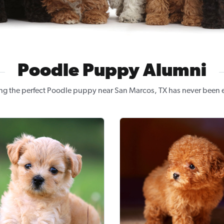
Poodle Puppy Alumni
ng the perfect Poodle puppy near San Marcos, TX has never been e