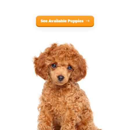
See Available Puppies