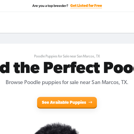
Are you a top breeder?
Get Listed for Free
Poodle Puppies for Sale near San Marcos, TX
d the Perfect Po
Browse Poodle puppies for sale near San Marcos, TX.
See Available Puppies