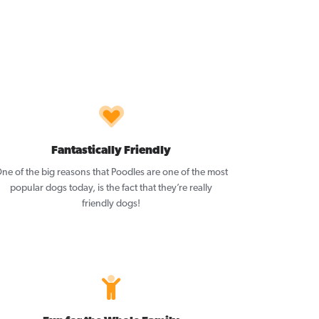
Fantastically Friendly
ne of the big reasons that Poodles are one of the most
popular dogs today, is the fact that they’re really
friendly dogs!