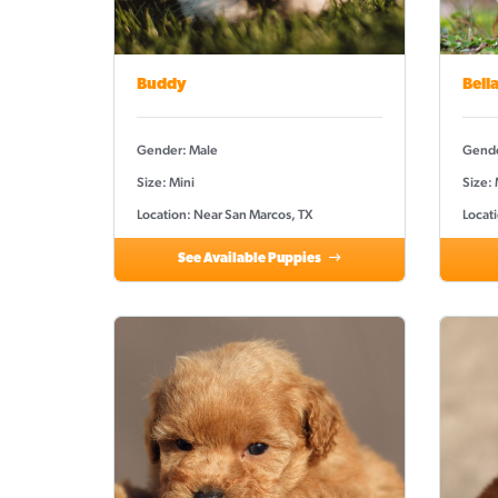
Buddy
Bell
Gender: Male
Gende
Size: Mini
Size:
Location: Near San Marcos, TX
Locat
See Available Puppies