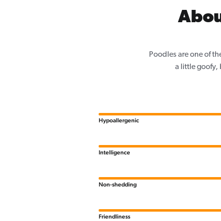
Abou
Poodles are one of th
a little goofy
Hypoallergenic
Intelligence
Non-shedding
Friendliness