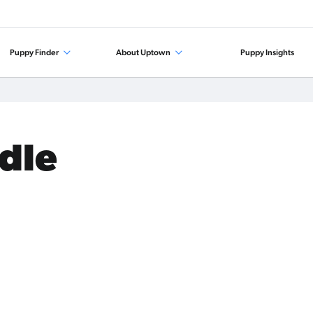
Puppy Finder
About Uptown
Puppy Insights
odle