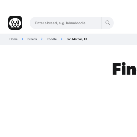
Home
Breeds
Poodle
San Marcos, TX
Fin