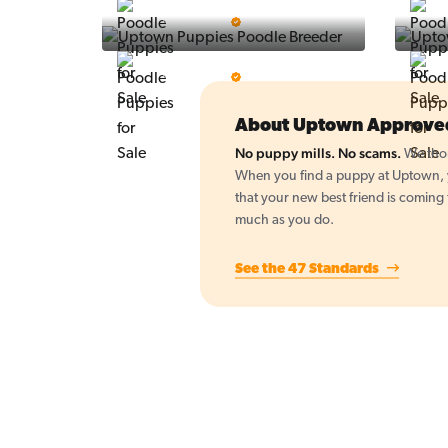
Vintage Pups
5 Star Breeder
BigBoys
5 Star Breeder
About Uptown Approve
No puppy mills. No scams.
We thor
When you find a puppy at Uptown, yo
that your new best friend is coming
much as you do.
See the 47 Standards