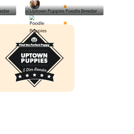
Ralphs Puppies
5 Star Breeder
Prestigious Pups
5 Star Breeder