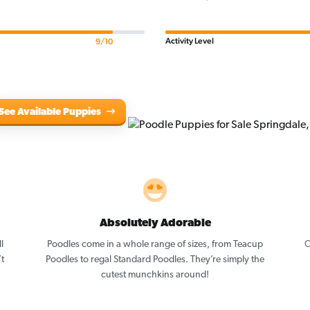
Activity Level
9/10
See Available Puppies
Absolutely Adorable
l
Poodles come in a whole range of sizes, from Teacup
O
’t
Poodles to regal Standard Poodles. They’re simply the
cutest munchkins around!