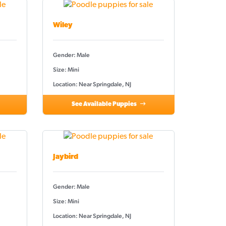
Wiley
Gender: Male
Size: Mini
Location: Near Springdale, NJ
See Available Puppies
Jaybird
Gender: Male
Size: Mini
Location: Near Springdale, NJ