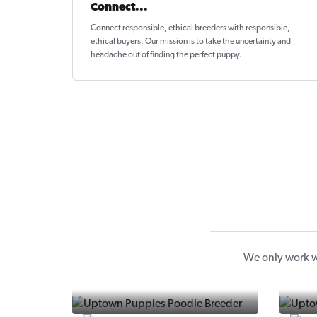
Connect...
Connect responsible, ethical breeders with responsible,
ethical buyers. Our mission is to take the uncertainty and
headache out of
finding the perfect puppy
.
We only work w