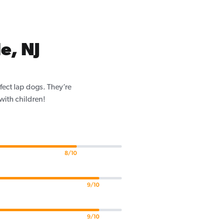
e, NJ
fect lap dogs. They’re
 with children!
8/10
9/10
9/10