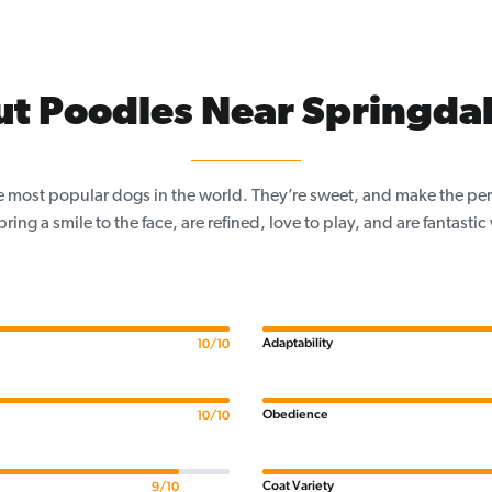
t Poodles Near Springdal
e most popular dogs in the world. They’re sweet, and make the per
, bring a smile to the face, are refined, love to play, and are fantastic
Adaptability
10/10
Obedience
10/10
Coat Variety
9/10