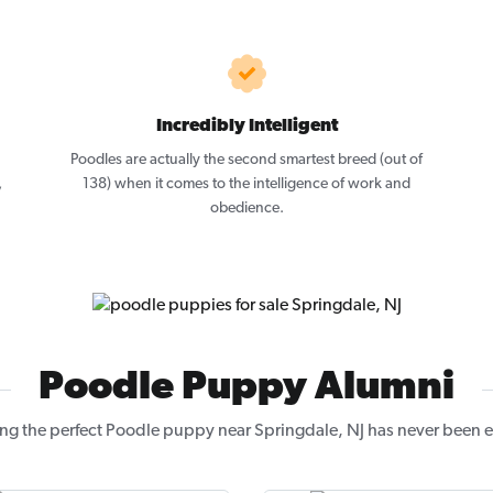
Incredibly Intelligent
Poodles are actually the second smartest breed (out of
,
138) when it comes to the intelligence of work and
obedience.
Poodle Puppy Alumni
ng the perfect Poodle puppy near Springdale, NJ has never been e