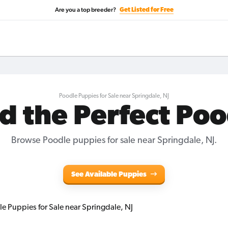
Are you a top breeder?
Get Listed for Free
Poodle Puppies for Sale near Springdale, NJ
d the Perfect Po
Browse Poodle puppies for sale near Springdale, NJ.
See Available Puppies