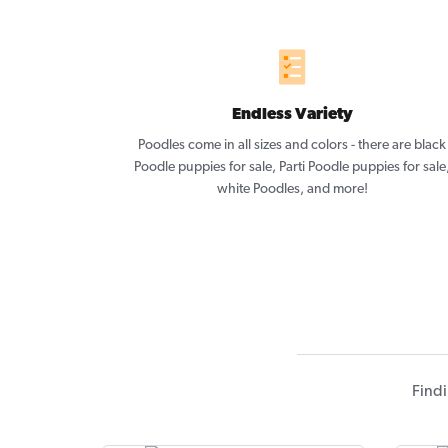
Endless Variety
Poodles come in all sizes and colors - there are black
Poodle puppies for sale, Parti Poodle puppies for sale
white Poodles, and more!
Findi