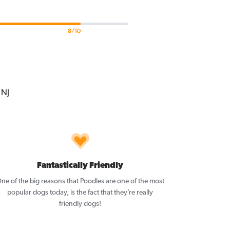
8/10
Fantastically Friendly
ne of the big reasons that Poodles are one of the most
popular dogs today, is the fact that they’re really
friendly dogs!