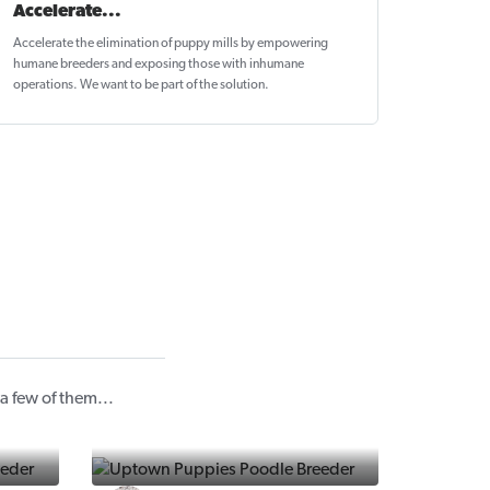
Accelerate...
Accelerate the elimination of puppy mills by empowering
humane breeders and exposing those with inhumane
operations. We want to be
part of the solution
.
 few of them...