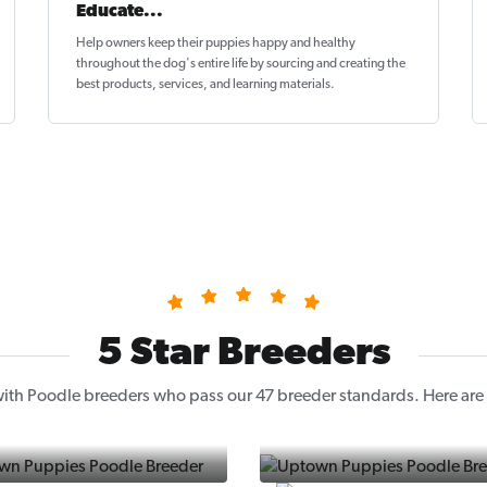
Educate...
Help owners keep their puppies
happy and healthy
throughout the dog's entire life by sourcing and creating the
best products, services, and learning materials.
5 Star Breeders
ith Poodle breeders who pass our 47 breeder standards. Here are a