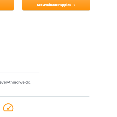
See Available Puppies
 everything we do.