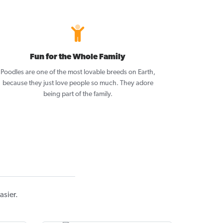
Fun for the Whole Family
Poodles are one of the most lovable breeds on Earth,
because they just love people so much. They adore
being part of the family.
asier.