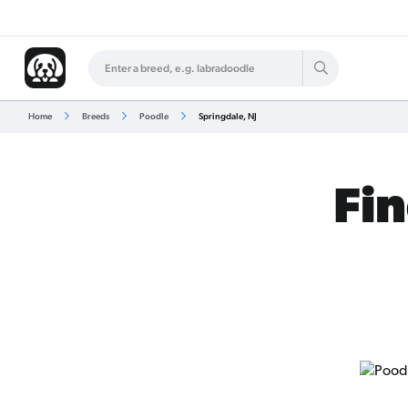
Home
Breeds
Poodle
Springdale, NJ
Fin