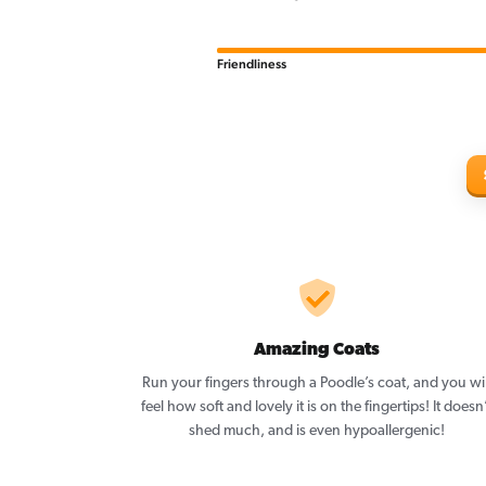
Friendliness
Amazing Coats
Run your fingers through a Poodle’s coat, and you wil
feel how soft and lovely it is on the fingertips! It doesn
shed much, and is even hypoallergenic!