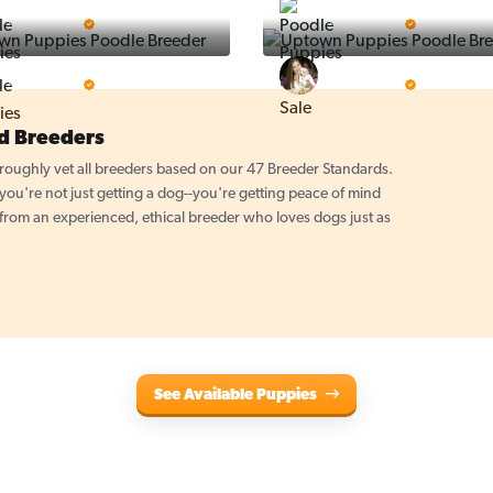
Puppy Place
PuppySpot
5 Star Breeder
5 Star Breeder
PuppyTime
Top Line Pups
5 Star Breeder
5 Star Breeder
d Breeders
oughly vet all breeders based on our 47 Breeder Standards.
u're not just getting a dog--you're getting peace of mind
 from an experienced, ethical breeder who loves dogs just as
See Available Puppies