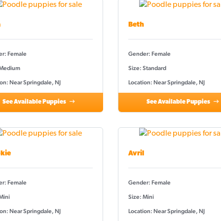
a
Beth
r: Female
Gender: Female
 Medium
Size: Standard
on: Near Springdale, NJ
Location: Near Springdale, NJ
See Available Puppies
See Available Puppies
kie
Avril
r: Female
Gender: Female
Mini
Size: Mini
on: Near Springdale, NJ
Location: Near Springdale, NJ