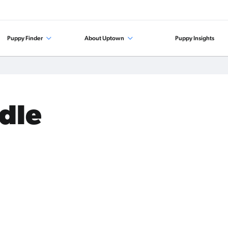
Puppy Finder
About Uptown
Puppy Insights
odle