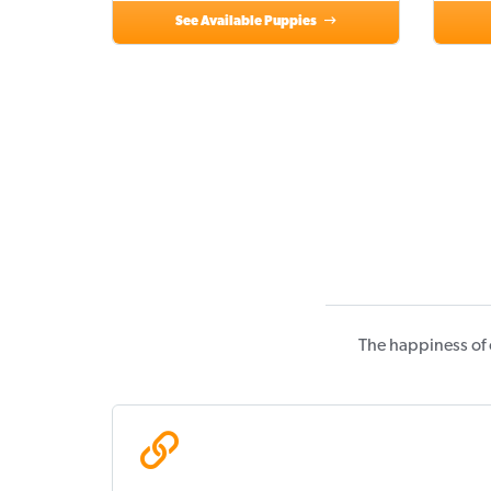
See Available Puppies
The happiness of 