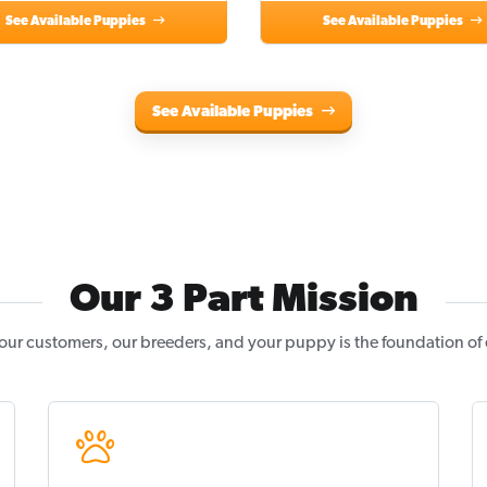
See Available Puppies
See Available Puppies
See Available Puppies
Our 3 Part Mission
our customers, our breeders, and your puppy is the foundation of