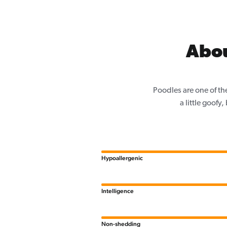
Abou
Poodles are one of th
a little goofy
Hypoallergenic
Intelligence
Non-shedding