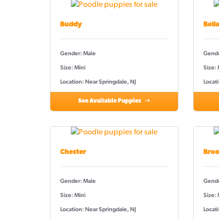
Buddy
Bell
Gender: Male
Gende
Size: Mini
Size:
Location: Near Springdale, NJ
Locati
See Available Puppies
Chester
Broo
Gender: Male
Gende
Size: Mini
Size: 
Location: Near Springdale, NJ
Locati