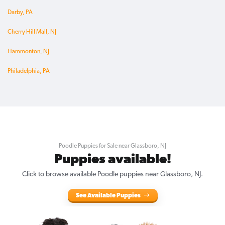
Darby, PA
Cherry Hill Mall, NJ
Hammonton, NJ
Philadelphia, PA
Poodle Puppies for Sale near Glassboro, NJ
Puppies available!
Click to browse available Poodle puppies near Glassboro, NJ.
See Available Puppies