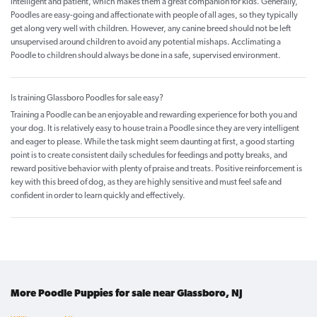
intelligent and patient, which makes them a great companion for kids. Generally,
Poodles are easy-going and affectionate with people of all ages, so they typically
get along very well with children. However, any canine breed should not be left
unsupervised around children to avoid any potential mishaps. Acclimating a
Poodle to children should always be done in a safe, supervised environment.
Is training Glassboro Poodles for sale easy?
Training a Poodle can be an enjoyable and rewarding experience for both you and
your dog. It is relatively easy to house train a Poodle since they are very intelligent
and eager to please. While the task might seem daunting at first, a good starting
point is to create consistent daily schedules for feedings and potty breaks, and
reward positive behavior with plenty of praise and treats. Positive reinforcement is
key with this breed of dog, as they are highly sensitive and must feel safe and
confident in order to learn quickly and effectively.
More Poodle Puppies for sale near Glassboro, NJ