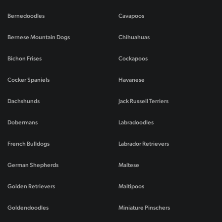
Bernedoodles
Cavapoos
Bernese Mountain Dogs
Chihuahuas
Bichon Frises
Cockapoos
Cocker Spaniels
Havanese
Dachshunds
Jack Russell Terriers
Dobermans
Labradoodles
French Bulldogs
Labrador Retrievers
German Shepherds
Maltese
Golden Retrievers
Maltipoos
Goldendoodles
Miniature Pinschers