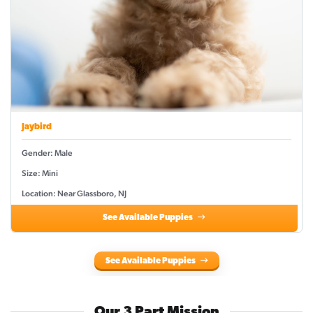
Jaybird
Gender: Male
Size: Mini
Location: Near Glassboro, NJ
See Available Puppies
See Available Puppies
Our 3 Part Mission