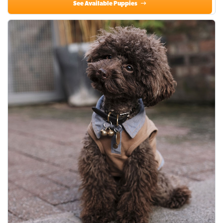
See Available Puppies