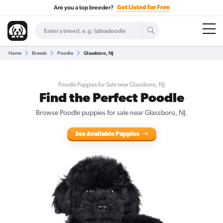
Are you a top breeder?
Get Listed for Free
Home
Breeds
Poodle
Glassboro, NJ
Poodle Puppies for Sale near Glassboro, NJ
Find the Perfect Poodle
Browse Poodle puppies for sale near Glassboro, NJ.
See Available Puppies