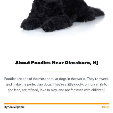
About Poodles Near Glassboro, NJ
Poodles are one of the most popular dogs in the world. They’re sweet,
and make the perfect lap dogs. They’re a little goofy, bring a smile to
the face, are refined, love to play, and are fantastic with children!
Hypoallergenic
10/10