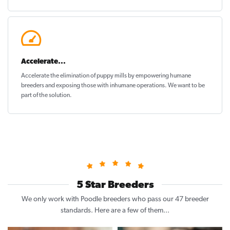
Accelerate...
Accelerate the elimination of puppy mills by empowering humane
breeders and exposing those with inhumane operations. We want to be
part of the solution
.
5 Star Breeders
We only work with Poodle breeders who pass our 47 breeder
standards. Here are a few of them...