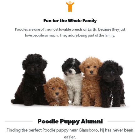
Fun for the Whole Family
Poodles are one of the most lovable breeds on Earth, because they just
love people so much. They adore being part of the family.
Poodle Puppy Alumni
Finding the perfect Poodle puppy near Glassboro, NJ has never been
easier.