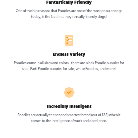
Fantastically Friendly
One of the big reasons that Poodles are one of the most popular dogs
today, is the fact that they’re really friendly dogs!
Endless Variety
Poodles come in all sizes and colors - there are black Poodle puppies for
sale, Parti Poodle puppies for sale, white Poodles, and more!
Incredibly Intelligent
Poodles are actually the second smartest breed (out of 138) when it
comes to the intelligence of work and obedience.