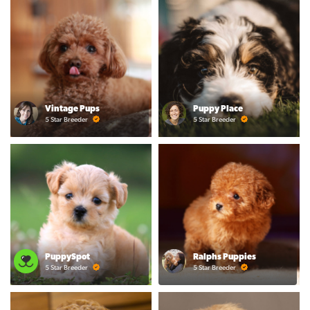
Vintage Pups
Puppy Place
5 Star Breeder
5 Star Breeder
PuppySpot
Ralphs Puppies
5 Star Breeder
5 Star Breeder