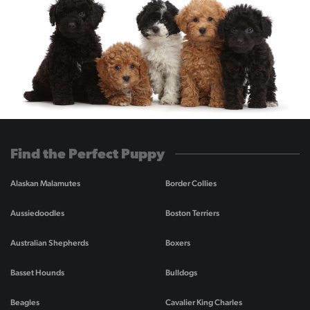
Find the Perfect Puppy
Alaskan Malamutes
Border Collies
Aussiedoodles
Boston Terriers
Australian Shepherds
Boxers
Basset Hounds
Bulldogs
Beagles
Cavalier King Charles