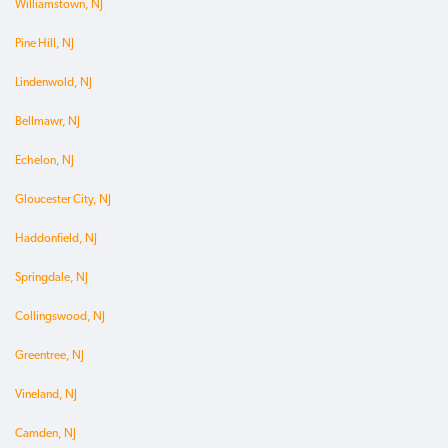
Williamstown, NJ
Pine Hill, NJ
Lindenwold, NJ
Bellmawr, NJ
Echelon, NJ
Gloucester City, NJ
Haddonfield, NJ
Springdale, NJ
Collingswood, NJ
Greentree, NJ
Vineland, NJ
Camden, NJ