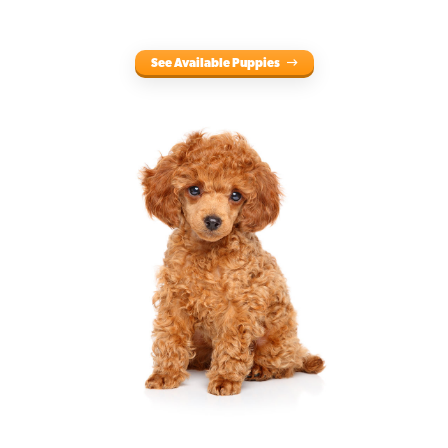
See Available Puppies