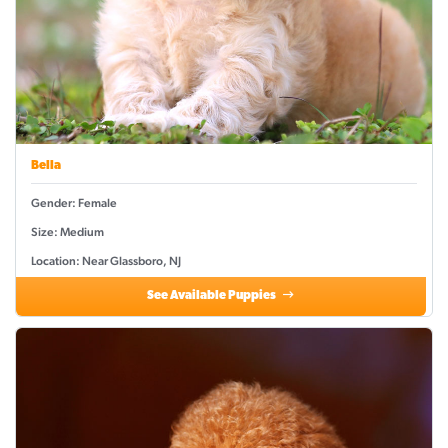
Bella
Gender: Female
Size: Medium
Location: Near Glassboro, NJ
See Available Puppies