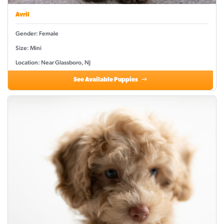
Avril
Gender: Female
Size: Mini
Location: Near Glassboro, NJ
See Available Puppies