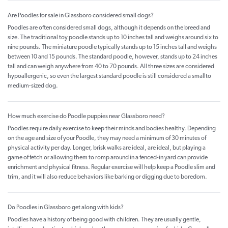
Are Poodles for sale in Glassboro considered small dogs?
Poodles are often considered small dogs, although it depends on the breed and
size. The traditional toy poodle stands up to 10 inches tall and weighs around six to
nine pounds. The miniature poodle typically stands up to 15 inches tall and weighs
between 10 and 15 pounds. The standard poodle, however, stands up to 24 inches
tall and can weigh anywhere from 40 to 70 pounds. All three sizes are considered
hypoallergenic, so even the largest standard poodle is still considered a smallto
medium-sized dog.
How much exercise do Poodle puppies near Glassboro need?
Poodles require daily exercise to keep their minds and bodies healthy. Depending
on the age and size of your Poodle, they may need a minimum of 30 minutes of
physical activity per day. Longer, brisk walks are ideal, are ideal, but playing a
game of fetch or allowing them to romp around in a fenced-in yard can provide
enrichment and physical fitness. Regular exercise will help keep a Poodle slim and
trim, and it will also reduce behaviors like barking or digging due to boredom.
Do Poodles in Glassboro get along with kids?
Poodles have a history of being good with children. They are usually gentle,