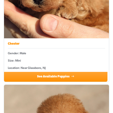
Chester
Gender: Male
Size: Mini
Location: Near Glassboro, NJ
See Available Puppies