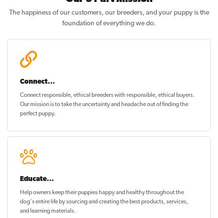
The happiness of our customers, our breeders, and your puppy is the
foundation of everything we do.
Connect...
Connect responsible, ethical breeders with responsible, ethical buyers.
Our mission is to take the uncertainty and headache out of
finding the
perfect puppy
.
Educate...
Help owners keep their puppies
happy and healthy
throughout the
dog's entire life by sourcing and creating the best products, services,
and learning materials.