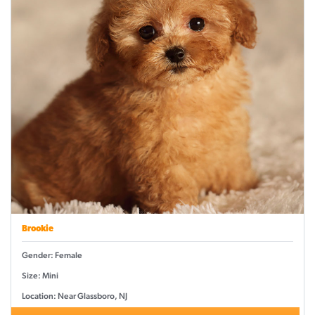
Brookie
Gender: Female
Size: Mini
Location: Near Glassboro, NJ