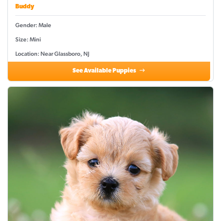
Buddy
Gender: Male
Size: Mini
Location: Near Glassboro, NJ
See Available Puppies