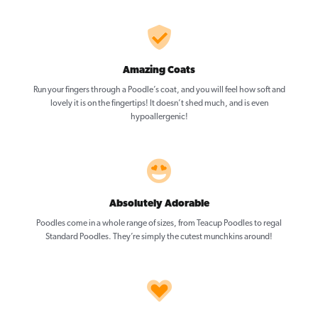
Amazing Coats
Run your fingers through a Poodle’s coat, and you will feel how soft and
lovely it is on the fingertips! It doesn’t shed much, and is even
hypoallergenic!
Absolutely Adorable
Poodles come in a whole range of sizes, from Teacup Poodles to regal
Standard Poodles. They’re simply the cutest munchkins around!