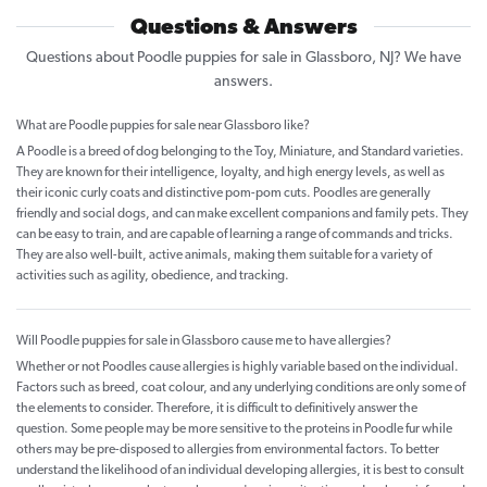
Questions & Answers
Questions about Poodle puppies for sale in Glassboro, NJ? We have
answers.
What are Poodle puppies for sale near Glassboro like?
A Poodle is a breed of dog belonging to the Toy, Miniature, and Standard varieties.
They are known for their intelligence, loyalty, and high energy levels, as well as
their iconic curly coats and distinctive pom-pom cuts. Poodles are generally
friendly and social dogs, and can make excellent companions and family pets. They
can be easy to train, and are capable of learning a range of commands and tricks.
They are also well-built, active animals, making them suitable for a variety of
activities such as agility, obedience, and tracking.
Will Poodle puppies for sale in Glassboro cause me to have allergies?
Whether or not Poodles cause allergies is highly variable based on the individual.
Factors such as breed, coat colour, and any underlying conditions are only some of
the elements to consider. Therefore, it is difficult to definitively answer the
question. Some people may be more sensitive to the proteins in Poodle fur while
others may be pre-disposed to allergies from environmental factors. To better
understand the likelihood of an individual developing allergies, it is best to consult