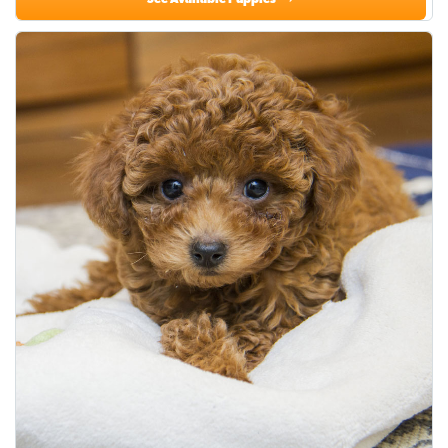
See Available Puppies