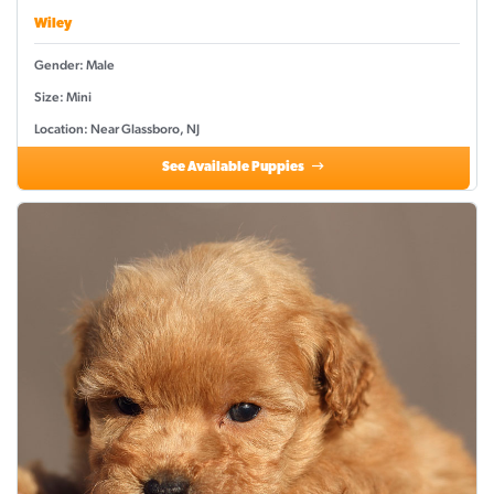
Wiley
Gender: Male
Size: Mini
Location: Near Glassboro, NJ
See Available Puppies