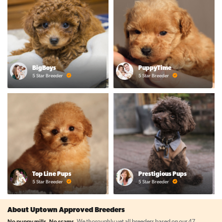
BigBoys
PuppyTime
5 Star Breeder
5 Star Breeder
Top Line Pups
Prestigious Pups
5 Star Breeder
5 Star Breeder
About Uptown Approved Breeders
No puppy mills. No scams.