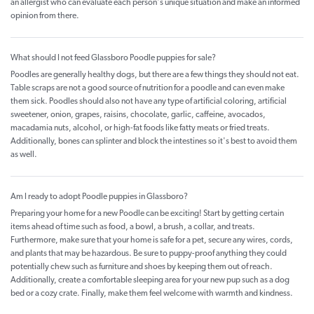
an allergist who can evaluate each person's unique situation and make an informed
opinion from there.
What should I not feed Glassboro Poodle puppies for sale?
Poodles are generally healthy dogs, but there are a few things they should not eat.
Table scraps are not a good source of nutrition for a poodle and can even make
them sick. Poodles should also not have any type of artificial coloring, artificial
sweetener, onion, grapes, raisins, chocolate, garlic, caffeine, avocados,
macadamia nuts, alcohol, or high-fat foods like fatty meats or fried treats.
Additionally, bones can splinter and block the intestines so it's best to avoid them
as well.
Am I ready to adopt Poodle puppies in Glassboro?
Preparing your home for a new Poodle can be exciting! Start by getting certain
items ahead of time such as food, a bowl, a brush, a collar, and treats.
Furthermore, make sure that your home is safe for a pet, secure any wires, cords,
and plants that may be hazardous. Be sure to puppy-proof anything they could
potentially chew such as furniture and shoes by keeping them out of reach.
Additionally, create a comfortable sleeping area for your new pup such as a dog
bed or a cozy crate. Finally, make them feel welcome with warmth and kindness.