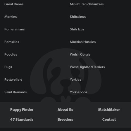
Great Danes
Miniature Schnauzers
Morkies
Shiba Inus
Pomeranians
Shih Tzus
Pomskies
Siberian Huskies
Poodles
Welsh Corgis
Pugs
West Highland Terriers
Rottweilers
Yorkies
Saint Bernards
Yorkiepoos
Puppy Finder
About Us
MatchMaker
47 Standards
Breeders
Contact