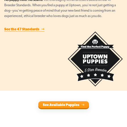
We thoroughly vet all breeders based on our 47
Breeder Standards. When you find a puppy at Uptown, you're not just getting a
dog--you're getting peace of mind that your new best friend is coming from an
experienced, ethical breeder who loves dogs just as much as you do.
See the 47 Standards
See Available Puppies