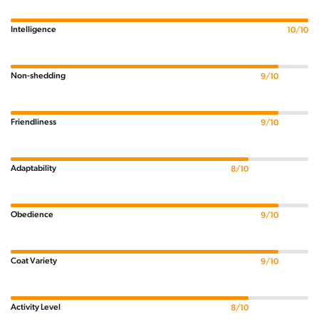
Intelligence
10/10
Non-shedding
9/10
Friendliness
9/10
Adaptability
8/10
Obedience
9/10
Coat Variety
9/10
Activity Level
8/10