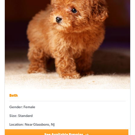
Beth
Gender: Female
Size: Standard
Location: Near Glassboro, NJ