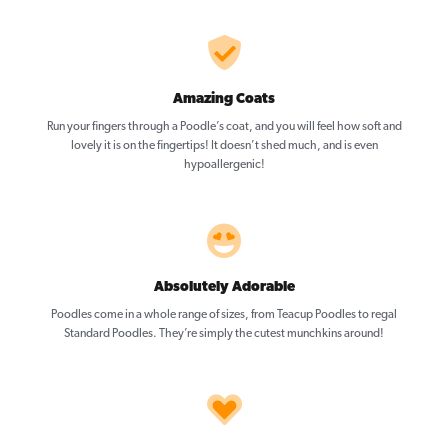
Amazing Coats
Run your fingers through a Poodle’s coat, and you will feel how soft and
lovely it is on the fingertips! It doesn’t shed much, and is even
hypoallergenic!
Absolutely Adorable
Poodles come in a whole range of sizes, from Teacup Poodles to regal
Standard Poodles. They’re simply the cutest munchkins around!