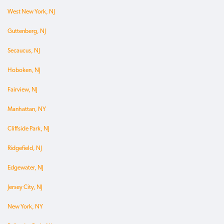
West New York, NJ
Guttenberg, NJ
Secaucus, NJ
Hoboken, NJ
Fairview, NJ
Manhattan, NY
Cliffside Park, NJ
Ridgefield, NJ
Edgewater, NJ
Jersey City, NJ
New York, NY