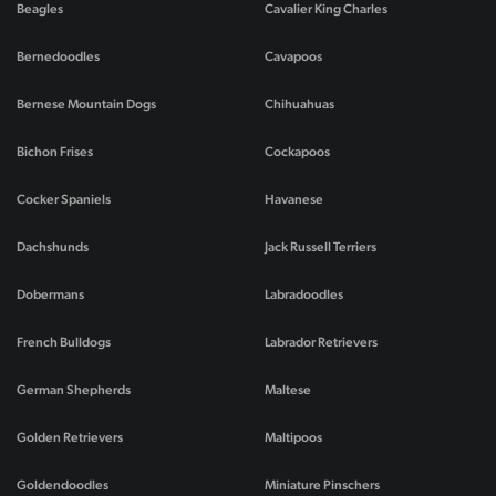
Beagles
Cavalier King Charles
Bernedoodles
Cavapoos
Bernese Mountain Dogs
Chihuahuas
Bichon Frises
Cockapoos
Cocker Spaniels
Havanese
Dachshunds
Jack Russell Terriers
Dobermans
Labradoodles
French Bulldogs
Labrador Retrievers
German Shepherds
Maltese
Golden Retrievers
Maltipoos
Goldendoodles
Miniature Pinschers