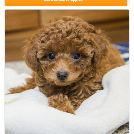
See Available Puppies