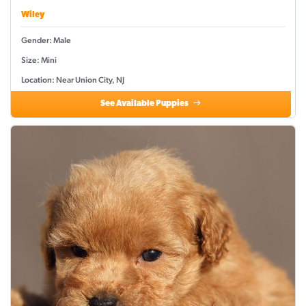
Wiley
Gender: Male
Size: Mini
Location: Near Union City, NJ
See Available Puppies