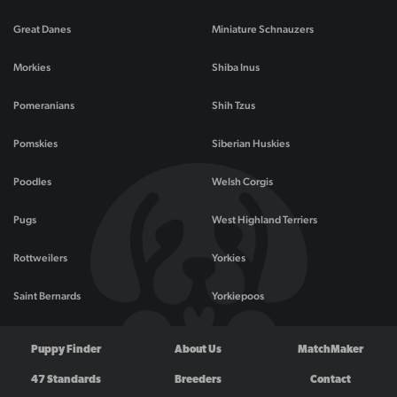
Great Danes
Miniature Schnauzers
Morkies
Shiba Inus
Pomeranians
Shih Tzus
Pomskies
Siberian Huskies
Poodles
Welsh Corgis
Pugs
West Highland Terriers
Rottweilers
Yorkies
Saint Bernards
Yorkiepoos
Puppy Finder
About Us
MatchMaker
47 Standards
Breeders
Contact