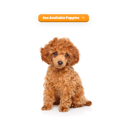
See Available Puppies