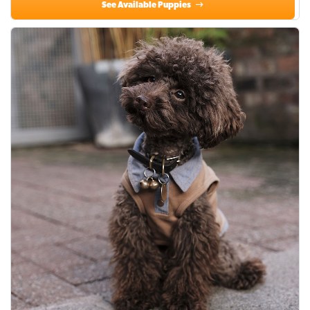
See Available Puppies