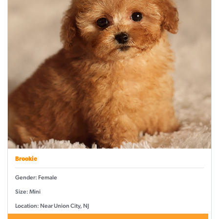
Brookie
Gender: Female
Size: Mini
Location: Near Union City, NJ