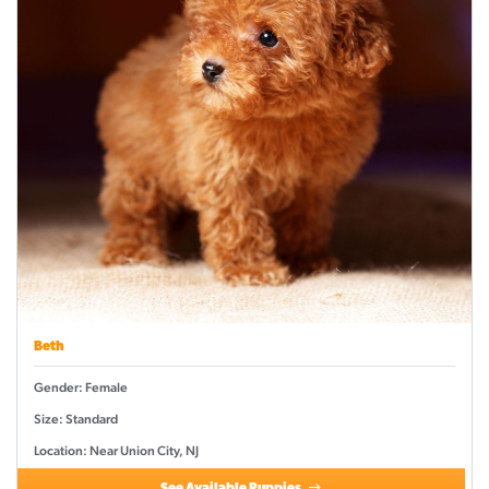
Beth
Gender: Female
Size: Standard
Location: Near Union City, NJ