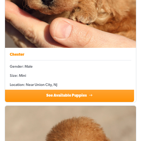
Chester
Gender: Male
Size: Mini
Location: Near Union City, NJ
See Available Puppies