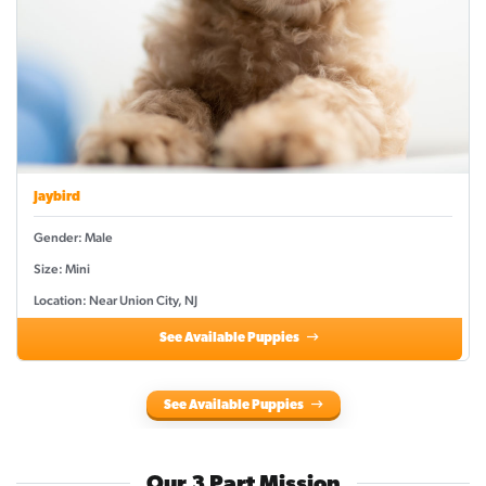
Jaybird
Gender: Male
Size: Mini
Location: Near Union City, NJ
See Available Puppies
See Available Puppies
Our 3 Part Mission