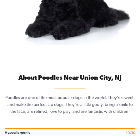
About Poodles Near Union City, NJ
Poodles are one of the most popular dogs in the world. They’re sweet,
and make the perfect lap dogs. They’re a little goofy, bring a smile to
the face, are refined, love to play, and are fantastic with children!
Hypoallergenic
10/10