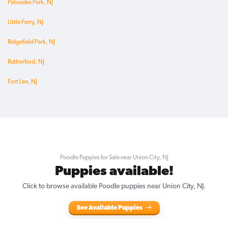
Palisades Park, NJ
Little Ferry, NJ
Ridgefield Park, NJ
Rutherford, NJ
Fort Lee, NJ
Poodle Puppies for Sale near Union City, NJ
Puppies available!
Click to browse available Poodle puppies near Union City, NJ.
See Available Puppies