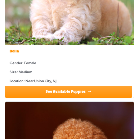
Bella
Gender: Female
Size: Medium
Location: Near Union City, NJ
See Available Puppies