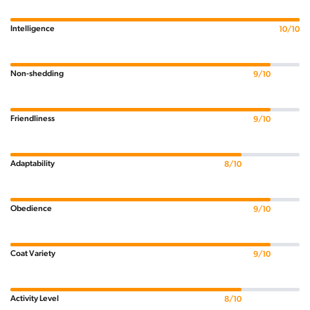
Intelligence
10/10
Non-shedding
9/10
Friendliness
9/10
Adaptability
8/10
Obedience
9/10
Coat Variety
9/10
Activity Level
8/10