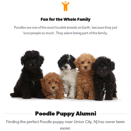
Fun for the Whole Family
Poodles are one of the most lovable breeds on Earth, because they just
love people so much. They adore being part of the family.
Poodle Puppy Alumni
Finding the perfect Poodle puppy near Union City, NJ has never been
easier.