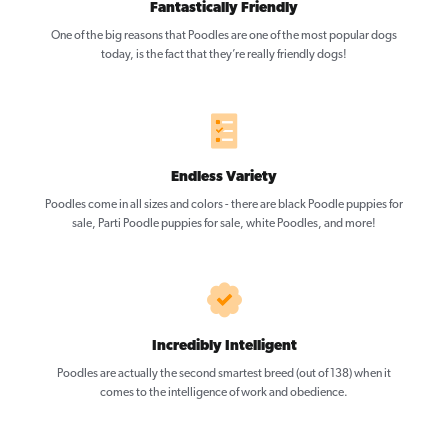
Fantastically Friendly
One of the big reasons that Poodles are one of the most popular dogs
today, is the fact that they’re really friendly dogs!
Endless Variety
Poodles come in all sizes and colors - there are black Poodle puppies for
sale, Parti Poodle puppies for sale, white Poodles, and more!
Incredibly Intelligent
Poodles are actually the second smartest breed (out of 138) when it
comes to the intelligence of work and obedience.