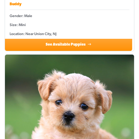
Buddy
Gender: Male
Size: Mini
Location: Near Union City, NJ
See Available Puppies