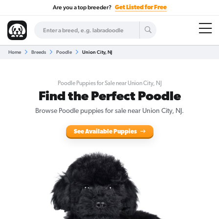
Are you a top breeder?
Get Listed for Free
Home
Breeds
Poodle
Union City, NJ
Poodle Puppies for Sale near Union City, NJ
Find the Perfect Poodle
Browse Poodle puppies for sale near Union City, NJ.
See Available Puppies