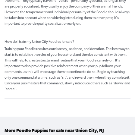
the home. They typically have the “velcro” personality type and, as long as they
are properly socialized, they usually enjoy the company of their animal friends.
However, the temperament and individual personality of the Poodle should always
be taken into account when considering introducing them to other pets; it's
important to provide quality socialization early on.
How do I train my Union City Poodles for sale?
Training your Poodle requires consistency, patience, and devotion. The best way to
start is to establish the rules of your household and then be consistent with them.
This will help to create structure and routine that your Poodle can rely on. It's
important to also provide positive reinforcement when your pup follows your
commands, as this will encourage them to continue to do so. Begin by teaching
only one command at a time, such as 'sit', and reward them when they complete it.
Once your pup masters that command, slowly introduce others such as 'down' and
'come'.
More Poodle Puppies for sale near Union City, NJ