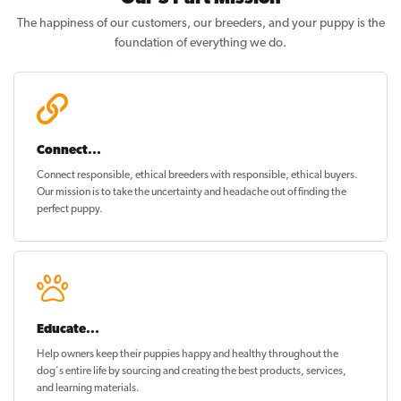
The happiness of our customers, our breeders, and your puppy is the
foundation of everything we do.
Connect...
Connect responsible, ethical breeders with responsible, ethical buyers.
Our mission is to take the uncertainty and headache out of
finding the
perfect puppy
.
Educate...
Help owners keep their puppies
happy and healthy
throughout the
dog's entire life by sourcing and creating the best products, services,
and learning materials.