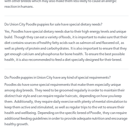
with other breeds which may also make them less likely to cause an allergic
reaction in humans.
Do Union City Poodle puppies for sale have special dietary needs?
Yes, Poodles have special dietary needs due to their high energy levels and unique
build. Though they can eat a variety of foods, it is important to make sure that their
diet contains sources of healthy fatty acids such as salmon oil and flaxseed oil, as
well as plenty of protein and carbohydrates. It is also important to ensure that they
get enough calcium and phosphorus for bone health. To ensure the best possible
health, it is also recommended to feed a diet specially designed for their breed.
Do Poodle puppies in Union City have any kind of special requirements?
Poodles do have some special requirements that make them especially unique
among dog breeds. They need to be groomed regularly in order to maintain their
distinct hair style and can require regular haircuts, depending on how you keep
them. Additionally, they require daily exercise with plenty of mental stimulation to
keep them active and stimulated, as well as regular trips to the vet to ensure their
health and wellbeing. Depending on the specific breed of Poodle, they can require
additional feeding guidelines in order to provide adequate nutrition and encourage
healthy growth.