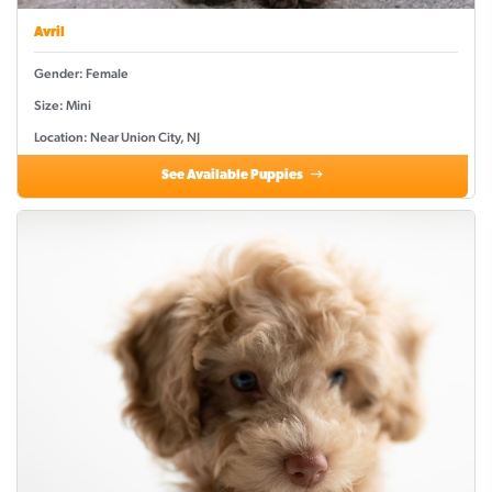
Avril
Gender: Female
Size: Mini
Location: Near Union City, NJ
See Available Puppies