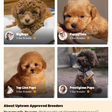
BigBoys
PuppyTime
5 Star Breeder
5 Star Breeder
Top Line Pups
Prestigious Pups
5 Star Breeder
5 Star Breeder
About Uptown Approved Breeders
No puppy mills. No scams.