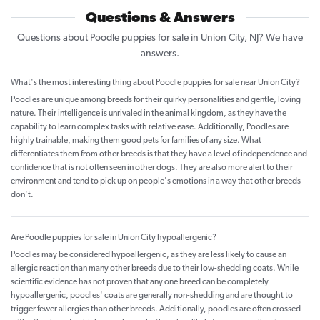
Questions & Answers
Questions about Poodle puppies for sale in Union City, NJ? We have
answers.
What's the most interesting thing about Poodle puppies for sale near Union City?
Poodles are unique among breeds for their quirky personalities and gentle, loving
nature. Their intelligence is unrivaled in the animal kingdom, as they have the
capability to learn complex tasks with relative ease. Additionally, Poodles are
highly trainable, making them good pets for families of any size. What
differentiates them from other breeds is that they have a level of independence and
confidence that is not often seen in other dogs. They are also more alert to their
environment and tend to pick up on people's emotions in a way that other breeds
don't.
Are Poodle puppies for sale in Union City hypoallergenic?
Poodles may be considered hypoallergenic, as they are less likely to cause an
allergic reaction than many other breeds due to their low-shedding coats. While
scientific evidence has not proven that any one breed can be completely
hypoallergenic, poodles' coats are generally non-shedding and are thought to
trigger fewer allergies than other breeds. Additionally, poodles are often crossed