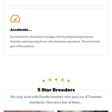
Accelerate...
Accelerate the elimination of puppy mills by empowering humane
breeders and exposing those with inhumane operations. We want to be
part of the solution
.
5 Star Breeders
We only work with Poodle breeders who pass our 47 breeder
standards. Here are a few of them...