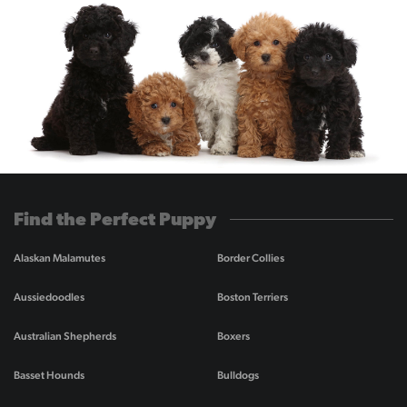
Find the Perfect Puppy
Alaskan Malamutes
Border Collies
Aussiedoodles
Boston Terriers
Australian Shepherds
Boxers
Basset Hounds
Bulldogs