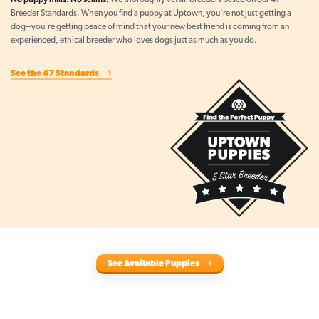
We thoroughly vet all breeders based on our 47
Breeder Standards. When you find a puppy at Uptown, you're not just getting a
dog--you're getting peace of mind that your new best friend is coming from an
experienced, ethical breeder who loves dogs just as much as you do.
See the 47 Standards
See Available Puppies