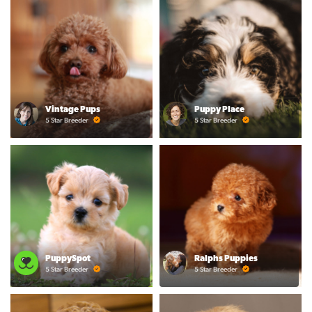
Vintage Pups
Puppy Place
5 Star Breeder
5 Star Breeder
PuppySpot
Ralphs Puppies
5 Star Breeder
5 Star Breeder