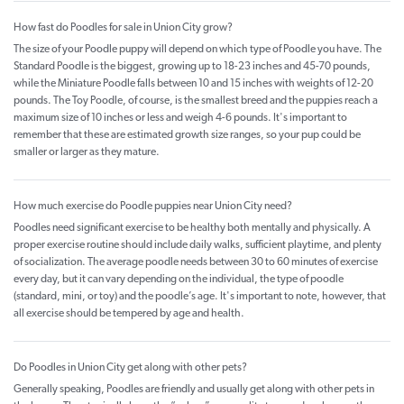
How fast do Poodles for sale in Union City grow?
The size of your Poodle puppy will depend on which type of Poodle you have. The
Standard Poodle is the biggest, growing up to 18-23 inches and 45-70 pounds,
while the Miniature Poodle falls between 10 and 15 inches with weights of 12-20
pounds. The Toy Poodle, of course, is the smallest breed and the puppies reach a
maximum size of 10 inches or less and weigh 4-6 pounds. It's important to
remember that these are estimated growth size ranges, so your pup could be
smaller or larger as they mature.
How much exercise do Poodle puppies near Union City need?
Poodles need significant exercise to be healthy both mentally and physically. A
proper exercise routine should include daily walks, sufficient playtime, and plenty
of socialization. The average poodle needs between 30 to 60 minutes of exercise
every day, but it can vary depending on the individual, the type of poodle
(standard, mini, or toy) and the poodle’s age. It's important to note, however, that
all exercise should be tempered by age and health.
Do Poodles in Union City get along with other pets?
Generally speaking, Poodles are friendly and usually get along with other pets in